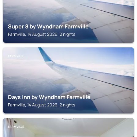
Super 8 by Wyndham Farmville
Farmville, 14 August 2026, 2 nights
FARMVILLE
Days Inn by Wyndham Farmville
Farmville, 14 August 2026, 2 nights
FARMVILLE