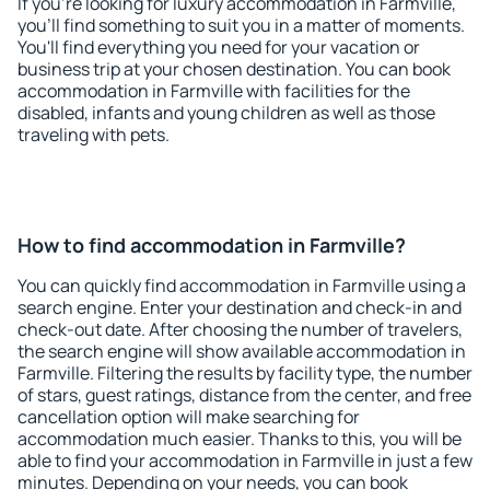
If you're looking for luxury accommodation in Farmville,
you'll find something to suit you in a matter of moments.
You'll find everything you need for your vacation or
business trip at your chosen destination. You can book
accommodation in Farmville with facilities for the
disabled, infants and young children as well as those
traveling with pets.
How to find accommodation in Farmville?
You can quickly find accommodation in Farmville using a
search engine. Enter your destination and check-in and
check-out date. After choosing the number of travelers,
the search engine will show available accommodation in
Farmville. Filtering the results by facility type, the number
of stars, guest ratings, distance from the center, and free
cancellation option will make searching for
accommodation much easier. Thanks to this, you will be
able to find your accommodation in Farmville in just a few
minutes. Depending on your needs, you can book