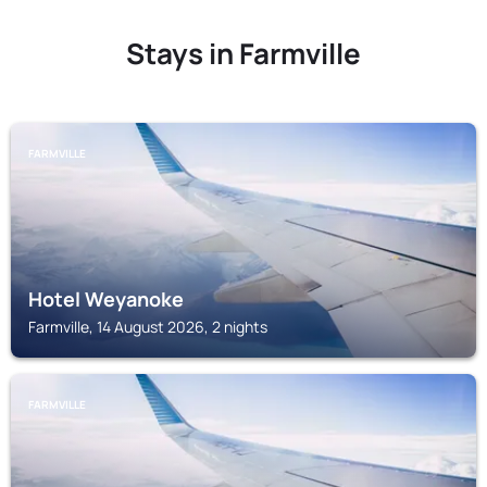
Stays in Farmville
FARMVILLE
Hotel Weyanoke
Farmville, 14 August 2026, 2 nights
FARMVILLE