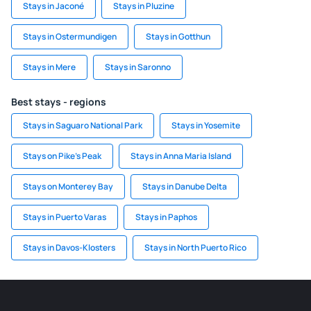
Stays in Jaconé
Stays in Pluzine
Stays in Ostermundigen
Stays in Gotthun
Stays in Mere
Stays in Saronno
Best stays - regions
Stays in Saguaro National Park
Stays in Yosemite
Stays on Pike's Peak
Stays in Anna Maria Island
Stays on Monterey Bay
Stays in Danube Delta
Stays in Puerto Varas
Stays in Paphos
Stays in Davos-Klosters
Stays in North Puerto Rico