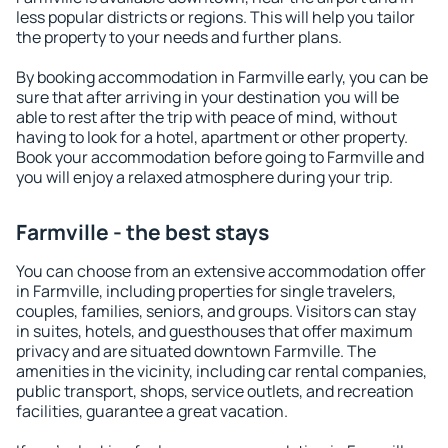
less popular districts or regions. This will help you tailor
the property to your needs and further plans.
By booking accommodation in Farmville early, you can be
sure that after arriving in your destination you will be
able to rest after the trip with peace of mind, without
having to look for a hotel, apartment or other property.
Book your accommodation before going to Farmville and
you will enjoy a relaxed atmosphere during your trip.
Farmville - the best stays
You can choose from an extensive accommodation offer
in Farmville, including properties for single travelers,
couples, families, seniors, and groups. Visitors can stay
in suites, hotels, and guesthouses that offer maximum
privacy and are situated downtown Farmville. The
amenities in the vicinity, including car rental companies,
public transport, shops, service outlets, and recreation
facilities, guarantee a great vacation.