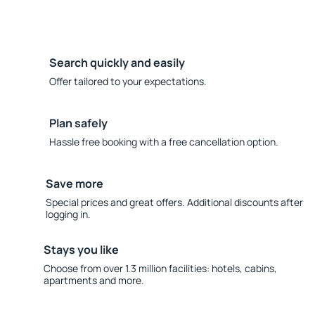
Search quickly and easily
Offer tailored to your expectations.
Plan safely
Hassle free booking with a free cancellation option.
Save more
Special prices and great offers. Additional discounts after
logging in.
Stays you like
Choose from over 1.3 million facilities: hotels, cabins,
apartments and more.