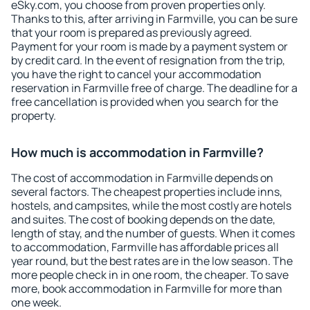
eSky.com, you choose from proven properties only.
Thanks to this, after arriving in Farmville, you can be sure
that your room is prepared as previously agreed.
Payment for your room is made by a payment system or
by credit card. In the event of resignation from the trip,
you have the right to cancel your accommodation
reservation in Farmville free of charge. The deadline for a
free cancellation is provided when you search for the
property.
How much is accommodation in Farmville?
The cost of accommodation in Farmville depends on
several factors. The cheapest properties include inns,
hostels, and campsites, while the most costly are hotels
and suites. The cost of booking depends on the date,
length of stay, and the number of guests. When it comes
to accommodation, Farmville has affordable prices all
year round, but the best rates are in the low season. The
more people check in in one room, the cheaper. To save
more, book accommodation in Farmville for more than
one week.