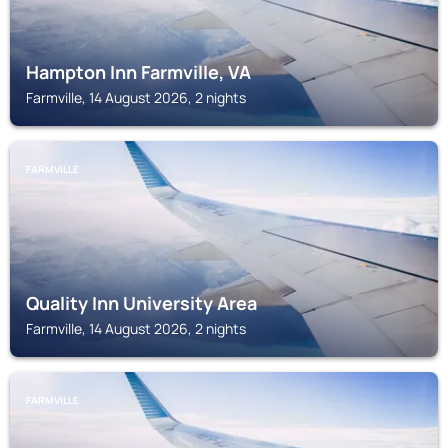
Hampton Inn Farmville, VA
Farmville, 14 August 2026, 2 nights
FARMVILLE
Quality Inn University Area
Farmville, 14 August 2026, 2 nights
FARMVILLE