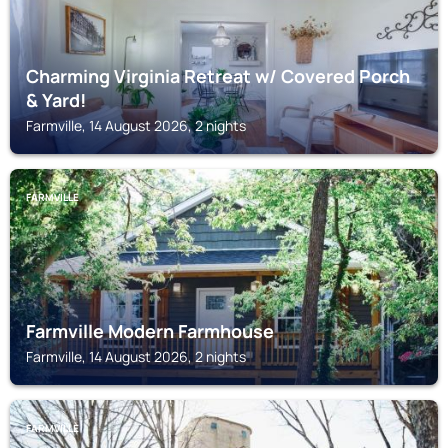
Charming Virginia Retreat w/ Covered Porch
& Yard!
Farmville, 14 August 2026, 2 nights
FARMVILLE
Farmville Modern Farmhouse
Farmville, 14 August 2026, 2 nights
FARMVILLE