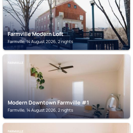
Farmville Modern Loft
Farmville, 14 August 2026, 2 nights
FARMVILLE
Modern Downtown Farmville #1
Farmville, 14 August 2026, 2 nights
FARMVILLE