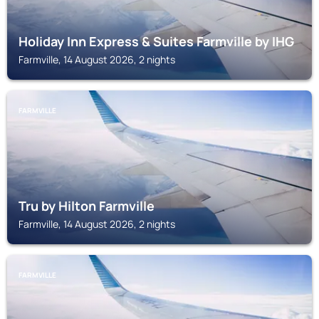
Holiday Inn Express & Suites Farmville by IHG
Farmville, 14 August 2026, 2 nights
FARMVILLE
Tru by Hilton Farmville
Farmville, 14 August 2026, 2 nights
FARMVILLE