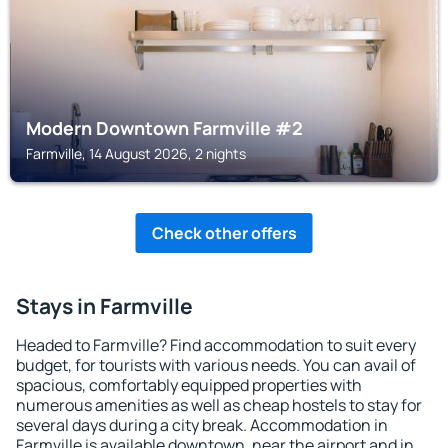
Modern Downtown Farmville #2
Farmville, 14 August 2026, 2 nights
Check other offers
Stays in Farmville
Headed to Farmville? Find accommodation to suit every
budget, for tourists with various needs. You can avail of
spacious, comfortably equipped properties with
numerous amenities as well as cheap hostels to stay for
several days during a city break. Accommodation in
Farmville is available downtown, near the airport and in