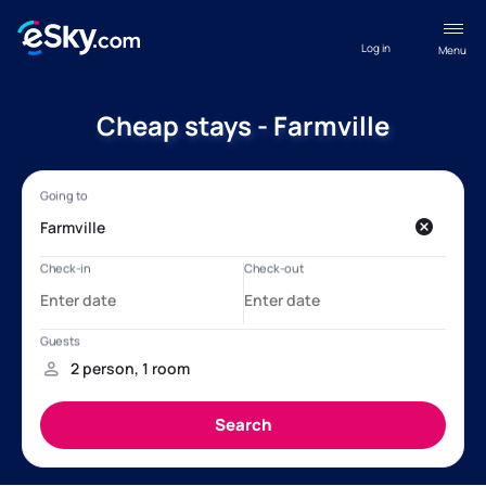
Log in
Menu
Cheap stays - Farmville