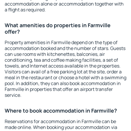
accommodation alone or accommodation together with
a flight as required.
What amenities do properties in Farmville
offer?
Property amenities in Farmville depend on the type of
accommodation booked and the number of stars. Guests
can use rooms with kitchenettes, balconies, air
conditioning, tea and coffee making facilities, a set of
towels, and Internet access available in the properties.
Visitors can avail of a free parking lot at the site, order a
meal in the restaurant or choose a hotel with a swimming
pool. In addition, they can also book accommodation in
Farmville in properties that offer an airport transfer
service.
Where to book accommodation in Farmville?
Reservations for accommodation in Farmville can be
made online. When booking your accommodation via