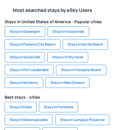
Most searched stays by eSky Users
Stays in United States of America - Popular cities
Stays in Davenport
Stays in Kissimmee
Stays in Panama City Beach
Stays in Myrtle Beach
Stays in Sevierville
Stays in Kitty Hawk
Stays in Fort Lauderdale
Stays in Pompano Beach
Stays in McHenry
Stays in New Orleans
Best stays - cities
Stays in Kaba
Stays in Pontones
Stays in Desamparados
Stays in Lampaul-Plouarzel