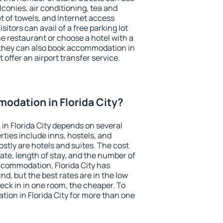
conies, air conditioning, tea and
et of towels, and Internet access
isitors can avail of a free parking lot
the restaurant or choose a hotel with a
 they can also book accommodation in
t offer an airport transfer service.
odation in Florida City?
n Florida City depends on several
ties include inns, hostels, and
stly are hotels and suites. The cost
ate, length of stay, and the number of
ccommodation, Florida City has
und, but the best rates are in the low
ck in in one room, the cheaper. To
on in Florida City for more than one