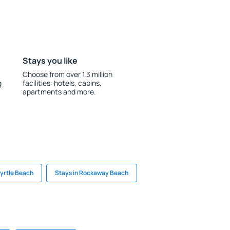
Stays you like
Choose from over 1.3 million
g
facilities: hotels, cabins,
apartments and more.
Myrtle Beach
Stays in Rockaway Beach