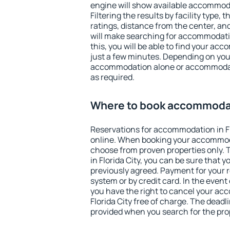
engine will show available accommodat
Filtering the results by facility type,
ratings, distance from the center, an
will make searching for accommodati
this, you will be able to find your acc
just a few minutes. Depending on you
accommodation alone or accommodati
as required.
Where to book accommodati
Reservations for accommodation in F
online. When booking your accommod
choose from proven properties only. Th
in Florida City, you can be sure that 
previously agreed. Payment for your
system or by credit card. In the event 
you have the right to cancel your ac
Florida City free of charge. The deadli
provided when you search for the pro