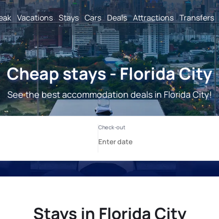
reak
Vacations
Stays
Cars
Deals
Attractions
Transfers
Cheap stays - Florida City
See the best accommodation deals in Florida City!
Stays in Florida City