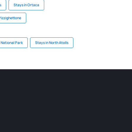
s
Stays in Ortaca
Pizzighettone
 National Park
Stays in North Atolls