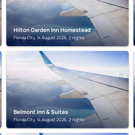
Hilton Garden Inn Homestead
Florida City, 14 August 2026, 2 nights
FLORIDA CITY
Belmont Inn & Suites
Florida City, 14 August 2026, 2 nights