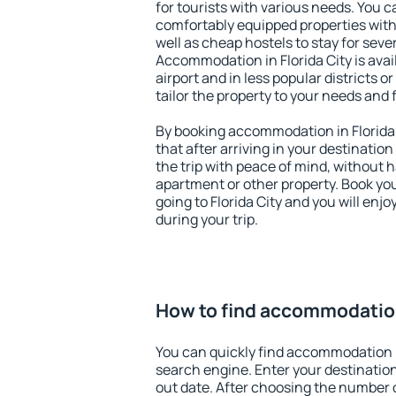
for tourists with various needs. You c
comfortably equipped properties wit
well as cheap hostels to stay for sever
Accommodation in Florida City is ava
airport and in less popular districts or
tailor the property to your needs and 
By booking accommodation in Florida C
that after arriving in your destination 
the trip with peace of mind, without ha
apartment or other property. Book y
going to Florida City and you will enj
during your trip.
How to find accommodation 
You can quickly find accommodation in
search engine. Enter your destinati
out date. After choosing the number o