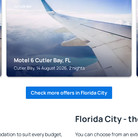
CUTLER BAY
Motel 6 Cutler Bay, FL
Cutler Bay, 14 August 2026, 2 nights
Check more offers in Florida City
Florida City - t
dation to suit every budget,
You can choose from an ext