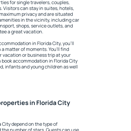
ties for single travelers, couples,
. Visitors can stay in suites, hotels,
 maximum privacy and are situated
menities in the vicinity, including car
nsport, shops, service outlets, and
ntee a great vacation.
accommodation in Florida City, you'll
n a matter of moments. You'll find
 vacation or business trip at your
n book accommodation in Florida City
led, infants and young children as well
operties in Florida City
a City depend on the type of
the number of stars. Guests can use