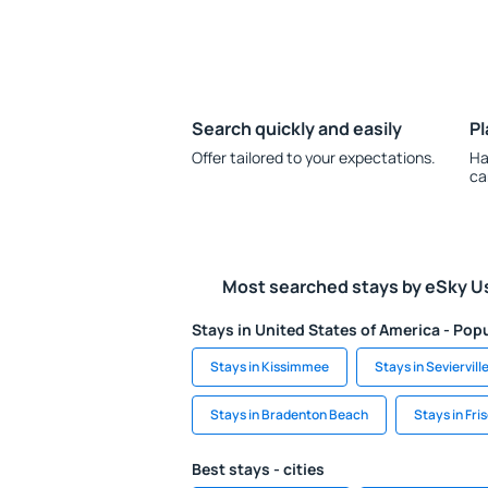
Search quickly and easily
Pl
Offer tailored to your expectations.
Ha
ca
Most searched stays by eSky U
Stays in United States of America - Popu
Stays in Kissimmee
Stays in Seviervill
Stays in Bradenton Beach
Stays in Fri
Best stays - cities