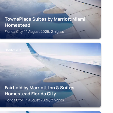
TownePlace Suites by Marriott Miami
Homestead
Florida City, 14 August 2026, 2 nights
FLORIDA CITY
Fairfield by Marriott Inn & Suites
Homestead Florida City
Florida City, 14 August 2026, 2 nights