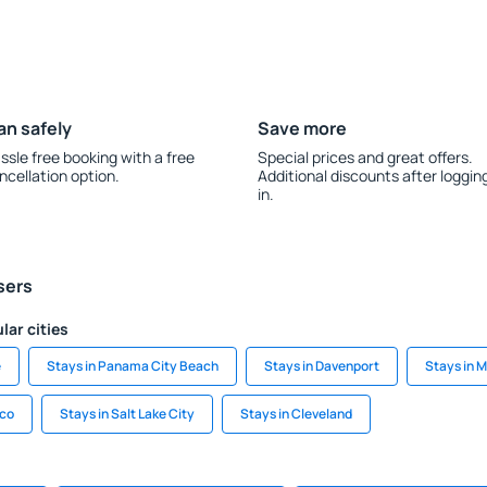
an safely
Save more
ssle free booking with a free
Special prices and great offers.
ncellation option.
Additional discounts after loggin
in.
sers
lar cities
e
Stays in Panama City Beach
Stays in Davenport
Stays in 
sco
Stays in Salt Lake City
Stays in Cleveland