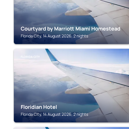
Courtyard by Marriott Miami Homestead
Florida City, 14 August 2026, 2 nights
FLORIDA CITY
Floridian Hotel
Florida City, 14 August 2026, 2 nights