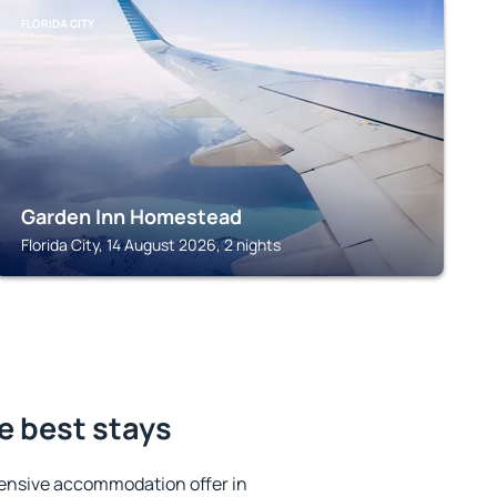
FLORIDA CITY
Garden Inn Homestead
Florida City, 14 August 2026, 2 nights
he best stays
ensive accommodation offer in