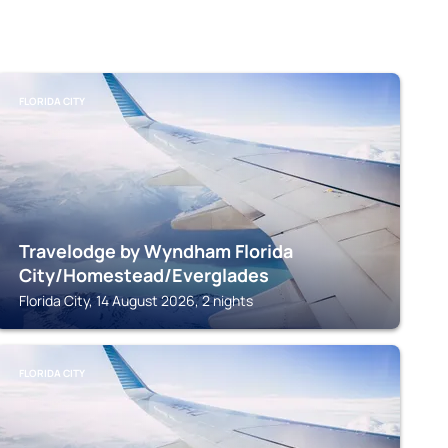
FLORIDA CITY
Travelodge by Wyndham Florida
City/Homestead/Everglades
Florida City, 14 August 2026, 2 nights
FLORIDA CITY