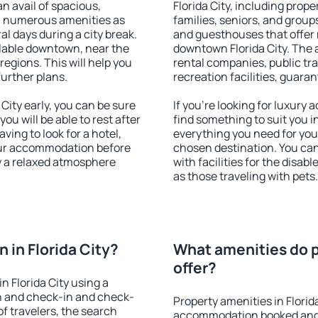
an avail of spacious,
Florida City, including proper
h numerous amenities as
families, seniors, and groups
al days during a city break.
and guesthouses that offer
ilable downtown, near the
downtown Florida City. The a
 regions. This will help you
rental companies, public tra
further plans.
recreation facilities, guara
ity early, you can be sure
If you're looking for luxury 
you will be able to rest after
find something to suit you i
ving to look for a hotel,
everything you need for your
our accommodation before
chosen destination. You ca
oy a relaxed atmosphere
with facilities for the disab
as those traveling with pets.
in Florida City?
What amenities do pr
offer?
 Florida City using a
on and check-in and check-
Property amenities in Florid
f travelers, the search
accommodation booked and 