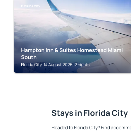
FLORIDA CITY
Hampton Inn & Suites Homestead Miami
South
Florida City, 14 August 2026, 2 nights
Stays in Florida City
Headed to Florida City? Find accommo