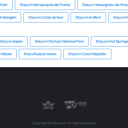
River
Stays in Monsampolo del Tronto
Stays in Massignieu-de-Rive
in Benglen
Stays in Catez ob Savi
Stays in Ardfern
Stays in 
Stays in Aspen
Stays in Olympic National Park
Stays in Hot Springs
in Maule
Stays Ruse province
Stays in Czech Republic
Copyright © eSky.com. All rights reserved.