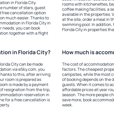
ion in Florida City.
rooms with kitchenettes, bal
 the number of stars, guest
coffee making facilities, a s
d free cancellation option
available in the properties. V
on much easier. Thanks to
at the site, order a meal in 
ommodation in Florida City in
swimming pool. In addition,
r needs, you can book
Florida City in properties tha
on together with a flight
on in Florida City?
How much is accomm
lorida City can be made
The cost of accommodation i
ation via eSky.com, you
factors. The cheapest proper
anks to this, after arriving
campsites, while the most co
your room is prepared as
of booking depends on the d
 room is made by a payment
guests. When it comes to a
of resignation from the trip,
affordable prices all year ro
commodation reservation in
season. The more people che
ne for a free cancellation is
save more, book accommodati
perty.
week.