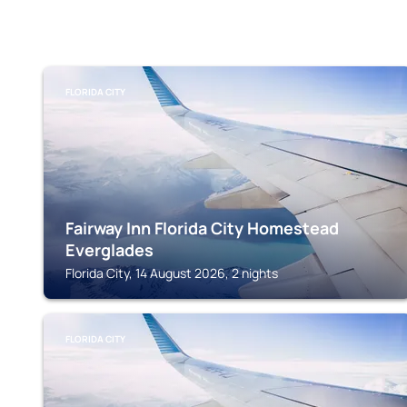
FLORIDA CITY
Fairway Inn Florida City Homestead
Everglades
Florida City, 14 August 2026, 2 nights
FLORIDA CITY