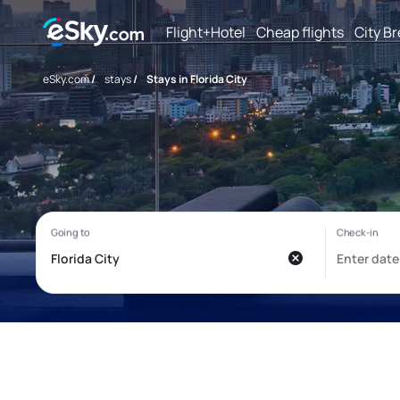
Flight+Hotel
Cheap flights
City B
eSky.com
/
stays
/
Stays in Florida City