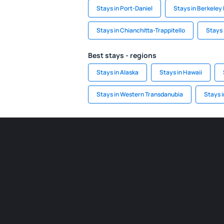
Stays in Port-Daniel
Stays in Berkeley 
Stays in Chianchitta-Trappitello
Stays 
Best stays - regions
Stays in Alaska
Stays in Hawaii
Stays in Western Transdanubia
Stays 