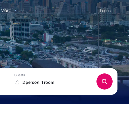
More
Log in