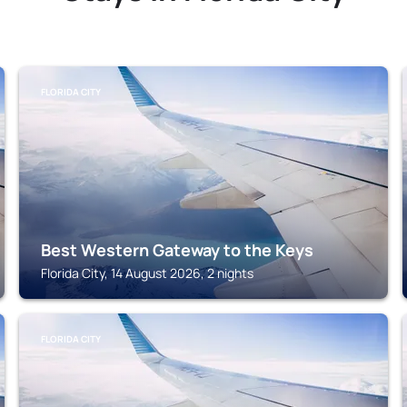
FLORIDA CITY
Best Western Gateway to the Keys
Florida City, 14 August 2026, 2 nights
FLORIDA CITY