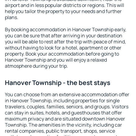
airport and in less popular districts or regions. This will
help you tailor the property to your needs and further
plans.
By booking accommodation in Hanover Township early,
you can be sure that after arriving in your destination
you will be able to rest after the trip with peace of mind,
without having to look for a hotel, apartment or other
property. Book your accommodation before going to
Hanover Township and you will enjoy a relaxed
atmosphere during your trip.
Hanover Township - the best stays
You can choose from an extensive accommodation offer
in Hanover Township, including properties for single
travelers, couples, families, seniors, and groups. Visitors
can stay in suites, hotels, and guesthouses that offer
maximum privacy and are situated downtown Hanover
Township. The amenities in the vicinity, including car
rental companies, public transport, shops, service