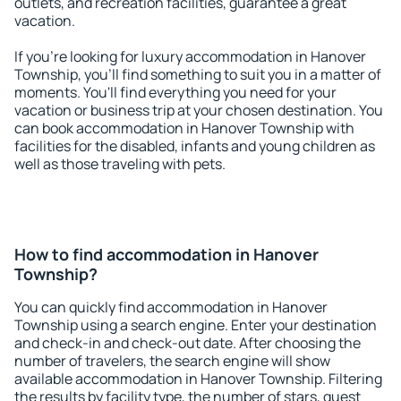
outlets, and recreation facilities, guarantee a great
vacation.
If you're looking for luxury accommodation in Hanover
Township, you'll find something to suit you in a matter of
moments. You'll find everything you need for your
vacation or business trip at your chosen destination. You
can book accommodation in Hanover Township with
facilities for the disabled, infants and young children as
well as those traveling with pets.
How to find accommodation in Hanover
Township?
You can quickly find accommodation in Hanover
Township using a search engine. Enter your destination
and check-in and check-out date. After choosing the
number of travelers, the search engine will show
available accommodation in Hanover Township. Filtering
the results by facility type, the number of stars, guest