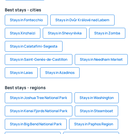
Best stays - cities
Stays in Fontecchio
Stays in Dvůr Králové nad Labem
Stays Xinzhaizi
Stays in Shevyrëvka
Stays in Zomba
Stays in Calatafimi-Segesta
Stays in Saint-Genès-de-Castillon
Stays in Needham Market
Stays in Laias
Stays in Azadinos
Best stays - regions
Stays in Joshua Tree National Park
Stays in Washington
Stays in Kenai Fjords National Park
Stays in Steamboat
Stays in Big Bend National Park
Stays in Paphos Region