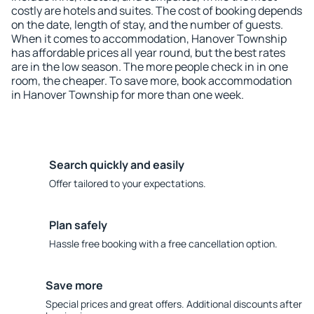
costly are hotels and suites. The cost of booking depends
on the date, length of stay, and the number of guests.
When it comes to accommodation, Hanover Township
has affordable prices all year round, but the best rates
are in the low season. The more people check in in one
room, the cheaper. To save more, book accommodation
in Hanover Township for more than one week.
Search quickly and easily
Offer tailored to your expectations.
Plan safely
Hassle free booking with a free cancellation option.
Save more
Special prices and great offers. Additional discounts after