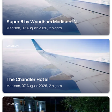
Super 8 by Wyndham Madison IN
Madison, 07 August 2026, 2 nights
MADISON
The Chandler Hotel
Madison, 07 August 2026, 2 nights
MADISON