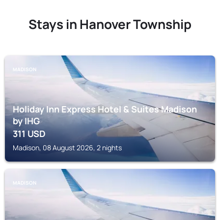
Stays in Hanover Township
MADISON
Holiday Inn Express Hotel & Suites Madison
by IHG
311
USD
Madison, 08 August 2026, 2 nights
MADISON