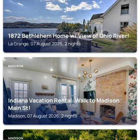
1872 Bethlehem Home w/ View of Ohio River!
La Grange, 07 August 2026, 2 nights
MADISON
Indiana Vacation Rental: Walk to Madison
Main St!
Madison, 07 August 2026, 2 nights
MADISON