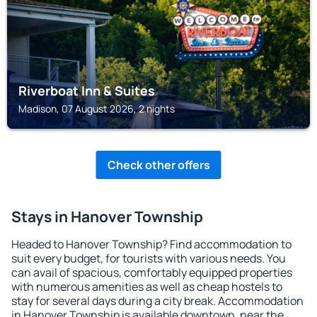
Riverboat Inn & Suites
Madison, 07 August 2026, 2 nights
Check other offers
Stays in Hanover Township
Headed to Hanover Township? Find accommodation to
suit every budget, for tourists with various needs. You
can avail of spacious, comfortably equipped properties
with numerous amenities as well as cheap hostels to
stay for several days during a city break. Accommodation
in Hanover Township is available downtown, near the