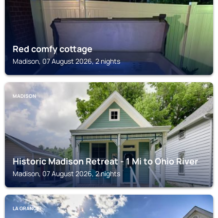
Red comfy cottage
Madison, 07 August 2026, 2 nights
MADISON
Historic Madison Retreat - 1 Mi to Ohio River
Madison, 07 August 2026, 2 nights
LA GRANGE