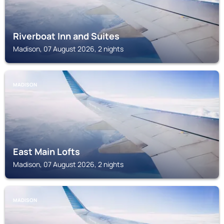
Riverboat Inn and Suites
Madison, 07 August 2026, 2 nights
MADISON
East Main Lofts
Madison, 07 August 2026, 2 nights
MADISON