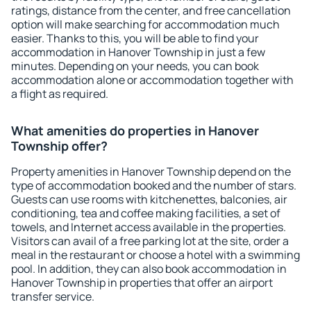
ratings, distance from the center, and free cancellation
option will make searching for accommodation much
easier. Thanks to this, you will be able to find your
accommodation in Hanover Township in just a few
minutes. Depending on your needs, you can book
accommodation alone or accommodation together with
a flight as required.
What amenities do properties in Hanover
Township offer?
Property amenities in Hanover Township depend on the
type of accommodation booked and the number of stars.
Guests can use rooms with kitchenettes, balconies, air
conditioning, tea and coffee making facilities, a set of
towels, and Internet access available in the properties.
Visitors can avail of a free parking lot at the site, order a
meal in the restaurant or choose a hotel with a swimming
pool. In addition, they can also book accommodation in
Hanover Township in properties that offer an airport
transfer service.