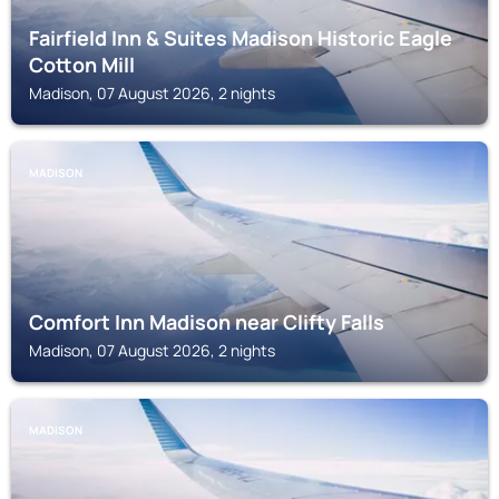
Fairfield Inn & Suites Madison Historic Eagle
Cotton Mill
Madison, 07 August 2026, 2 nights
MADISON
Comfort Inn Madison near Clifty Falls
Madison, 07 August 2026, 2 nights
MADISON