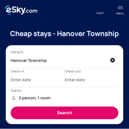
Log in
Menu
Cheap stays - Hanover Township