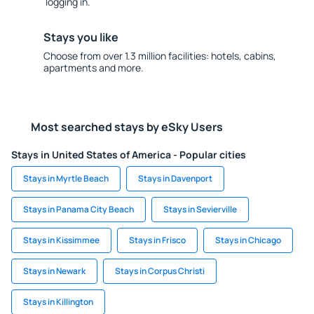
logging in.
Stays you like
Choose from over 1.3 million facilities: hotels, cabins,
apartments and more.
Most searched stays by eSky Users
Stays in United States of America - Popular cities
Stays in Myrtle Beach
Stays in Davenport
Stays in Panama City Beach
Stays in Sevierville
Stays in Kissimmee
Stays in Frisco
Stays in Chicago
Stays in Newark
Stays in Corpus Christi
Stays in Killington