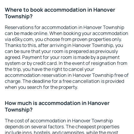
Where to book accommodation in Hanover
Township?
Reservations for accommodation in Hanover Township
can be made online. When booking your accommodation
via eSky.com, you choose from proven properties only.
Thanks to this, after arriving in Hanover Township, you
can be sure that your room is prepared as previously
agreed. Payment for your room is made by a payment
system or by credit card. In the event of resignation from
the trip, you have the right to cancel your
accommodation reservation in Hanover Township free of
charge. The deadline for a free cancellation is provided
when you search for the property.
How much is accommodation in Hanover
Township?
The cost of accommodation in Hanover Township
depends on several factors. The cheapest properties
include inns, hostels, and campsites, while the most