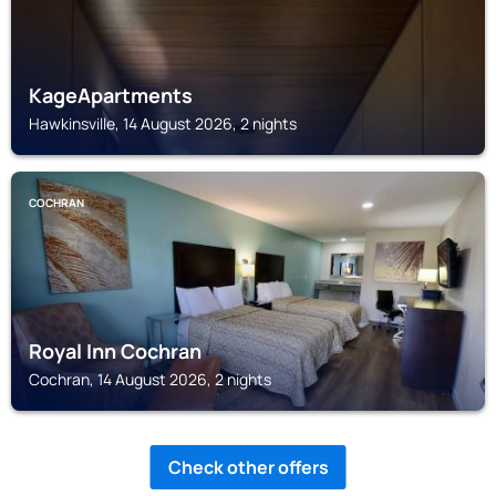
KageApartments
Hawkinsville, 14 August 2026, 2 nights
COCHRAN
Royal Inn Cochran
Cochran, 14 August 2026, 2 nights
Check other offers