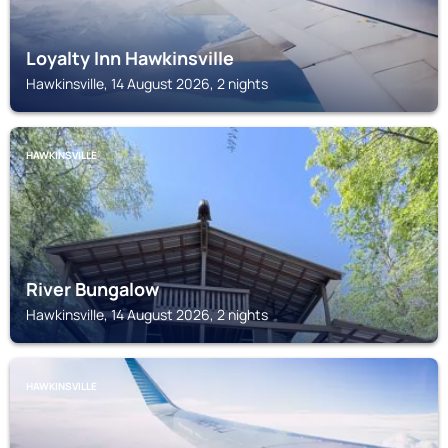
Loyalty Inn Hawkinsville
Hawkinsville, 14 August 2026, 2 nights
HAWKINSVILLE
River Bungalow
Hawkinsville, 14 August 2026, 2 nights
HAWKINSVILLE