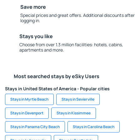
Save more
Special prices and great offers. Additional discounts after
logging in.
Stays you like
Choose from over 1.3 million facilities: hotels, cabins,
apartments and more.
Most searched stays by eSky Users
Stays in United States of America - Popular cities
Stays in Myrtle Beach
Stays in Sevierville
Stays in Davenport
Stays in Kissimmee
Stays in Panama City Beach
Stays in Carolina Beach