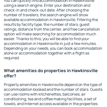
You can quickly find accommodation in Hawkinsville
using a search engine. Enter your destination and
check-in and check-out date. After choosing the
number of travelers, the search engine will show
available accommodation in Hawkinsville. Filtering the
results by facility type, the number of stars, guest
ratings, distance from the center, and free cancellation
option will make searching for accommodation much
easier. Thanks to this, you will be able to find your
accommodation in Hawkinsville in just a few minutes.
Depending on your needs, you can book accommodation
alone or accommodation together with a flight as
required.
What amenities do properties in Hawkinsville
offer?
Property amenities in Hawkinsville depend on the type of
accommodation booked and the number of stars. Guests
can use rooms with kitchenettes, balconies, air
conditioning, tea and coffee making facilities, a set of
towels, and Internet access available in the properties.