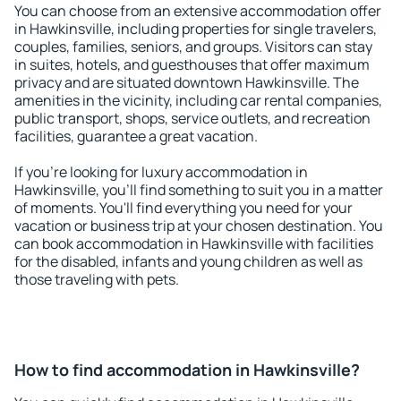
You can choose from an extensive accommodation offer
in Hawkinsville, including properties for single travelers,
couples, families, seniors, and groups. Visitors can stay
in suites, hotels, and guesthouses that offer maximum
privacy and are situated downtown Hawkinsville. The
amenities in the vicinity, including car rental companies,
public transport, shops, service outlets, and recreation
facilities, guarantee a great vacation.
If you're looking for luxury accommodation in
Hawkinsville, you'll find something to suit you in a matter
of moments. You'll find everything you need for your
vacation or business trip at your chosen destination. You
can book accommodation in Hawkinsville with facilities
for the disabled, infants and young children as well as
those traveling with pets.
How to find accommodation in Hawkinsville?