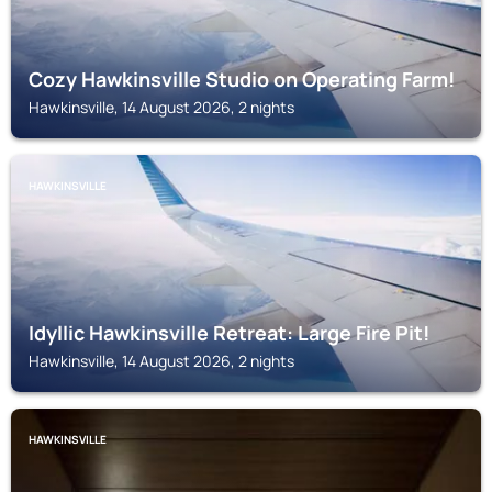
Cozy Hawkinsville Studio on Operating Farm!
Hawkinsville, 14 August 2026, 2 nights
HAWKINSVILLE
Idyllic Hawkinsville Retreat: Large Fire Pit!
Hawkinsville, 14 August 2026, 2 nights
HAWKINSVILLE