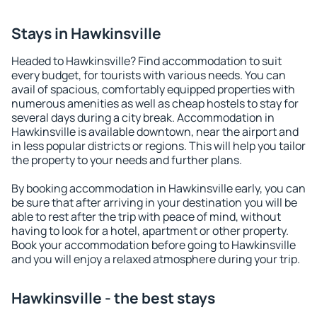
Stays in Hawkinsville
Headed to Hawkinsville? Find accommodation to suit
every budget, for tourists with various needs. You can
avail of spacious, comfortably equipped properties with
numerous amenities as well as cheap hostels to stay for
several days during a city break. Accommodation in
Hawkinsville is available downtown, near the airport and
in less popular districts or regions. This will help you tailor
the property to your needs and further plans.
By booking accommodation in Hawkinsville early, you can
be sure that after arriving in your destination you will be
able to rest after the trip with peace of mind, without
having to look for a hotel, apartment or other property.
Book your accommodation before going to Hawkinsville
and you will enjoy a relaxed atmosphere during your trip.
Hawkinsville - the best stays