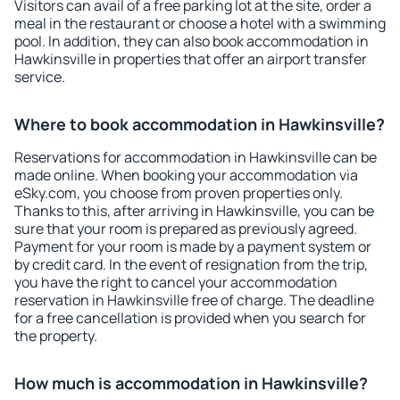
Visitors can avail of a free parking lot at the site, order a
meal in the restaurant or choose a hotel with a swimming
pool. In addition, they can also book accommodation in
Hawkinsville in properties that offer an airport transfer
service.
Where to book accommodation in Hawkinsville?
Reservations for accommodation in Hawkinsville can be
made online. When booking your accommodation via
eSky.com, you choose from proven properties only.
Thanks to this, after arriving in Hawkinsville, you can be
sure that your room is prepared as previously agreed.
Payment for your room is made by a payment system or
by credit card. In the event of resignation from the trip,
you have the right to cancel your accommodation
reservation in Hawkinsville free of charge. The deadline
for a free cancellation is provided when you search for
the property.
How much is accommodation in Hawkinsville?