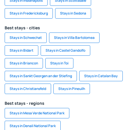
Stays in Indianapolis
Stays in Scottsdale
Stays in Fredericksburg
Stays in Sedona
Best stays - cities
Stays in Schwechat
Stays in Villa Bartolomea
Stays in Bidart
Stays in Castel Gandolfo
Stays in Briancon
Stays in Toi
Stays in Sankt Georgen an der Stiefing
Stays in Catalan Bay
Stays in Christiansfeld
Stays in Pineuilh
Best stays - regions
Stays in Mesa Verde National Park
Stays in Denali National Park