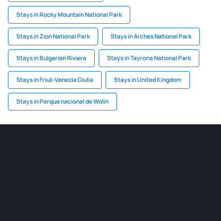
Stays in Rocky Mountain National Park
Stays in Zion National Park
Stays in Arches National Park
Stays in Bulgarian Riviera
Stays in Tayrona National Park
Stays in Friuli-Venezia Giulia
Stays in United Kingdom
Stays in Parque nacional de Wolin