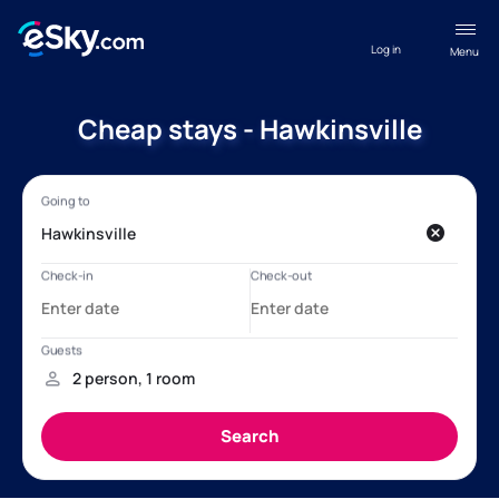
Log in
Menu
Cheap stays - Hawkinsville