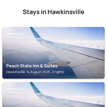
Stays in Hawkinsville
HAWKINSVILLE
Peach State Inn & Suites
Hawkinsville, 14 August 2026, 2 nights
HAWKINSVILLE