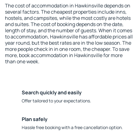
The cost of accommodation in Hawkinsville depends on
several factors. The cheapest properties include inns,
hostels, and campsites, while the most costly are hotels
and suites. The cost of booking depends on the date,
length of stay, and the number of guests. When it comes
to accommodation, Hawkinsville has affordable prices all
year round, but the best rates are in the low season. The
more people check in in one room, the cheaper. To save
more, book accommodation in Hawkinsville for more
than one week.
Search quickly and easily
Offer tailored to your expectations.
Plan safely
Hassle free booking with a free cancellation option.