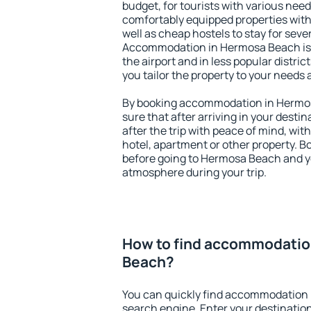
budget, for tourists with various need
comfortably equipped properties wit
well as cheap hostels to stay for sever
Accommodation in Hermosa Beach is 
the airport and in less popular district
you tailor the property to your needs 
By booking accommodation in Hermos
sure that after arriving in your destina
after the trip with peace of mind, with
hotel, apartment or other property.
before going to Hermosa Beach and yo
atmosphere during your trip.
How to find accommodatio
Beach?
You can quickly find accommodation
search engine. Enter your destinati