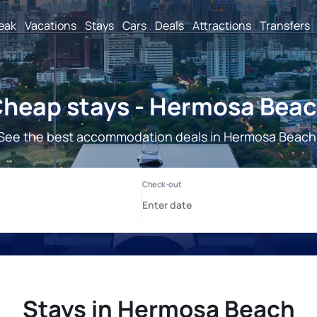
reak
Vacations
Stays
Cars
Deals
Attractions
Transfers
heap stays - Hermosa Bea
See the best accommodation deals in Hermosa Beach
Stays in Hermosa Beach