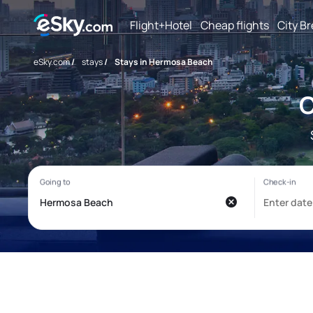
Flight+Hotel
Cheap flights
City B
eSky.com
/
stays
/
Stays in Hermosa Beach
C