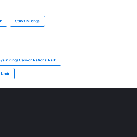
un
Stays in Longa
ys in Kings Canyon National Park
 Izmir