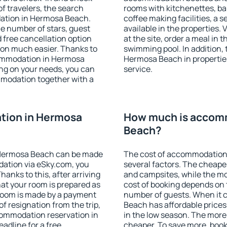
f travelers, the search
rooms with kitchenettes, bal
dation in Hermosa Beach.
coffee making facilities, a s
 the number of stars, guest
available in the properties. V
d free cancellation option
at the site, order a meal in 
on much easier. Thanks to
swimming pool. In addition,
ccommodation in Hermosa
Hermosa Beach in properties 
ng on your needs, you can
service.
modation together with a
tion in Hermosa
How much is accom
Beach?
 Hermosa Beach can be made
The cost of accommodation
ation via eSky.com, you
several factors. The cheapes
anks to this, after arriving
and campsites, while the mos
at your room is prepared as
cost of booking depends on t
 room is made by a payment
number of guests. When it
of resignation from the trip,
Beach has affordable prices 
commodation reservation in
in the low season. The more
adline for a free
cheaper. To save more, bo