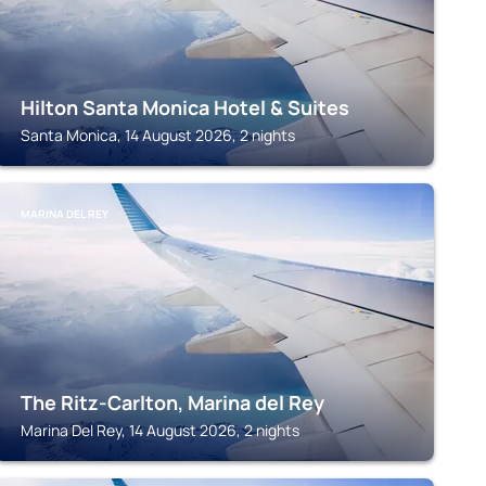
Hilton Santa Monica Hotel & Suites
Santa Monica, 14 August 2026, 2 nights
MARINA DEL REY
The Ritz-Carlton, Marina del Rey
Marina Del Rey, 14 August 2026, 2 nights