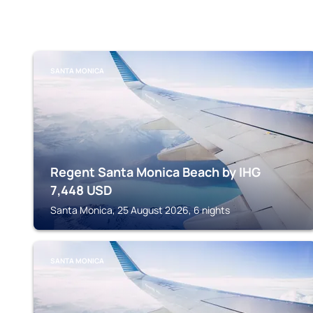
SANTA MONICA
Regent Santa Monica Beach by IHG
7,448
USD
Santa Monica, 25 August 2026, 6 nights
SANTA MONICA