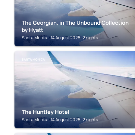
The Georgian, in The Unbound Collection
by Hyatt
Santa Monica, 14 August 2026, 2 nights
SANTA MONICA
The Huntley Hotel
Santa Monica, 14 August 2026, 2 nights