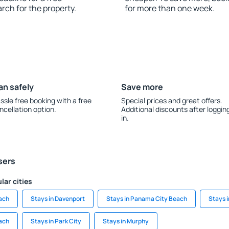
rch for the property.
for more than one week.
an safely
Save more
ssle free booking with a free
Special prices and great offers.
ncellation option.
Additional discounts after loggin
in.
sers
lar cities
each
Stays in Davenport
Stays in Panama City Beach
Stays i
ach
Stays in Park City
Stays in Murphy