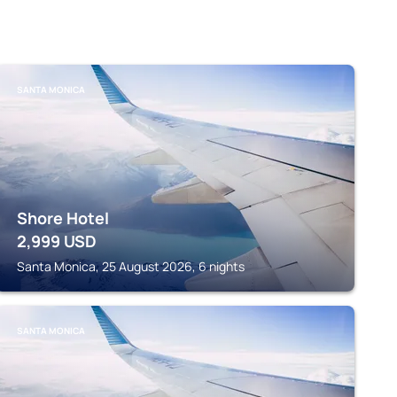
SANTA MONICA
Shore Hotel
2,999
USD
Santa Monica, 25 August 2026, 6 nights
SANTA MONICA