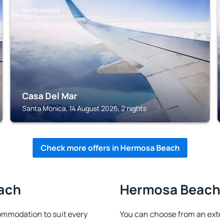
SANTA MONICA
Casa Del Mar
Santa Monica, 14 August 2026, 2 nights
Check more offers in Hermosa Beach
each
Hermosa Beach 
mmodation to suit every
You can choose from an ext