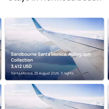
SANTA MONICA
Sandbourne Santa Monica, Autograph
Collection
3,412
USD
Santa Monica, 25 August 2026, 6 nights
SANTA MONICA