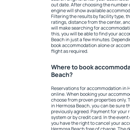
out date. After choosing the number o
engine will show available accommo
Filtering the results by facility type,
ratings, distance from the center, an
will make searching for accommodati
this, you will be able to find your a
Beach in just a few minutes. Dependi
book accommodation alone or accom
flight as required.
Where to book accommoda
Beach?
Reservations for accommodation in
online. When booking your accommod
choose from proven properties only. Th
in Hermosa Beach, you can be sure th
previously agreed. Payment for your
system or by credit card. In the event 
you have the right to cancel your ac
Hermosa Beach free of charge. The de