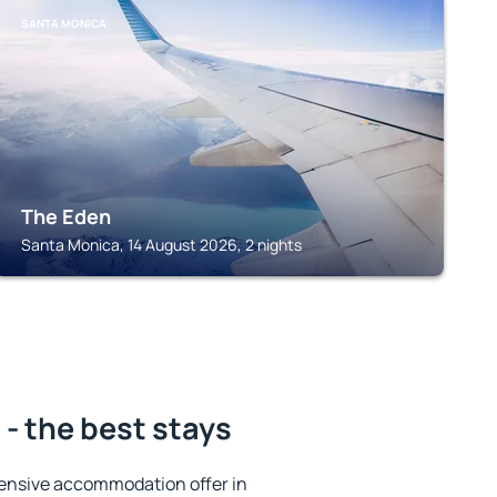
SANTA MONICA
The Eden
Santa Monica, 14 August 2026, 2 nights
- the best stays
ensive accommodation offer in