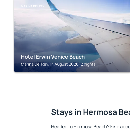
MARINA DEL REY
Hotel Erwin Venice Beach
Marina Del Rey, 14 August 2026, 2 nights
Stays in Hermosa B
Headed to Hermosa Beach? Find acco