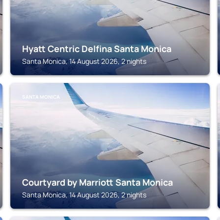
Hyatt Centric Delfina Santa Monica
Santa Monica, 14 August 2026, 2 nights
SANTA MONICA
Courtyard by Marriott Santa Monica
Santa Monica, 14 August 2026, 2 nights