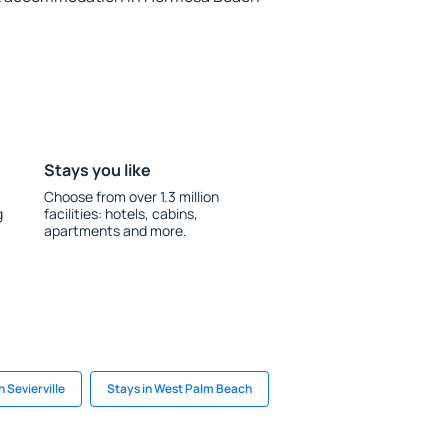
Stays you like
Choose from over 1.3 million
g
facilities: hotels, cabins,
apartments and more.
n Sevierville
Stays in West Palm Beach