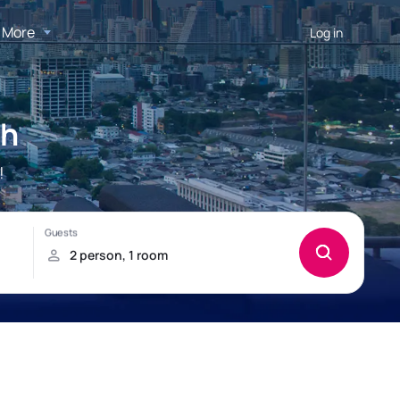
More
Log in
ch
!