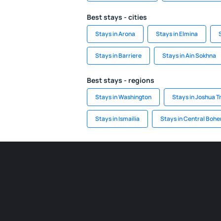
Best stays - cities
Stays in Arona
Stays in Elmina
Stays in Barriere
Stays in Ain Sokhna
Best stays - regions
Stays in Washington
Stays in Joshua T
Stays in Ismailia
Stays in Central Boh