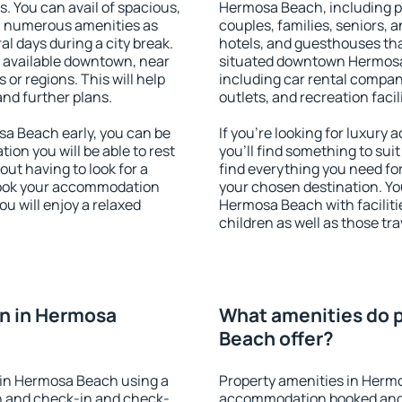
s. You can avail of spacious,
Hermosa Beach, including pro
h numerous amenities as
couples, families, seniors, a
al days during a city break.
hotels, and guesthouses th
available downtown, near
situated downtown Hermosa B
s or regions. This will help
including car rental compani
and further plans.
outlets, and recreation facil
a Beach early, you can be
If you're looking for luxur
tion you will be able to rest
you'll find something to suit
out having to look for a
find everything you need for
 Book your accommodation
your chosen destination. Y
u will enjoy a relaxed
Hermosa Beach with facilitie
children as well as those tra
n in Hermosa
What amenities do 
Beach offer?
 in Hermosa Beach using a
Property amenities in Herm
on and check-in and check-
accommodation booked and 