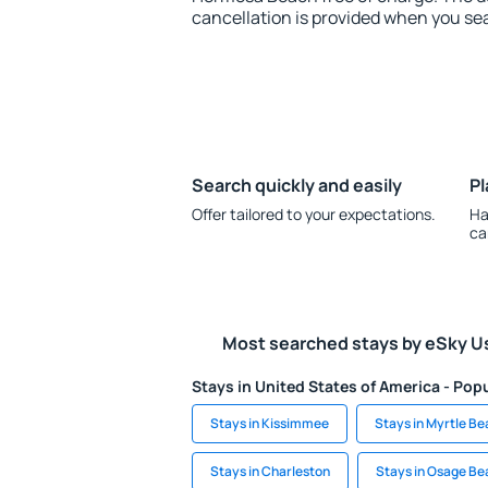
cancellation is provided when you sea
Search quickly and easily
Pl
Offer tailored to your expectations.
Ha
ca
Most searched stays by eSky U
Stays in United States of America - Popu
Stays in Kissimmee
Stays in Myrtle B
Stays in Charleston
Stays in Osage Be