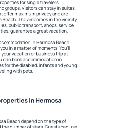
perties for single travelers,
nd groups. Visitors can stay in suites,
at offer maximum privacy and are
each. The amenities in the vicinity,
es, public transport, shops, service
ities, guarantee a great vacation.
y accommodation in Hermosa Beach,
 you in a matter of moments. You'll
 your vacation or business trip at
ou can book accommodation in
s for the disabled, infants and young
veling with pets.
properties in Hermosa
osa Beach depend on the type of
the number of stars. Guests can use