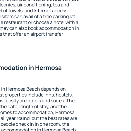
conies, air conditioning, tea and
et of towels, and Internet access
isitors can avail of a free parking lot
the restaurant or choose a hotel with a
 they can also book accommodation in
that offer an airport transfer
modation in Hermosa
 in Hermosa Beach depends on
t properties include inns, hostels,
t costly are hotels and suites. The
he date, length of stay, and the
 comes to accommodation, Hermosa
all year round, but the best rates are
 people check in in one room, the
ok accommodation in Hermosa Beach