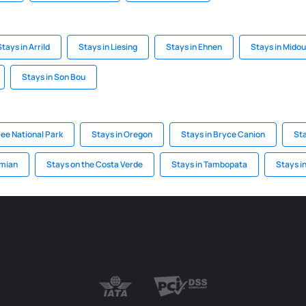
Stays in Arrild
Stays in Liesing
Stays in Ehnen
Stays in Mido
Stays in Son Bou
ree National Park
Stays in Oregon
Stays in Bryce Canion
Sta
emian
Stays on the Costa Verde
Stays in Tambopata
Stays in