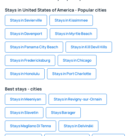
Stays in United States of America - Popular cities
Stays in Sevierville
Stays in Kissimmee
Stays in Davenport
Stays in Myrtle Beach
Stays in Panama City Beach
Stays in Kill Devil Hills
Stays in Fredericksburg
Stays in Chicago
Stays in Honolulu
Stays in Port Charlotte
Best stays - cities
Stays in Meeniyan
Stays in Revigny-sur-Ornain
Stays in Slavetin
Stays Barager
Stays Magliano Di Tenna
Stays in Delvináki