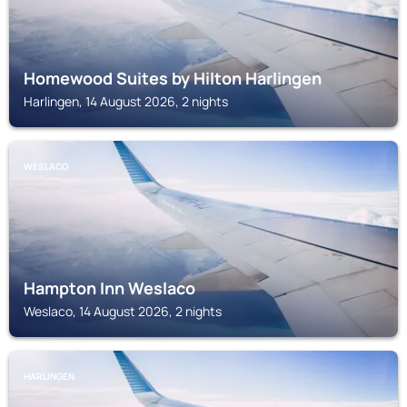
Homewood Suites by Hilton Harlingen
Harlingen, 14 August 2026, 2 nights
WESLACO
Hampton Inn Weslaco
Weslaco, 14 August 2026, 2 nights
HARLINGEN