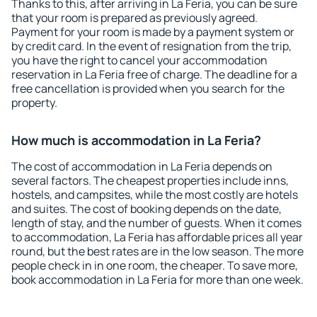
Thanks to this, after arriving in La Feria, you can be sure
that your room is prepared as previously agreed.
Payment for your room is made by a payment system or
by credit card. In the event of resignation from the trip,
you have the right to cancel your accommodation
reservation in La Feria free of charge. The deadline for a
free cancellation is provided when you search for the
property.
How much is accommodation in La Feria?
The cost of accommodation in La Feria depends on
several factors. The cheapest properties include inns,
hostels, and campsites, while the most costly are hotels
and suites. The cost of booking depends on the date,
length of stay, and the number of guests. When it comes
to accommodation, La Feria has affordable prices all year
round, but the best rates are in the low season. The more
people check in in one room, the cheaper. To save more,
book accommodation in La Feria for more than one week.