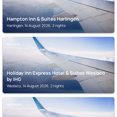
Hampton Inn & Suites Harlingen
Harlingen, 14 August 2026, 2 nights
WESLACO
Holiday Inn Express Hotel & Suites Weslaco
by IHG
Weslaco, 14 August 2026, 2 nights
HARLINGEN