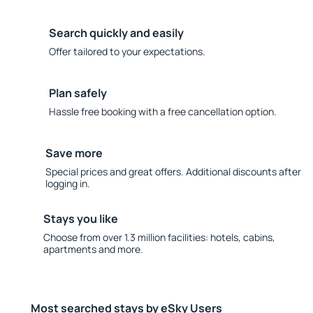
Search quickly and easily
Offer tailored to your expectations.
Plan safely
Hassle free booking with a free cancellation option.
Save more
Special prices and great offers. Additional discounts after
logging in.
Stays you like
Choose from over 1.3 million facilities: hotels, cabins,
apartments and more.
Most searched stays by eSky Users