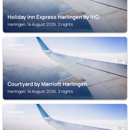
Holiday Inn Express Harlingen by IHG
Harlingen, 14 August 2026, 2 nights
HARLINGEN
Courtyard by Marriott Harlingen
Harlingen, 14 August 2026, 2 nights
HARLINGEN