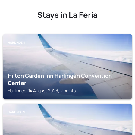
Stays in La Feria
HARLINGEN
Hilton Garden Inn Harlingen Convention
Center
Harlingen, 14 August 2026, 2 nights
HARLINGEN