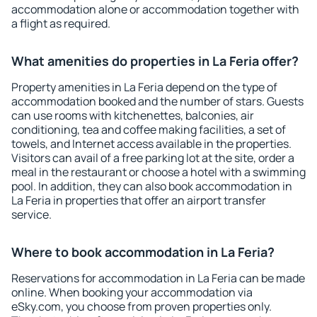
accommodation alone or accommodation together with
a flight as required.
What amenities do properties in La Feria offer?
Property amenities in La Feria depend on the type of
accommodation booked and the number of stars. Guests
can use rooms with kitchenettes, balconies, air
conditioning, tea and coffee making facilities, a set of
towels, and Internet access available in the properties.
Visitors can avail of a free parking lot at the site, order a
meal in the restaurant or choose a hotel with a swimming
pool. In addition, they can also book accommodation in
La Feria in properties that offer an airport transfer
service.
Where to book accommodation in La Feria?
Reservations for accommodation in La Feria can be made
online. When booking your accommodation via
eSky.com, you choose from proven properties only.