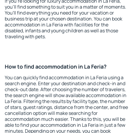
If you're looking for luxury accommodation in La Feria,
you'll find something to suit you in a matter of moments.
You'll find everything you need for your vacation or
business trip at your chosen destination. You can book
accommodation in La Feria with facilities for the
disabled, infants and young children as well as those
traveling with pets.
How to find accommodation in La Feria?
You can quickly find accommodation in La Feria using a
search engine. Enter your destination and check-in and
check-out date. After choosing the number of travelers,
the search engine will show available accommodation in
La Feria. Filtering the results by facility type, the number
of stars, guest ratings, distance from the center, and free
cancellation option will make searching for
accommodation much easier. Thanks to this, you will be
able to find your accommodation in La Feria in just a few
minutes. Depending on your needs, you can book