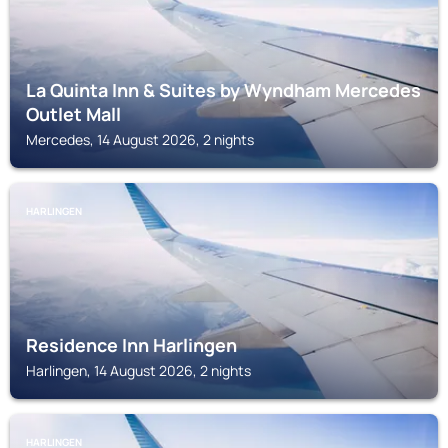
La Quinta Inn & Suites by Wyndham Mercedes
Outlet Mall
Mercedes, 14 August 2026, 2 nights
HARLINGEN
Residence Inn Harlingen
Harlingen, 14 August 2026, 2 nights
HARLINGEN