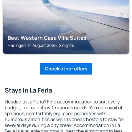
Best Western Casa Villa Suites
Harlingen, 14 August 2026, 2 nights
Check other offers
Stays in La Feria
Headed to La Feria? Find accommodation to suit every
budget, for tourists with various needs. You can avail of
spacious, comfortably equipped properties with
numerous amenities as well as cheap hostels to stay for
several days during a city break. Accommodation in La
Feria is available downtown, near the airport and in less