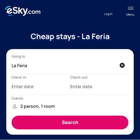
Log in
Menu
Cheap stays - La Feria