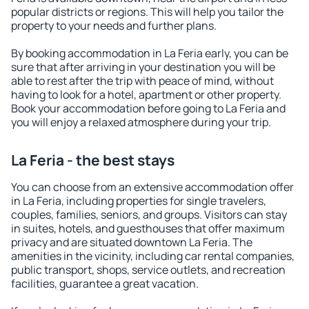
popular districts or regions. This will help you tailor the
property to your needs and further plans.
By booking accommodation in La Feria early, you can be
sure that after arriving in your destination you will be
able to rest after the trip with peace of mind, without
having to look for a hotel, apartment or other property.
Book your accommodation before going to La Feria and
you will enjoy a relaxed atmosphere during your trip.
La Feria - the best stays
You can choose from an extensive accommodation offer
in La Feria, including properties for single travelers,
couples, families, seniors, and groups. Visitors can stay
in suites, hotels, and guesthouses that offer maximum
privacy and are situated downtown La Feria. The
amenities in the vicinity, including car rental companies,
public transport, shops, service outlets, and recreation
facilities, guarantee a great vacation.