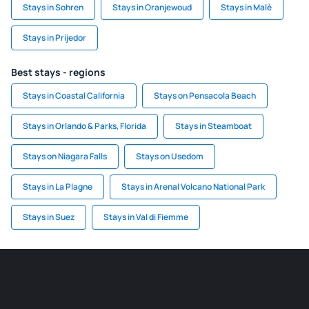
Stays in Sohren
Stays in Oranjewoud
Stays in Malè
Stays in Prijedor
Best stays - regions
Stays in Coastal California
Stays on Pensacola Beach
Stays in Orlando & Parks, Florida
Stays in Steamboat
Stays on Niagara Falls
Stays on Usedom
Stays in La Plagne
Stays in Arenal Volcano National Park
Stays in Suez
Stays in Val di Fiemme