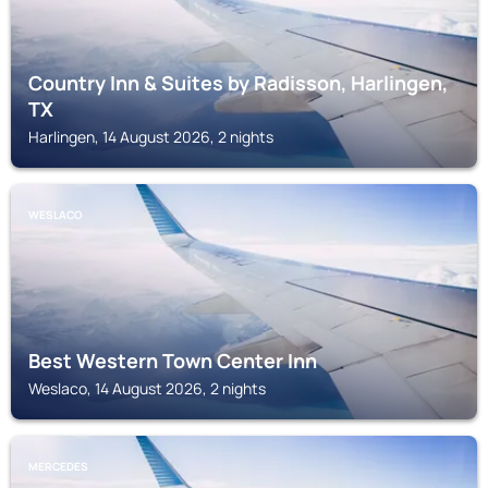
Country Inn & Suites by Radisson, Harlingen,
TX
Harlingen, 14 August 2026, 2 nights
WESLACO
Best Western Town Center Inn
Weslaco, 14 August 2026, 2 nights
MERCEDES