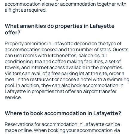
accommodation alone or accommodation together with
a flight as required.
What amenities do properties in Lafayette
offer?
Property amenities in Lafayette depend on the type of
accommodation booked and the number of stars. Guests
can use rooms with kitchenettes, balconies, air
conditioning, tea and coffee making facilities, a set of
towels, and Internet access available in the properties.
Visitors can avail of a free parking lot at the site, order a
meal in the restaurant or choose a hotel with a swimming
pool. In addition, they can also book accommodation in
Lafayette in properties that offer an airport transfer
service.
Where to book accommodation in Lafayette?
Reservations for accommodation in Lafayette can be
made online. When booking your accommodation via