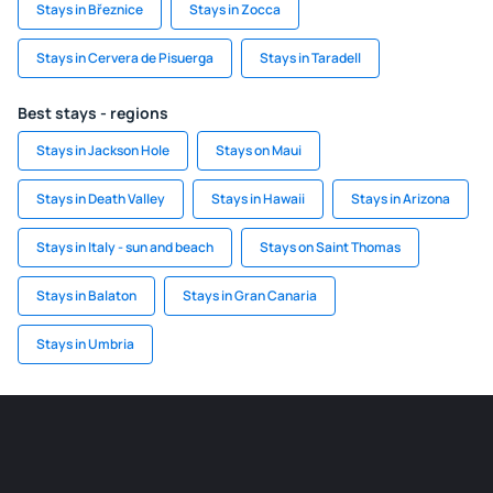
Stays in Březnice
Stays in Zocca
Stays in Cervera de Pisuerga
Stays in Taradell
Best stays - regions
Stays in Jackson Hole
Stays on Maui
Stays in Death Valley
Stays in Hawaii
Stays in Arizona
Stays in Italy - sun and beach
Stays on Saint Thomas
Stays in Balaton
Stays in Gran Canaria
Stays in Umbria