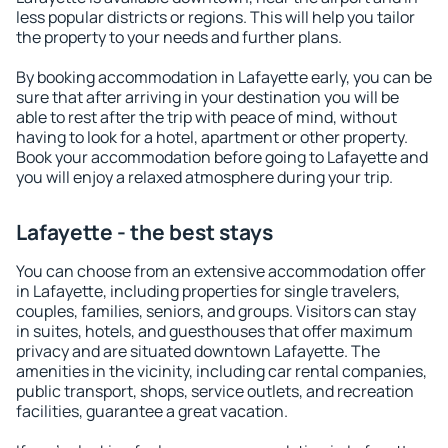
less popular districts or regions. This will help you tailor
the property to your needs and further plans.
By booking accommodation in Lafayette early, you can be
sure that after arriving in your destination you will be
able to rest after the trip with peace of mind, without
having to look for a hotel, apartment or other property.
Book your accommodation before going to Lafayette and
you will enjoy a relaxed atmosphere during your trip.
Lafayette - the best stays
You can choose from an extensive accommodation offer
in Lafayette, including properties for single travelers,
couples, families, seniors, and groups. Visitors can stay
in suites, hotels, and guesthouses that offer maximum
privacy and are situated downtown Lafayette. The
amenities in the vicinity, including car rental companies,
public transport, shops, service outlets, and recreation
facilities, guarantee a great vacation.