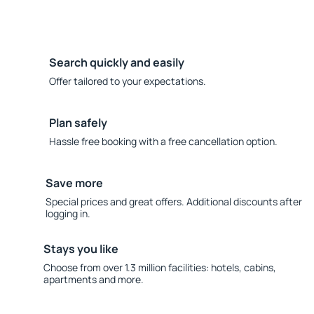
Search quickly and easily
Offer tailored to your expectations.
Plan safely
Hassle free booking with a free cancellation option.
Save more
Special prices and great offers. Additional discounts after
logging in.
Stays you like
Choose from over 1.3 million facilities: hotels, cabins,
apartments and more.