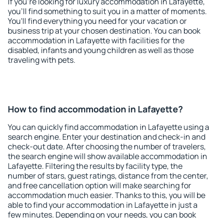
If you're looking for luxury accommodation in Lafayette,
you'll find something to suit you in a matter of moments.
You'll find everything you need for your vacation or
business trip at your chosen destination. You can book
accommodation in Lafayette with facilities for the
disabled, infants and young children as well as those
traveling with pets.
How to find accommodation in Lafayette?
You can quickly find accommodation in Lafayette using a
search engine. Enter your destination and check-in and
check-out date. After choosing the number of travelers,
the search engine will show available accommodation in
Lafayette. Filtering the results by facility type, the
number of stars, guest ratings, distance from the center,
and free cancellation option will make searching for
accommodation much easier. Thanks to this, you will be
able to find your accommodation in Lafayette in just a
few minutes. Depending on your needs, you can book