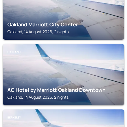
Oakland Marriott City Center
Oakland, 14 August 2026, 2 nights
OAKLAND
AC Hotel by Marriott Oakland Downtown
Oakland, 14 August 2026, 2 nights
BERKELEY