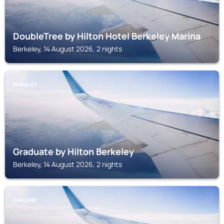
DoubleTree by Hilton Hotel Berkeley Marina
Berkeley, 14 August 2026, 2 nights
BERKELEY
Graduate by Hilton Berkeley
Berkeley, 14 August 2026, 2 nights
OAKLAND