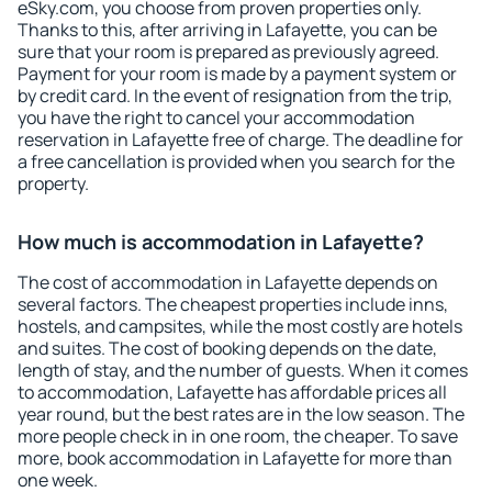
eSky.com, you choose from proven properties only.
Thanks to this, after arriving in Lafayette, you can be
sure that your room is prepared as previously agreed.
Payment for your room is made by a payment system or
by credit card. In the event of resignation from the trip,
you have the right to cancel your accommodation
reservation in Lafayette free of charge. The deadline for
a free cancellation is provided when you search for the
property.
How much is accommodation in Lafayette?
The cost of accommodation in Lafayette depends on
several factors. The cheapest properties include inns,
hostels, and campsites, while the most costly are hotels
and suites. The cost of booking depends on the date,
length of stay, and the number of guests. When it comes
to accommodation, Lafayette has affordable prices all
year round, but the best rates are in the low season. The
more people check in in one room, the cheaper. To save
more, book accommodation in Lafayette for more than
one week.