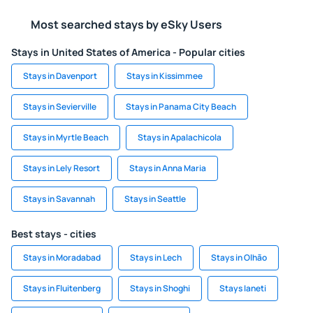
Most searched stays by eSky Users
Stays in United States of America - Popular cities
Stays in Davenport
Stays in Kissimmee
Stays in Sevierville
Stays in Panama City Beach
Stays in Myrtle Beach
Stays in Apalachicola
Stays in Lely Resort
Stays in Anna Maria
Stays in Savannah
Stays in Seattle
Best stays - cities
Stays in Moradabad
Stays in Lech
Stays in Olhão
Stays in Fluitenberg
Stays in Shoghi
Stays Ianeti