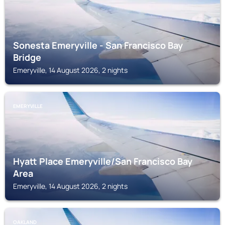
Sonesta Emeryville - San Francisco Bay
Bridge
Emeryville, 14 August 2026, 2 nights
EMERYVILLE
Hyatt Place Emeryville/San Francisco Bay
Area
Emeryville, 14 August 2026, 2 nights
OAKLAND