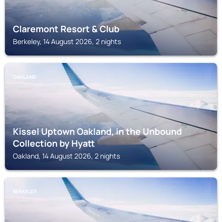
Claremont Resort & Club
Berkeley, 14 August 2026, 2 nights
OAKLAND
Kissel Uptown Oakland, in the Unbound
Collection by Hyatt
Oakland, 14 August 2026, 2 nights
BERKELEY