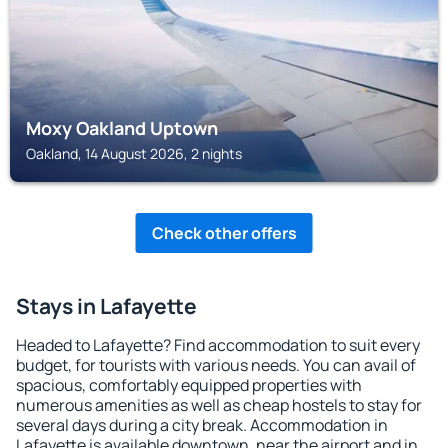
Moxy Oakland Uptown
Oakland, 14 August 2026, 2 nights
Check other offers
Stays in Lafayette
Headed to Lafayette? Find accommodation to suit every
budget, for tourists with various needs. You can avail of
spacious, comfortably equipped properties with
numerous amenities as well as cheap hostels to stay for
several days during a city break. Accommodation in
Lafayette is available downtown, near the airport and in