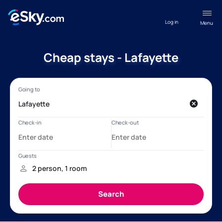
Log in
Menu
Cheap stays - Lafayette