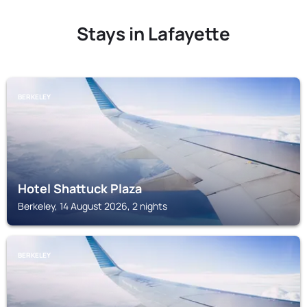
Stays in Lafayette
BERKELEY
Hotel Shattuck Plaza
Berkeley, 14 August 2026, 2 nights
BERKELEY