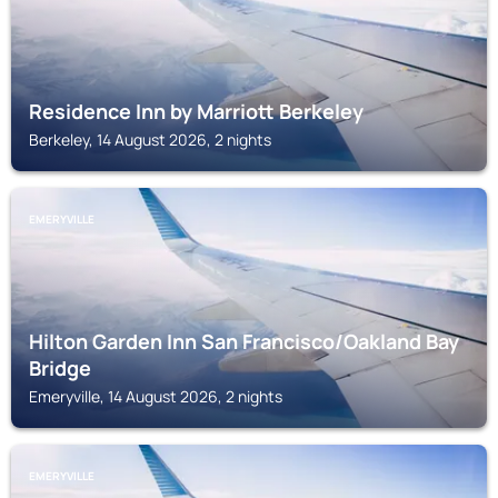
Residence Inn by Marriott Berkeley
Berkeley, 14 August 2026, 2 nights
EMERYVILLE
Hilton Garden Inn San Francisco/Oakland Bay
Bridge
Emeryville, 14 August 2026, 2 nights
EMERYVILLE