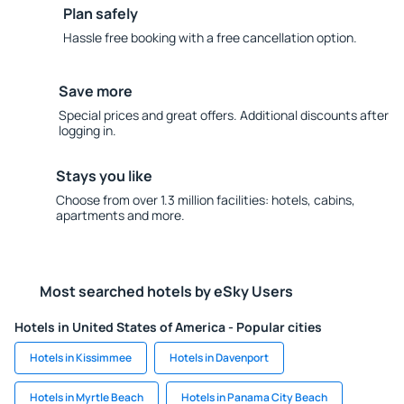
Plan safely
Hassle free booking with a free cancellation option.
Save more
Special prices and great offers. Additional discounts after
logging in.
Stays you like
Choose from over 1.3 million facilities: hotels, cabins,
apartments and more.
Most searched hotels by eSky Users
Hotels in United States of America - Popular cities
Hotels in Kissimmee
Hotels in Davenport
Hotels in Myrtle Beach
Hotels in Panama City Beach