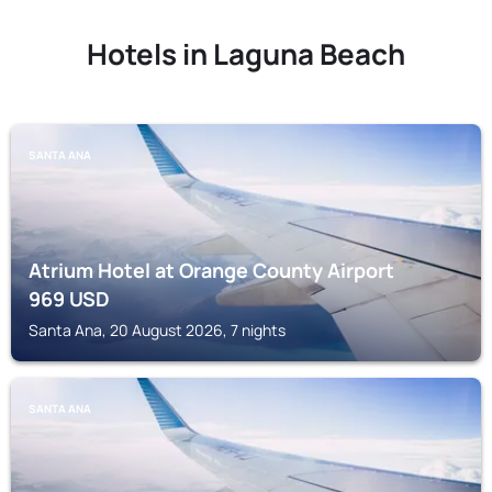
Hotels in Laguna Beach
SANTA ANA
Atrium Hotel at Orange County Airport
969
USD
Santa Ana, 20 August 2026, 7 nights
SANTA ANA