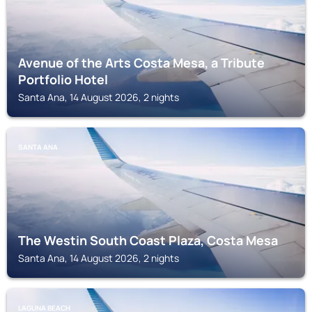
Avenue of the Arts Costa Mesa, a Tribute
Portfolio Hotel
Santa Ana, 14 August 2026, 2 nights
SANTA ANA
The Westin South Coast Plaza, Costa Mesa
Santa Ana, 14 August 2026, 2 nights
LAGUNA BEACH