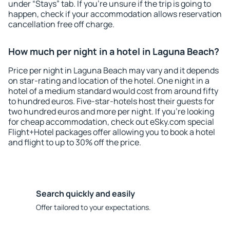
under “Stays” tab. If you're unsure if the trip is going to
happen, check if your accommodation allows reservation
cancellation free off charge.
How much per night in a hotel in Laguna Beach?
Price per night in Laguna Beach may vary and it depends
on star-rating and location of the hotel. One night in a
hotel of a medium standard would cost from around fifty
to hundred euros. Five-star-hotels host their guests for
two hundred euros and more per night. If you're looking
for cheap accommodation, check out eSky.com special
Flight+Hotel packages offer allowing you to book a hotel
and flight to up to 30% off the price.
Search quickly and easily
Offer tailored to your expectations.