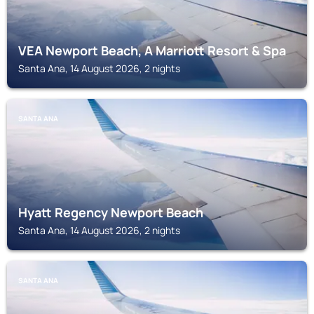
VEA Newport Beach, A Marriott Resort & Spa
Santa Ana, 14 August 2026, 2 nights
SANTA ANA
Hyatt Regency Newport Beach
Santa Ana, 14 August 2026, 2 nights
SANTA ANA