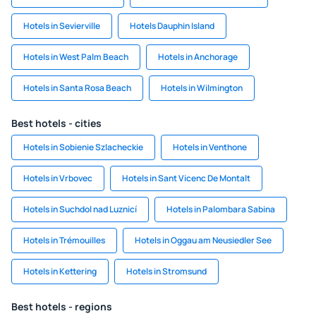
Hotels in Sevierville
Hotels Dauphin Island
Hotels in West Palm Beach
Hotels in Anchorage
Hotels in Santa Rosa Beach
Hotels in Wilmington
Best hotels - cities
Hotels in Sobienie Szlacheckie
Hotels in Venthone
Hotels in Vrbovec
Hotels in Sant Vicenc De Montalt
Hotels in Suchdol nad Luznicí
Hotels in Palombara Sabina
Hotels in Trémouilles
Hotels in Oggau am Neusiedler See
Hotels in Kettering
Hotels in Stromsund
Best hotels - regions