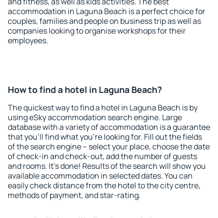
and fitness, as well as kids activities. The best
accommodation in Laguna Beach is a perfect choice for
couples, families and people on business trip as well as
companies looking to organise workshops for their
employees.
How to find a hotel in Laguna Beach?
The quickest way to find a hotel in Laguna Beach is by
using eSky accommodation search engine. Large
database with a variety of accommodation is a guarantee
that you'll find what you're looking for. Fill out the fields
of the search engine – select your place, choose the date
of check-in and check-out, add the number of guests
and rooms. It's done! Results of the search will show you
available accommodation in selected dates. You can
easily check distance from the hotel to the city centre,
methods of payment, and star-rating.