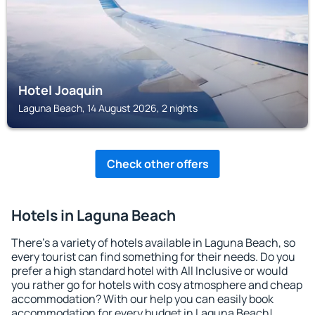
Hotel Joaquin
Laguna Beach, 14 August 2026, 2 nights
Check other offers
Hotels in Laguna Beach
There's a variety of hotels available in Laguna Beach, so
every tourist can find something for their needs. Do you
prefer a high standard hotel with All Inclusive or would
you rather go for hotels with cosy atmosphere and cheap
accommodation? With our help you can easily book
accommodation for every budget in Laguna Beach!