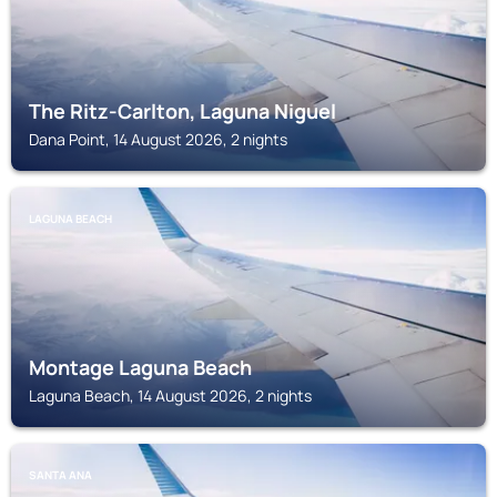
The Ritz-Carlton, Laguna Niguel
Dana Point, 14 August 2026, 2 nights
LAGUNA BEACH
Montage Laguna Beach
Laguna Beach, 14 August 2026, 2 nights
SANTA ANA