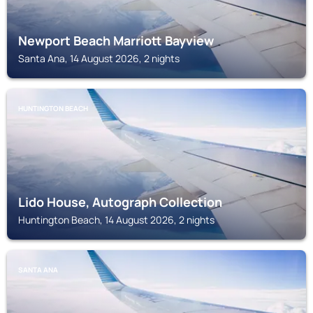
Newport Beach Marriott Bayview
Santa Ana, 14 August 2026, 2 nights
HUNTINGTON BEACH
Lido House, Autograph Collection
Huntington Beach, 14 August 2026, 2 nights
SANTA ANA