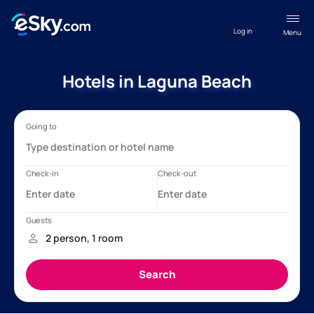
Log in
Menu
Hotels in Laguna Beach