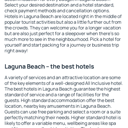
Select your desired destination and a hotel standard,
check payment methods and cancellation options.
Hotels in Laguna Beach are located right in the middle of
popular tourist activities but also a little further out from
the crowds. They can welcome you for a longer vacation
but are also just perfect for a sleepover when there's so
much more to see in the neighbourhood. Pick a hotel for
yourself and start packing for a journey or business trip
right away!
Laguna Beach – the best hotels
A variety of services and an attractive location are some
of the key elements of a well-designed All Inclusive hotel.
The best hotels in Laguna Beach guarantee the highest
standard of service and a range of facilities for the
guests. High standard accommodation offer the best
location, nearby key amusements in Laguna Beach.
Guests can use free parking and select a room or a suite
perfectly matching their needs. Higher standard hotel is
likely to offer a variable menu, wellbeing areas like spa