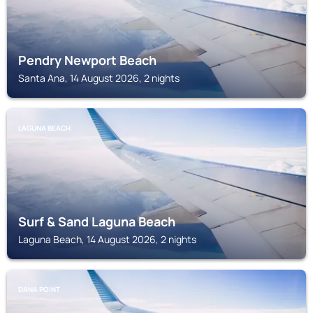
Pendry Newport Beach
Santa Ana, 14 August 2026, 2 nights
LAGUNA BEACH
Surf & Sand Laguna Beach
Laguna Beach, 14 August 2026, 2 nights
DANA POINT