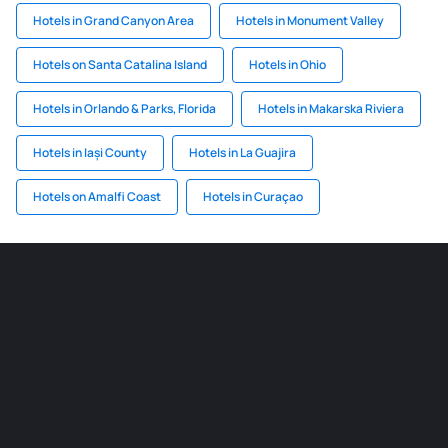
Hotels in Grand Canyon Area
Hotels in Monument Valley
Hotels on Santa Catalina Island
Hotels in Ohio
Hotels in Orlando & Parks, Florida
Hotels in Makarska Riviera
Hotels in Iași County
Hotels in La Guajira
Hotels on Amalfi Coast
Hotels in Curaçao