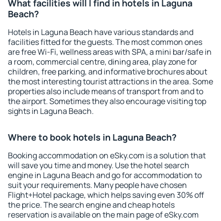
What facilities will I find in hotels in Laguna
Beach?
Hotels in Laguna Beach have various standards and
facilities fitted for the guests. The most common ones
are free Wi-Fi, wellness areas with SPA, a mini bar/safe in
a room, commercial centre, dining area, play zone for
children, free parking, and informative brochures about
the most interesting tourist attractions in the area. Some
properties also include means of transport from and to
the airport. Sometimes they also encourage visiting top
sights in Laguna Beach.
Where to book hotels in Laguna Beach?
Booking accommodation on eSky.com is a solution that
will save you time and money. Use the hotel search
engine in Laguna Beach and go for accommodation to
suit your requirements. Many people have chosen
Flight+Hotel package, which helps saving even 30% off
the price. The search engine and cheap hotels
reservation is available on the main page of eSky.com