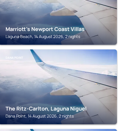
Marriott's Newport Coast Villas
Laguna Beach, 14 August 2026, 2 nights
DANA POINT
The Ritz-Carlton, Laguna Niguel
Dana Point, 14 August 2026, 2 nights