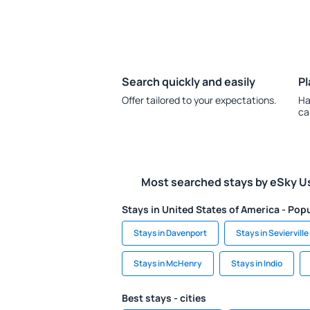
Search quickly and easily
Pl
Offer tailored to your expectations.
Ha
ca
Most searched stays by eSky U
Stays in United States of America - Popu
Stays in Davenport
Stays in Sevierville
Stays in McHenry
Stays in Indio
Best stays - cities