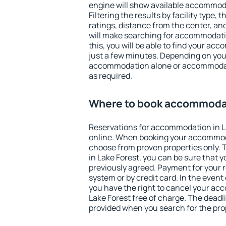
engine will show available accommoda
Filtering the results by facility type,
ratings, distance from the center, an
will make searching for accommodati
this, you will be able to find your ac
just a few minutes. Depending on you
accommodation alone or accommodati
as required.
Where to book accommodat
Reservations for accommodation in L
online. When booking your accommod
choose from proven properties only. Th
in Lake Forest, you can be sure that 
previously agreed. Payment for your
system or by credit card. In the event 
you have the right to cancel your ac
Lake Forest free of charge. The deadli
provided when you search for the pro