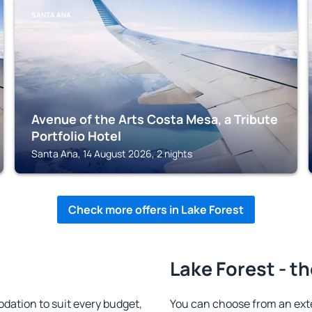
SANTA ANA
Avenue of the Arts Costa Mesa, a Tribute
Portfolio Hotel
Santa Ana, 14 August 2026, 2 nights
Check more offers in Lake Forest
Lake Forest - t
ation to suit every budget,
You can choose from an ext