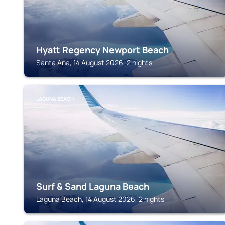
Hyatt Regency Newport Beach
Santa Ana, 14 August 2026, 2 nights
LAGUNA BEACH
Surf & Sand Laguna Beach
Laguna Beach, 14 August 2026, 2 nights