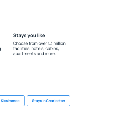
Stays you like
Choose from over 1.3 million
g
facilities: hotels, cabins,
apartments and more.
n Kissimmee
Stays in Charleston