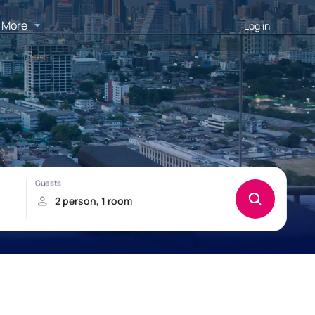
More
Log in