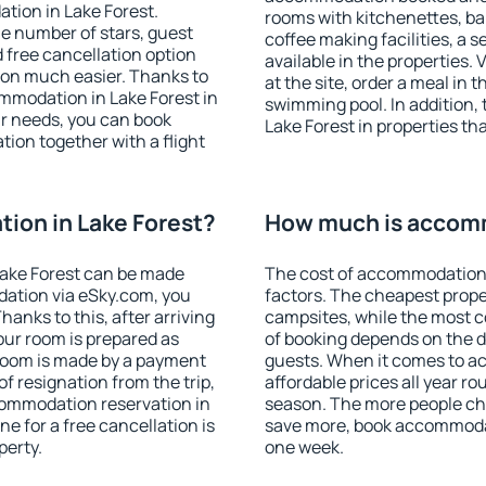
tion in Lake Forest.
rooms with kitchenettes, bal
 the number of stars, guest
coffee making facilities, a s
d free cancellation option
available in the properties. V
on much easier. Thanks to
at the site, order a meal in 
commodation in Lake Forest in
swimming pool. In addition,
r needs, you can book
Lake Forest in properties tha
on together with a flight
ion in Lake Forest?
How much is accomm
ake Forest can be made
The cost of accommodation 
ation via eSky.com, you
factors. The cheapest proper
anks to this, after arriving
campsites, while the most co
your room is prepared as
of booking depends on the d
 room is made by a payment
guests. When it comes to a
of resignation from the trip,
affordable prices all year ro
commodation reservation in
season. The more people che
ne for a free cancellation is
save more, book accommodat
perty.
one week.