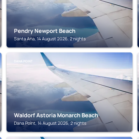
Pendry Newport Beach
Santa Ana, 14 August 2026, 2 nights
DANA POINT
Waldorf Astoria Monarch Beach
Dana Point, 14 August 2026, 2 nights