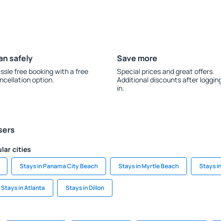
an safely
Save more
ssle free booking with a free
Special prices and great offers.
ncellation option.
Additional discounts after loggin
in.
sers
lar cities
Stays in Panama City Beach
Stays in Myrtle Beach
Stays i
Stays in Atlanta
Stays in Dillon