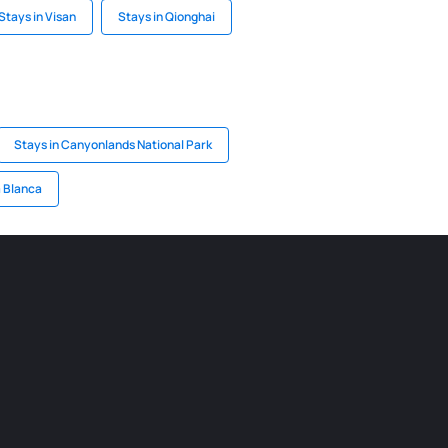
Stays in Visan
Stays in Qionghai
Stays in Canyonlands National Park
a Blanca