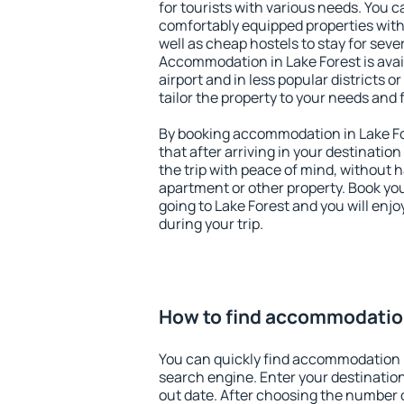
for tourists with various needs. You c
comfortably equipped properties wit
well as cheap hostels to stay for sever
Accommodation in Lake Forest is ava
airport and in less popular districts or
tailor the property to your needs and 
By booking accommodation in Lake For
that after arriving in your destination 
the trip with peace of mind, without ha
apartment or other property. Book y
going to Lake Forest and you will enj
during your trip.
How to find accommodation
You can quickly find accommodation i
search engine. Enter your destinati
out date. After choosing the number o