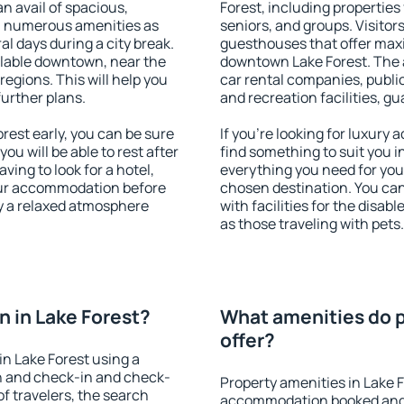
an avail of spacious,
Forest, including properties 
h numerous amenities as
seniors, and groups. Visitors
al days during a city break.
guesthouses that offer max
ilable downtown, near the
downtown Lake Forest. The am
 regions. This will help you
car rental companies, public
further plans.
and recreation facilities, g
est early, you can be sure
If you're looking for luxury
you will be able to rest after
find something to suit you i
ving to look for a hotel,
everything you need for your
our accommodation before
chosen destination. You ca
oy a relaxed atmosphere
with facilities for the disab
as those traveling with pets.
 in Lake Forest?
What amenities do p
offer?
n Lake Forest using a
on and check-in and check-
Property amenities in Lake 
f travelers, the search
accommodation booked and 