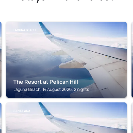
LAGUNA BEACH
The Resort at Pelican Hill
Laguna Beach, 14 August 2026, 2 nights
SANTA ANA