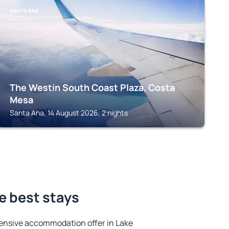
SANTA ANA
The Westin South Coast Plaza, Costa
Mesa
Santa Ana, 14 August 2026, 2 nights
he best stays
ensive accommodation offer in Lake