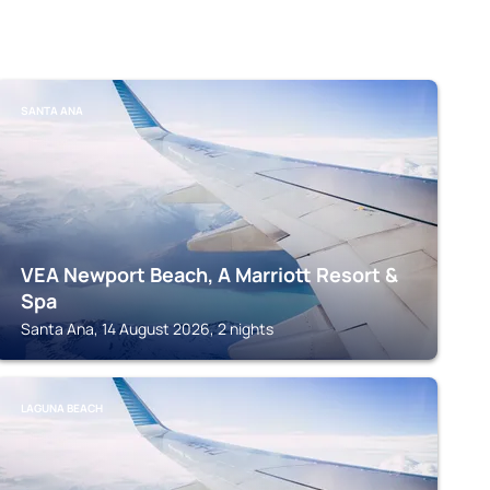
SANTA ANA
VEA Newport Beach, A Marriott Resort &
Spa
Santa Ana, 14 August 2026, 2 nights
LAGUNA BEACH