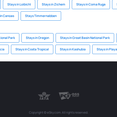
Stays in Loibichl
Stays in Zichem
Stays in Coma Ruga
in Canoas
Stays Timmernabben
ional Park
Stays in Oregon
Stays in Great Basin National Park
icia
Stays in Costa Tropical
Stays in Kashubia
Stays in Play
Copyright © eSky.com. All rights reserved.