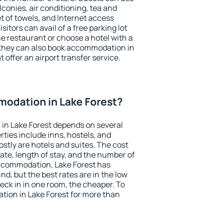
conies, air conditioning, tea and
et of towels, and Internet access
isitors can avail of a free parking lot
the restaurant or choose a hotel with a
 they can also book accommodation in
t offer an airport transfer service.
odation in Lake Forest?
in Lake Forest depends on several
ties include inns, hostels, and
stly are hotels and suites. The cost
ate, length of stay, and the number of
ccommodation, Lake Forest has
und, but the best rates are in the low
ck in in one room, the cheaper. To
ion in Lake Forest for more than