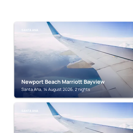
SANTA ANA
Newport Beach Marriott Bayview
Santa Ana, 14 August 2026, 2 nights
SANTA ANA