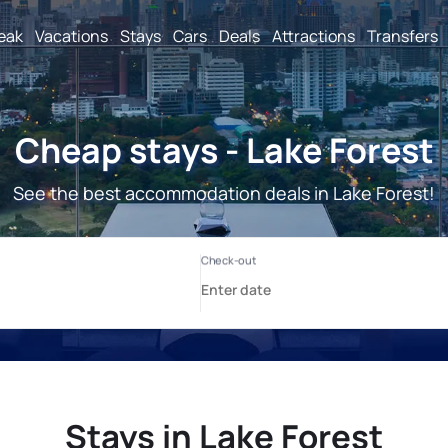
reak
Vacations
Stays
Cars
Deals
Attractions
Transfers
Cheap stays - Lake Forest
See the best accommodation deals in Lake Forest!
Stays in Lake Forest