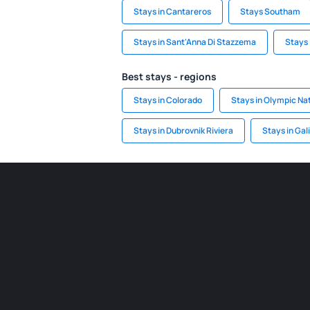
Stays in Cantareros
Stays Southam
Stays in Sant'Anna Di Stazzema
Stays 
Best stays - regions
Stays in Colorado
Stays in Olympic Nat
Stays in Dubrovnik Riviera
Stays in Gal