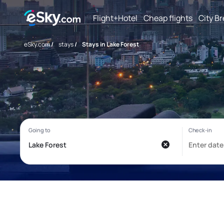
Flight+Hotel
Cheap flights
City B
eSky.com
/
stays
/
Stays in Lake Forest