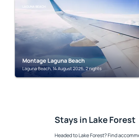
LAGUNA BEACH
Montage Laguna Beach
Laguna Beach, 14 August 2026, 2 nights
Stays in Lake Forest
Headed to Lake Forest? Find accommod