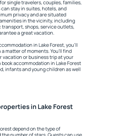
for single travelers, couples, families,
 can stay in suites, hotels, and
imum privacy and are situated
enities in the vicinity, including
 transport, shops, service outlets,
uarantee a great vacation.
 accommodation in Lake Forest, you'll
n a matter of moments. You'll find
 vacation or business trip at your
n book accommodation in Lake Forest
led, infants and young children as well
roperties in Lake Forest
Forest depend on the type of
the number of stars. Guests can use