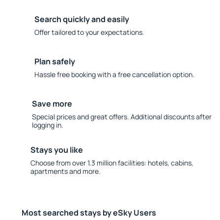
Search quickly and easily
Offer tailored to your expectations.
Plan safely
Hassle free booking with a free cancellation option.
Save more
Special prices and great offers. Additional discounts after
logging in.
Stays you like
Choose from over 1.3 million facilities: hotels, cabins,
apartments and more.
Most searched stays by eSky Users