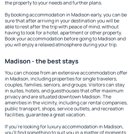
the property to your needs and further plans.
By booking accommodation in Madison early, you can be
sure that after arriving in your destination you will be
able to rest after the trip with peace of mind, without
having to look for a hotel, apartment or other property.
Book your accommodation before going to Madison and
you will enjoy a relaxed atmosphere during your trip.
Madison - the best stays
You can choose from an extensive accommodation offer
in Madison, including properties for single travelers,
couples, families, seniors, and groups. Visitors can stay
in suites, hotels, and guesthouses that offer maximum
privacy and are situated downtown Madison. The
amenities in the vicinity, including car rental companies,
public transport, shops, service outlets, and recreation
facilities, guarantee a great vacation.
If you're looking for luxury accommodation in Madison,
you'll find something to suit you in a matter of moments.