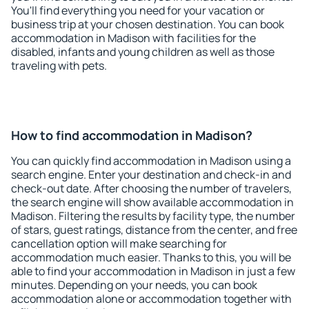
You'll find everything you need for your vacation or
business trip at your chosen destination. You can book
accommodation in Madison with facilities for the
disabled, infants and young children as well as those
traveling with pets.
How to find accommodation in Madison?
You can quickly find accommodation in Madison using a
search engine. Enter your destination and check-in and
check-out date. After choosing the number of travelers,
the search engine will show available accommodation in
Madison. Filtering the results by facility type, the number
of stars, guest ratings, distance from the center, and free
cancellation option will make searching for
accommodation much easier. Thanks to this, you will be
able to find your accommodation in Madison in just a few
minutes. Depending on your needs, you can book
accommodation alone or accommodation together with