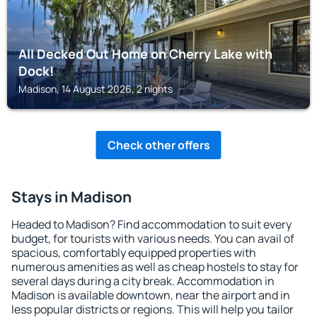
All Decked Out Home on Cherry Lake with
Dock!
Madison, 14 August 2026, 2 nights
Check other offers
Stays in Madison
Headed to Madison? Find accommodation to suit every
budget, for tourists with various needs. You can avail of
spacious, comfortably equipped properties with
numerous amenities as well as cheap hostels to stay for
several days during a city break. Accommodation in
Madison is available downtown, near the airport and in
less popular districts or regions. This will help you tailor