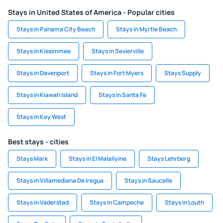
Stays in United States of America - Popular cities
Stays in Panama City Beach
Stays in Myrtle Beach
Stays in Kissimmee
Stays in Sevierville
Stays in Davenport
Stays in Fort Myers
Stays Supply
Stays in Kiawah Island
Stays in Santa Fe
Stays in Key West
Best stays - cities
Stays Mark
Stays in El Malaliyine
Stays Lehrberg
Stays in Villamediana De Iregua
Stays in Saucelle
Stays in Vaderstad
Stays in Campeche
Stays in Louth