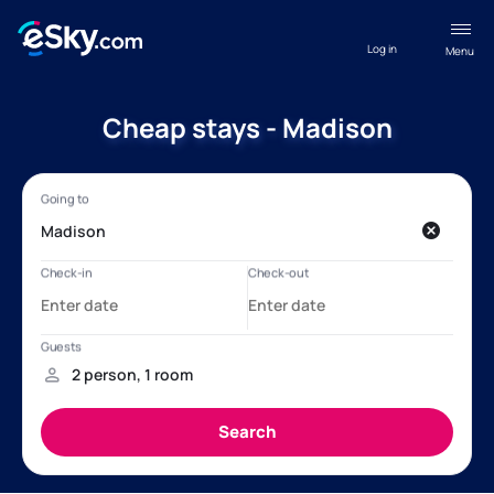
Log in
Menu
Cheap stays - Madison