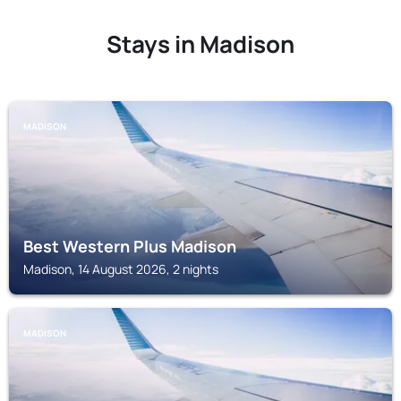
Stays in Madison
MADISON
Best Western Plus Madison
Madison, 14 August 2026, 2 nights
MADISON