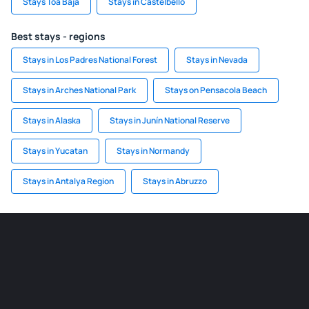
Stays Toa Baja
Stays in Castelbello
Best stays - regions
Stays in Los Padres National Forest
Stays in Nevada
Stays in Arches National Park
Stays on Pensacola Beach
Stays in Alaska
Stays in Junín National Reserve
Stays in Yucatan
Stays in Normandy
Stays in Antalya Region
Stays in Abruzzo