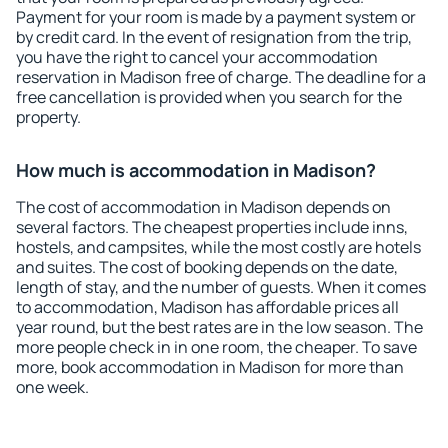
Payment for your room is made by a payment system or
by credit card. In the event of resignation from the trip,
you have the right to cancel your accommodation
reservation in Madison free of charge. The deadline for a
free cancellation is provided when you search for the
property.
How much is accommodation in Madison?
The cost of accommodation in Madison depends on
several factors. The cheapest properties include inns,
hostels, and campsites, while the most costly are hotels
and suites. The cost of booking depends on the date,
length of stay, and the number of guests. When it comes
to accommodation, Madison has affordable prices all
year round, but the best rates are in the low season. The
more people check in in one room, the cheaper. To save
more, book accommodation in Madison for more than
one week.