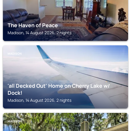
The Haven of Peace
Madison, 14 August 2026, 2 nights
MADISON
'all Decked Out' Home on Cherry Lake w/
Dock!
Madison, 14 August 2026, 2 nights
MADISON