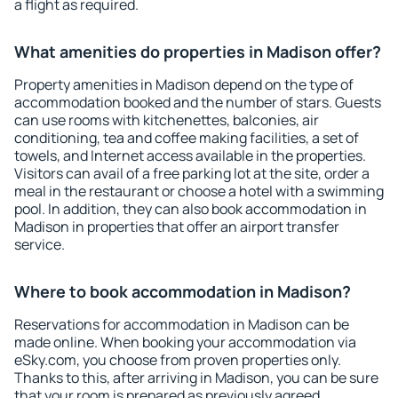
a flight as required.
What amenities do properties in Madison offer?
Property amenities in Madison depend on the type of
accommodation booked and the number of stars. Guests
can use rooms with kitchenettes, balconies, air
conditioning, tea and coffee making facilities, a set of
towels, and Internet access available in the properties.
Visitors can avail of a free parking lot at the site, order a
meal in the restaurant or choose a hotel with a swimming
pool. In addition, they can also book accommodation in
Madison in properties that offer an airport transfer
service.
Where to book accommodation in Madison?
Reservations for accommodation in Madison can be
made online. When booking your accommodation via
eSky.com, you choose from proven properties only.
Thanks to this, after arriving in Madison, you can be sure
that your room is prepared as previously agreed.