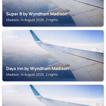
Super 8 by Wyndham Madison
Madison, 14 August 2026, 2 nights
MADISON
Days Inn by Wyndham Madison
Madison, 14 August 2026, 2 nights
MADISON