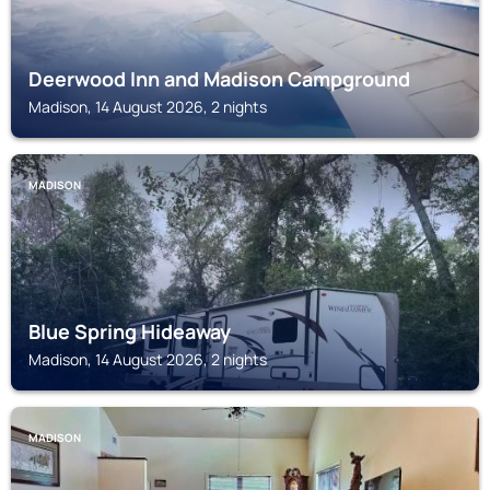
Deerwood Inn and Madison Campground
Madison, 14 August 2026, 2 nights
MADISON
Blue Spring Hideaway
Madison, 14 August 2026, 2 nights
MADISON