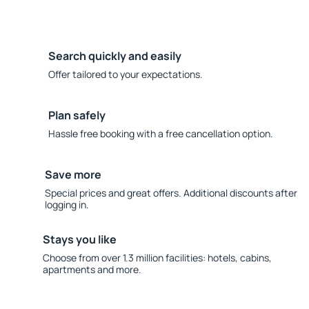
Search quickly and easily
Offer tailored to your expectations.
Plan safely
Hassle free booking with a free cancellation option.
Save more
Special prices and great offers. Additional discounts after
logging in.
Stays you like
Choose from over 1.3 million facilities: hotels, cabins,
apartments and more.