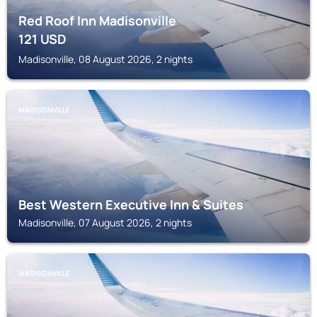
Red Roof Inn Madisonville
121
USD
Madisonville, 08 August 2026, 2 nights
MADISONVILLE
Best Western Executive Inn & Suites
Madisonville, 07 August 2026, 2 nights
MADISONVILLE