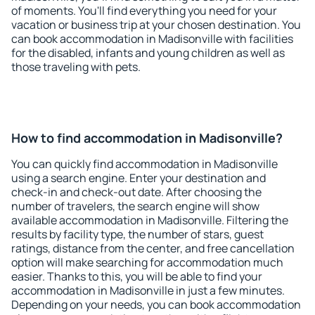
of moments. You'll find everything you need for your
vacation or business trip at your chosen destination. You
can book accommodation in Madisonville with facilities
for the disabled, infants and young children as well as
those traveling with pets.
How to find accommodation in Madisonville?
You can quickly find accommodation in Madisonville
using a search engine. Enter your destination and
check-in and check-out date. After choosing the
number of travelers, the search engine will show
available accommodation in Madisonville. Filtering the
results by facility type, the number of stars, guest
ratings, distance from the center, and free cancellation
option will make searching for accommodation much
easier. Thanks to this, you will be able to find your
accommodation in Madisonville in just a few minutes.
Depending on your needs, you can book accommodation