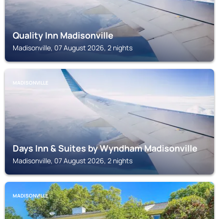
Quality Inn Madisonville
Madisonville, 07 August 2026, 2 nights
MADISONVILLE
Days Inn & Suites by Wyndham Madisonville
Madisonville, 07 August 2026, 2 nights
MADISONVILLE