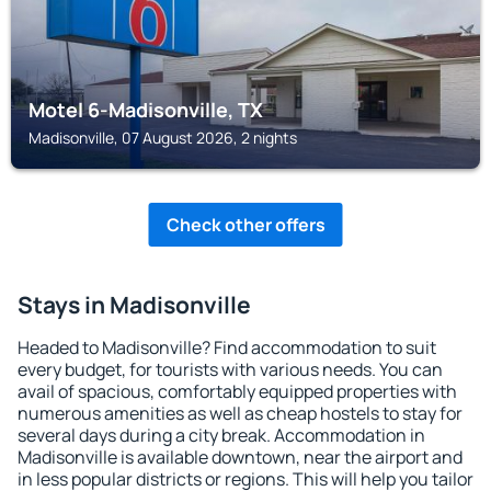
Motel 6-Madisonville, TX
Madisonville, 07 August 2026, 2 nights
Check other offers
Stays in Madisonville
Headed to Madisonville? Find accommodation to suit
every budget, for tourists with various needs. You can
avail of spacious, comfortably equipped properties with
numerous amenities as well as cheap hostels to stay for
several days during a city break. Accommodation in
Madisonville is available downtown, near the airport and
in less popular districts or regions. This will help you tailor