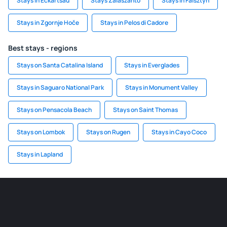
Stays in Eckartsau
Stays Zalaszanto
Stays in Falsztyn
Stays in Zgornje Hoče
Stays in Pelos di Cadore
Best stays - regions
Stays on Santa Catalina Island
Stays in Everglades
Stays in Saguaro National Park
Stays in Monument Valley
Stays on Pensacola Beach
Stays on Saint Thomas
Stays on Lombok
Stays on Rugen
Stays in Cayo Coco
Stays in Lapland