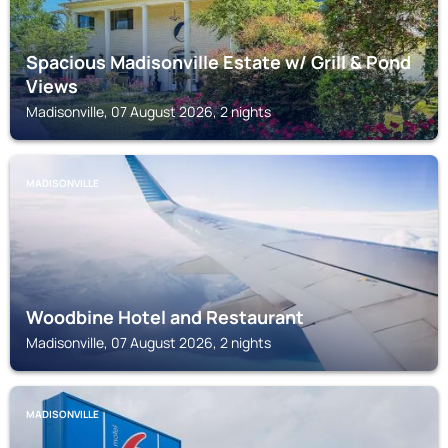
Spacious Madisonville Estate w/ Grill & Pond
Views
Madisonville, 07 August 2026, 2 nights
MADISONVILLE
Woodbine Hotel and Restaurant
Madisonville, 07 August 2026, 2 nights
MADISONVILLE