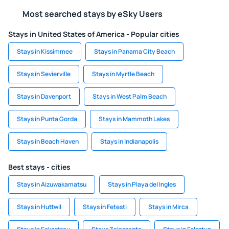
Most searched stays by eSky Users
Stays in United States of America - Popular cities
Stays in Kissimmee
Stays in Panama City Beach
Stays in Sevierville
Stays in Myrtle Beach
Stays in Davenport
Stays in West Palm Beach
Stays in Punta Gorda
Stays in Mammoth Lakes
Stays in Beach Haven
Stays in Indianapolis
Best stays - cities
Stays in Aizuwakamatsu
Stays in Playa del Ingles
Stays in Huttwil
Stays in Fetesti
Stays in Mirca