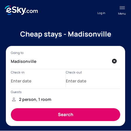
Log in
Menu
Cheap stays - Madisonville