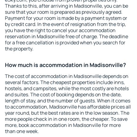
Thanks to this, after arriving in Madisonville, you can be
sure that your room is prepared as previously agreed.
Payment for your room is made by a payment system or
by credit card. In the event of resignation from the trip,
you have the right to cancel your accommodation
reservation in Madisonville free of charge. The deadline
for a free cancellation is provided when you search for
the property.
How much is accommodation in Madisonville?
The cost of accommodation in Madisonville depends on
several factors. The cheapest properties include inns,
hostels, and campsites, while the most costly are hotels
and suites. The cost of booking depends on the date,
length of stay, and the number of guests. When it comes
to accommodation, Madisonville has affordable prices all
year round, but the best rates are in the low season. The
more people check in in one room, the cheaper. To save
more, book accommodation in Madisonville for more
than one week.