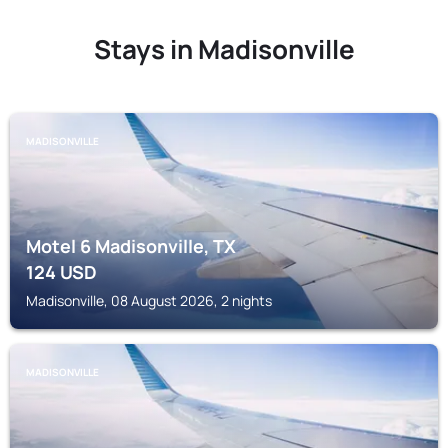
Stays in Madisonville
MADISONVILLE
Motel 6 Madisonville, TX
124
USD
Madisonville, 08 August 2026, 2 nights
MADISONVILLE