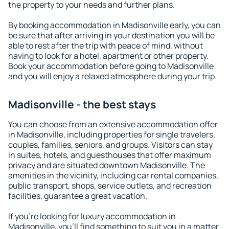
the property to your needs and further plans.
By booking accommodation in Madisonville early, you can
be sure that after arriving in your destination you will be
able to rest after the trip with peace of mind, without
having to look for a hotel, apartment or other property.
Book your accommodation before going to Madisonville
and you will enjoy a relaxed atmosphere during your trip.
Madisonville - the best stays
You can choose from an extensive accommodation offer
in Madisonville, including properties for single travelers,
couples, families, seniors, and groups. Visitors can stay
in suites, hotels, and guesthouses that offer maximum
privacy and are situated downtown Madisonville. The
amenities in the vicinity, including car rental companies,
public transport, shops, service outlets, and recreation
facilities, guarantee a great vacation.
If you're looking for luxury accommodation in
Madisonville, you'll find something to suit you in a matter