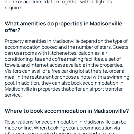
alone or accommodation together with a flight as
required.
What amenities do properties in Madisonville
offer?
Property amenities in Madisonville depend on the type of
accommodation booked and the number of stars. Guests
can use rooms with kitchenettes, balconies, air
conditioning, tea and coffee making facilities, a set of
towels, and Internet access available in the properties.
Visitors can avail of a free parking lot at the site, order a
meal in the restaurant or choose a hotel with a swimming
pool. In addition, they can also book accommodation in
Madisonville in properties that offer an airport transfer
service.
Where to book accommodation in Madisonville?
Reservations for accommodation in Madisonville can be
made online. When booking your accommodation via
eSky.com, you choose from proven properties only.