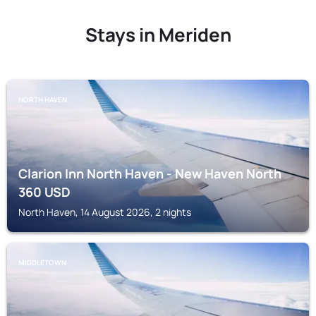
Stays in Meriden
NORTH HAVEN
Clarion Inn North Haven - New Haven North
360
USD
North Haven, 14 August 2026, 2 nights
MIDDLETOWN