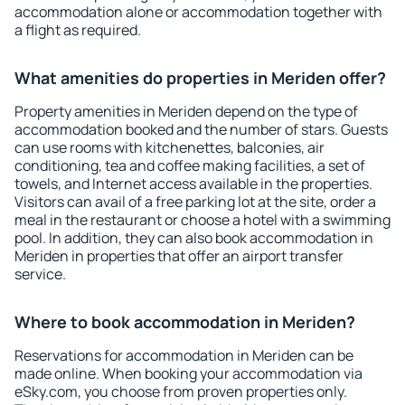
accommodation alone or accommodation together with
a flight as required.
What amenities do properties in Meriden offer?
Property amenities in Meriden depend on the type of
accommodation booked and the number of stars. Guests
can use rooms with kitchenettes, balconies, air
conditioning, tea and coffee making facilities, a set of
towels, and Internet access available in the properties.
Visitors can avail of a free parking lot at the site, order a
meal in the restaurant or choose a hotel with a swimming
pool. In addition, they can also book accommodation in
Meriden in properties that offer an airport transfer
service.
Where to book accommodation in Meriden?
Reservations for accommodation in Meriden can be
made online. When booking your accommodation via
eSky.com, you choose from proven properties only.