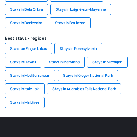
Stays in Bela Crkva
Stays in Loigné-sur-Mayenne
Stays in Denizyaka
Stays in Boulazac
Best stays - regions
Stays on Finger Lakes
Stays in Pennsylvania
Stays in Hawaii
Stays in Maryland
Stays in Michigan
Stays in Mediterranean
Stays in Kruger National Park
Stays in Italy - ski
Stays in Augrabies Falls National Park
Stays in Maldives