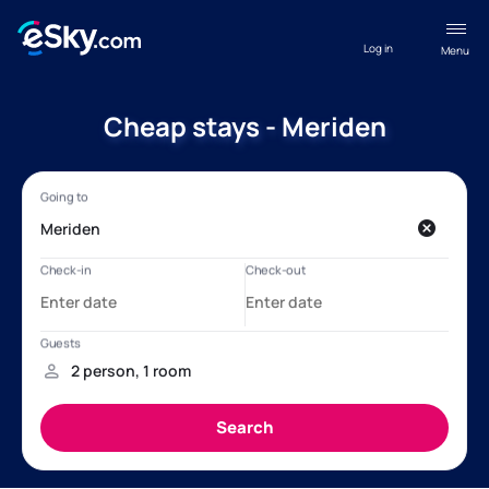
Log in
Menu
Cheap stays - Meriden