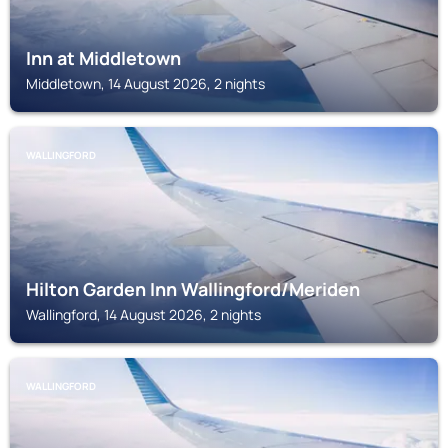
Inn at Middletown
Middletown, 14 August 2026, 2 nights
WALLINGFORD
Hilton Garden Inn Wallingford/Meriden
Wallingford, 14 August 2026, 2 nights
WALLINGFORD