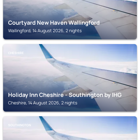
Courtyard New Haven Wallingford
Wallingford, 14 August 2026, 2 nights
CHESHIRE
Holiday Inn Cheshire - Southington by IHG
Cheshire, 14 August 2026, 2 nights
SOUTHINGTON