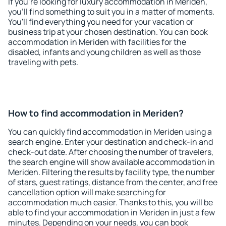
If you're looking for luxury accommodation in Meriden,
you'll find something to suit you in a matter of moments.
You'll find everything you need for your vacation or
business trip at your chosen destination. You can book
accommodation in Meriden with facilities for the
disabled, infants and young children as well as those
traveling with pets.
How to find accommodation in Meriden?
You can quickly find accommodation in Meriden using a
search engine. Enter your destination and check-in and
check-out date. After choosing the number of travelers,
the search engine will show available accommodation in
Meriden. Filtering the results by facility type, the number
of stars, guest ratings, distance from the center, and free
cancellation option will make searching for
accommodation much easier. Thanks to this, you will be
able to find your accommodation in Meriden in just a few
minutes. Depending on your needs, you can book