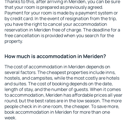
Thanks to this, after arriving in Meriden, you can be sure
that your room is prepared as previously agreed.
Payment for your room is made by a payment system or
by credit card. In the event of resignation from the trip,
you have the right to cancel your accommodation
reservation in Meriden free of charge. The deadline for a
free cancellation is provided when you search for the
property.
How much is accommodation in Meriden?
The cost of accommodation in Meriden depends on
several factors. The cheapest properties include inns,
hostels, and campsites, while the most costly are hotels
and suites. The cost of booking depends on the date,
length of stay, and the number of guests. When it comes
to accommodation, Meriden has affordable prices all year
round, but the best rates are in the low season. The more
people check in in one room, the cheaper. To save more,
book accommodation in Meriden for more than one
week.