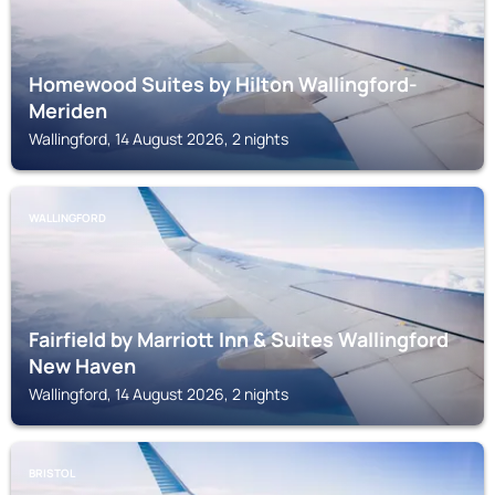
Homewood Suites by Hilton Wallingford-
Meriden
Wallingford, 14 August 2026, 2 nights
WALLINGFORD
Fairfield by Marriott Inn & Suites Wallingford
New Haven
Wallingford, 14 August 2026, 2 nights
BRISTOL