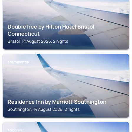
DoubleTree by Hilton Hotel Bristol,
Connecticut
Bristol, 14 August 2026, 2 nights
SOUTHINGTON
Residence Inn by Marriott Southington
Southington, 14 August 2026, 2 nights
ROCKY HILL