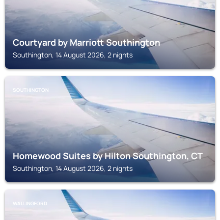
Courtyard by Marriott Southington
Southington, 14 August 2026, 2 nights
SOUTHINGTON
Homewood Suites by Hilton Southington, CT
Southington, 14 August 2026, 2 nights
WALLINGFORD