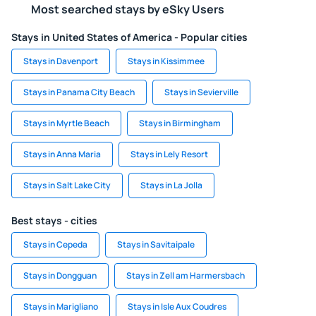
Most searched stays by eSky Users
Stays in United States of America - Popular cities
Stays in Davenport
Stays in Kissimmee
Stays in Panama City Beach
Stays in Sevierville
Stays in Myrtle Beach
Stays in Birmingham
Stays in Anna Maria
Stays in Lely Resort
Stays in Salt Lake City
Stays in La Jolla
Best stays - cities
Stays in Cepeda
Stays in Savitaipale
Stays in Dongguan
Stays in Zell am Harmersbach
Stays in Marigliano
Stays in Isle Aux Coudres