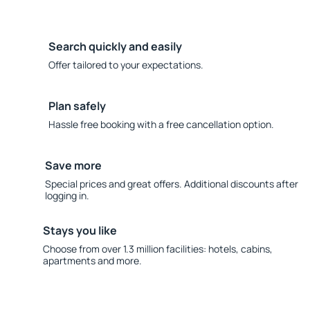
Search quickly and easily
Offer tailored to your expectations.
Plan safely
Hassle free booking with a free cancellation option.
Save more
Special prices and great offers. Additional discounts after
logging in.
Stays you like
Choose from over 1.3 million facilities: hotels, cabins,
apartments and more.