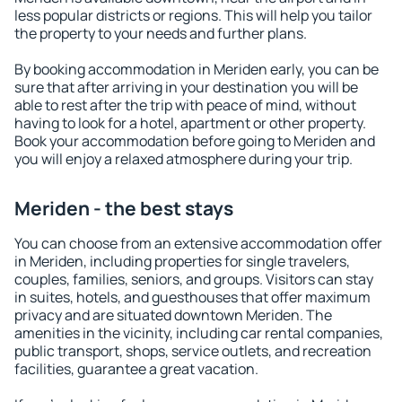
less popular districts or regions. This will help you tailor
the property to your needs and further plans.
By booking accommodation in Meriden early, you can be
sure that after arriving in your destination you will be
able to rest after the trip with peace of mind, without
having to look for a hotel, apartment or other property.
Book your accommodation before going to Meriden and
you will enjoy a relaxed atmosphere during your trip.
Meriden - the best stays
You can choose from an extensive accommodation offer
in Meriden, including properties for single travelers,
couples, families, seniors, and groups. Visitors can stay
in suites, hotels, and guesthouses that offer maximum
privacy and are situated downtown Meriden. The
amenities in the vicinity, including car rental companies,
public transport, shops, service outlets, and recreation
facilities, guarantee a great vacation.