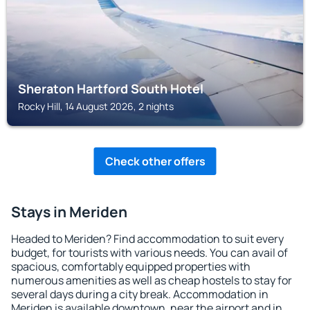
Sheraton Hartford South Hotel
Rocky Hill, 14 August 2026, 2 nights
Check other offers
Stays in Meriden
Headed to Meriden? Find accommodation to suit every
budget, for tourists with various needs. You can avail of
spacious, comfortably equipped properties with
numerous amenities as well as cheap hostels to stay for
several days during a city break. Accommodation in
Meriden is available downtown, near the airport and in