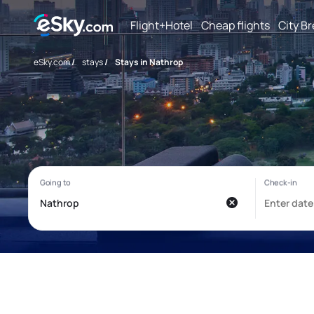
Flight+Hotel
Cheap flights
City B
eSky.com
/
stays
/
Stays in Nathrop