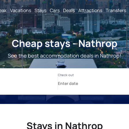
reak
Vacations
Stays
Cars
Deals
Attractions
Transfers
Cheap stays - Nathrop
See the best accommodation deals in Nathrop!
Stays in Nathrop