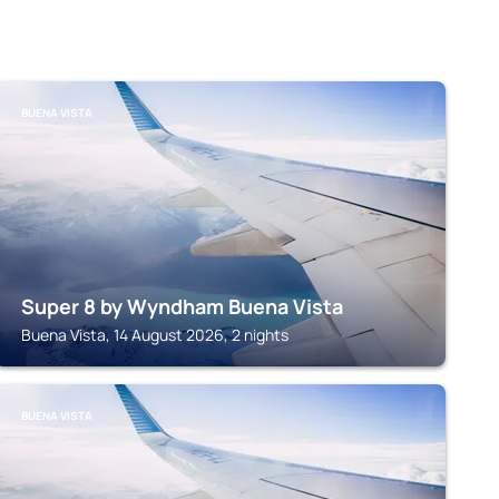
BUENA VISTA
Super 8 by Wyndham Buena Vista
Buena Vista, 14 August 2026, 2 nights
BUENA VISTA