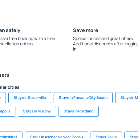
an safely
Save more
ssle free booking with a free
Special prices and great offers.
ncellation option.
Additional discounts after loggin
in.
sers
lar cities
e
Stays in Sevierville
Stays in Panama City Beach
Stays in 
napolis
Stays in Murphy
Stays in Portland
ncolnshire)
Stays in Aschach an der Donau
Stays Golya
Stay