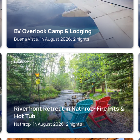
BV Overlook Camp & Lodging
Buena Vista, 14 August 2026, 2 nights
NATHROP
Riverfront Retreat in Nathrop: Fire Pits &
Hot Tub
Nathrop, 14 August 2026, 2 nights