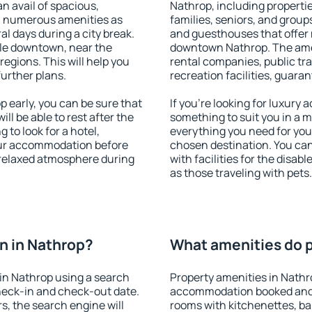
an avail of spacious,
Nathrop, including properties
h numerous amenities as
families, seniors, and groups
al days during a city break.
and guesthouses that offer
le downtown, near the
downtown Nathrop. The ameni
 regions. This will help you
rental companies, public tra
further plans.
recreation facilities, guara
early, you can be sure that
If you're looking for luxury
ill be able to rest after the
something to suit you in a m
 to look for a hotel,
everything you need for your
our accommodation before
chosen destination. You c
a relaxed atmosphere during
with facilities for the disab
as those traveling with pets.
n in Nathrop?
What amenities do p
in Nathrop using a search
Property amenities in Nathr
heck-in and check-out date.
accommodation booked and 
s, the search engine will
rooms with kitchenettes, bal