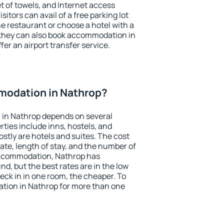
et of towels, and Internet access
isitors can avail of a free parking lot
the restaurant or choose a hotel with a
 they can also book accommodation in
fer an airport transfer service.
odation in Nathrop?
in Nathrop depends on several
ties include inns, hostels, and
stly are hotels and suites. The cost
ate, length of stay, and the number of
accommodation, Nathrop has
und, but the best rates are in the low
ck in in one room, the cheaper. To
ion in Nathrop for more than one