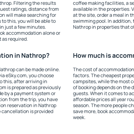
rop. Filtering the results
coffee making facilities, a s
 guest ratings, distance from
available in the properties. V
ion will make searching for
at the site, order a meal in 
 this, you will be able to
swimming pool. In addition,
n just a few minutes.
Nathrop in properties that of
ook accommodation alone or
 as required.
ion in Nathrop?
How much is accomm
athrop can be made online.
The cost of accommodation 
ia eSky.com, you choose
factors. The cheapest proper
this, after arriving in
campsites, while the most co
om is prepared as previously
of booking depends on the d
de by a payment system or
guests. When it comes to 
tion from the trip, you have
affordable prices all year ro
on reservation in Nathrop
season. The more people che
e cancellation is provided
save more, book accommodat
week.