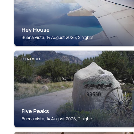
Hey House
Buena Vista, 14 August 2026, 2 nights
BUENA VISTA
Five Peaks
Buena Vista, 14 August 2026, 2 nights