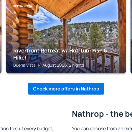
BUENA VISTA
Riverfront Retreat w/ Hot Tub: Fish &
Hike!
Buena Vista, 14 August 2026, 2 nights
Check more offers in Nathrop
Nathrop - the b
on to suit every budget,
You can choose from an ext