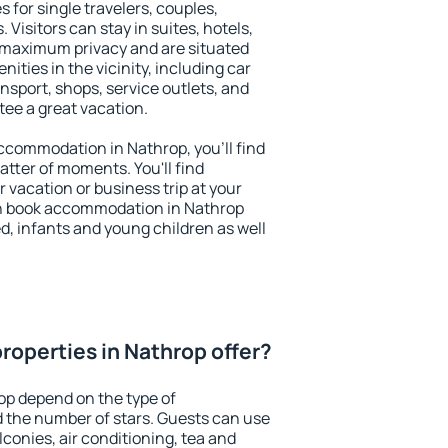
 for single travelers, couples,
. Visitors can stay in suites, hotels,
 maximum privacy and are situated
ties in the vicinity, including car
nsport, shops, service outlets, and
ntee a great vacation.
 accommodation in Nathrop, you'll find
atter of moments. You'll find
 vacation or business trip at your
an book accommodation in Nathrop
led, infants and young children as well
roperties in Nathrop offer?
op depend on the type of
the number of stars. Guests can use
conies, air conditioning, tea and