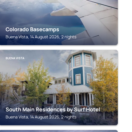
Colorado Basecamps
Buena Vista, 14 August 2026, 2 nights
BUENA VISTA
South Main Residences by Surf Hotel
Buena Vista, 14 August 2026, 2 nights