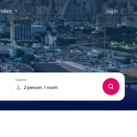
More
Log in