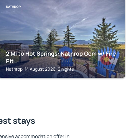
NATHROP
2 Mi to Hot Springs: Nathrop Gem w/ Fire
Pit
Nathrop, 14 August 2026, 2 nights
est stays
ensive accommodation offer in