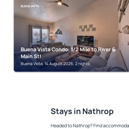
BUENA VISTA
Buena Vista Condo: 1/2 Mile to River &
Main St!
Buena Vista, 14 August 2026, 2 nights
Stays in Nathrop
Headed to Nathrop? Find accommodati