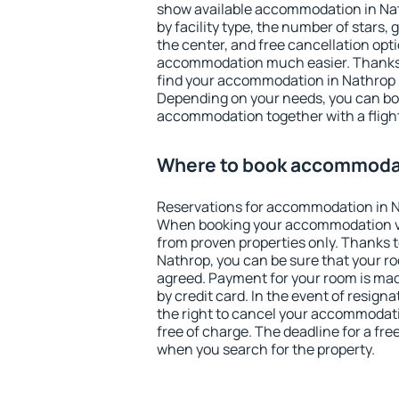
show available accommodation in Nath
by facility type, the number of stars,
the center, and free cancellation opt
accommodation much easier. Thanks to
find your accommodation in Nathrop i
Depending on your needs, you can b
accommodation together with a flight
Where to book accommodat
Reservations for accommodation in N
When booking your accommodation v
from proven properties only. Thanks to 
Nathrop, you can be sure that your ro
agreed. Payment for your room is ma
by credit card. In the event of resigna
the right to cancel your accommodati
free of charge. The deadline for a fre
when you search for the property.