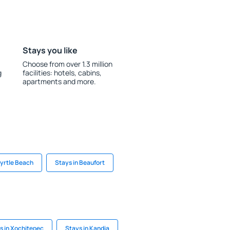
Stays you like
Choose from over 1.3 million
g
facilities: hotels, cabins,
apartments and more.
Myrtle Beach
Stays in Beaufort
s in Xochitepec
Stays in Kandia