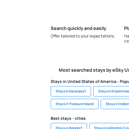
Search quickly and easily
Pl
Offer tailored to your expectations.
Ha
ca
Most searched stays by eSky U
Stays in United States of America - Popu
Stays in Davenport
Stays in Kissimme
Stays in Treasure Island
Stays in India
Best stays - cities
Stays in Bendorf
Stays in Allington (Li