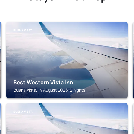
BUENA VISTA
Best Western Vista Inn
Buena Vista, 14 August 2026, 2 nights
BUENA VISTA