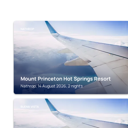
NATHROP
Mount Princeton Hot Springs Resort
Nathrop, 14 August 2026, 2 nights
BUENA VISTA