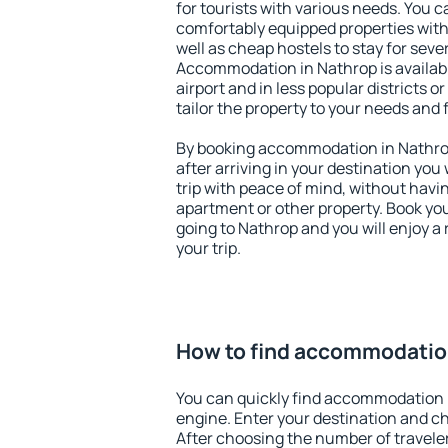
for tourists with various needs. You c
comfortably equipped properties wit
well as cheap hostels to stay for sever
Accommodation in Nathrop is availab
airport and in less popular districts or
tailor the property to your needs and 
By booking accommodation in Nathrop 
after arriving in your destination you w
trip with peace of mind, without having
apartment or other property. Book y
going to Nathrop and you will enjoy 
your trip.
How to find accommodatio
You can quickly find accommodation 
engine. Enter your destination and c
After choosing the number of traveler