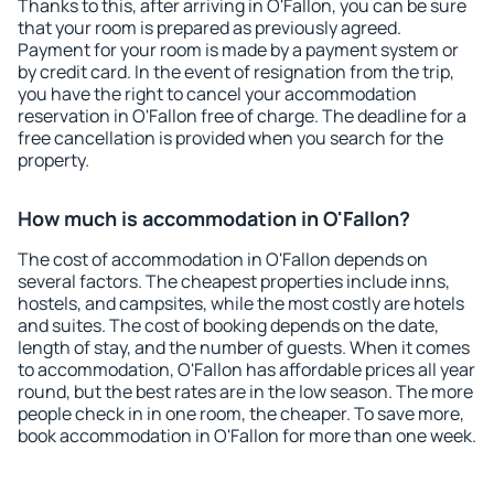
Thanks to this, after arriving in O'Fallon, you can be sure
that your room is prepared as previously agreed.
Payment for your room is made by a payment system or
by credit card. In the event of resignation from the trip,
you have the right to cancel your accommodation
reservation in O'Fallon free of charge. The deadline for a
free cancellation is provided when you search for the
property.
How much is accommodation in O'Fallon?
The cost of accommodation in O'Fallon depends on
several factors. The cheapest properties include inns,
hostels, and campsites, while the most costly are hotels
and suites. The cost of booking depends on the date,
length of stay, and the number of guests. When it comes
to accommodation, O'Fallon has affordable prices all year
round, but the best rates are in the low season. The more
people check in in one room, the cheaper. To save more,
book accommodation in O'Fallon for more than one week.