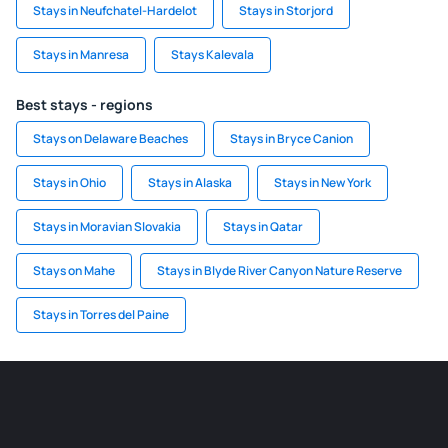
Stays in Neufchatel-Hardelot
Stays in Storjord
Stays in Manresa
Stays Kalevala
Best stays - regions
Stays on Delaware Beaches
Stays in Bryce Canion
Stays in Ohio
Stays in Alaska
Stays in New York
Stays in Moravian Slovakia
Stays in Qatar
Stays on Mahe
Stays in Blyde River Canyon Nature Reserve
Stays in Torres del Paine