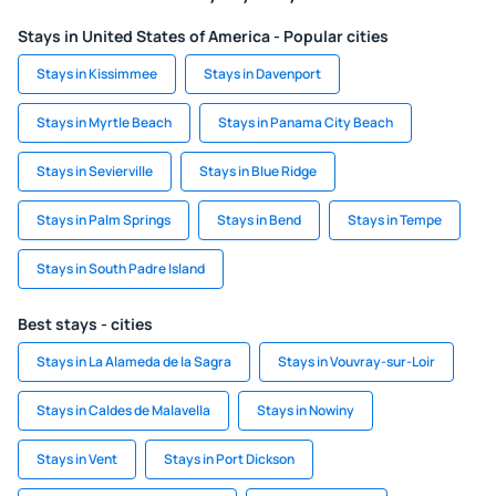
Stays in United States of America - Popular cities
Stays in Kissimmee
Stays in Davenport
Stays in Myrtle Beach
Stays in Panama City Beach
Stays in Sevierville
Stays in Blue Ridge
Stays in Palm Springs
Stays in Bend
Stays in Tempe
Stays in South Padre Island
Best stays - cities
Stays in La Alameda de la Sagra
Stays in Vouvray-sur-Loir
Stays in Caldes de Malavella
Stays in Nowiny
Stays in Vent
Stays in Port Dickson