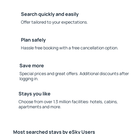
Search quickly and easily
Offer tailored to your expectations.
Plan safely
Hassle free booking with a free cancellation option.
Save more
Special prices and great offers. Additional discounts after
logging in.
Stays you like
Choose from over 1.3 million facilities: hotels, cabins,
apartments and more.
Most searched stays by eSky Users