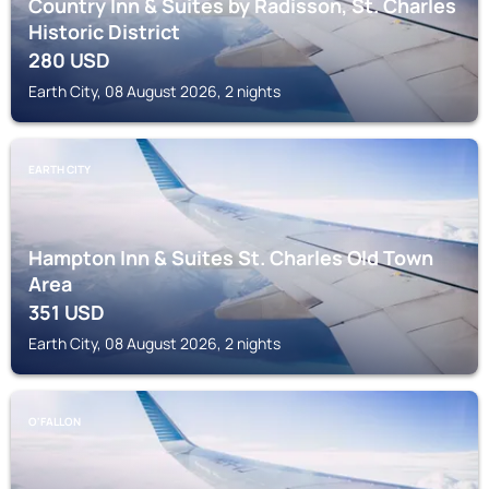
Country Inn & Suites by Radisson, St. Charles
Historic District
280
USD
Earth City, 08 August 2026, 2 nights
EARTH CITY
Hampton Inn & Suites St. Charles Old Town
Area
351
USD
Earth City, 08 August 2026, 2 nights
O'FALLON