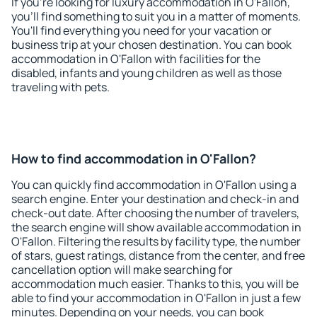
If you're looking for luxury accommodation in O'Fallon,
you'll find something to suit you in a matter of moments.
You'll find everything you need for your vacation or
business trip at your chosen destination. You can book
accommodation in O'Fallon with facilities for the
disabled, infants and young children as well as those
traveling with pets.
How to find accommodation in O'Fallon?
You can quickly find accommodation in O'Fallon using a
search engine. Enter your destination and check-in and
check-out date. After choosing the number of travelers,
the search engine will show available accommodation in
O'Fallon. Filtering the results by facility type, the number
of stars, guest ratings, distance from the center, and free
cancellation option will make searching for
accommodation much easier. Thanks to this, you will be
able to find your accommodation in O'Fallon in just a few
minutes. Depending on your needs, you can book