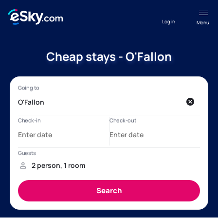
Log in
Menu
Cheap stays - O'Fallon