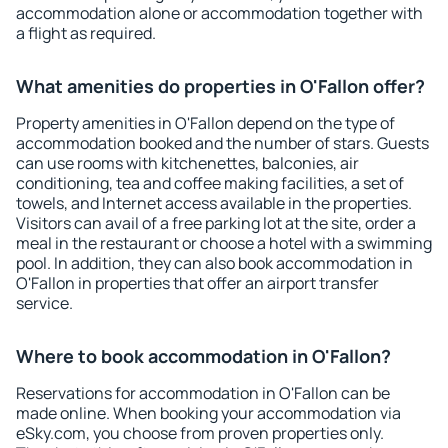
accommodation alone or accommodation together with
a flight as required.
What amenities do properties in O'Fallon offer?
Property amenities in O'Fallon depend on the type of
accommodation booked and the number of stars. Guests
can use rooms with kitchenettes, balconies, air
conditioning, tea and coffee making facilities, a set of
towels, and Internet access available in the properties.
Visitors can avail of a free parking lot at the site, order a
meal in the restaurant or choose a hotel with a swimming
pool. In addition, they can also book accommodation in
O'Fallon in properties that offer an airport transfer
service.
Where to book accommodation in O'Fallon?
Reservations for accommodation in O'Fallon can be
made online. When booking your accommodation via
eSky.com, you choose from proven properties only.