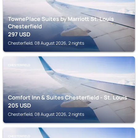
TownePlace Suites by Marriott St. Louis
Chesterfield
297
USD
Chesterfield, 08 August 2026, 2 nights
CHESTERFIELD
Comfort Inn & Suites Chesterfield - St. Louis
205
USD
Chesterfield, 08 August 2026, 2 nights
CHESTERFIELD