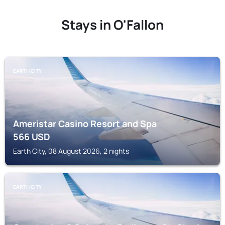
Stays in O'Fallon
EARTH CITY
Ameristar Casino Resort and Spa
566
USD
Earth City, 08 August 2026, 2 nights
EARTH CITY