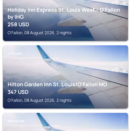
Holiday Inn Express St. Louis West - O'Fallon
by IHG
258
USD
O'Fallon, 08 August 2026, 2 nights
O'FALLON
Hilton Garden Inn St. Louis/O'Fallon MO
347
USD
O'Fallon, 08 August 2026, 2 nights
BRIDGETON