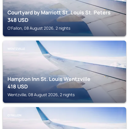
Courtyard by Marriott St. Louis St. Peters
348
USD
O'Fallon, 08 August 2026, 2 nights
WENTZVILLE
Hampton Inn St. Louis Wentzville
418
USD
Wentzville, 08 August 2026, 2 nights
O'FALLON