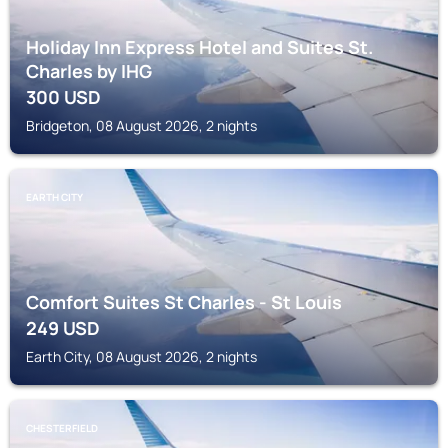
Holiday Inn Express Hotel and Suites St.
Charles by IHG
300
USD
Bridgeton, 08 August 2026, 2 nights
EARTH CITY
Comfort Suites St Charles - St Louis
249
USD
Earth City, 08 August 2026, 2 nights
CHESTERFIELD