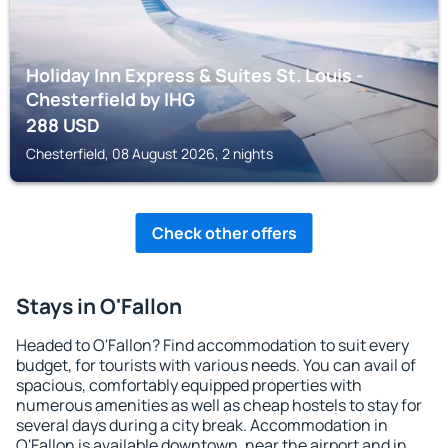
Holiday Inn Express & Suites St. Louis -
Chesterfield by IHG
288
USD
Chesterfield, 08 August 2026, 2 nights
Check other offers
Stays in O'Fallon
Headed to O'Fallon? Find accommodation to suit every
budget, for tourists with various needs. You can avail of
spacious, comfortably equipped properties with
numerous amenities as well as cheap hostels to stay for
several days during a city break. Accommodation in
O'Fallon is available downtown, near the airport and in