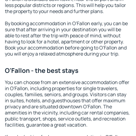
less popular districts or regions. This will help you tailor
the property to your needs and further plans.
By booking accommodation in O'Fallon early, you can be
sure that after arriving in your destination you will be
able to rest after the trip with peace of mind, without
having to look for a hotel, apartment or other property.
Book your accommodation before going to O'Fallon and
you will enjoy a relaxed atmosphere during your trip.
O'Fallon - the best stays
You can choose from an extensive accommodation offer
in O'Fallon, including properties for single travelers,
couples, families, seniors, and groups. Visitors can stay
in suites, hotels, and guesthouses that offer maximum
privacy and are situated downtown O'Fallon. The
amenities in the vicinity, including car rental companies,
public transport, shops, service outlets, and recreation
facilities, guarantee a great vacation.