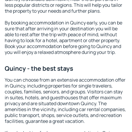
less popular districts or regions. This will help you tailor
the property to your needs and further plans.
By booking accommodation in Quincy early, you can be
sure that after arriving in your destination you will be
able to rest after the trip with peace of mind, without
having to look for a hotel, apartment or other property.
Book your accommodation before going to Quincy and
you will enjoy a relaxed atmosphere during your trip.
Quincy - the best stays
You can choose from an extensive accommodation offer
in Quincy, including properties for single travelers,
couples, families, seniors, and groups. Visitors can stay
in suites, hotels, and guesthouses that offer maximum
privacy and are situated downtown Quincy. The
amenities in the vicinity, including car rental companies,
public transport, shops, service outlets, and recreation
facilities, guarantee a great vacation.