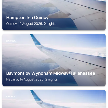
Hampton Inn Quincy
Quincy, 14 August 2026, 2 nights
HAVANA
Baymont by Wyndham Midway/Tallahassee
Havana, 14 August 2026, 2 nights
QUINCY