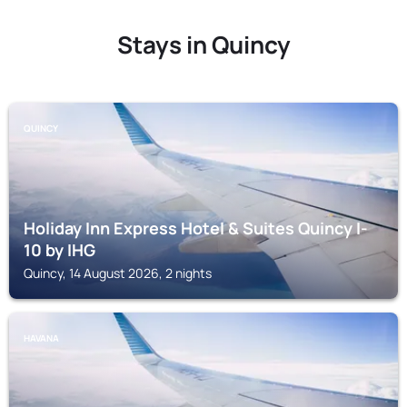
Stays in Quincy
QUINCY
Holiday Inn Express Hotel & Suites Quincy I-
10 by IHG
Quincy, 14 August 2026, 2 nights
HAVANA