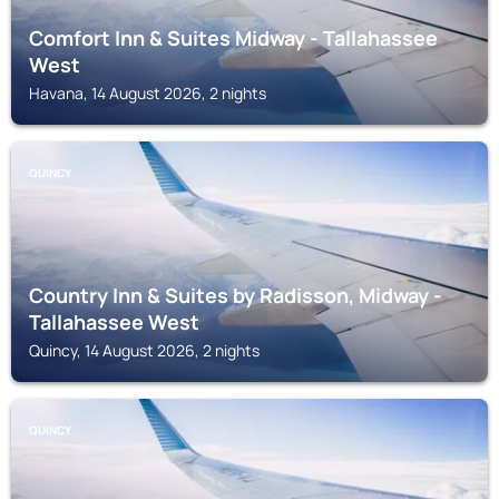
Comfort Inn & Suites Midway - Tallahassee
West
Havana, 14 August 2026, 2 nights
QUINCY
Country Inn & Suites by Radisson, Midway -
Tallahassee West
Quincy, 14 August 2026, 2 nights
QUINCY