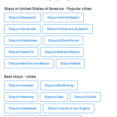
Stays in United States of America - Popular cities
Stays in Davenport
Stays in Myrtle Beach
Stays in Sevierville
Stays in Panama City Beach
Stays in Kissimmee
Stays in Silverthorne
Stays in Santa Fe
Stays in Bethany Beach
Stays in New Smyrna Beach
Stays in Bend
Best stays - cities
Stays in Houssen
Stays in Bad Breisig
Stays in Mieming
Stays in Olda
Stays in Simitli
Stays in Gaoleshan
Stays in Les Arcs-sur-Argens