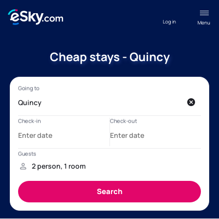
Log in
Menu
Cheap stays - Quincy