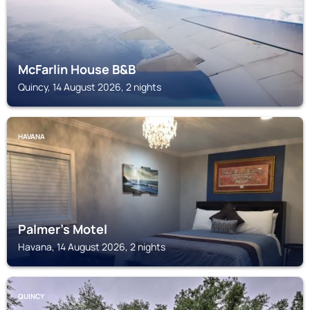
McFarlin House B&B
Quincy, 14 August 2026, 2 nights
HAVANA
Palmer's Motel
Havana, 14 August 2026, 2 nights
QUINCY