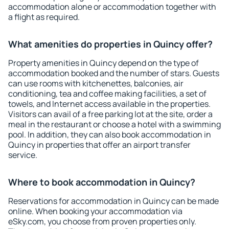
accommodation alone or accommodation together with
a flight as required.
What amenities do properties in Quincy offer?
Property amenities in Quincy depend on the type of
accommodation booked and the number of stars. Guests
can use rooms with kitchenettes, balconies, air
conditioning, tea and coffee making facilities, a set of
towels, and Internet access available in the properties.
Visitors can avail of a free parking lot at the site, order a
meal in the restaurant or choose a hotel with a swimming
pool. In addition, they can also book accommodation in
Quincy in properties that offer an airport transfer
service.
Where to book accommodation in Quincy?
Reservations for accommodation in Quincy can be made
online. When booking your accommodation via
eSky.com, you choose from proven properties only.