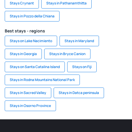
Stays Crynant
Stays in Pathanamthitta
Stays in Pozzo della Chiana
Best stays - regions
Stays on Lake Nacimiento
Stays in Maryland
Stays in Georgia
Stays in Bryce Canion
Stays on Santa Catalina Island
Stays on Fiji
Stays in Rodna Mountains National Park
Stays in Sacred Valley
Stays in Datca peninsula
Stays in Osorno Province