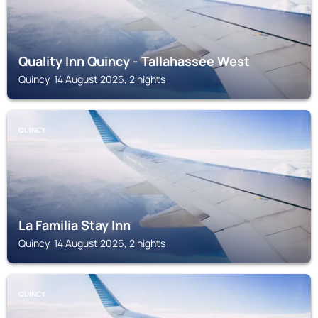
Quality Inn Quincy - Tallahassee West
Quincy, 14 August 2026, 2 nights
QUINCY
La Familia Stay Inn
Quincy, 14 August 2026, 2 nights
QUINCY