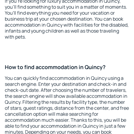
If you're looking for luxury accommodation in Quincy,
you'll find something to suit you in a matter of moments.
You'll find everything you need for your vacation or
business trip at your chosen destination. You can book
accommodation in Quincy with facilities for the disabled,
infants and young children as well as those traveling
with pets.
How to find accommodation in Quincy?
You can quickly find accommodation in Quincy using a
search engine. Enter your destination and check-in and
check-out date. After choosing the number of travelers,
the search engine will show available accommodation in
Quincy. Filtering the results by facility type, the number
of stars, guest ratings, distance from the center, and free
cancellation option will make searching for
accommodation much easier. Thanks to this, you will be
able to find your accommodation in Quincy in just a few
minutes. Depending on your needs, you can book