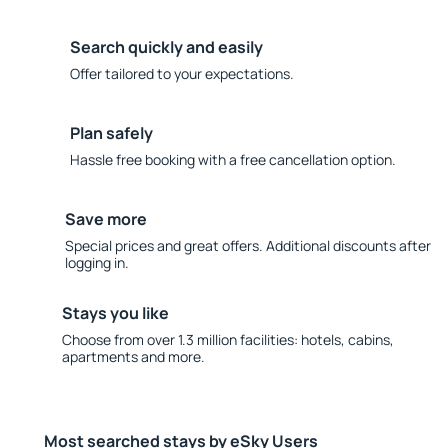
Search quickly and easily
Offer tailored to your expectations.
Plan safely
Hassle free booking with a free cancellation option.
Save more
Special prices and great offers. Additional discounts after
logging in.
Stays you like
Choose from over 1.3 million facilities: hotels, cabins,
apartments and more.
Most searched stays by eSky Users