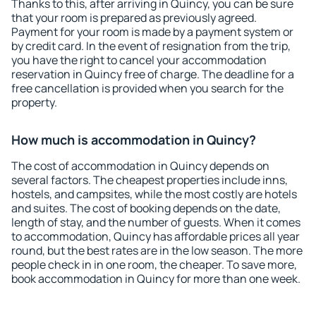
Thanks to this, after arriving in Quincy, you can be sure
that your room is prepared as previously agreed.
Payment for your room is made by a payment system or
by credit card. In the event of resignation from the trip,
you have the right to cancel your accommodation
reservation in Quincy free of charge. The deadline for a
free cancellation is provided when you search for the
property.
How much is accommodation in Quincy?
The cost of accommodation in Quincy depends on
several factors. The cheapest properties include inns,
hostels, and campsites, while the most costly are hotels
and suites. The cost of booking depends on the date,
length of stay, and the number of guests. When it comes
to accommodation, Quincy has affordable prices all year
round, but the best rates are in the low season. The more
people check in in one room, the cheaper. To save more,
book accommodation in Quincy for more than one week.