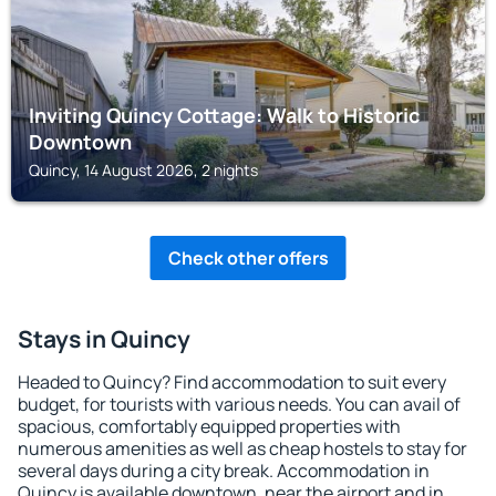
Inviting Quincy Cottage: Walk to Historic
Downtown
Quincy, 14 August 2026, 2 nights
Check other offers
Stays in Quincy
Headed to Quincy? Find accommodation to suit every
budget, for tourists with various needs. You can avail of
spacious, comfortably equipped properties with
numerous amenities as well as cheap hostels to stay for
several days during a city break. Accommodation in
Quincy is available downtown, near the airport and in