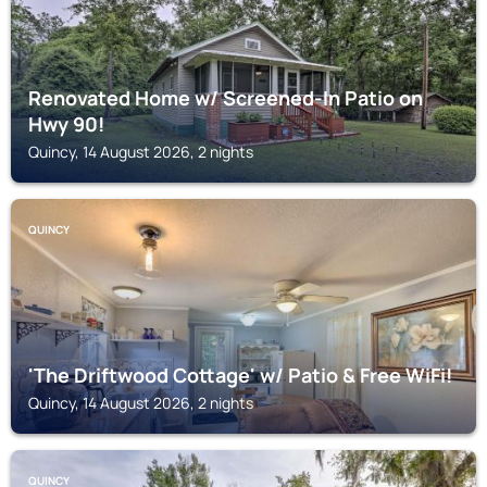
Renovated Home w/ Screened-In Patio on
Hwy 90!
Quincy, 14 August 2026, 2 nights
QUINCY
'The Driftwood Cottage' w/ Patio & Free WiFi!
Quincy, 14 August 2026, 2 nights
QUINCY