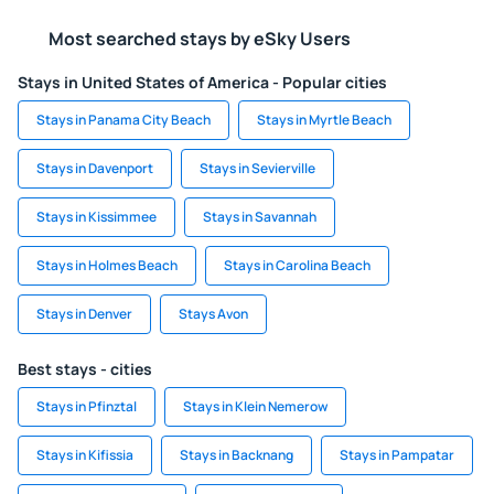
Most searched stays by eSky Users
Stays in United States of America - Popular cities
Stays in Panama City Beach
Stays in Myrtle Beach
Stays in Davenport
Stays in Sevierville
Stays in Kissimmee
Stays in Savannah
Stays in Holmes Beach
Stays in Carolina Beach
Stays in Denver
Stays Avon
Best stays - cities
Stays in Pfinztal
Stays in Klein Nemerow
Stays in Kifissia
Stays in Backnang
Stays in Pampatar