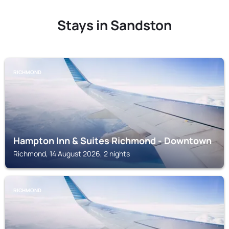
Stays in Sandston
RICHMOND
Hampton Inn & Suites Richmond - Downtown
Richmond, 14 August 2026, 2 nights
RICHMOND