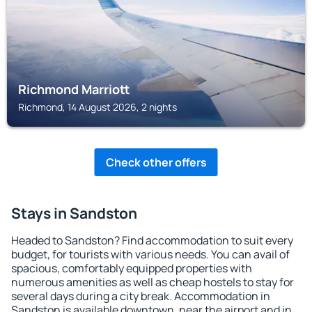
Richmond Marriott
Richmond, 14 August 2026, 2 nights
Check other offers
Stays in Sandston
Headed to Sandston? Find accommodation to suit every
budget, for tourists with various needs. You can avail of
spacious, comfortably equipped properties with
numerous amenities as well as cheap hostels to stay for
several days during a city break. Accommodation in
Sandston is available downtown, near the airport and in