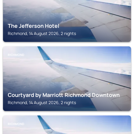
The Jefferson Hotel
Richmond, 14 August 2026, 2 nights
RICHMOND
Courtyard by Marriott Richmond Downtown
Richmond, 14 August 2026, 2 nights
RICHMOND