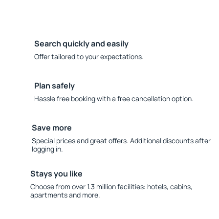
Search quickly and easily
Offer tailored to your expectations.
Plan safely
Hassle free booking with a free cancellation option.
Save more
Special prices and great offers. Additional discounts after
logging in.
Stays you like
Choose from over 1.3 million facilities: hotels, cabins,
apartments and more.