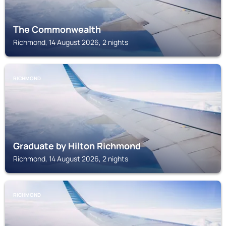
The Commonwealth
Richmond, 14 August 2026, 2 nights
RICHMOND
Graduate by Hilton Richmond
Richmond, 14 August 2026, 2 nights
RICHMOND