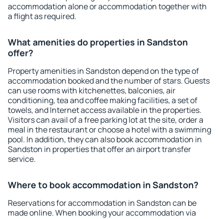
accommodation alone or accommodation together with
a flight as required.
What amenities do properties in Sandston
offer?
Property amenities in Sandston depend on the type of
accommodation booked and the number of stars. Guests
can use rooms with kitchenettes, balconies, air
conditioning, tea and coffee making facilities, a set of
towels, and Internet access available in the properties.
Visitors can avail of a free parking lot at the site, order a
meal in the restaurant or choose a hotel with a swimming
pool. In addition, they can also book accommodation in
Sandston in properties that offer an airport transfer
service.
Where to book accommodation in Sandston?
Reservations for accommodation in Sandston can be
made online. When booking your accommodation via