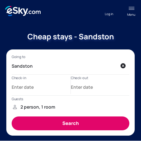
Log in
Menu
Cheap stays - Sandston