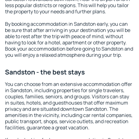
less popular districts or regions. This will help you tailor
the property to your needs and further plans.
By booking accommodation in Sandston early, you can
be sure that after arriving in your destination you will be
able to rest after the trip with peace of mind, without
having to look for a hotel, apartment or other property.
Book your accommodation before going to Sandston and
you will enjoy a relaxed atmosphere during your trip.
Sandston - the best stays
You can choose from an extensive accommodation offer
in Sandston, including properties for single travelers,
couples, families, seniors, and groups. Visitors can stay
in suites, hotels, and guesthouses that offer maximum
privacy and are situated downtown Sandston. The
amenities in the vicinity, including car rental companies,
public transport, shops, service outlets, and recreation
facilities, guarantee a great vacation.