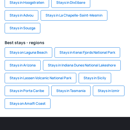
Stays in Hoogstraten
Stays in Divčibare
Stays in Advou
Stays in La Chapelle-Saint-Mesmin
Stays in Souzga
Best stays - regions
Stays on Laguna Beach
Stays in Kenai Fjords National Park
Stays in Arizona
Stays in Indiana Dunes National Lakeshore
Stays in Lassen Volcanic National Park
Stays in Sicily
Stays in Porta Caribe
Stays in Tasmania
Stays in Izmir
Stays on Amalfi Coast