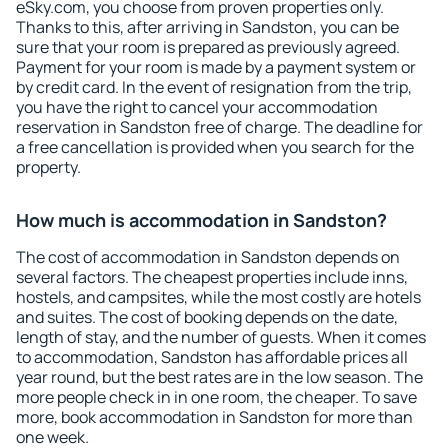
eSky.com, you choose from proven properties only.
Thanks to this, after arriving in Sandston, you can be
sure that your room is prepared as previously agreed.
Payment for your room is made by a payment system or
by credit card. In the event of resignation from the trip,
you have the right to cancel your accommodation
reservation in Sandston free of charge. The deadline for
a free cancellation is provided when you search for the
property.
How much is accommodation in Sandston?
The cost of accommodation in Sandston depends on
several factors. The cheapest properties include inns,
hostels, and campsites, while the most costly are hotels
and suites. The cost of booking depends on the date,
length of stay, and the number of guests. When it comes
to accommodation, Sandston has affordable prices all
year round, but the best rates are in the low season. The
more people check in in one room, the cheaper. To save
more, book accommodation in Sandston for more than
one week.