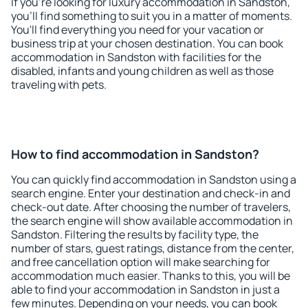
If you're looking for luxury accommodation in Sandston,
you'll find something to suit you in a matter of moments.
You'll find everything you need for your vacation or
business trip at your chosen destination. You can book
accommodation in Sandston with facilities for the
disabled, infants and young children as well as those
traveling with pets.
How to find accommodation in Sandston?
You can quickly find accommodation in Sandston using a
search engine. Enter your destination and check-in and
check-out date. After choosing the number of travelers,
the search engine will show available accommodation in
Sandston. Filtering the results by facility type, the
number of stars, guest ratings, distance from the center,
and free cancellation option will make searching for
accommodation much easier. Thanks to this, you will be
able to find your accommodation in Sandston in just a
few minutes. Depending on your needs, you can book