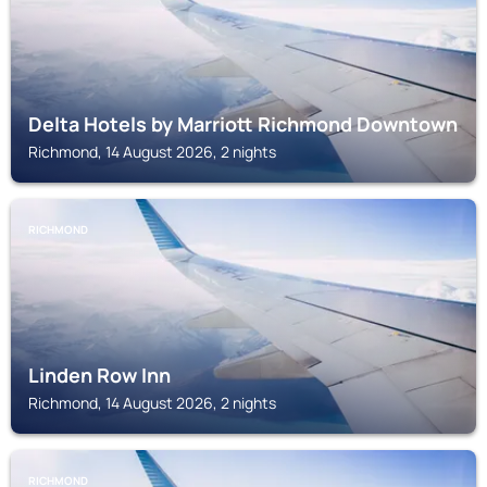
Delta Hotels by Marriott Richmond Downtown
Richmond, 14 August 2026, 2 nights
RICHMOND
Linden Row Inn
Richmond, 14 August 2026, 2 nights
RICHMOND