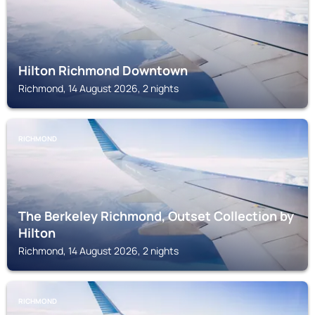
Hilton Richmond Downtown
Richmond, 14 August 2026, 2 nights
RICHMOND
The Berkeley Richmond, Outset Collection by
Hilton
Richmond, 14 August 2026, 2 nights
RICHMOND