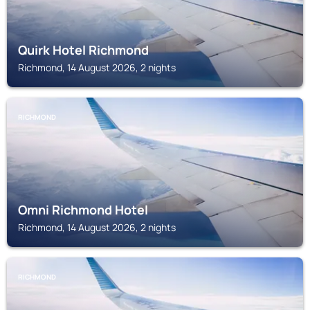
Quirk Hotel Richmond
Richmond, 14 August 2026, 2 nights
RICHMOND
Omni Richmond Hotel
Richmond, 14 August 2026, 2 nights
RICHMOND