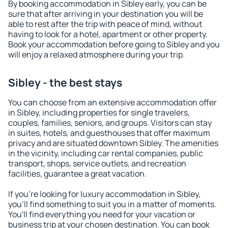
By booking accommodation in Sibley early, you can be
sure that after arriving in your destination you will be
able to rest after the trip with peace of mind, without
having to look for a hotel, apartment or other property.
Book your accommodation before going to Sibley and you
will enjoy a relaxed atmosphere during your trip.
Sibley - the best stays
You can choose from an extensive accommodation offer
in Sibley, including properties for single travelers,
couples, families, seniors, and groups. Visitors can stay
in suites, hotels, and guesthouses that offer maximum
privacy and are situated downtown Sibley. The amenities
in the vicinity, including car rental companies, public
transport, shops, service outlets, and recreation
facilities, guarantee a great vacation.
If you're looking for luxury accommodation in Sibley,
you'll find something to suit you in a matter of moments.
You'll find everything you need for your vacation or
business trip at your chosen destination. You can book