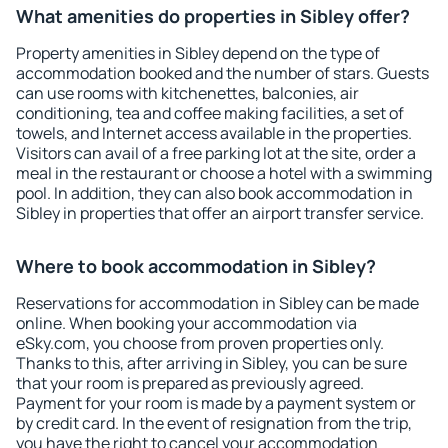
What amenities do properties in Sibley offer?
Property amenities in Sibley depend on the type of
accommodation booked and the number of stars. Guests
can use rooms with kitchenettes, balconies, air
conditioning, tea and coffee making facilities, a set of
towels, and Internet access available in the properties.
Visitors can avail of a free parking lot at the site, order a
meal in the restaurant or choose a hotel with a swimming
pool. In addition, they can also book accommodation in
Sibley in properties that offer an airport transfer service.
Where to book accommodation in Sibley?
Reservations for accommodation in Sibley can be made
online. When booking your accommodation via
eSky.com, you choose from proven properties only.
Thanks to this, after arriving in Sibley, you can be sure
that your room is prepared as previously agreed.
Payment for your room is made by a payment system or
by credit card. In the event of resignation from the trip,
you have the right to cancel your accommodation