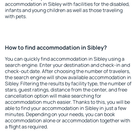
accommodation in Sibley with facilities for the disabled,
infants and young children as well as those traveling
with pets.
How to find accommodation in Sibley?
You can quickly find accommodation in Sibley using a
search engine. Enter your destination and check-in and
check-out date. After choosing the number of travelers,
the search engine will show available accommodation in
Sibley. Filtering the results by facility type, the number of
stars, guest ratings, distance from the center, and free
cancellation option will make searching for
accommodation much easier. Thanks to this, you will be
able to find your accommodation in Sibley in just a few
minutes. Depending on your needs, you can book
accommodation alone or accommodation together with
a flight as required.