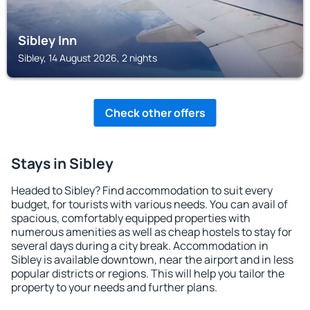
Sibley Inn
Sibley, 14 August 2026, 2 nights
Check other offers
Stays in Sibley
Headed to Sibley? Find accommodation to suit every
budget, for tourists with various needs. You can avail of
spacious, comfortably equipped properties with
numerous amenities as well as cheap hostels to stay for
several days during a city break. Accommodation in
Sibley is available downtown, near the airport and in less
popular districts or regions. This will help you tailor the
property to your needs and further plans.