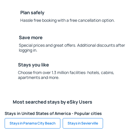
Plan safely
Hassle free booking with a free cancellation option.
Save more
Special prices and great offers. Additional discounts after
logging in.
Stays you like
Choose from over 1.3 million facilities: hotels, cabins,
apartments and more.
Most searched stays by eSky Users
Stays in United States of America - Popular cities
Stays in Panama City Beach
Stays in Sevierville