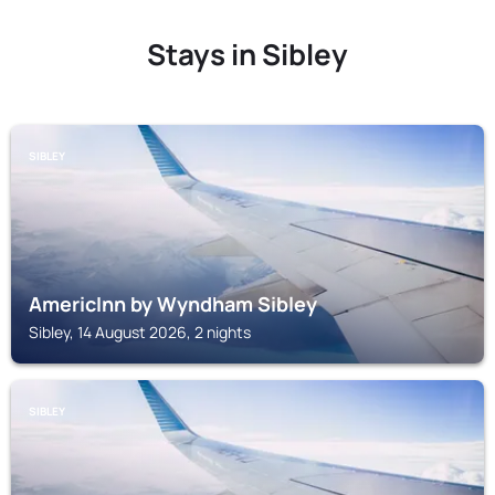
Stays in Sibley
SIBLEY
AmericInn by Wyndham Sibley
Sibley, 14 August 2026, 2 nights
SIBLEY