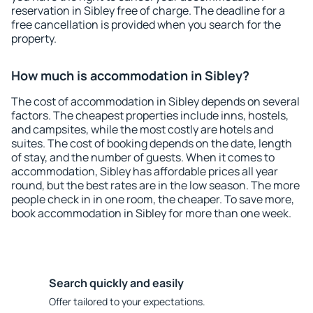
reservation in Sibley free of charge. The deadline for a
free cancellation is provided when you search for the
property.
How much is accommodation in Sibley?
The cost of accommodation in Sibley depends on several
factors. The cheapest properties include inns, hostels,
and campsites, while the most costly are hotels and
suites. The cost of booking depends on the date, length
of stay, and the number of guests. When it comes to
accommodation, Sibley has affordable prices all year
round, but the best rates are in the low season. The more
people check in in one room, the cheaper. To save more,
book accommodation in Sibley for more than one week.
Search quickly and easily
Offer tailored to your expectations.