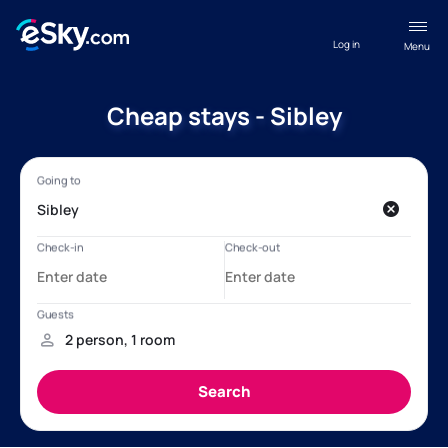
Log in
Menu
Cheap stays - Sibley