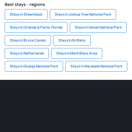
Best stays - regions
Stays in Steamboat
Stays in Joshua Tree National Park
Stays in Orlando & Parks, Florida
Stays in Denali National Park
Stays in Bryce Canion
Stays in Brittany
Stays in Netherlands
Stays in Mont Blanc Area
Stays in Dzukija National Park
Stays in Marakele National Park