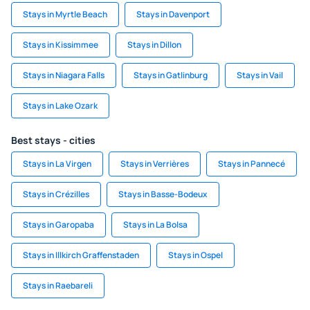
Stays in Myrtle Beach
Stays in Davenport
Stays in Kissimmee
Stays in Dillon
Stays in Niagara Falls
Stays in Gatlinburg
Stays in Vail
Stays in Lake Ozark
Best stays - cities
Stays in La Virgen
Stays in Verrières
Stays in Pannecé
Stays in Crézilles
Stays in Basse-Bodeux
Stays in Garopaba
Stays in La Bolsa
Stays in Illkirch Graffenstaden
Stays in Ospel
Stays in Raebareli