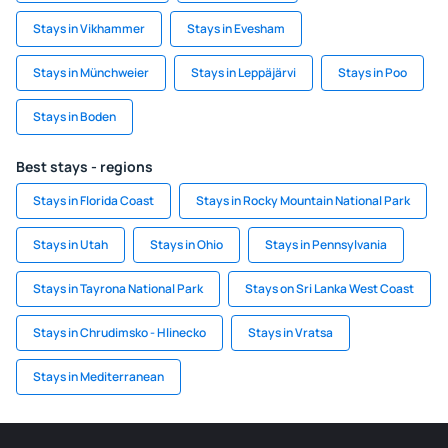
Stays in Vikhammer
Stays in Evesham
Stays in Münchweier
Stays in Leppäjärvi
Stays in Poo
Stays in Boden
Best stays - regions
Stays in Florida Coast
Stays in Rocky Mountain National Park
Stays in Utah
Stays in Ohio
Stays in Pennsylvania
Stays in Tayrona National Park
Stays on Sri Lanka West Coast
Stays in Chrudimsko - Hlinecko
Stays in Vratsa
Stays in Mediterranean