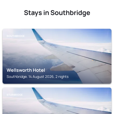
Stays in Southbridge
SOUTHBRIDGE
Wellsworth Hotel
Southbridge, 14 August 2026, 2 nights
STURBRIDGE