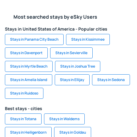
Most searched stays by eSky Users
Stays in United States of America - Popular cities
Stays in Panama City Beach
Stays in Kissimmee
Stays in Davenport
Stays in Sevierville
Stays in Myrtle Beach
Stays in Joshua Tree
Stays in Amelia Island
Stays in Ellijay
Stays in Sedona
Stays in Ruidoso
Best stays - cities
Stays in Totana
Stays in Waldems
Stays in Heiligenborn
Stays in Goldau