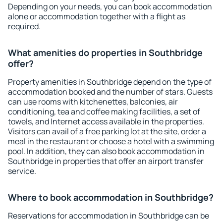
Depending on your needs, you can book accommodation
alone or accommodation together with a flight as
required.
What amenities do properties in Southbridge
offer?
Property amenities in Southbridge depend on the type of
accommodation booked and the number of stars. Guests
can use rooms with kitchenettes, balconies, air
conditioning, tea and coffee making facilities, a set of
towels, and Internet access available in the properties.
Visitors can avail of a free parking lot at the site, order a
meal in the restaurant or choose a hotel with a swimming
pool. In addition, they can also book accommodation in
Southbridge in properties that offer an airport transfer
service.
Where to book accommodation in Southbridge?
Reservations for accommodation in Southbridge can be