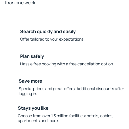
than one week.
Search quickly and easily
Offer tailored to your expectations.
Plan safely
Hassle free booking with a free cancellation option.
Save more
Special prices and great offers. Additional discounts after
logging in.
Stays you like
Choose from over 1.3 million facilities: hotels, cabins,
apartments and more.