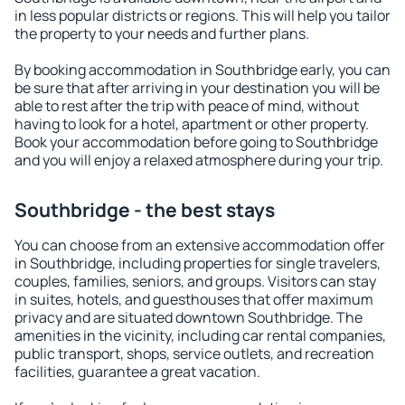
in less popular districts or regions. This will help you tailor
the property to your needs and further plans.
By booking accommodation in Southbridge early, you can
be sure that after arriving in your destination you will be
able to rest after the trip with peace of mind, without
having to look for a hotel, apartment or other property.
Book your accommodation before going to Southbridge
and you will enjoy a relaxed atmosphere during your trip.
Southbridge - the best stays
You can choose from an extensive accommodation offer
in Southbridge, including properties for single travelers,
couples, families, seniors, and groups. Visitors can stay
in suites, hotels, and guesthouses that offer maximum
privacy and are situated downtown Southbridge. The
amenities in the vicinity, including car rental companies,
public transport, shops, service outlets, and recreation
facilities, guarantee a great vacation.