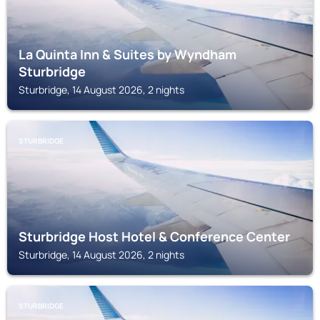
La Quinta Inn & Suites by Wyndham
Sturbridge
Sturbridge, 14 August 2026, 2 nights
STURBRIDGE
Sturbridge Host Hotel & Conference Center
Sturbridge, 14 August 2026, 2 nights
STURBRIDGE