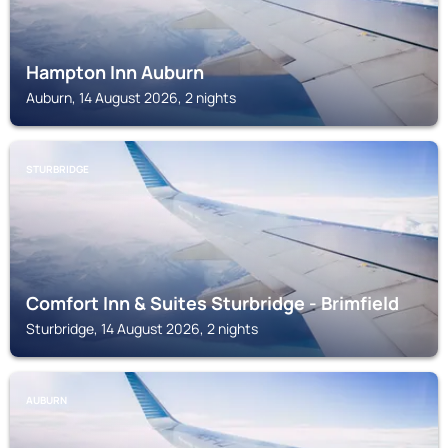
Hampton Inn Auburn
Auburn, 14 August 2026, 2 nights
STURBRIDGE
Comfort Inn & Suites Sturbridge - Brimfield
Sturbridge, 14 August 2026, 2 nights
AUBURN