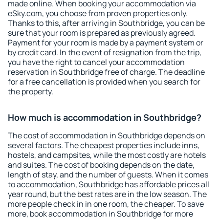
made online. When booking your accommodation via
eSky.com, you choose from proven properties only.
Thanks to this, after arriving in Southbridge, you can be
sure that your room is prepared as previously agreed.
Payment for your room is made by a payment system or
by credit card. In the event of resignation from the trip,
you have the right to cancel your accommodation
reservation in Southbridge free of charge. The deadline
for a free cancellation is provided when you search for
the property.
How much is accommodation in Southbridge?
The cost of accommodation in Southbridge depends on
several factors. The cheapest properties include inns,
hostels, and campsites, while the most costly are hotels
and suites. The cost of booking depends on the date,
length of stay, and the number of guests. When it comes
to accommodation, Southbridge has affordable prices all
year round, but the best rates are in the low season. The
more people check in in one room, the cheaper. To save
more, book accommodation in Southbridge for more