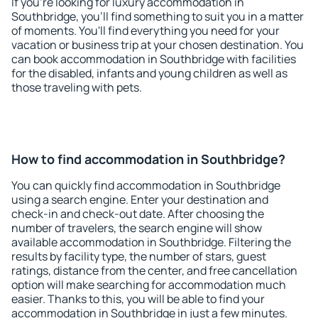
If you're looking for luxury accommodation in
Southbridge, you'll find something to suit you in a matter
of moments. You'll find everything you need for your
vacation or business trip at your chosen destination. You
can book accommodation in Southbridge with facilities
for the disabled, infants and young children as well as
those traveling with pets.
How to find accommodation in Southbridge?
You can quickly find accommodation in Southbridge
using a search engine. Enter your destination and
check-in and check-out date. After choosing the
number of travelers, the search engine will show
available accommodation in Southbridge. Filtering the
results by facility type, the number of stars, guest
ratings, distance from the center, and free cancellation
option will make searching for accommodation much
easier. Thanks to this, you will be able to find your
accommodation in Southbridge in just a few minutes.