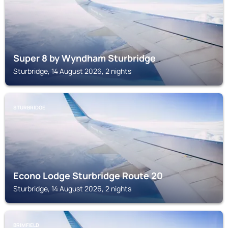
Super 8 by Wyndham Sturbridge
Sturbridge, 14 August 2026, 2 nights
STURBRIDGE
Econo Lodge Sturbridge Route 20
Sturbridge, 14 August 2026, 2 nights
BRIMFIELD