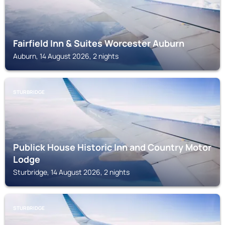
Fairfield Inn & Suites Worcester Auburn
Auburn, 14 August 2026, 2 nights
STURBRIDGE
Publick House Historic Inn and Country Motor
Lodge
Sturbridge, 14 August 2026, 2 nights
STURBRIDGE