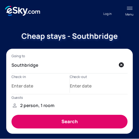
Log in
Menu
Cheap stays - Southbridge