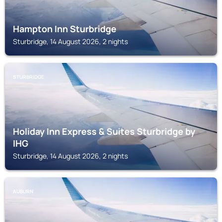
Hampton Inn Sturbridge
Sturbridge, 14 August 2026, 2 nights
STURBRIDGE
Holiday Inn Express & Suites Sturbridge by
IHG
Sturbridge, 14 August 2026, 2 nights
AUBURN