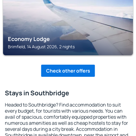
Economy Lodge
Brimfield, 14 August 2026, 2 nights
Check other offers
Stays in Southbridge
Headed to Southbridge? Find accommodation to suit
every budget, for tourists with various needs. You can
avail of spacious, comfortably equipped properties with
numerous amenities as well as cheap hostels to stay for
several days during a city break. Accommodation in
Southbridge is available downtown, near the airport and