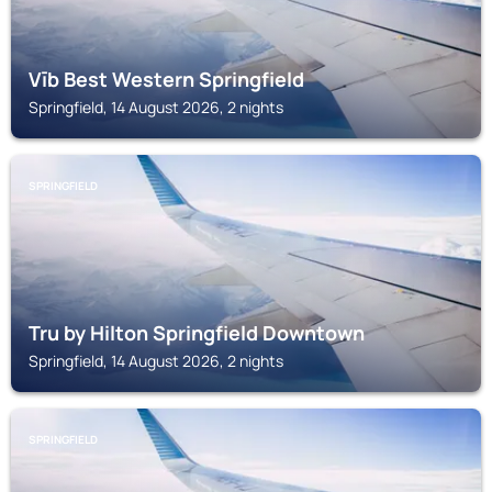
Vīb Best Western Springfield
Springfield, 14 August 2026, 2 nights
SPRINGFIELD
Tru by Hilton Springfield Downtown
Springfield, 14 August 2026, 2 nights
SPRINGFIELD