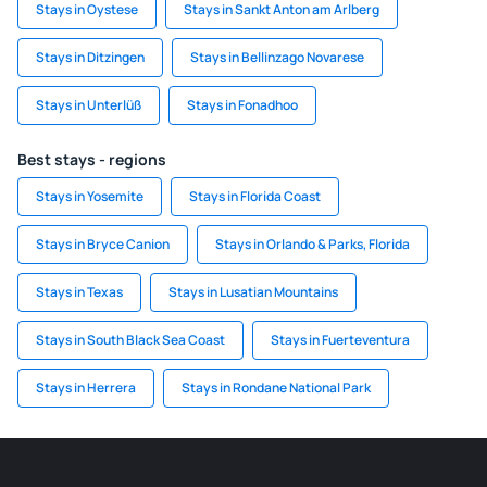
Stays in Oystese
Stays in Sankt Anton am Arlberg
Stays in Ditzingen
Stays in Bellinzago Novarese
Stays in Unterlüß
Stays in Fonadhoo
Best stays - regions
Stays in Yosemite
Stays in Florida Coast
Stays in Bryce Canion
Stays in Orlando & Parks, Florida
Stays in Texas
Stays in Lusatian Mountains
Stays in South Black Sea Coast
Stays in Fuerteventura
Stays in Herrera
Stays in Rondane National Park