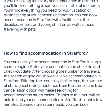
If you're looking for luxury accommodation in Strafford,
you'll find something to suit you in a matter of moments.
You'll find everything you need for your vacation or
business trip at your chosen destination. You can book
accommodation in Strafford with facilities for the
disabled, infants and young children as well as those
traveling with pets.
How to find accommodation in Strafford?
You can quickly find accommodation in Strafford using a
search engine. Enter your destination and check-in and
check-out date. After choosing the number of travelers,
the search engine will show available accommodation in
Strafford. Filtering the results by facility type, the number
of stars, guest ratings, distance from the center, and free
cancellation option will make searching for
accommodation much easier. Thanks to this, you will be
able to find your accommodation in Strafford in just a few
minutes. Depending on your needs, you can book