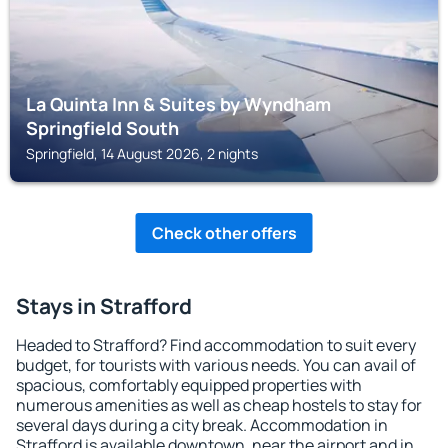
La Quinta Inn & Suites by Wyndham
Springfield South
Springfield, 14 August 2026, 2 nights
Check other offers
Stays in Strafford
Headed to Strafford? Find accommodation to suit every
budget, for tourists with various needs. You can avail of
spacious, comfortably equipped properties with
numerous amenities as well as cheap hostels to stay for
several days during a city break. Accommodation in
Strafford is available downtown, near the airport and in