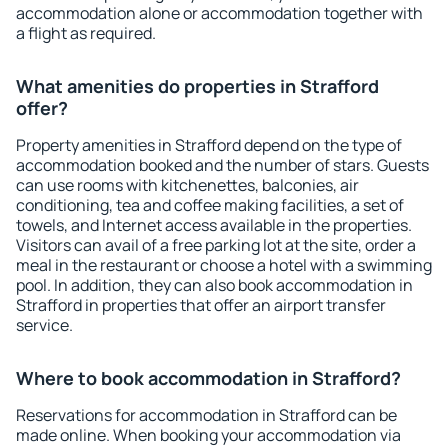
accommodation alone or accommodation together with
a flight as required.
What amenities do properties in Strafford
offer?
Property amenities in Strafford depend on the type of
accommodation booked and the number of stars. Guests
can use rooms with kitchenettes, balconies, air
conditioning, tea and coffee making facilities, a set of
towels, and Internet access available in the properties.
Visitors can avail of a free parking lot at the site, order a
meal in the restaurant or choose a hotel with a swimming
pool. In addition, they can also book accommodation in
Strafford in properties that offer an airport transfer
service.
Where to book accommodation in Strafford?
Reservations for accommodation in Strafford can be
made online. When booking your accommodation via