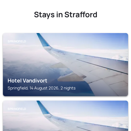
Stays in Strafford
SPRINGFIELD
Hotel Vandivort
Springfield, 14 August 2026, 2 nights
SPRINGFIELD