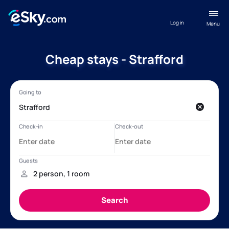
Log in
Menu
Cheap stays - Strafford