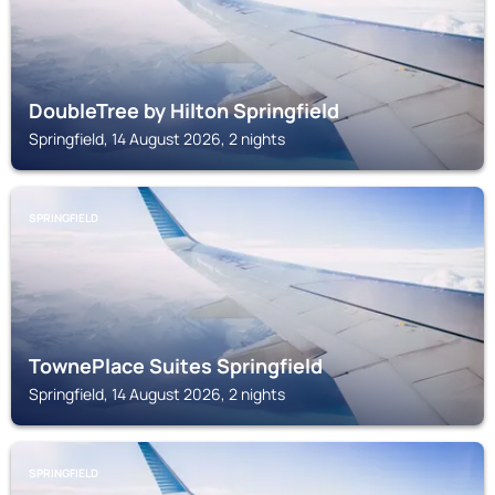
DoubleTree by Hilton Springfield
Springfield, 14 August 2026, 2 nights
SPRINGFIELD
TownePlace Suites Springfield
Springfield, 14 August 2026, 2 nights
SPRINGFIELD