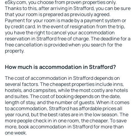
eSky.com, you choose from proven properties only.
Thanks to this, after arriving in Strafford, you can be sure
that your room is prepared as previously agreed.
Payment for your room is made by a payment system or
by credit card. In the event of resignation from the trip,
you have the right to cancel your accommodation
reservation in Strafford free of charge. The deadline for a
free cancellation is provided when you search for the
property.
How much is accommodation in Strafford?
The cost of accommodation in Strafford depends on
several factors. The cheapest properties include inns,
hostels, and campsites, while the most costly are hotels
and suites. The cost of booking depends on the date,
length of stay, and the number of guests. When it comes
to accommodation, Strafford has affordable prices all
year round, but the best rates are in the low season. The
more people check in in one room, the cheaper. To save
more, book accommodation in Strafford for more than
one week.