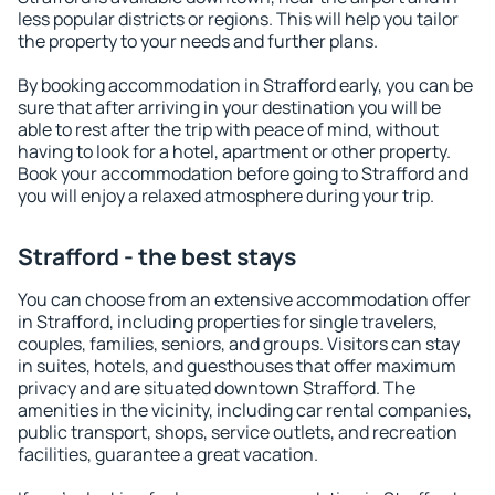
less popular districts or regions. This will help you tailor
the property to your needs and further plans.
By booking accommodation in Strafford early, you can be
sure that after arriving in your destination you will be
able to rest after the trip with peace of mind, without
having to look for a hotel, apartment or other property.
Book your accommodation before going to Strafford and
you will enjoy a relaxed atmosphere during your trip.
Strafford - the best stays
You can choose from an extensive accommodation offer
in Strafford, including properties for single travelers,
couples, families, seniors, and groups. Visitors can stay
in suites, hotels, and guesthouses that offer maximum
privacy and are situated downtown Strafford. The
amenities in the vicinity, including car rental companies,
public transport, shops, service outlets, and recreation
facilities, guarantee a great vacation.