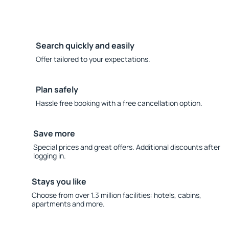
Search quickly and easily
Offer tailored to your expectations.
Plan safely
Hassle free booking with a free cancellation option.
Save more
Special prices and great offers. Additional discounts after
logging in.
Stays you like
Choose from over 1.3 million facilities: hotels, cabins,
apartments and more.