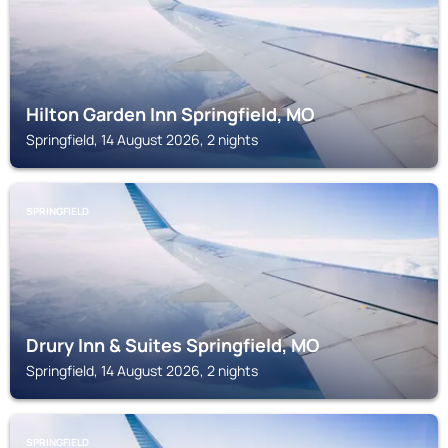
Hilton Garden Inn Springfield, MO
Springfield, 14 August 2026, 2 nights
SPRINGFIELD
Drury Inn & Suites Springfield, MO
Springfield, 14 August 2026, 2 nights
SPRINGFIELD