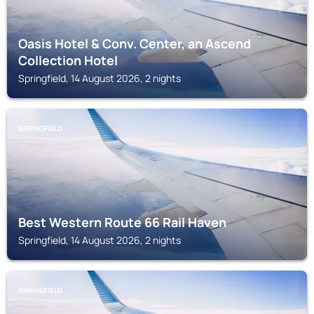
Oasis Hotel & Conv. Center, an Ascend
Collection Hotel
Springfield, 14 August 2026, 2 nights
SPRINGFIELD
Best Western Route 66 Rail Haven
Springfield, 14 August 2026, 2 nights
SPRINGFIELD