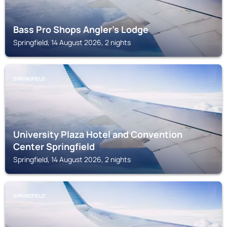
Bass Pro Shops Angler's Lodge
Springfield, 14 August 2026, 2 nights
SPRINGFIELD
University Plaza Hotel and Convention
Center Springfield
Springfield, 14 August 2026, 2 nights
SPRINGFIELD