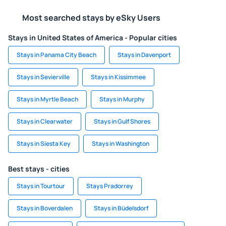
Most searched stays by eSky Users
Stays in United States of America - Popular cities
Stays in Panama City Beach
Stays in Davenport
Stays in Sevierville
Stays in Kissimmee
Stays in Myrtle Beach
Stays in Murphy
Stays in Clearwater
Stays in Gulf Shores
Stays in Siesta Key
Stays in Washington
Best stays - cities
Stays in Tourtour
Stays Pradorrey
Stays in Boverdalen
Stays in Büdelsdorf