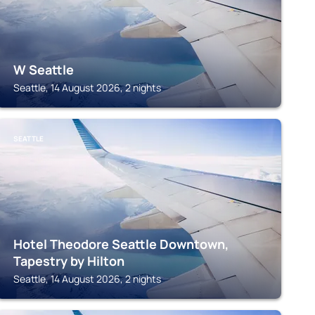
W Seattle
Seattle, 14 August 2026, 2 nights
SEATTLE
Hotel Theodore Seattle Downtown,
Tapestry by Hilton
Seattle, 14 August 2026, 2 nights