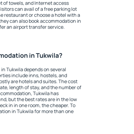
et of towels, and Internet access
isitors can avail of a free parking lot
the restaurant or choose a hotel with a
 they can also book accommodation in
fer an airport transfer service.
odation in Tukwila?
in Tukwila depends on several
ties include inns, hostels, and
stly are hotels and suites. The cost
ate, length of stay, and the number of
ccommodation, Tukwila has
und, but the best rates are in the low
ck in in one room, the cheaper. To
ion in Tukwila for more than one