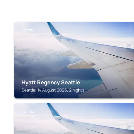
SEATTLE
Hyatt Regency Seattle
Seattle, 14 August 2026, 2 nights
SEATTLE