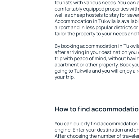
tourists with various needs. You can a
comfortably equipped properties wit
well as cheap hostels to stay for sever
Accommodation in Tukwila is availab
airport and in less popular districts or
tailor the property to your needs and 
By booking accommodation in Tukwila 
after arriving in your destination you w
trip with peace of mind, without having
apartment or other property. Book y
going to Tukwila and you will enjoy a
your trip.
How to find accommodation
You can quickly find accommodation 
engine. Enter your destination and c
After choosing the number of traveler