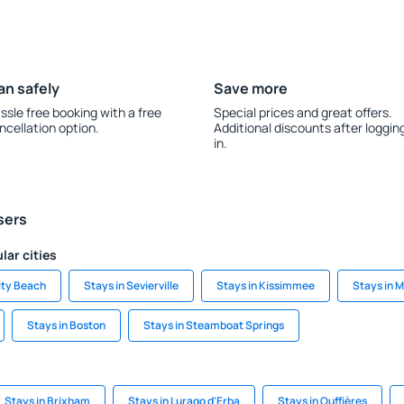
an safely
Save more
ssle free booking with a free
Special prices and great offers.
ncellation option.
Additional discounts after loggin
in.
sers
lar cities
ity Beach
Stays in Sevierville
Stays in Kissimmee
Stays in 
Stays in Boston
Stays in Steamboat Springs
Stays in Brixham
Stays in Lurago d'Erba
Stays in Ouffières