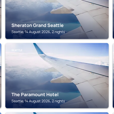
Sheraton Grand Seattle
Seattle, 14 August 2026, 2 nights
SEATTLE
The Paramount Hotel
Seattle, 14 August 2026, 2 nights