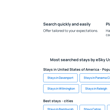
Search quickly and easily
Pl
Offer tailored to your expectations.
Ha
ca
Most searched stays by eSky U
Stays in United States of America - Popu
Stays in Davenport
Stays in Panama C
Stays in Wilmington
Stays in Raleigh
Best stays - cities
Stays in Bamburgh
Stays Ceton