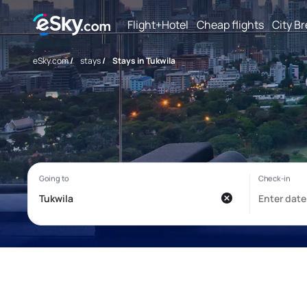
Flight+Hotel
Cheap flights
City B
eSky.com
/
stays
/
Stays in Tukwila