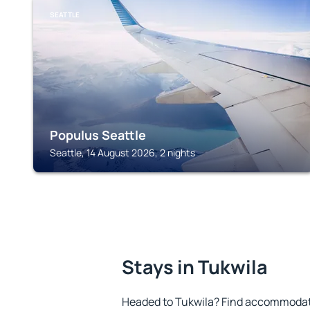
SEATTLE
Populus Seattle
Seattle, 14 August 2026, 2 nights
Stays in Tukwila
Headed to Tukwila? Find accommodatio