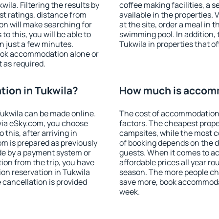
la. Filtering the results by
coffee making facilities, a s
est ratings, distance from
available in the properties. V
ion will make searching for
at the site, order a meal in 
 this, you will be able to
swimming pool. In addition,
n just a few minutes.
Tukwila in properties that of
ook accommodation alone or
 as required.
ion in Tukwila?
How much is accomm
ukwila can be made online.
The cost of accommodation 
ia eSky.com, you choose
factors. The cheapest proper
this, after arriving in
campsites, while the most co
om is prepared as previously
of booking depends on the d
de by a payment system or
guests. When it comes to a
tion from the trip, you have
affordable prices all year ro
on reservation in Tukwila
season. The more people che
e cancellation is provided
save more, book accommodat
week.