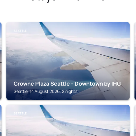
SEATTLE
Crowne Plaza Seattle - Downtown by IHG
Seattle, 14 August 2026, 2 nights
SEATTLE