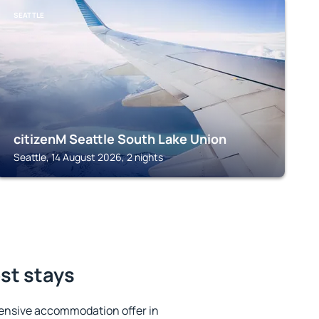
SEATTLE
citizenM Seattle South Lake Union
Seattle, 14 August 2026, 2 nights
est stays
ensive accommodation offer in