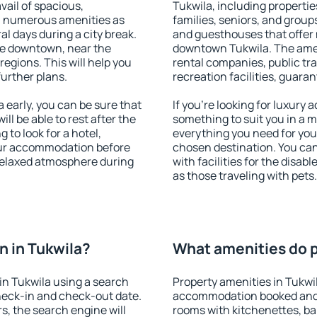
vail of spacious,
Tukwila, including properties
h numerous amenities as
families, seniors, and groups
al days during a city break.
and guesthouses that offer
le downtown, near the
downtown Tukwila. The amenit
 regions. This will help you
rental companies, public tra
further plans.
recreation facilities, guara
early, you can be sure that
If you're looking for luxury
ill be able to rest after the
something to suit you in a m
 to look for a hotel,
everything you need for your
our accommodation before
chosen destination. You ca
 relaxed atmosphere during
with facilities for the disab
as those traveling with pets.
 in Tukwila?
What amenities do p
in Tukwila using a search
Property amenities in Tukwi
heck-in and check-out date.
accommodation booked and 
s, the search engine will
rooms with kitchenettes, bal