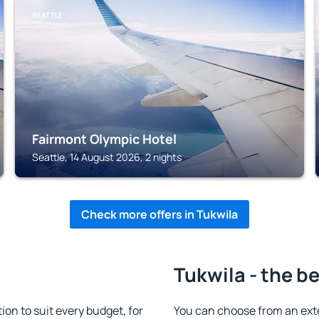
SEATTLE
Fairmont Olympic Hotel
Seattle, 14 August 2026, 2 nights
Check more offers in Tukwila
Tukwila - the b
n to suit every budget, for
You can choose from an ext