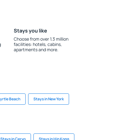
Stays you like
Choose from over 1.3 million
g
facilities: hotels, cabins,
apartments and more.
Myrtle Beach
Stays in New York
Stays in Cervo
Stays in Hin Kong