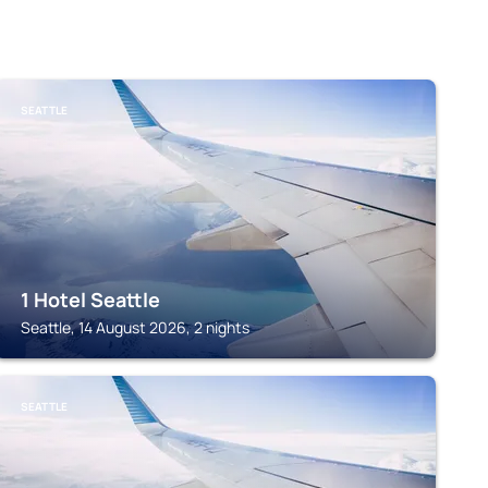
SEATTLE
1 Hotel Seattle
Seattle, 14 August 2026, 2 nights
SEATTLE