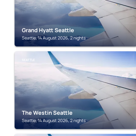
Grand Hyatt Seattle
Seattle, 14 August 2026, 2 nights
SEATTLE
The Westin Seattle
Seattle, 14 August 2026, 2 nights