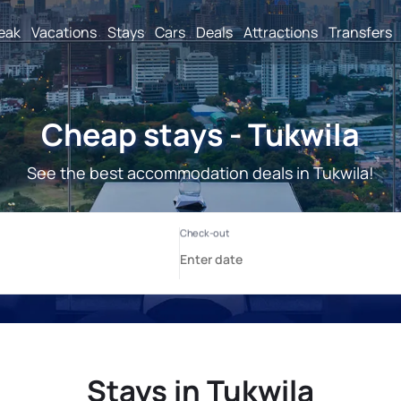
reak
Vacations
Stays
Cars
Deals
Attractions
Transfers
Cheap stays - Tukwila
See the best accommodation deals in Tukwila!
Stays in Tukwila