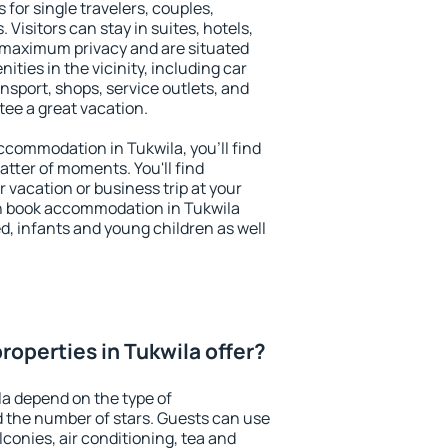
 for single travelers, couples,
. Visitors can stay in suites, hotels,
 maximum privacy and are situated
ies in the vicinity, including car
nsport, shops, service outlets, and
ntee a great vacation.
 accommodation in Tukwila, you'll find
atter of moments. You'll find
 vacation or business trip at your
n book accommodation in Tukwila
led, infants and young children as well
roperties in Tukwila offer?
la depend on the type of
the number of stars. Guests can use
conies, air conditioning, tea and