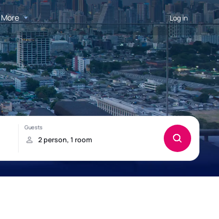
More
Log in