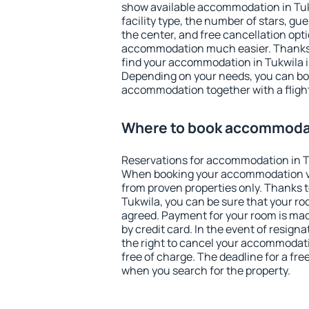
show available accommodation in Tukwi
facility type, the number of stars, gu
the center, and free cancellation opt
accommodation much easier. Thanks to
find your accommodation in Tukwila i
Depending on your needs, you can b
accommodation together with a flight
Where to book accommodat
Reservations for accommodation in T
When booking your accommodation v
from proven properties only. Thanks to 
Tukwila, you can be sure that your ro
agreed. Payment for your room is ma
by credit card. In the event of resigna
the right to cancel your accommodati
free of charge. The deadline for a fre
when you search for the property.