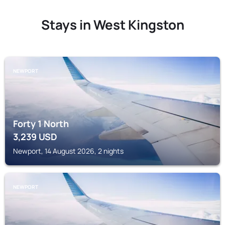
Stays in West Kingston
NEWPORT
Forty 1 North
3,239
USD
Newport, 14 August 2026, 2 nights
NEWPORT