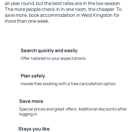
all year round, but the best rates are in the low season.
The more people check in in one room, the cheaper. To
save more, book accommodation in West Kingston for
more than one week.
Search quickly and easily
Offer tailored to your expectations.
Plan safely
Hassle free booking with a free cancellation option.
Save more
Special prices and great offers. Additional discounts after
logging in.
Stays you like