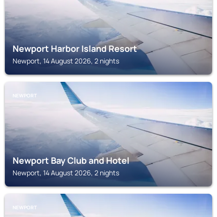
Newport Harbor Island Resort
Newport, 14 August 2026, 2 nights
NEWPORT
Newport Bay Club and Hotel
Newport, 14 August 2026, 2 nights
NEWPORT