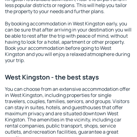
less popular districts or regions. This will help you tailor
the property to your needs and further plans.
By booking accommodation in West Kingston early, you
can be sure that after arriving in your destination you will
be able to rest after the trip with peace of mind, without
having to look for a hotel, apartment or other property.
Book your accommodation before going to West
Kingston and you will enjoy a relaxed atmosphere during
your trip.
West Kingston - the best stays
You can choose from an extensive accommodation offer
in West Kingston, including properties for single
travelers, couples, families, seniors, and groups. Visitors
can stay in suites, hotels, and guesthouses that offer
maximum privacy and are situated downtown West
Kingston. The amenities in the vicinity, including car
rental companies, public transport, shops, service
outlets, and recreation facilities, guarantee a great