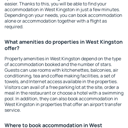
easier. Thanks to this, you will be able to find your
accommodation in West Kingston in just a few minutes.
Depending on your needs, you can book accommodation
alone or accommodation together with a flight as
required.
What amenities do properties in West Kingston
offer?
Property amenities in West Kingston depend on the type
of accommodation booked and the number of stars.
Guests can use rooms with kitchenettes, balconies, air
conditioning, tea and coffee making facilities, a set of
towels, and Internet access available in the properties.
Visitors can avail of a free parking lot at the site, order a
meal in the restaurant or choose a hotel with a swimming
pool. In addition, they can also book accommodation in
West Kingston in properties that offer an airport transfer
service.
Where to book accommodation in West