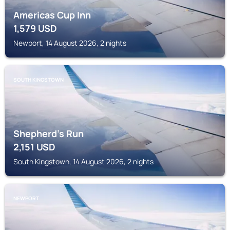
Americas Cup Inn
1,579
USD
Newport, 14 August 2026, 2 nights
SOUTH KINGSTOWN
Shepherd's Run
2,151
USD
South Kingstown, 14 August 2026, 2 nights
NEWPORT