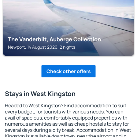
The Vanderbilt, Auberge Collection
Newport, 14 August 2026, 2 nights
Check other offers
Stays in West Kingston
Headed to West Kingston? Find accommodation to suit
every budget, for tourists with various needs. You can
avail of spacious, comfortably equipped properties with
numerous amenities as well as cheap hostels to stay for
several days during a city break. Accommodation in West
Kingston is available downtown, near the airport and in