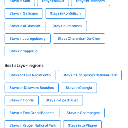
Stays in Salo
Stays Espevik
Stays in Donchery
Stays in Gallicano
Stays in Kohfidisch
Stays in Al Qbayyāt
Stays in Jimramov
Stays in Jaureguiberry
Stays Charenton-Du-Cher
Stays in Siggerud
Best stays - regions
Stays on Lake Nacimiento
Stays in Hot Springs National Park
Stays on Delaware Beaches
Stays in Georgia
Stays in Florida
Stays in Alpe d'Huez
Stays in East Grand Bahama
Stays in Champagne
Stays in Kruger National Park
Stays in La Plagne