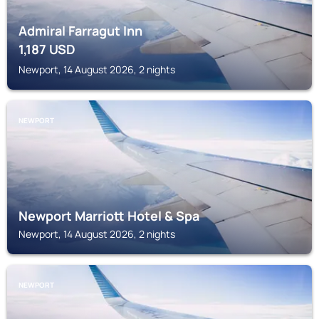
Admiral Farragut Inn
1,187
USD
Newport, 14 August 2026, 2 nights
NEWPORT
Newport Marriott Hotel & Spa
Newport, 14 August 2026, 2 nights
NEWPORT