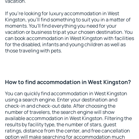
vacation.
If you're looking for luxury accommodation in West
Kingston, you'll find something to suit you in a matter of
moments. You'll find everything you need for your
vacation or business trip at your chosen destination. You
can book accommodation in West Kingston with facilities
for the disabled, infants and young children as well as
those traveling with pets.
How to find accommodation in West Kingston?
You can quickly find accommodation in West Kingston
using a search engine. Enter your destination and
check-in and check-out date. After choosing the
number of travelers, the search engine will show
available accommodation in West Kingston. Filtering the
results by facility type, the number of stars, guest
ratings, distance from the center, and free cancellation
option will make searching for accommodation much