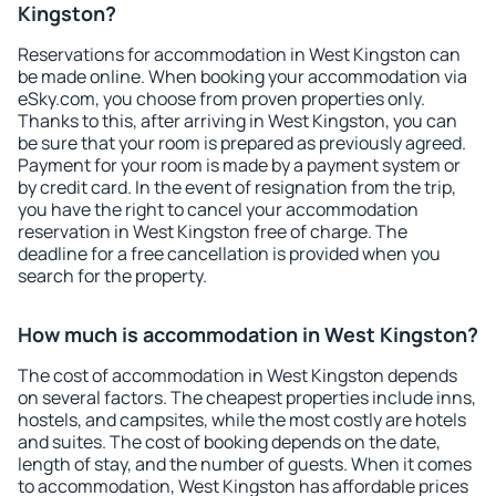
Kingston?
Reservations for accommodation in West Kingston can
be made online. When booking your accommodation via
eSky.com, you choose from proven properties only.
Thanks to this, after arriving in West Kingston, you can
be sure that your room is prepared as previously agreed.
Payment for your room is made by a payment system or
by credit card. In the event of resignation from the trip,
you have the right to cancel your accommodation
reservation in West Kingston free of charge. The
deadline for a free cancellation is provided when you
search for the property.
How much is accommodation in West Kingston?
The cost of accommodation in West Kingston depends
on several factors. The cheapest properties include inns,
hostels, and campsites, while the most costly are hotels
and suites. The cost of booking depends on the date,
length of stay, and the number of guests. When it comes
to accommodation, West Kingston has affordable prices