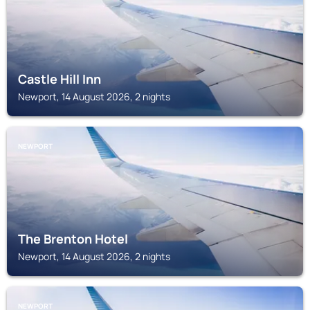
Castle Hill Inn
Newport, 14 August 2026, 2 nights
NEWPORT
The Brenton Hotel
Newport, 14 August 2026, 2 nights
NEWPORT