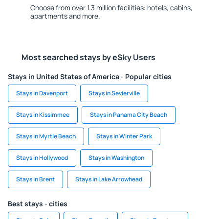
Choose from over 1.3 million facilities: hotels, cabins,
apartments and more.
Most searched stays by eSky Users
Stays in United States of America - Popular cities
Stays in Davenport
Stays in Sevierville
Stays in Kissimmee
Stays in Panama City Beach
Stays in Myrtle Beach
Stays in Winter Park
Stays in Hollywood
Stays in Washington
Stays in Brent
Stays in Lake Arrowhead
Best stays - cities