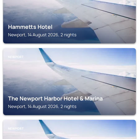
Hammetts Hotel
Newport, 14 August 2026, 2 nights
NEWPORT
The Newport Harbor Hotel & Marina
Newport, 14 August 2026, 2 nights
NEWPORT