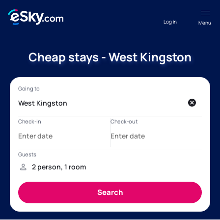
Log in
Menu
Cheap stays - West Kingston