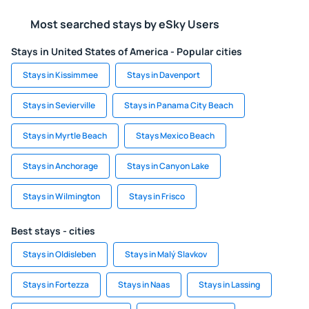
Most searched stays by eSky Users
Stays in United States of America - Popular cities
Stays in Kissimmee
Stays in Davenport
Stays in Sevierville
Stays in Panama City Beach
Stays in Myrtle Beach
Stays Mexico Beach
Stays in Anchorage
Stays in Canyon Lake
Stays in Wilmington
Stays in Frisco
Best stays - cities
Stays in Oldisleben
Stays in Malý Slavkov
Stays in Fortezza
Stays in Naas
Stays in Lassing