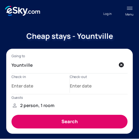
Log in
Menu
Cheap stays - Yountville