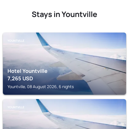
Stays in Yountville
YOUNTVILLE
Hotel Yountville
7,265
USD
Yountville, 08 August 2026, 6 nights
YOUNTVILLE