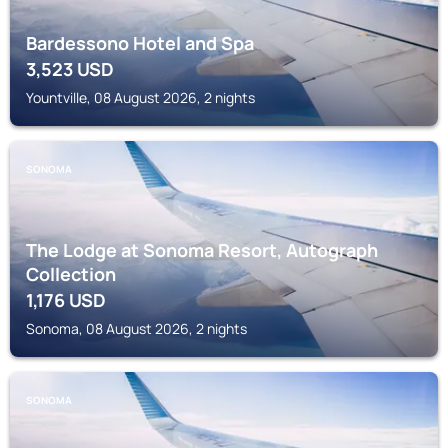
Bardessono Hotel and Spa
3,523
USD
Yountville, 08 August 2026, 2 nights
SONOMA
The Lodge at Sonoma Resort, Autograph
Collection
1,176
USD
Sonoma, 08 August 2026, 2 nights
SONOMA