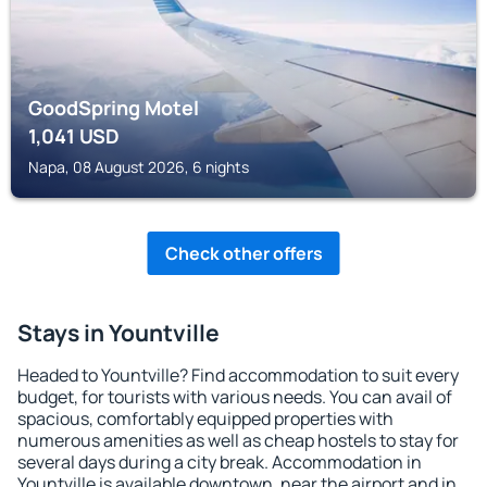
GoodSpring Motel
1,041
USD
Napa, 08 August 2026, 6 nights
Check other offers
Stays in Yountville
Headed to Yountville? Find accommodation to suit every
budget, for tourists with various needs. You can avail of
spacious, comfortably equipped properties with
numerous amenities as well as cheap hostels to stay for
several days during a city break. Accommodation in
Yountville is available downtown, near the airport and in