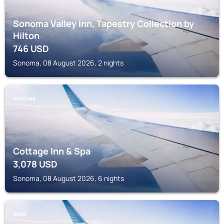
Sonoma Valley Inn, Tapestry Collection by
Hilton
746
USD
Sonoma, 08 August 2026, 2 nights
SONOMA
Cottage Inn & Spa
3,078
USD
Sonoma, 08 August 2026, 6 nights
NAPA