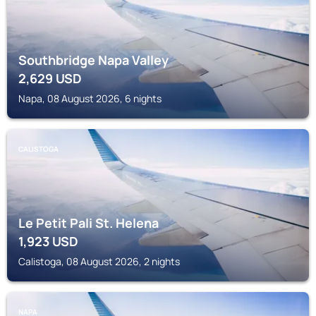
Southbridge Napa Valley
2,629
USD
Napa, 08 August 2026, 6 nights
CALISTOGA
Le Petit Pali St. Helena
1,923
USD
Calistoga, 08 August 2026, 2 nights
NAPA