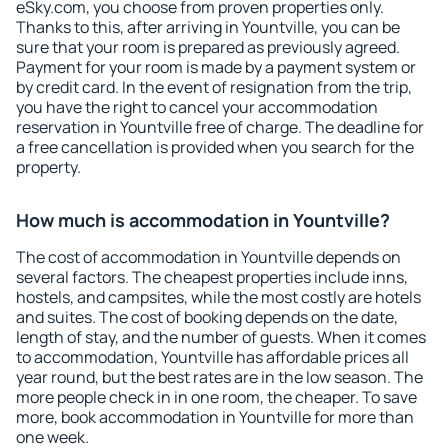
eSky.com, you choose from proven properties only.
Thanks to this, after arriving in Yountville, you can be
sure that your room is prepared as previously agreed.
Payment for your room is made by a payment system or
by credit card. In the event of resignation from the trip,
you have the right to cancel your accommodation
reservation in Yountville free of charge. The deadline for
a free cancellation is provided when you search for the
property.
How much is accommodation in Yountville?
The cost of accommodation in Yountville depends on
several factors. The cheapest properties include inns,
hostels, and campsites, while the most costly are hotels
and suites. The cost of booking depends on the date,
length of stay, and the number of guests. When it comes
to accommodation, Yountville has affordable prices all
year round, but the best rates are in the low season. The
more people check in in one room, the cheaper. To save
more, book accommodation in Yountville for more than
one week.