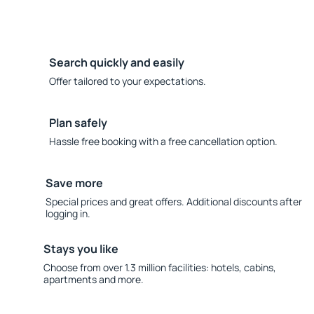
Search quickly and easily
Offer tailored to your expectations.
Plan safely
Hassle free booking with a free cancellation option.
Save more
Special prices and great offers. Additional discounts after
logging in.
Stays you like
Choose from over 1.3 million facilities: hotels, cabins,
apartments and more.