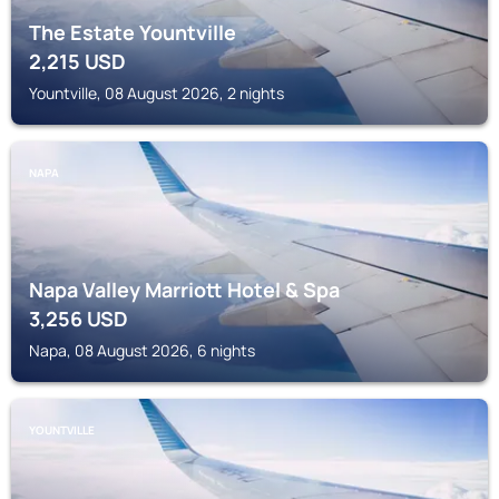
The Estate Yountville
2,215
USD
Yountville, 08 August 2026, 2 nights
NAPA
Napa Valley Marriott Hotel & Spa
3,256
USD
Napa, 08 August 2026, 6 nights
YOUNTVILLE