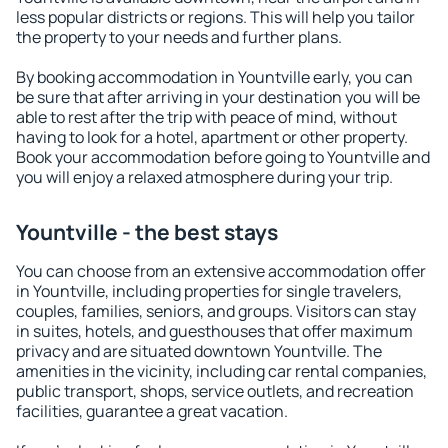
less popular districts or regions. This will help you tailor
the property to your needs and further plans.
By booking accommodation in Yountville early, you can
be sure that after arriving in your destination you will be
able to rest after the trip with peace of mind, without
having to look for a hotel, apartment or other property.
Book your accommodation before going to Yountville and
you will enjoy a relaxed atmosphere during your trip.
Yountville - the best stays
You can choose from an extensive accommodation offer
in Yountville, including properties for single travelers,
couples, families, seniors, and groups. Visitors can stay
in suites, hotels, and guesthouses that offer maximum
privacy and are situated downtown Yountville. The
amenities in the vicinity, including car rental companies,
public transport, shops, service outlets, and recreation
facilities, guarantee a great vacation.