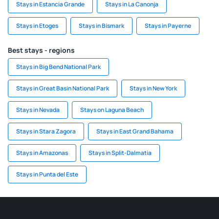
Stays in Estancia Grande
Stays in La Canonja
Stays in Etoges
Stays in Bismark
Stays in Payerne
Best stays - regions
Stays in Big Bend National Park
Stays in Great Basin National Park
Stays in New York
Stays in Nevada
Stays on Laguna Beach
Stays in Stara Zagora
Stays in East Grand Bahama
Stays in Amazonas
Stays in Split-Dalmatia
Stays in Punta del Este