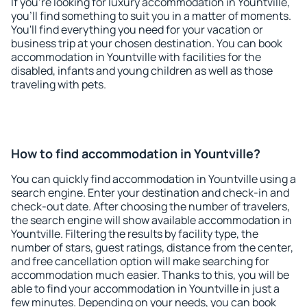
If you're looking for luxury accommodation in Yountville,
you'll find something to suit you in a matter of moments.
You'll find everything you need for your vacation or
business trip at your chosen destination. You can book
accommodation in Yountville with facilities for the
disabled, infants and young children as well as those
traveling with pets.
How to find accommodation in Yountville?
You can quickly find accommodation in Yountville using a
search engine. Enter your destination and check-in and
check-out date. After choosing the number of travelers,
the search engine will show available accommodation in
Yountville. Filtering the results by facility type, the
number of stars, guest ratings, distance from the center,
and free cancellation option will make searching for
accommodation much easier. Thanks to this, you will be
able to find your accommodation in Yountville in just a
few minutes. Depending on your needs, you can book