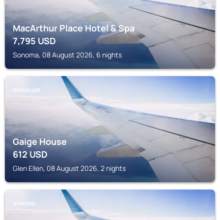
MacArthur Place Hotel & Spa
7,795
USD
Sonoma, 08 August 2026, 6 nights
GLEN ELLEN
Gaige House
612
USD
Glen Ellen, 08 August 2026, 2 nights
SONOMA