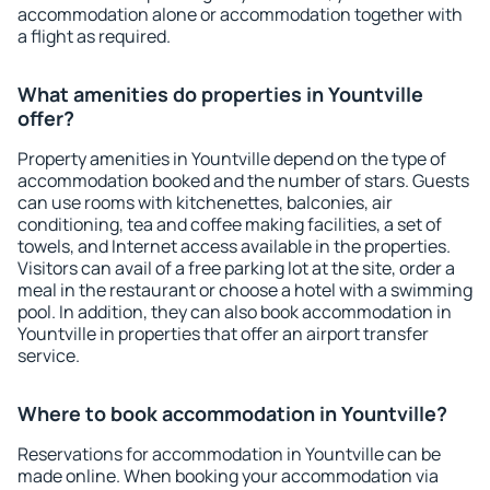
accommodation alone or accommodation together with
a flight as required.
What amenities do properties in Yountville
offer?
Property amenities in Yountville depend on the type of
accommodation booked and the number of stars. Guests
can use rooms with kitchenettes, balconies, air
conditioning, tea and coffee making facilities, a set of
towels, and Internet access available in the properties.
Visitors can avail of a free parking lot at the site, order a
meal in the restaurant or choose a hotel with a swimming
pool. In addition, they can also book accommodation in
Yountville in properties that offer an airport transfer
service.
Where to book accommodation in Yountville?
Reservations for accommodation in Yountville can be
made online. When booking your accommodation via