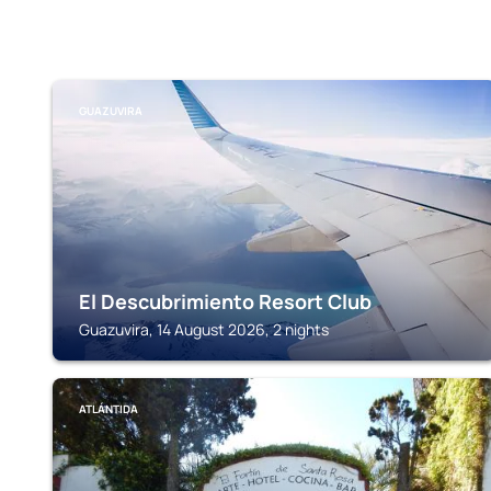
GUAZUVIRA
El Descubrimiento Resort Club
Guazuvira, 14 August 2026, 2 nights
ATLÁNTIDA