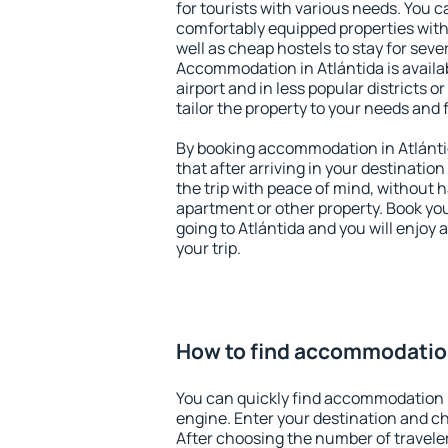
for tourists with various needs. You c
comfortably equipped properties wit
well as cheap hostels to stay for sever
Accommodation in Atlántida is avail
airport and in less popular districts or
tailor the property to your needs and 
By booking accommodation in Atlántid
that after arriving in your destination 
the trip with peace of mind, without ha
apartment or other property. Book y
going to Atlántida and you will enjoy
your trip.
How to find accommodation
You can quickly find accommodation i
engine. Enter your destination and c
After choosing the number of traveler