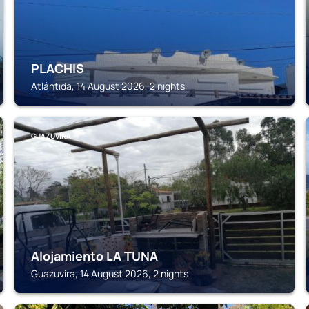
PLACHIS
Atlántida, 14 August 2026, 2 nights
GUAZUVIRA
Alojamiento LA TUNA
Guazuvira, 14 August 2026, 2 nights