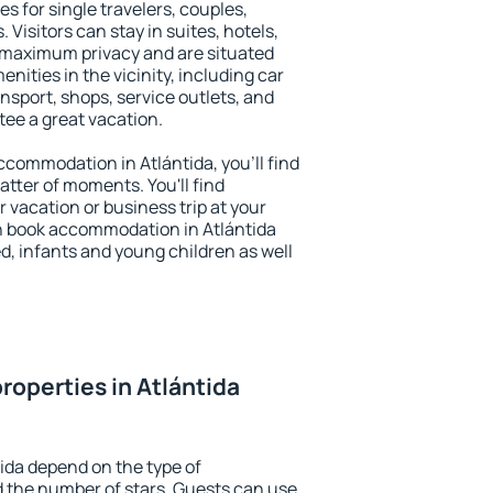
es for single travelers, couples,
. Visitors can stay in suites, hotels,
 maximum privacy and are situated
ities in the vicinity, including car
nsport, shops, service outlets, and
ntee a great vacation.
accommodation in Atlántida, you'll find
atter of moments. You'll find
 vacation or business trip at your
n book accommodation in Atlántida
led, infants and young children as well
roperties in Atlántida
tida depend on the type of
the number of stars. Guests can use