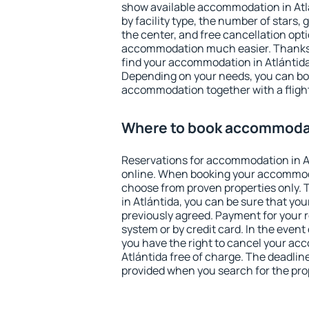
show available accommodation in Atlán
by facility type, the number of stars,
the center, and free cancellation opt
accommodation much easier. Thanks to
find your accommodation in Atlántida 
Depending on your needs, you can b
accommodation together with a flight
Where to book accommodat
Reservations for accommodation in A
online. When booking your accommod
choose from proven properties only. Th
in Atlántida, you can be sure that you
previously agreed. Payment for your
system or by credit card. In the event 
you have the right to cancel your ac
Atlántida free of charge. The deadline
provided when you search for the pro