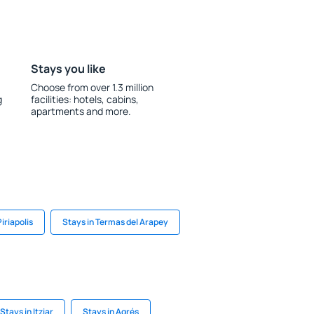
Stays you like
Choose from over 1.3 million
g
facilities: hotels, cabins,
apartments and more.
Piriapolis
Stays in Termas del Arapey
Stays in Itziar
Stays in Agrés