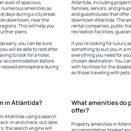
an avail of spacious,
Atlántida, including properti
h numerous amenities as
families, seniors, and groups
al days during a city break.
and guesthouses that offer
able downtown, near the
downtown Atlántida. The amen
 regions. This will help you
rental companies, public tra
further plans.
recreation facilities, guara
a early, you can be sure
If you're looking for luxury 
you will be able to rest after
something to suit you in a m
ving to look for a hotel,
everything you need for your
our accommodation before
chosen destination. You ca
 a relaxed atmosphere during
with facilities for the disab
as those traveling with pets.
 in Atlántida?
What amenities do p
offer?
n Atlántida using a search
heck-in and check-out date.
Property amenities in Atlán
s, the search engine will
accommodation booked and 