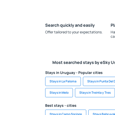
Search quickly and easily
Pl
Offer tailored to your expectations.
Ha
ca
Most searched stays by eSky U
Stays in Uruguay - Popular cities
Stays in La Paloma
Stays in Punta Del 
Stays in Melo
Stays in Treinta y Tres
Best stays - cities
Stays in Camp Springs
Stays Babruys