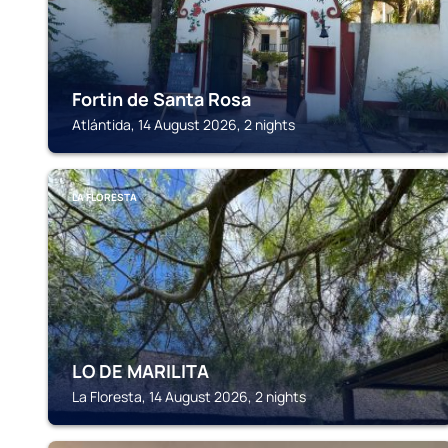
Fortin de Santa Rosa
Atlántida, 14 August 2026, 2 nights
LA FLORESTA
LO DE MARILITA
La Floresta, 14 August 2026, 2 nights