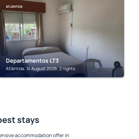
ATLÁNTIDA
Departamentos LT3
Atlántida, 14 August 2026, 2 nights
best stays
ensive accommodation offer in