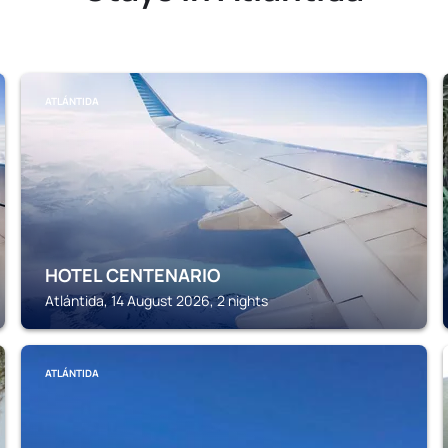
ATLÁNTIDA
HOTEL CENTENARIO
Atlántida, 14 August 2026, 2 nights
ATLÁNTIDA