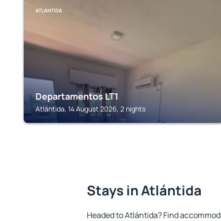
ATLÁNTIDA
Departamentos LT1
Atlántida, 14 August 2026, 2 nights
Stays in Atlántida
Headed to Atlántida? Find accommodat