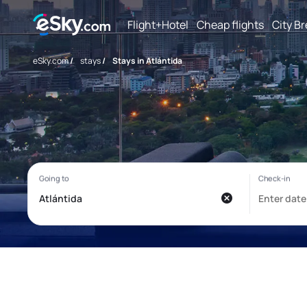
Flight+Hotel
Cheap flights
City B
eSky.com
/
stays
/
Stays in Atlántida