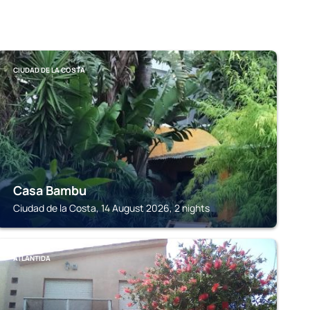
CIUDAD DE LA COSTA
Casa Bambu
Ciudad de la Costa, 14 August 2026, 2 nights
ATLÁNTIDA