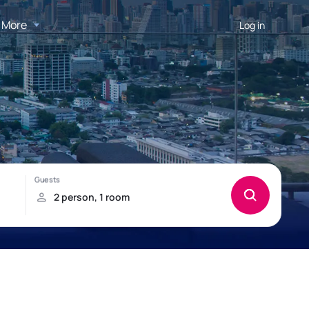
More
Log in