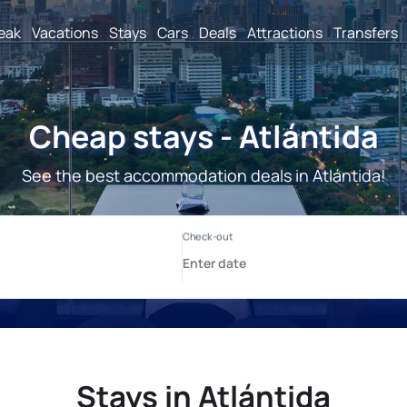
reak
Vacations
Stays
Cars
Deals
Attractions
Transfers
Cheap stays - Atlántida
See the best accommodation deals in Atlántida!
Stays in Atlántida