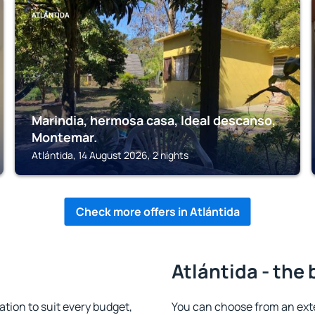
ATLÁNTIDA
Marindia, hermosa casa, Ideal descanso,
Montemar.
Atlántida, 14 August 2026, 2 nights
Check more offers in Atlántida
Atlántida - the 
ion to suit every budget,
You can choose from an ext