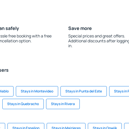
an safely
Save more
ssle free booking with a free
Special prices and great offers.
ncellation option.
Additional discounts after loggin
in.
sers
Diablo
Stays in Montevideo
Stays in Punta del Este
Stays in 
Stays in Quebracho
Stays in Rivera
k
Stays in Espalion
Stays in Maizieres
Stays in Opwijk