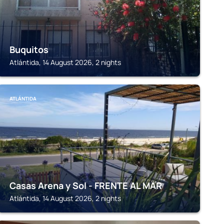
Buquitos
Atlántida, 14 August 2026, 2 nights
ATLÁNTIDA
Casas Arena y Sol - FRENTE AL MAR
Atlántida, 14 August 2026, 2 nights