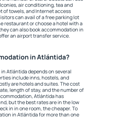
conies, air conditioning, tea and
et of towels, and Internet access
isitors can avail of a free parking lot
the restaurant or choose a hotel with a
 they can also book accommodation in
offer an airport transfer service.
odation in Atlántida?
in Atlántida depends on several
ties include inns, hostels, and
stly are hotels and suites. The cost
ate, length of stay, and the number of
ccommodation, Atlántida has
und, but the best rates are in the low
ck in in one room, the cheaper. To
ion in Atlántida for more than one