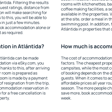
tida. Filtering the results
rooms with kitchenettes, bal
 guest ratings, distance from
coffee making facilities, a s
ion will make searching for
available in the properties. V
 this, you will be able to
at the site, order a meal in 
in just a few minutes.
swimming pool. In addition,
ook accommodation alone or
Atlántida in properties that 
 as required.
ion in Atlántida?
How much is accomm
tlántida can be made
The cost of accommodation 
ation via eSky.com, you
factors. The cheapest proper
anks to this, after arriving
campsites, while the most co
r room is prepared as
of booking depends on the d
 room is made by a payment
guests. When it comes to a
of resignation from the trip,
affordable prices all year ro
commodation reservation in
season. The more people che
 for a free cancellation is
save more, book accommodat
perty.
week.