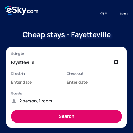
Log in
Menu
Cheap stays - Fayetteville