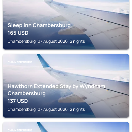
Sleep Inn Chambersburg
165
USD
Chambersburg, 07 August 2026, 2 nights
CHAMBERSBURG
Hawthorn Extended Stay by Wyndham
Chambersburg
137
USD
Chambersburg, 07 August 2026, 2 nights
CHAMBERSBURG