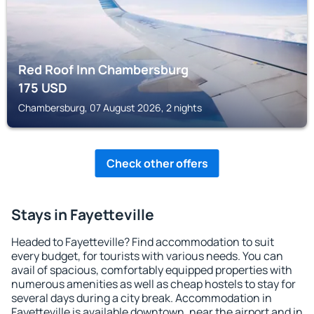
Red Roof Inn Chambersburg
175
USD
Chambersburg, 07 August 2026, 2 nights
Check other offers
Stays in Fayetteville
Headed to Fayetteville? Find accommodation to suit
every budget, for tourists with various needs. You can
avail of spacious, comfortably equipped properties with
numerous amenities as well as cheap hostels to stay for
several days during a city break. Accommodation in
Fayetteville is available downtown, near the airport and in