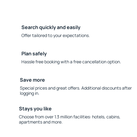
Search quickly and easily
Offer tailored to your expectations.
Plan safely
Hassle free booking with a free cancellation option.
Save more
Special prices and great offers. Additional discounts after
logging in.
Stays you like
Choose from over 1.3 million facilities: hotels, cabins,
apartments and more.