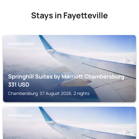
Stays in Fayetteville
CHAMBERSBURG
Springhill Suites by Marriott Chambersburg
331
USD
Chambersburg, 07 August 2026, 2 nights
SHIPPENSBURG