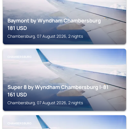
Baymont by Wyndham Chambersburg
181
USD
Chambersburg, 07 August 2026, 2 nights
CHAMBERSBURG
Super 8 by Wyndham Chambersburg I-81
161
USD
Chambersburg, 07 August 2026, 2 nights
CHAMBERSBURG