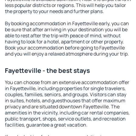
less popular districts or regions. This will help you tailor
the property to your needs and further plans.
By booking accommodation in Fayetteville early, you can
be sure that after arriving in your destination you will be
able to rest after the trip with peace of mind, without
having to look for a hotel, apartment or other property.
Book your accommodation before going to Fayetteville
and you will enjoy a relaxed atmosphere during your trip.
Fayetteville - the best stays
You can choose from an extensive accommodation offer
in Fayetteville, including properties for single travelers,
couples, families, seniors, and groups. Visitors can stay
in suites, hotels, and guesthouses that offer maximum
privacy and are situated downtown Fayetteville. The
amenities in the vicinity, including car rental companies,
public transport, shops, service outlets, and recreation
facilities, guarantee a great vacation.