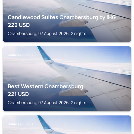
Candlewood Suites Chambersburg by IHG
222
USD
Chambersburg, 07 August 2026, 2 nights
CHAMBERSBURG
Best Western Chambersburg
221
USD
Chambersburg, 07 August 2026, 2 nights
CHAMBERSBURG