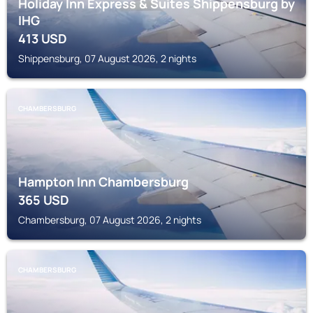
Holiday Inn Express & Suites Shippensburg by
IHG
413
USD
Shippensburg, 07 August 2026, 2 nights
CHAMBERSBURG
Hampton Inn Chambersburg
365
USD
Chambersburg, 07 August 2026, 2 nights
CHAMBERSBURG