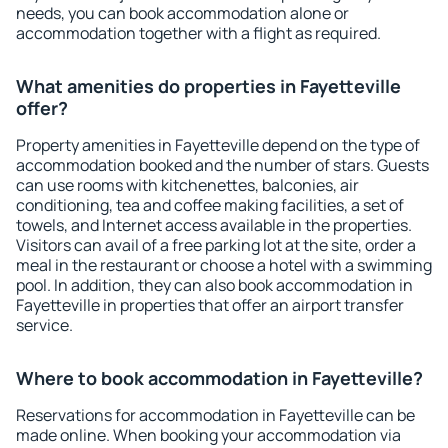
needs, you can book accommodation alone or
accommodation together with a flight as required.
What amenities do properties in Fayetteville
offer?
Property amenities in Fayetteville depend on the type of
accommodation booked and the number of stars. Guests
can use rooms with kitchenettes, balconies, air
conditioning, tea and coffee making facilities, a set of
towels, and Internet access available in the properties.
Visitors can avail of a free parking lot at the site, order a
meal in the restaurant or choose a hotel with a swimming
pool. In addition, they can also book accommodation in
Fayetteville in properties that offer an airport transfer
service.
Where to book accommodation in Fayetteville?
Reservations for accommodation in Fayetteville can be
made online. When booking your accommodation via