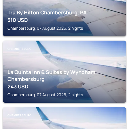
Tru By Hilton Chambersburg, PA
310
USD
Chambersburg, 07 August 2026, 2 nights
CHAMBERSBURG
La Quinta Inn & Suites by Wyndham
Chambersburg
243
USD
Chambersburg, 07 August 2026, 2 nights
CHAMBERSBURG