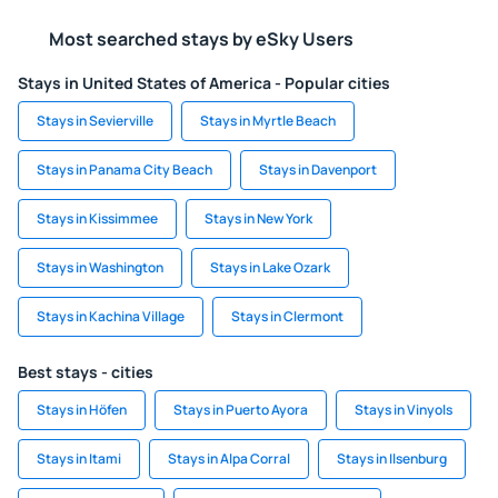
Most searched stays by eSky Users
Stays in United States of America - Popular cities
Stays in Sevierville
Stays in Myrtle Beach
Stays in Panama City Beach
Stays in Davenport
Stays in Kissimmee
Stays in New York
Stays in Washington
Stays in Lake Ozark
Stays in Kachina Village
Stays in Clermont
Best stays - cities
Stays in Höfen
Stays in Puerto Ayora
Stays in Vinyols
Stays in Itami
Stays in Alpa Corral
Stays in Ilsenburg