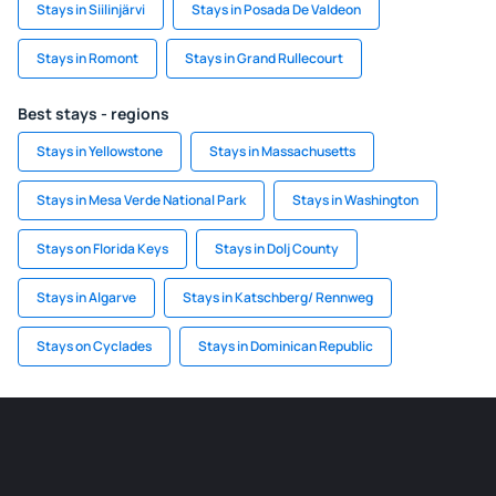
Stays in Siilinjärvi
Stays in Posada De Valdeon
Stays in Romont
Stays in Grand Rullecourt
Best stays - regions
Stays in Yellowstone
Stays in Massachusetts
Stays in Mesa Verde National Park
Stays in Washington
Stays on Florida Keys
Stays in Dolj County
Stays in Algarve
Stays in Katschberg/ Rennweg
Stays on Cyclades
Stays in Dominican Republic