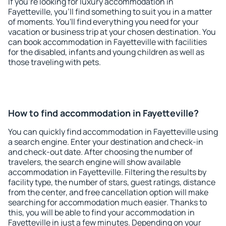
If you're looking for luxury accommodation in
Fayetteville, you'll find something to suit you in a matter
of moments. You'll find everything you need for your
vacation or business trip at your chosen destination. You
can book accommodation in Fayetteville with facilities
for the disabled, infants and young children as well as
those traveling with pets.
How to find accommodation in Fayetteville?
You can quickly find accommodation in Fayetteville using
a search engine. Enter your destination and check-in
and check-out date. After choosing the number of
travelers, the search engine will show available
accommodation in Fayetteville. Filtering the results by
facility type, the number of stars, guest ratings, distance
from the center, and free cancellation option will make
searching for accommodation much easier. Thanks to
this, you will be able to find your accommodation in
Fayetteville in just a few minutes. Depending on your