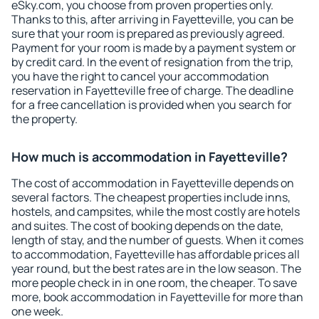
eSky.com, you choose from proven properties only.
Thanks to this, after arriving in Fayetteville, you can be
sure that your room is prepared as previously agreed.
Payment for your room is made by a payment system or
by credit card. In the event of resignation from the trip,
you have the right to cancel your accommodation
reservation in Fayetteville free of charge. The deadline
for a free cancellation is provided when you search for
the property.
How much is accommodation in Fayetteville?
The cost of accommodation in Fayetteville depends on
several factors. The cheapest properties include inns,
hostels, and campsites, while the most costly are hotels
and suites. The cost of booking depends on the date,
length of stay, and the number of guests. When it comes
to accommodation, Fayetteville has affordable prices all
year round, but the best rates are in the low season. The
more people check in in one room, the cheaper. To save
more, book accommodation in Fayetteville for more than
one week.