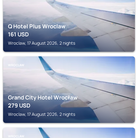
Q Hotel Plus Wroclaw
161
USD
Wroclaw, 17 August 2026, 2 nights
WROCLAW
Grand City Hotel Wrocław
279
USD
Wroclaw, 17 August 2026, 2 nights
WROCLAW