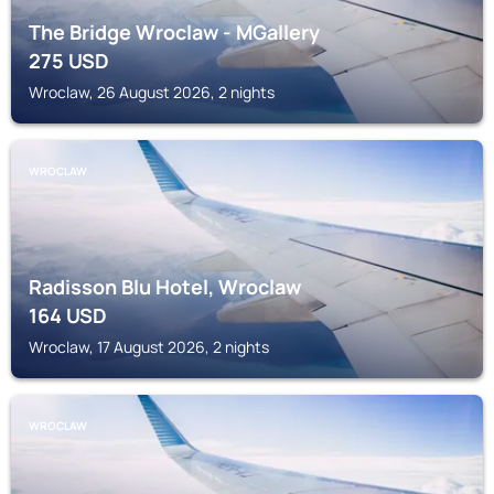
The Bridge Wroclaw - MGallery
275
USD
Wroclaw, 26 August 2026, 2 nights
WROCLAW
Radisson Blu Hotel, Wroclaw
164
USD
Wroclaw, 17 August 2026, 2 nights
WROCLAW