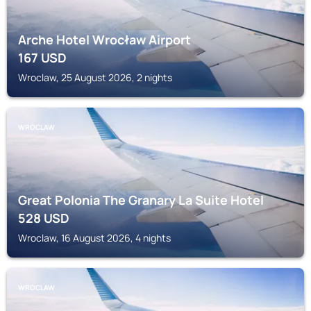
Arche Hotel Wrocław Airport
167
USD
Wroclaw, 25 August 2026, 2 nights
WROCLAW
Great Polonia The Granary La Suite Hotel
528
USD
Wroclaw, 16 August 2026, 4 nights
WROCLAW