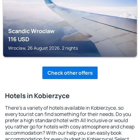
Scandic Wroclaw
116
USD
Wroclaw, 26 August 2026, 2 nights
Check other offers
Hotels in Kobierzyce
There's a variety of hotels available in Kobierzyce, so
every tourist can find something for their needs. Do you
prefer a high standard hotel with All Inclusive or would
you rather go for hotels with cosy atmosphere and cheap
accommodation? With our help you can easily book
accommodation for every budget in Kobierzyce! Select