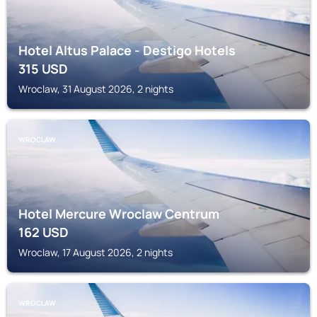
Hotel Altus Palace - Destigo Hotels
315
USD
Wroclaw, 31 August 2026, 2 nights
WROCLAW
Hotel Mercure Wroclaw Centrum
162
USD
Wroclaw, 17 August 2026, 2 nights
WROCLAW