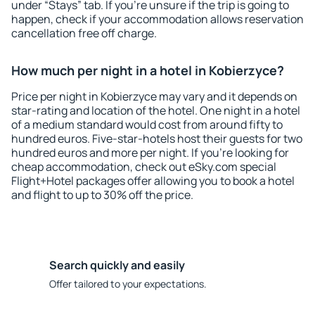
under “Stays” tab. If you're unsure if the trip is going to
happen, check if your accommodation allows reservation
cancellation free off charge.
How much per night in a hotel in Kobierzyce?
Price per night in Kobierzyce may vary and it depends on
star-rating and location of the hotel. One night in a hotel
of a medium standard would cost from around fifty to
hundred euros. Five-star-hotels host their guests for two
hundred euros and more per night. If you're looking for
cheap accommodation, check out eSky.com special
Flight+Hotel packages offer allowing you to book a hotel
and flight to up to 30% off the price.
Search quickly and easily
Offer tailored to your expectations.