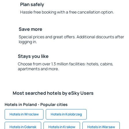
Plan safely
Hassle free booking with a free cancellation option.
Save more
Special prices and great offers. Additional discounts after
logging in.
Stays you like
Choose from over 1.3 million facilities: hotels, cabins,
apartments and more.
Most searched hotels by eSky Users
Hotels in Poland - Popular cities
Hotels in Wroclaw
Hotels in Kolobrzeg
Hotels in Gdansk
Hotels in Krakow
Hotels in Warsaw