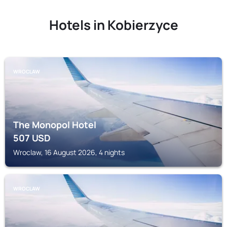
Hotels in Kobierzyce
WROCLAW
The Monopol Hotel
507
USD
Wroclaw, 16 August 2026, 4 nights
WROCLAW