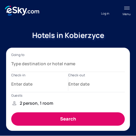
Log in
Menu
Hotels in Kobierzyce