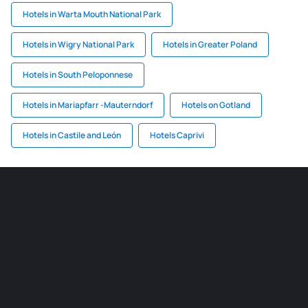
Hotels in Warta Mouth National Park
Hotels in Wigry National Park
Hotels in Greater Poland
Hotels in South Peloponnese
Hotels in Mariapfarr -Mauterndorf
Hotels on Gotland
Hotels in Castile and León
Hotels Caprivi