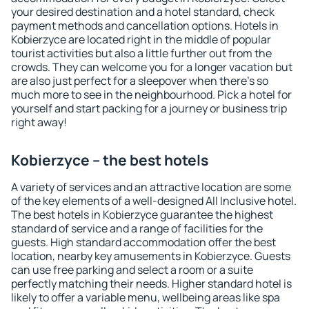
your desired destination and a hotel standard, check
payment methods and cancellation options. Hotels in
Kobierzyce are located right in the middle of popular
tourist activities but also a little further out from the
crowds. They can welcome you for a longer vacation but
are also just perfect for a sleepover when there's so
much more to see in the neighbourhood. Pick a hotel for
yourself and start packing for a journey or business trip
right away!
Kobierzyce – the best hotels
A variety of services and an attractive location are some
of the key elements of a well-designed All Inclusive hotel.
The best hotels in Kobierzyce guarantee the highest
standard of service and a range of facilities for the
guests. High standard accommodation offer the best
location, nearby key amusements in Kobierzyce. Guests
can use free parking and select a room or a suite
perfectly matching their needs. Higher standard hotel is
likely to offer a variable menu, wellbeing areas like spa