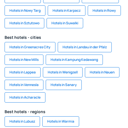
Hotels in Nowy Targ
Hotels in Karpacz
Hotels in Rowy
Hotels in Sztutowo
Hotels in Suwalki
Best hotels - cities
Hotels in Greenacres City
Hotels in Landau in der Pfalz
Hotels in New Mills
Hotels in Kampung Kedawang
Hotels in Lappea
Hotels in Wenigzell
Hotels in Nauen
Hotels in Vennesla
Hotels in Sanary
Hotels in Acharacle
Best hotels - regions
Hotels in Lubusz
Hotels in Warmia