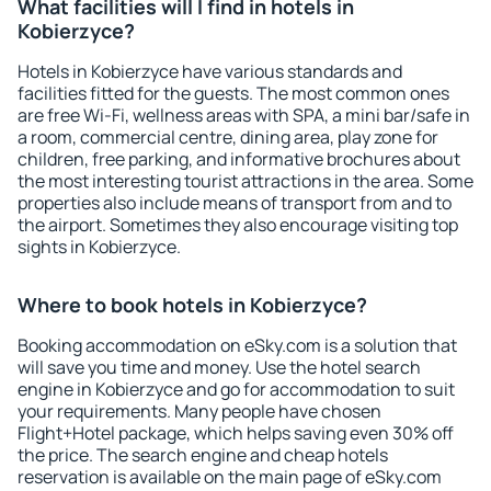
What facilities will I find in hotels in
Kobierzyce?
Hotels in Kobierzyce have various standards and
facilities fitted for the guests. The most common ones
are free Wi-Fi, wellness areas with SPA, a mini bar/safe in
a room, commercial centre, dining area, play zone for
children, free parking, and informative brochures about
the most interesting tourist attractions in the area. Some
properties also include means of transport from and to
the airport. Sometimes they also encourage visiting top
sights in Kobierzyce.
Where to book hotels in Kobierzyce?
Booking accommodation on eSky.com is a solution that
will save you time and money. Use the hotel search
engine in Kobierzyce and go for accommodation to suit
your requirements. Many people have chosen
Flight+Hotel package, which helps saving even 30% off
the price. The search engine and cheap hotels
reservation is available on the main page of eSky.com