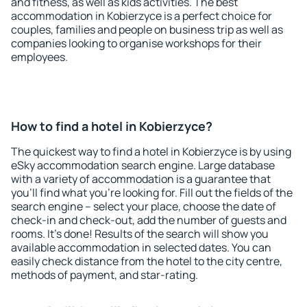
and fitness, as well as kids activities. The best
accommodation in Kobierzyce is a perfect choice for
couples, families and people on business trip as well as
companies looking to organise workshops for their
employees.
How to find a hotel in Kobierzyce?
The quickest way to find a hotel in Kobierzyce is by using
eSky accommodation search engine. Large database
with a variety of accommodation is a guarantee that
you'll find what you're looking for. Fill out the fields of the
search engine – select your place, choose the date of
check-in and check-out, add the number of guests and
rooms. It's done! Results of the search will show you
available accommodation in selected dates. You can
easily check distance from the hotel to the city centre,
methods of payment, and star-rating.