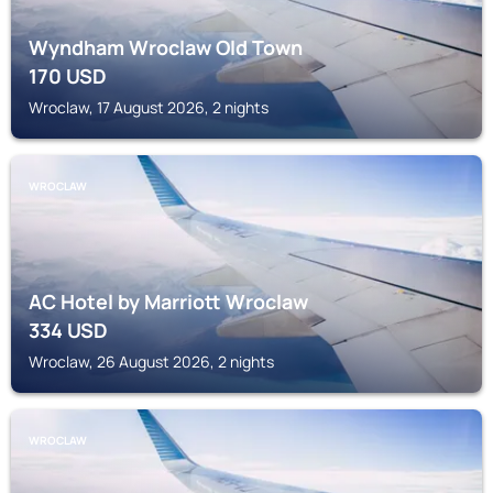
Wyndham Wroclaw Old Town
170
USD
Wroclaw, 17 August 2026, 2 nights
WROCLAW
AC Hotel by Marriott Wroclaw
334
USD
Wroclaw, 26 August 2026, 2 nights
WROCLAW