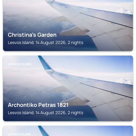
Christina's Garden
Lesvos Island, 14 August 2026, 2 nights
LESVOS ISLAND
Archontiko Petras 1821
Lesvos Island, 14 August 2026, 2 nights
LESVOS ISLAND