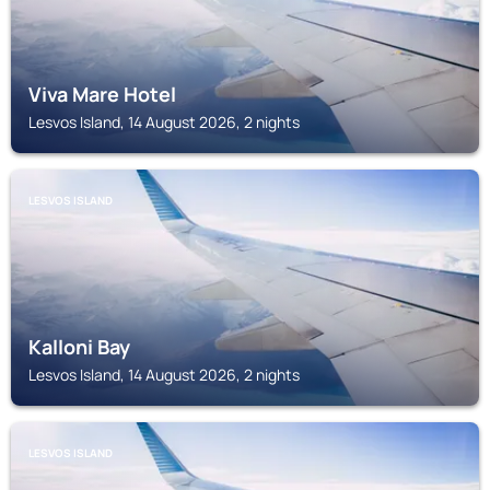
Viva Mare Hotel
Lesvos Island, 14 August 2026, 2 nights
LESVOS ISLAND
Kalloni Bay
Lesvos Island, 14 August 2026, 2 nights
LESVOS ISLAND