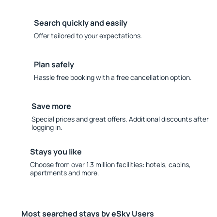
Search quickly and easily
Offer tailored to your expectations.
Plan safely
Hassle free booking with a free cancellation option.
Save more
Special prices and great offers. Additional discounts after
logging in.
Stays you like
Choose from over 1.3 million facilities: hotels, cabins,
apartments and more.
Most searched stays by eSky Users