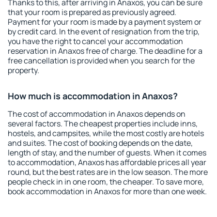
Thanks to this, after arriving in Anaxos, you can be sure
that your room is prepared as previously agreed.
Payment for your room is made by a payment system or
by credit card. In the event of resignation from the trip,
you have the right to cancel your accommodation
reservation in Anaxos free of charge. The deadline for a
free cancellation is provided when you search for the
property.
How much is accommodation in Anaxos?
The cost of accommodation in Anaxos depends on
several factors. The cheapest properties include inns,
hostels, and campsites, while the most costly are hotels
and suites. The cost of booking depends on the date,
length of stay, and the number of guests. When it comes
to accommodation, Anaxos has affordable prices all year
round, but the best rates are in the low season. The more
people check in in one room, the cheaper. To save more,
book accommodation in Anaxos for more than one week.