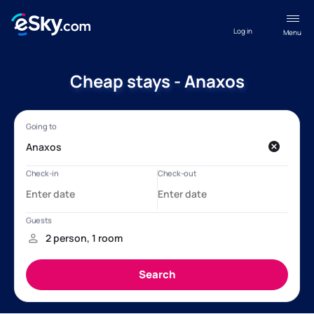
Log in
Menu
Cheap stays - Anaxos