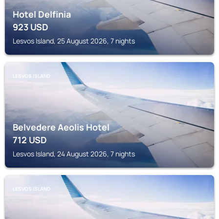
Hotel Delfinia
923
USD
Lesvos Island, 25 August 2026, 7 nights
LESVOS ISLAND
Belvedere Aeolis Hotel
712
USD
Lesvos Island, 24 August 2026, 7 nights
LESVOS ISLAND