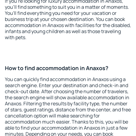
If you're looking for luxury accommodation in Anaxos,
you'll find something to suit you in a matter of moments.
You'll find everything you need for your vacation or
business trip at your chosen destination. You can book
accommodation in Anaxos with facilities for the disabled,
infants and young children as well as those traveling
with pets.
How to find accommodation in Anaxos?
You can quickly find accommodation in Anaxos using a
search engine. Enter your destination and check-in and
check-out date. After choosing the number of travelers,
the search engine will show available accommodation in
Anaxos. Filtering the results by facility type, the number
of stars, guest ratings, distance from the center, and free
cancellation option will make searching for
accommodation much easier. Thanks to this, you will be
able to find your accommodation in Anaxos in just a few
minutes. Depending on your needs, you can book