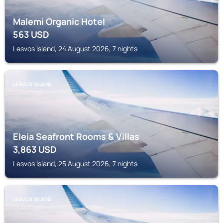
Malemi Organic Hotel
563
USD
Lesvos Island, 24 August 2026, 7 nights
LESVOS ISLAND
Eleia Seafront Rooms & Villas
3,863
USD
Lesvos Island, 25 August 2026, 7 nights
LESVOS ISLAND