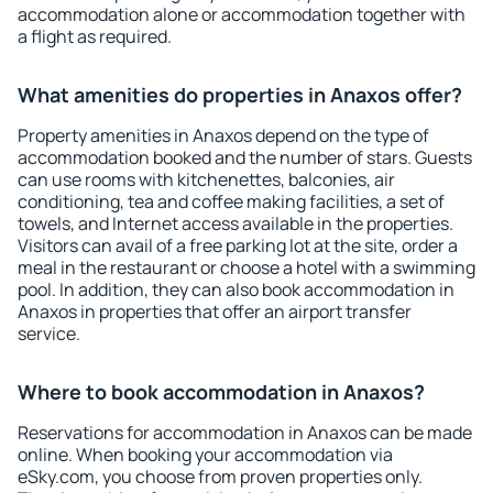
accommodation alone or accommodation together with
a flight as required.
What amenities do properties in Anaxos offer?
Property amenities in Anaxos depend on the type of
accommodation booked and the number of stars. Guests
can use rooms with kitchenettes, balconies, air
conditioning, tea and coffee making facilities, a set of
towels, and Internet access available in the properties.
Visitors can avail of a free parking lot at the site, order a
meal in the restaurant or choose a hotel with a swimming
pool. In addition, they can also book accommodation in
Anaxos in properties that offer an airport transfer
service.
Where to book accommodation in Anaxos?
Reservations for accommodation in Anaxos can be made
online. When booking your accommodation via
eSky.com, you choose from proven properties only.