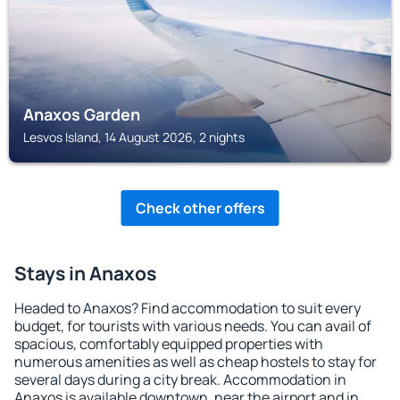
Anaxos Garden
Lesvos Island, 14 August 2026, 2 nights
Check other offers
Stays in Anaxos
Headed to Anaxos? Find accommodation to suit every
budget, for tourists with various needs. You can avail of
spacious, comfortably equipped properties with
numerous amenities as well as cheap hostels to stay for
several days during a city break. Accommodation in
Anaxos is available downtown, near the airport and in