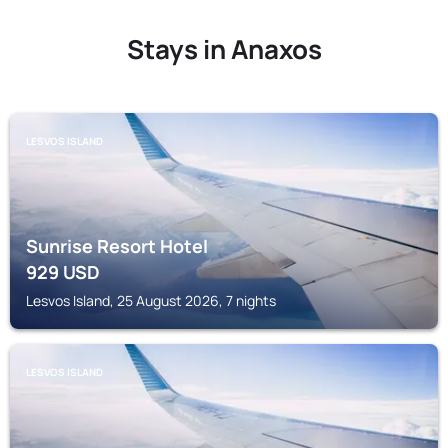
Stays in Anaxos
LESVOS ISLAND
Sunrise Resort Hotel
929
USD
Lesvos Island, 25 August 2026, 7 nights
LESVOS ISLAND