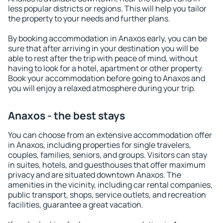
less popular districts or regions. This will help you tailor
the property to your needs and further plans.
By booking accommodation in Anaxos early, you can be
sure that after arriving in your destination you will be
able to rest after the trip with peace of mind, without
having to look for a hotel, apartment or other property.
Book your accommodation before going to Anaxos and
you will enjoy a relaxed atmosphere during your trip.
Anaxos - the best stays
You can choose from an extensive accommodation offer
in Anaxos, including properties for single travelers,
couples, families, seniors, and groups. Visitors can stay
in suites, hotels, and guesthouses that offer maximum
privacy and are situated downtown Anaxos. The
amenities in the vicinity, including car rental companies,
public transport, shops, service outlets, and recreation
facilities, guarantee a great vacation.