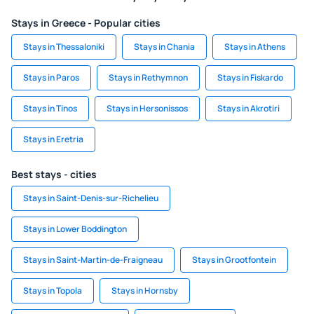
Stays in Greece - Popular cities
Stays in Thessaloniki
Stays in Chania
Stays in Athens
Stays in Paros
Stays in Rethymnon
Stays in Fiskardo
Stays in Tinos
Stays in Hersonissos
Stays in Akrotiri
Stays in Eretria
Best stays - cities
Stays in Saint-Denis-sur-Richelieu
Stays in Lower Boddington
Stays in Saint-Martin-de-Fraigneau
Stays in Grootfontein
Stays in Topola
Stays in Hornsby