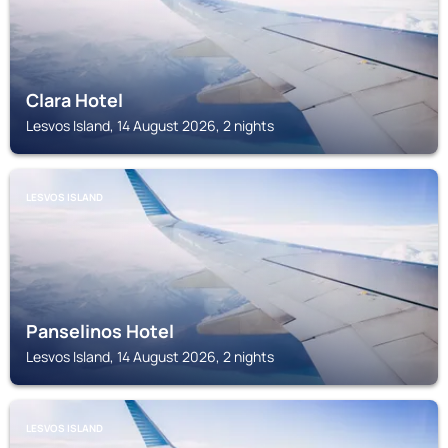
Clara Hotel
Lesvos Island, 14 August 2026, 2 nights
LESVOS ISLAND
Panselinos Hotel
Lesvos Island, 14 August 2026, 2 nights
LESVOS ISLAND