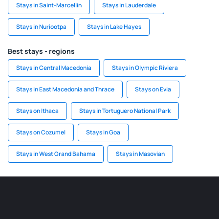
Stays in Saint-Marcellin
Stays in Lauderdale
Stays in Nuriootpa
Stays in Lake Hayes
Best stays - regions
Stays in Central Macedonia
Stays in Olympic Riviera
Stays in East Macedonia and Thrace
Stays on Evia
Stays on Ithaca
Stays in Tortuguero National Park
Stays on Cozumel
Stays in Goa
Stays in West Grand Bahama
Stays in Masovian