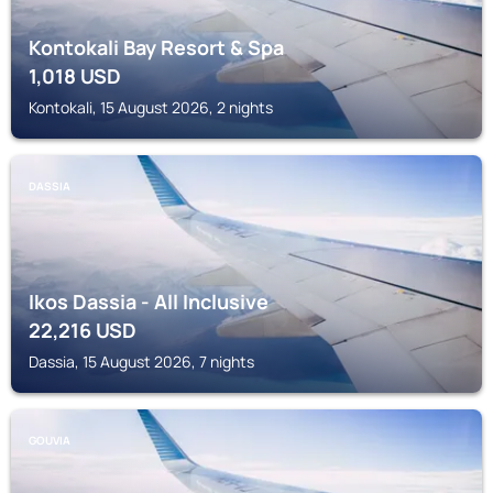
Kontokali Bay Resort & Spa
1,018
USD
Kontokali, 15 August 2026, 2 nights
DASSIA
Ikos Dassia - All Inclusive
22,216
USD
Dassia, 15 August 2026, 7 nights
GOUVIA