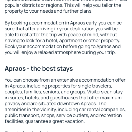
popular districts or regions. This will help you tailor the
property to your needs and further plans.
By booking accommodation in Apraos early, you can be
sure that after arriving in your destination you will be
able to rest after the trip with peace of mind, without
having to look for a hotel, apartment or other property.
Book your accommodation before going to Apraos and
you will enjoy a relaxed atmosphere during your trip.
Apraos - the best stays
You can choose from an extensive accommodation offer
in Apraos, including properties for single travelers,
couples, families, seniors, and groups. Visitors can stay
in suites, hotels, and guesthouses that offer maximum
privacy and are situated downtown Apraos. The
amenities in the vicinity, including car rental companies,
public transport, shops, service outlets, and recreation
facilities, guarantee a great vacation.