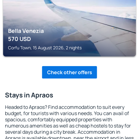
Bella Venezia
570
USD
Corfu Town, 15 August 2026, 2 nights
Check other offers
Stays in Apraos
Headed to Apraos? Find accommodation to suit every
budget, for tourists with various needs. You can avail of
spacious, comfortably equipped properties with
numerous amenities as well as cheap hostels to stay for
several days during a city break. Accommodation in
Apraos is available downtown, near the airport and in less