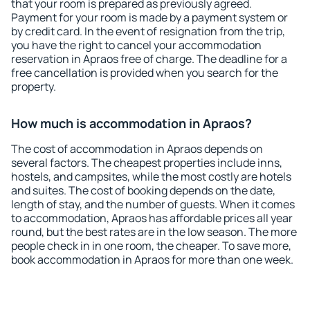
that your room is prepared as previously agreed.
Payment for your room is made by a payment system or
by credit card. In the event of resignation from the trip,
you have the right to cancel your accommodation
reservation in Apraos free of charge. The deadline for a
free cancellation is provided when you search for the
property.
How much is accommodation in Apraos?
The cost of accommodation in Apraos depends on
several factors. The cheapest properties include inns,
hostels, and campsites, while the most costly are hotels
and suites. The cost of booking depends on the date,
length of stay, and the number of guests. When it comes
to accommodation, Apraos has affordable prices all year
round, but the best rates are in the low season. The more
people check in in one room, the cheaper. To save more,
book accommodation in Apraos for more than one week.