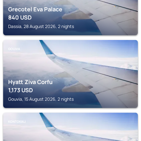
Grecotel Eva Palace
840
USD
Dassia, 28 August 2026, 2 nights
GOUVIA
Hyatt Ziva Corfu
1,173
USD
Gouvia, 15 August 2026, 2 nights
KONTOKALI