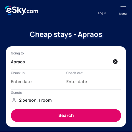
Log in
Menu
Cheap stays - Apraos