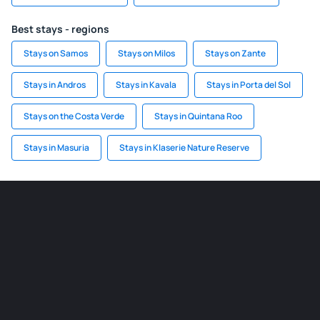
Best stays - regions
Stays on Samos
Stays on Milos
Stays on Zante
Stays in Andros
Stays in Kavala
Stays in Porta del Sol
Stays on the Costa Verde
Stays in Quintana Roo
Stays in Masuria
Stays in Klaserie Nature Reserve