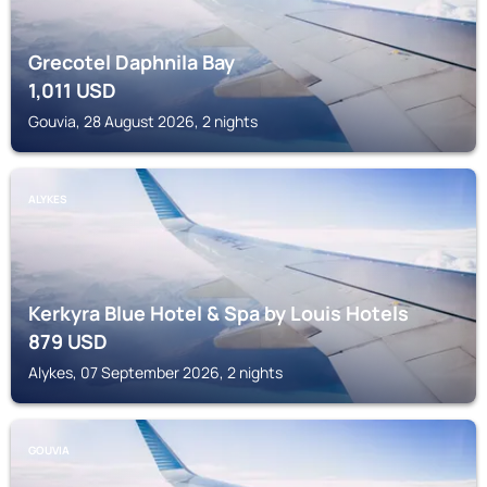
Grecotel Daphnila Bay
1,011
USD
Gouvia, 28 August 2026, 2 nights
ALYKES
Kerkyra Blue Hotel & Spa by Louis Hotels
879
USD
Alykes, 07 September 2026, 2 nights
GOUVIA