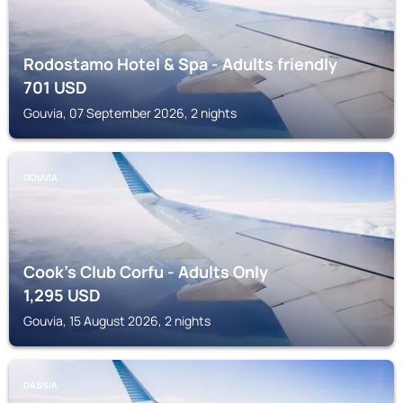
Rodostamo Hotel & Spa - Adults friendly
701
USD
Gouvia, 07 September 2026, 2 nights
GOUVIA
Cook's Club Corfu - Adults Only
1,295
USD
Gouvia, 15 August 2026, 2 nights
DASSIA