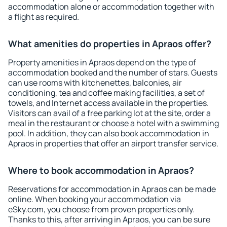
accommodation alone or accommodation together with
a flight as required.
What amenities do properties in Apraos offer?
Property amenities in Apraos depend on the type of
accommodation booked and the number of stars. Guests
can use rooms with kitchenettes, balconies, air
conditioning, tea and coffee making facilities, a set of
towels, and Internet access available in the properties.
Visitors can avail of a free parking lot at the site, order a
meal in the restaurant or choose a hotel with a swimming
pool. In addition, they can also book accommodation in
Apraos in properties that offer an airport transfer service.
Where to book accommodation in Apraos?
Reservations for accommodation in Apraos can be made
online. When booking your accommodation via
eSky.com, you choose from proven properties only.
Thanks to this, after arriving in Apraos, you can be sure