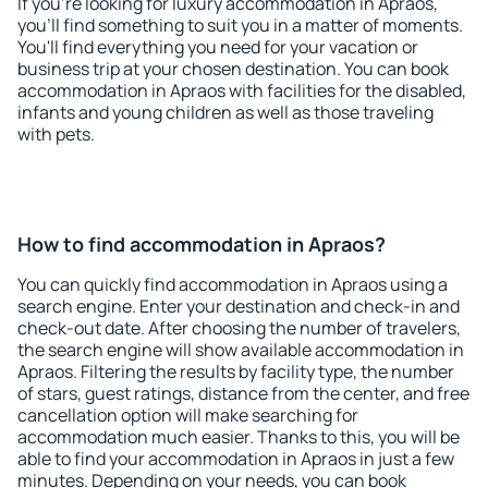
If you're looking for luxury accommodation in Apraos,
you'll find something to suit you in a matter of moments.
You'll find everything you need for your vacation or
business trip at your chosen destination. You can book
accommodation in Apraos with facilities for the disabled,
infants and young children as well as those traveling
with pets.
How to find accommodation in Apraos?
You can quickly find accommodation in Apraos using a
search engine. Enter your destination and check-in and
check-out date. After choosing the number of travelers,
the search engine will show available accommodation in
Apraos. Filtering the results by facility type, the number
of stars, guest ratings, distance from the center, and free
cancellation option will make searching for
accommodation much easier. Thanks to this, you will be
able to find your accommodation in Apraos in just a few
minutes. Depending on your needs, you can book