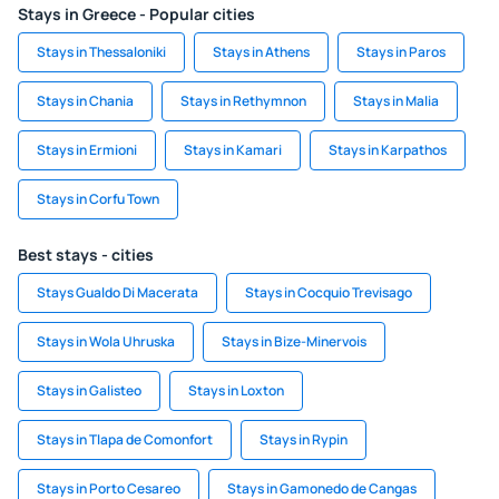
Stays in Greece - Popular cities
Stays in Thessaloniki
Stays in Athens
Stays in Paros
Stays in Chania
Stays in Rethymnon
Stays in Malia
Stays in Ermioni
Stays in Kamari
Stays in Karpathos
Stays in Corfu Town
Best stays - cities
Stays Gualdo Di Macerata
Stays in Cocquio Trevisago
Stays in Wola Uhruska
Stays in Bize-Minervois
Stays in Galisteo
Stays in Loxton
Stays in Tlapa de Comonfort
Stays in Rypin
Stays in Porto Cesareo
Stays in Gamonedo de Cangas