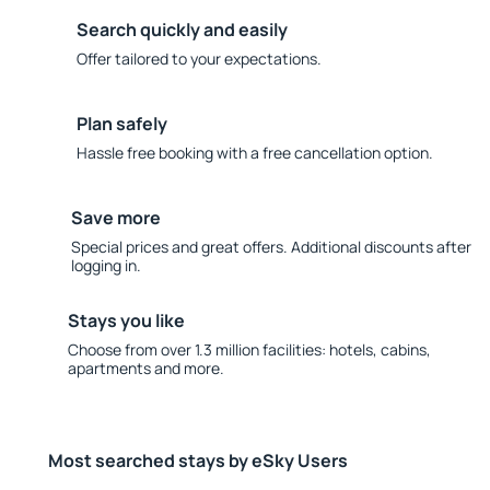
Search quickly and easily
Offer tailored to your expectations.
Plan safely
Hassle free booking with a free cancellation option.
Save more
Special prices and great offers. Additional discounts after
logging in.
Stays you like
Choose from over 1.3 million facilities: hotels, cabins,
apartments and more.
Most searched stays by eSky Users