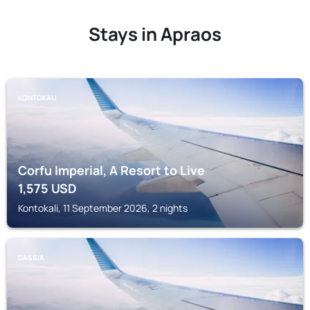
Stays in Apraos
KONTOKALI
Corfu Imperial, A Resort to Live
1,575
USD
Kontokali, 11 September 2026, 2 nights
DASSIA