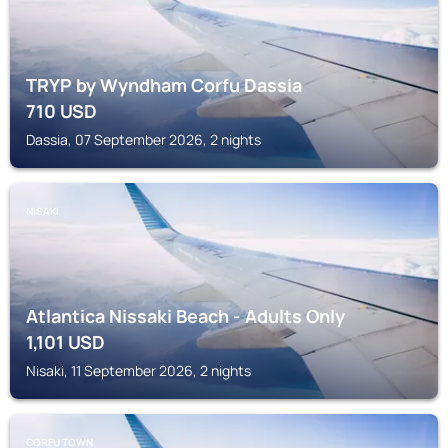
TRYP by Wyndham Corfu Dassia
710
USD
Dassia, 07 September 2026, 2 nights
NISAKI
Atlantica Nissaki Beach - Adults Only
1,101
USD
Nisaki, 11 September 2026, 2 nights
CORFU TOWN