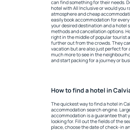
can find something for their needs. D
hotel with All Inclusive or would you r
atmosphere and cheap accommodatio
easily book accommodation for every 
your desired destination and a hotel
methods and cancellation options. Hot
right in the middle of popular tourist ac
further out from the crowds. They ca
vacation but are also just perfect for
much more to see in the neighbourhood
and start packing for a journey or bus
How to find a hotel in Calv
The quickest way to find a hotel in Ca
accommodation search engine. Large 
accommodation is a guarantee that yo
looking for. Fill out the fields of the 
place, choose the date of check-in a