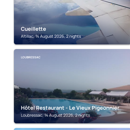
Cueillette
Altillac, 14 August 2026, 2 nights
LOUBRESSAC
Hôtel Restaurant - Le Vieux Pigeonnier
Loubressac, 14 August 2026, 2 nights