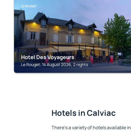
LE ROUGET
Hotel Des Voyageurs
Le Rouget, 14 August 2026, 2 nights
Hotels in Calviac
There's a variety of hotels available in