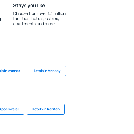
Stays you like
Choose from over 1.3 million
g
facilities: hotels, cabins,
apartments and more.
ls in Vannes
Hotels in Annecy
 Appenweier
Hotels in Raritan