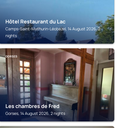
Hôtel Restaurant du Lac
Camps-Saint-Mathurin-Léobazel, 14 August 2026, 2
nights
GORSES
Les chambres de Fred
Gorses, 14 August 2026, 2 nights