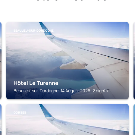
BEAULIEU-SUR-DORDOGNE
Hôtel Le Turenne
Beaulieu-sur-Dordogne, 14 August 2026, 2 nights
GORSES