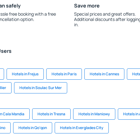
an safely
Save more
ssle free booking with a free
Special prices and great offers.
ncellation option.
Additional discounts after loggin
in.
Users
Hotels in Frejus
Hotels in Paris
Hotels in Cannes
Hote
lier
Hotels in Soulac Sur Mer
in Cala Mandia
Hotels in Tresna
Hotels in Maniowy
Hotels in
ino
Hotels in Qo‘qon
Hotels in Everglades City