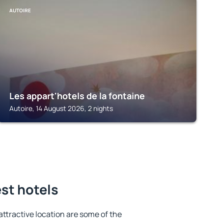
AUTOIRE
Les appart'hotels de la fontaine
Autoire, 14 August 2026, 2 nights
est hotels
 attractive location are some of the