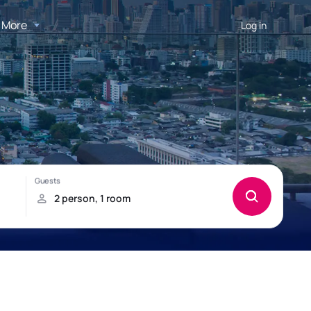
More
Log in