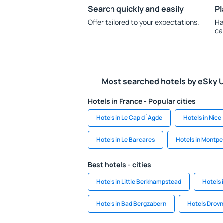
Search quickly and easily
Pl
Offer tailored to your expectations.
Ha
ca
Most searched hotels by eSky 
Hotels in France - Popular cities
Hotels in Le Cap d`Agde
Hotels in Nice
Hotels in Le Barcares
Hotels in Montpel
Best hotels - cities
Hotels in Little Berkhampstead
Hotels 
Hotels in Bad Bergzabern
Hotels Drovn