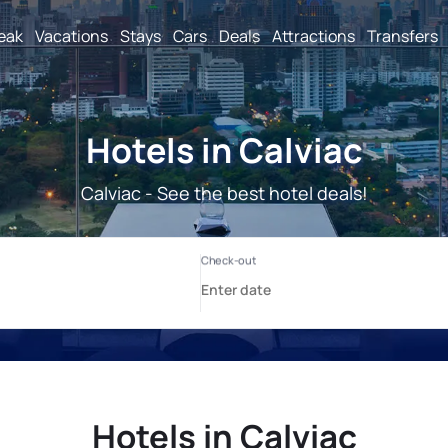
reak
Vacations
Stays
Cars
Deals
Attractions
Transfers
Hotels in Calviac
Calviac - See the best hotel deals!
Hotels in Calviac