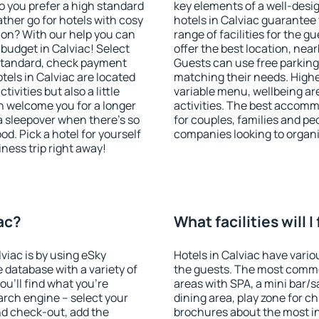
o you prefer a high standard
key elements of a well-desig
ather go for hotels with cosy
hotels in Calviac guarantee 
n? With our help you can
range of facilities for the
budget in Calviac! Select
offer the best location, ne
 standard, check payment
Guests can use free parking 
els in Calviac are located
matching their needs. Higher 
tivities but also a little
variable menu, wellbeing area
n welcome you for a longer
activities. The best accommo
 a sleepover when there's so
for couples, families and peo
. Pick a hotel for yourself
companies looking to organi
iness trip right away!
iac?
What facilities will I
lviac is by using eSky
Hotels in Calviac have variou
database with a variety of
the guests. The most commo
u'll find what you're
areas with SPA, a mini bar/s
search engine – select your
dining area, play zone for ch
nd check-out, add the
brochures about the most int