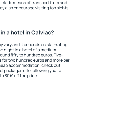
include means of transport from and
ey also encourage visiting top sights
n a hotel in Calviac?
ay vary and it depends on star-rating
ne night in a hotel of a medium
ound fifty to hundred euros. Five-
ts for two hundred euros and more per
r cheap accommodation, check out
el packages offer allowing you to
 to 30% off the price.