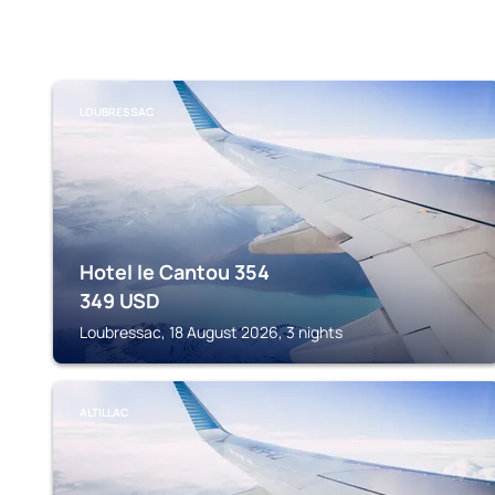
LOUBRESSAC
Hotel le Cantou 354
349
USD
Loubressac, 18 August 2026, 3 nights
ALTILLAC