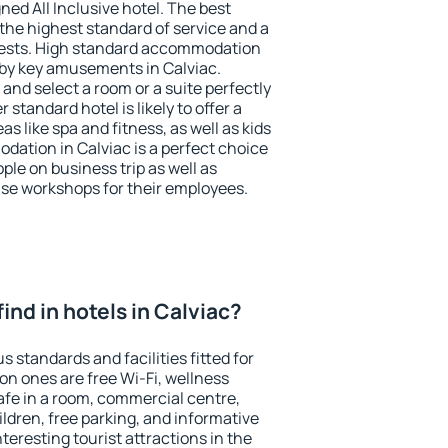
ned All Inclusive hotel. The best
the highest standard of service and a
 guests. High standard accommodation
arby key amusements in Calviac.
and select a room or a suite perfectly
standard hotel is likely to offer a
s like spa and fitness, as well as kids
dation in Calviac is a perfect choice
ple on business trip as well as
se workshops for their employees.
 find in hotels in Calviac?
s standards and facilities fitted for
n ones are free Wi-Fi, wellness
afe in a room, commercial centre,
ildren, free parking, and informative
eresting tourist attractions in the