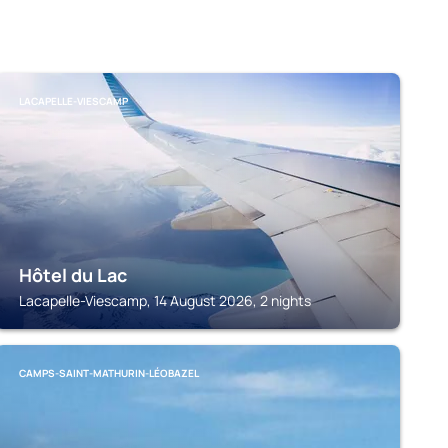
LACAPELLE-VIESCAMP
Hôtel du Lac
Lacapelle-Viescamp, 14 August 2026, 2 nights
CAMPS-SAINT-MATHURIN-LÉOBAZEL