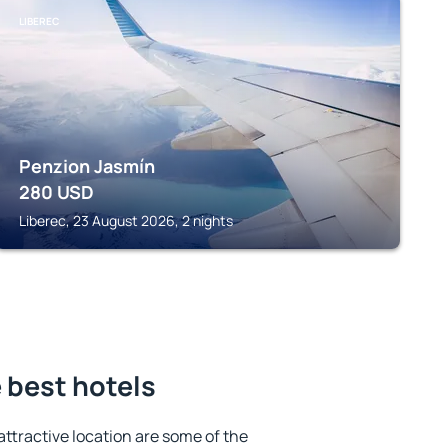
LIBEREC
Penzion Jasmín
280
USD
Liberec, 23 August 2026, 2 nights
 best hotels
 attractive location are some of the