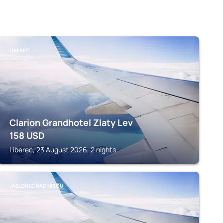
LIBEREC
Clarion Grandhotel Zlaty Lev
158
USD
Liberec, 23 August 2026, 2 nights
JABLONEC NAD NISOU