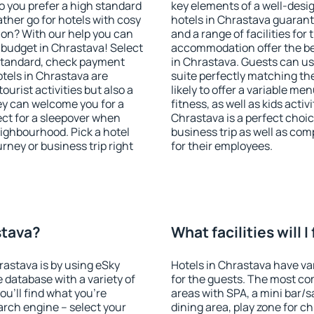
o you prefer a high standard
key elements of a well-desig
ather go for hotels with cosy
hotels in Chrastava guarant
n? With our help you can
and a range of facilities for
budget in Chrastava! Select
accommodation offer the be
 standard, check payment
in Chrastava. Guests can use
tels in Chrastava are
suite perfectly matching the
ourist activities but also a
likely to offer a variable me
hey can welcome you for a
fitness, as well as kids act
fect for a sleepover when
Chrastava is a perfect choic
eighbourhood. Pick a hotel
business trip as well as co
urney or business trip right
for their employees.
stava?
What facilities will 
rastava is by using eSky
Hotels in Chrastava have var
database with a variety of
for the guests. The most co
u'll find what you're
areas with SPA, a mini bar/s
search engine – select your
dining area, play zone for ch