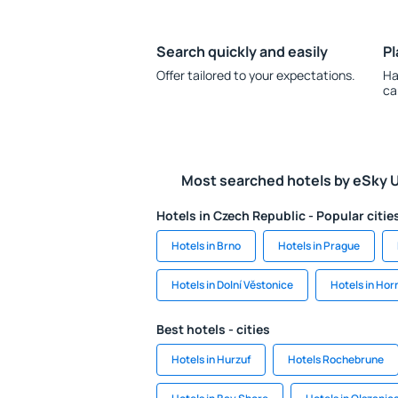
Search quickly and easily
Pl
Offer tailored to your expectations.
Ha
ca
Most searched hotels by eSky 
Hotels in Czech Republic - Popular citie
Hotels in Brno
Hotels in Prague
Hotels in Dolní Věstonice
Hotels in Hor
Best hotels - cities
Hotels in Hurzuf
Hotels Rochebrune