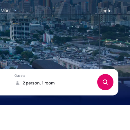
More
Log in