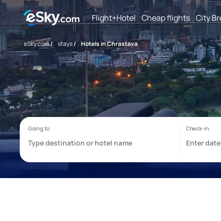
Flight+Hotel
Cheap flights
City B
eSky.com
/
stays
/
Hotels in Chrastava