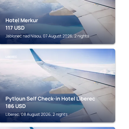
Hotel Merkur
117
USD
Jablonec nad Nisou, 07 August 2026, 2 nights
LIBEREC
Pytloun Self Check-in Hotel Liberec
186
USD
Liberec, 08 August 2026, 2 nights