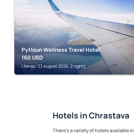
LIBEREC
Pytloun Wellness Travel Hotel
160
USD
Liberec, 23 August 2026, 2 nights
Hotels in Chrastava
There's a variety of hotels available i