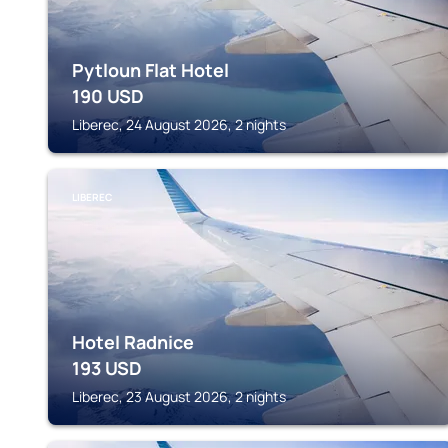
Pytloun Flat Hotel
190
USD
Liberec, 24 August 2026, 2 nights
LIBEREC
Hotel Radnice
193
USD
Liberec, 23 August 2026, 2 nights