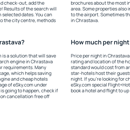
nd check-out, add the
brochures about the most int
! Results of the search will
area. Some properties also 
 selected dates. You can
to the airport. Sometimes th
to the city centre, methods
in Chrastava.
hrastava?
How much per night 
 a solution that will save
Price per night in Chrastava
earch engine in Chrastava
rating and location of the h
ur requirements. Many
standard would cost from ar
kage, which helps saving
star-hotels host their gues
ngine and cheap hotels
night. If you're looking fo
 page of eSky.com under
eSky.com special Flight+Hot
p is going to happen, check if
book a hotel and flight to up
n cancellation free off