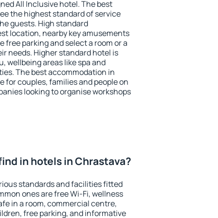
ned All Inclusive hotel. The best
ee the highest standard of service
 the guests. High standard
st location, nearby key amusements
 free parking and select a room or a
ir needs. Higher standard hotel is
nu, wellbeing areas like spa and
ivities. The best accommodation in
e for couples, families and people on
mpanies looking to organise workshops
I find in hotels in Chrastava?
ious standards and facilities fitted
mmon ones are free Wi-Fi, wellness
afe in a room, commercial centre,
ildren, free parking, and informative