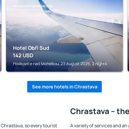
HODKOVICE NAD MOHELKOU
Hotel Obří Sud
142
USD
Hodkovice nad Mohelkou, 23 August 2026, 2 nights
See more hotels in Chrastava
Chrastava – the
n Chrastava, so every tourist
A variety of services and an