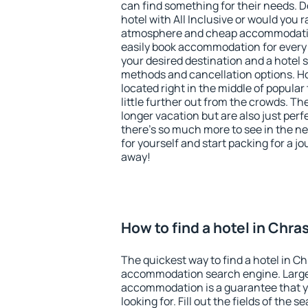
can find something for their needs. D
hotel with All Inclusive or would you r
atmosphere and cheap accommodatio
easily book accommodation for every 
your desired destination and a hotel
methods and cancellation options. Ho
located right in the middle of popular t
little further out from the crowds. T
longer vacation but are also just per
there's so much more to see in the n
for yourself and start packing for a jo
away!
How to find a hotel in Chra
The quickest way to find a hotel in Ch
accommodation search engine. Large 
accommodation is a guarantee that yo
looking for. Fill out the fields of the 