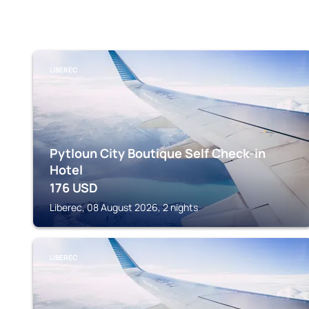
LIBEREC
Pytloun City Boutique Self Check-in
Hotel
176
USD
Liberec, 08 August 2026, 2 nights
LIBEREC