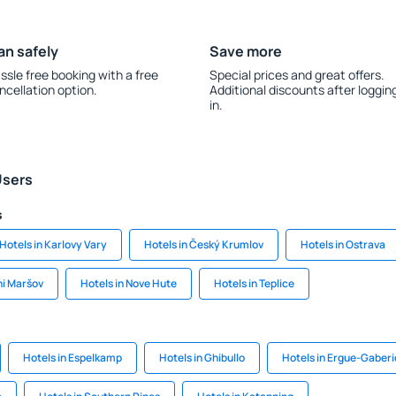
an safely
Save more
ssle free booking with a free
Special prices and great offers.
ncellation option.
Additional discounts after loggin
in.
Users
s
Hotels in Karlovy Vary
Hotels in Český Krumlov
Hotels in Ostrava
ni Maršov
Hotels in Nove Hute
Hotels in Teplice
Hotels in Espelkamp
Hotels in Ghibullo
Hotels in Ergue-Gaberi