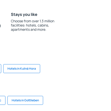
Stays you like
Choose from over 1.3 million
g
facilities: hotels, cabins,
apartments and more.
Hotels in Kutná Hora
c
Hotels in Gottlieben