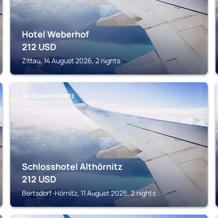
Hotel Weberhof
212
USD
Zittau, 14 August 2026, 2 nights
BERTSDORF-HÖRNITZ
Schlosshotel Althörnitz
212
USD
Bertsdorf-Hörnitz, 11 August 2026, 2 nights