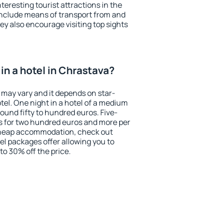
eresting tourist attractions in the
include means of transport from and
ey also encourage visiting top sights
in a hotel in Chrastava?
 may vary and it depends on star-
otel. One night in a hotel of a medium
ound fifty to hundred euros. Five-
ts for two hundred euros and more per
r cheap accommodation, check out
el packages offer allowing you to
 to 30% off the price.