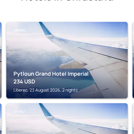
LIBEREC
Pytloun Grand Hotel Imperial
234
USD
Liberec, 23 August 2026, 2 nights
ZITTAU