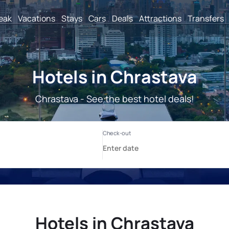
reak
Vacations
Stays
Cars
Deals
Attractions
Transfers
Hotels in Chrastava
Chrastava - See the best hotel deals!
Hotels in Chrastava