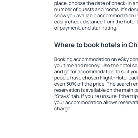
place, choose the date of check-in a
number of guests and rooms. It's done
show you available accommodation in
easily check distance from the hotel 
of payment, and star-rating.
Where to book hotels in C
Booking accommodation on eSky.com is
you time and money. Use the hotel s
and go for accommodation to suit yo
people have chosen Flight+Hotel pac
even 30% off the price. The search e
reservation is available on the main
“Stays” tab. If you're unsure if the tri
your accommodation allows reservatio
charge.