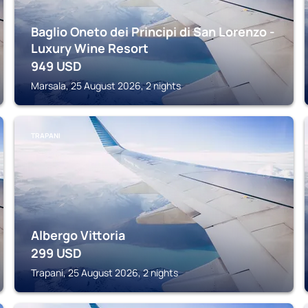
Baglio Oneto dei Principi di San Lorenzo -
Luxury Wine Resort
949
USD
Marsala, 25 August 2026, 2 nights
TRAPANI
Albergo Vittoria
299
USD
Trapani, 25 August 2026, 2 nights