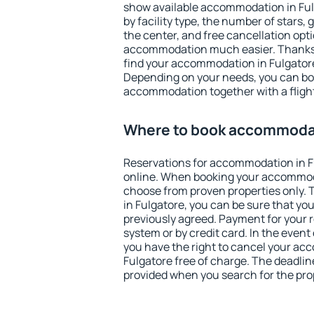
show available accommodation in Fulga
by facility type, the number of stars,
the center, and free cancellation opt
accommodation much easier. Thanks to
find your accommodation in Fulgatore
Depending on your needs, you can b
accommodation together with a flight
Where to book accommodat
Reservations for accommodation in 
online. When booking your accommod
choose from proven properties only. Th
in Fulgatore, you can be sure that yo
previously agreed. Payment for your
system or by credit card. In the event 
you have the right to cancel your ac
Fulgatore free of charge. The deadline
provided when you search for the pro