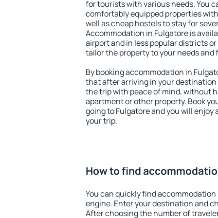
for tourists with various needs. You c
comfortably equipped properties wit
well as cheap hostels to stay for sever
Accommodation in Fulgatore is avail
airport and in less popular districts or
tailor the property to your needs and 
By booking accommodation in Fulgator
that after arriving in your destination 
the trip with peace of mind, without ha
apartment or other property. Book y
going to Fulgatore and you will enjoy
your trip.
How to find accommodation
You can quickly find accommodation i
engine. Enter your destination and c
After choosing the number of traveler