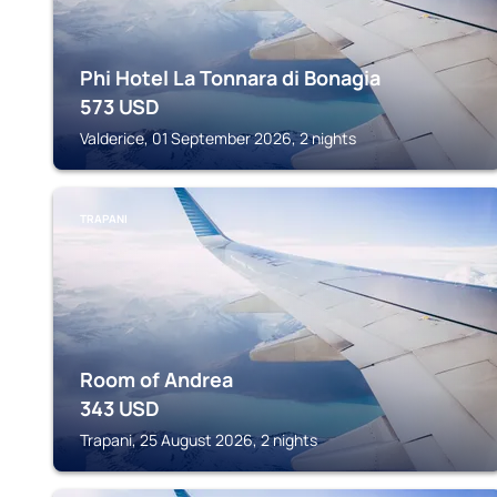
Phi Hotel La Tonnara di Bonagia
573
USD
Valderice, 01 September 2026, 2 nights
TRAPANI
Room of Andrea
343
USD
Trapani, 25 August 2026, 2 nights