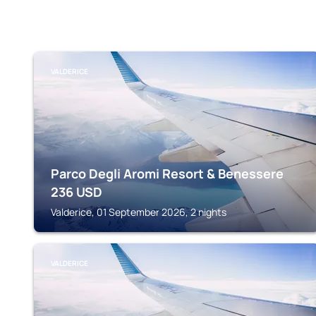
VALDERICE
Parco Degli Aromi Resort & Benessere
236
USD
Valderice, 01 September 2026, 2 nights
VALDERICE