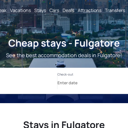
reak
Vacations
Stays
Cars
Deals
Attractions
Transfers
Cheap stays - Fulgatore
See the best accommodation deals in Fulgatore!
Stays in Fulgatore