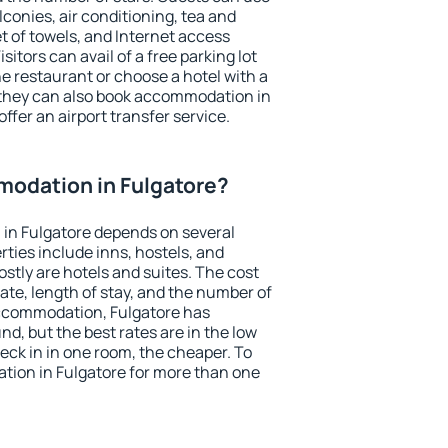
conies, air conditioning, tea and
et of towels, and Internet access
isitors can avail of a free parking lot
the restaurant or choose a hotel with a
 they can also book accommodation in
offer an airport transfer service.
odation in Fulgatore?
in Fulgatore depends on several
ties include inns, hostels, and
stly are hotels and suites. The cost
ate, length of stay, and the number of
ccommodation, Fulgatore has
und, but the best rates are in the low
ck in in one room, the cheaper. To
ion in Fulgatore for more than one