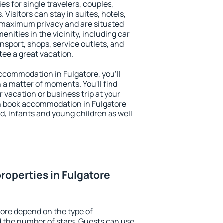
es for single travelers, couples,
. Visitors can stay in suites, hotels,
 maximum privacy and are situated
ities in the vicinity, including car
nsport, shops, service outlets, and
ntee a great vacation.
 accommodation in Fulgatore, you'll
n a matter of moments. You'll find
 vacation or business trip at your
n book accommodation in Fulgatore
led, infants and young children as well
roperties in Fulgatore
tore depend on the type of
the number of stars. Guests can use