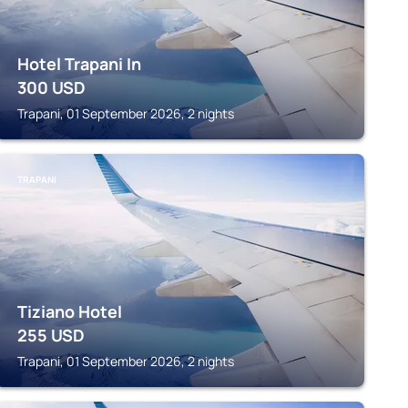
Hotel Trapani In
300
USD
Trapani, 01 September 2026, 2 nights
TRAPANI
Tiziano Hotel
255
USD
Trapani, 01 September 2026, 2 nights