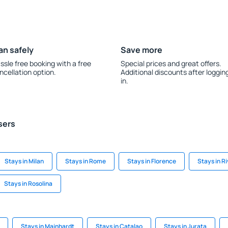
an safely
Save more
ssle free booking with a free
Special prices and great offers.
ncellation option.
Additional discounts after loggin
in.
sers
Stays in Milan
Stays in Rome
Stays in Florence
Stays in R
Stays in Rosolina
Stays in Mainhardt
Stays in Catalao
Stays in Jurata