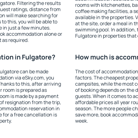
tore. Filtering the results
rooms with kitchenettes, bal
 guest ratings, distance from
coffee making facilities, a s
ion will make searching for
available in the properties. V
 this, you will be able to
at the site, order a meal in 
 in just a few minutes.
swimming pool. In addition,
ook accommodation alone or
Fulgatore in properties that 
 as required.
ion in Fulgatore?
How much is accomm
Fulgatore can be made
The cost of accommodation 
ation via eSky.com, you
factors. The cheapest proper
anks to this, after arriving
campsites, while the most co
ur room is prepared as
of booking depends on the d
 room is made by a payment
guests. When it comes to a
of resignation from the trip,
affordable prices all year ro
commodation reservation in
season. The more people che
 for a free cancellation is
save more, book accommodat
perty.
week.