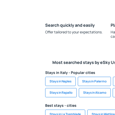
Search quickly and easily
Pl
Offer tailored to your expectations.
Ha
ca
Most searched stays by eSky U
Stays in Italy - Popular cities
Stays in Naples
Stays in Palermo
Stays in Rapallo
Stays in Alcamo
Best stays - cities
Stays in La Tremblade
Stays in Wetlina