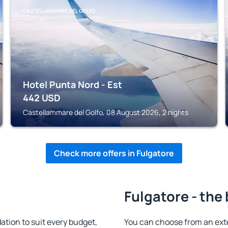
CASTELLAMMARE DEL GOLFO
Hotel Punta Nord - Est
442
USD
Castellammare del Golfo, 08 August 2026, 2 nights
Check more offers in Fulgatore
Fulgatore - the
tion to suit every budget,
You can choose from an ext