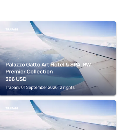
TRAPANI
Palazzo Gatto Art Hotel & SPA, BW
Premier Collection
366
USD
Trapani, 01 September 2026, 2 nights
TRAPANI