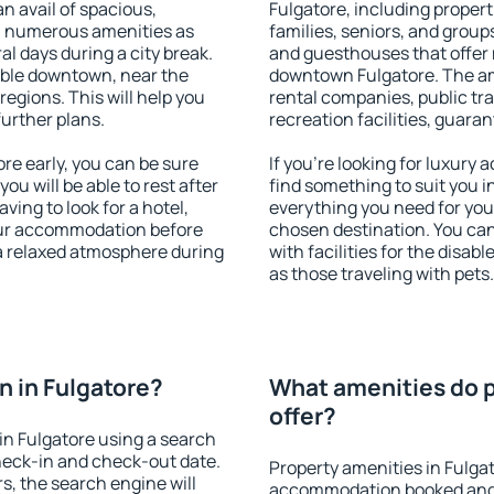
an avail of spacious,
Fulgatore, including properti
h numerous amenities as
families, seniors, and groups
al days during a city break.
and guesthouses that offer
able downtown, near the
downtown Fulgatore. The amen
 regions. This will help you
rental companies, public tra
further plans.
recreation facilities, guara
e early, you can be sure
If you're looking for luxury
you will be able to rest after
find something to suit you i
ving to look for a hotel,
everything you need for your
our accommodation before
chosen destination. You ca
 a relaxed atmosphere during
with facilities for the disab
as those traveling with pets.
 in Fulgatore?
What amenities do p
offer?
n Fulgatore using a search
heck-in and check-out date.
Property amenities in Fulga
s, the search engine will
accommodation booked and 