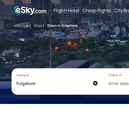
Flight+Hotel
Cheap flights
City B
eSky.com
/
stays
/
Stays in Fulgatore