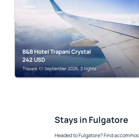
TRAPANI
B&B Hotel Trapani Crystal
242
USD
Trapani, 01 September 2026, 2 nights
Stays in Fulgatore
Headed to Fulgatore? Find accommoda