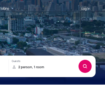
More
Log in