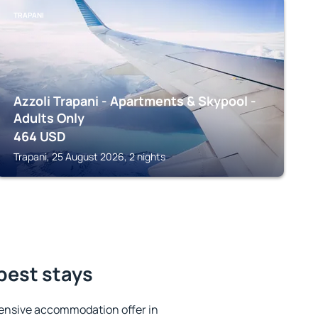
TRAPANI
Azzoli Trapani - Apartments & Skypool -
Adults Only
464
USD
Trapani, 25 August 2026, 2 nights
 best stays
ensive accommodation offer in