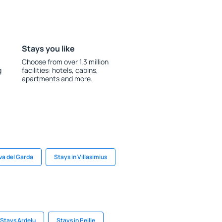
Stays you like
Choose from over 1.3 million
g
facilities: hotels, cabins,
apartments and more.
iva del Garda
Stays in Villasimius
Stays Ardelu
Stays in Peille