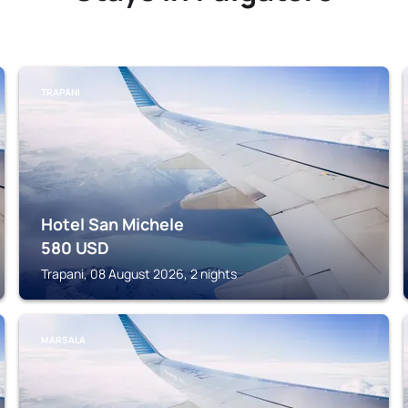
TRAPANI
Hotel San Michele
580
USD
Trapani, 08 August 2026, 2 nights
MARSALA