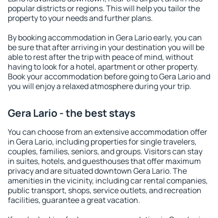
popular districts or regions. This will help you tailor the
property to your needs and further plans.
By booking accommodation in Gera Lario early, you can
be sure that after arriving in your destination you will be
able to rest after the trip with peace of mind, without
having to look for a hotel, apartment or other property.
Book your accommodation before going to Gera Lario and
you will enjoy a relaxed atmosphere during your trip.
Gera Lario - the best stays
You can choose from an extensive accommodation offer
in Gera Lario, including properties for single travelers,
couples, families, seniors, and groups. Visitors can stay
in suites, hotels, and guesthouses that offer maximum
privacy and are situated downtown Gera Lario. The
amenities in the vicinity, including car rental companies,
public transport, shops, service outlets, and recreation
facilities, guarantee a great vacation.