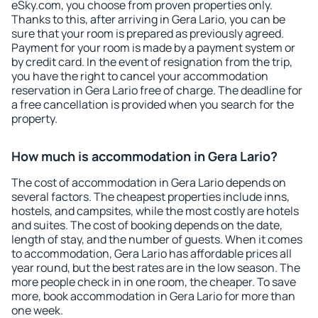
eSky.com, you choose from proven properties only.
Thanks to this, after arriving in Gera Lario, you can be
sure that your room is prepared as previously agreed.
Payment for your room is made by a payment system or
by credit card. In the event of resignation from the trip,
you have the right to cancel your accommodation
reservation in Gera Lario free of charge. The deadline for
a free cancellation is provided when you search for the
property.
How much is accommodation in Gera Lario?
The cost of accommodation in Gera Lario depends on
several factors. The cheapest properties include inns,
hostels, and campsites, while the most costly are hotels
and suites. The cost of booking depends on the date,
length of stay, and the number of guests. When it comes
to accommodation, Gera Lario has affordable prices all
year round, but the best rates are in the low season. The
more people check in in one room, the cheaper. To save
more, book accommodation in Gera Lario for more than
one week.