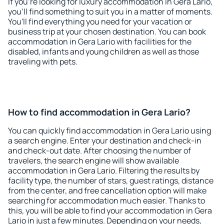
If you're looking for luxury accommodation in Gera Lario,
you'll find something to suit you in a matter of moments.
You'll find everything you need for your vacation or
business trip at your chosen destination. You can book
accommodation in Gera Lario with facilities for the
disabled, infants and young children as well as those
traveling with pets.
How to find accommodation in Gera Lario?
You can quickly find accommodation in Gera Lario using
a search engine. Enter your destination and check-in
and check-out date. After choosing the number of
travelers, the search engine will show available
accommodation in Gera Lario. Filtering the results by
facility type, the number of stars, guest ratings, distance
from the center, and free cancellation option will make
searching for accommodation much easier. Thanks to
this, you will be able to find your accommodation in Gera
Lario in just a few minutes. Depending on your needs,