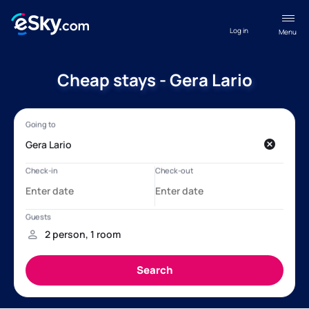
Log in
Menu
Cheap stays - Gera Lario