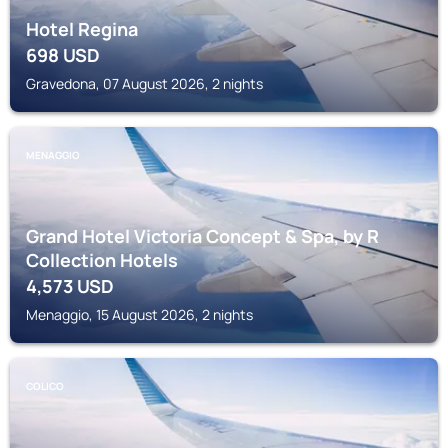
Hotel Regina
698
USD
Gravedona, 07 August 2026, 2 nights
MENAGGIO
Grand Hotel Victoria Concept & Spa, by R
Collection Hotels
4,573
USD
Menaggio, 15 August 2026, 2 nights
COLICO