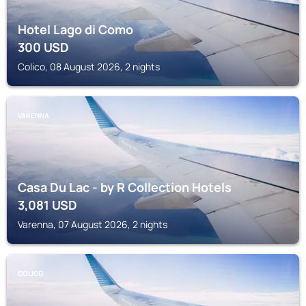
Hotel Lago di Como
300
USD
Colico, 08 August 2026, 2 nights
VARENNA
Casa Du Lac - by R Collection Hotels
3,081
USD
Varenna, 07 August 2026, 2 nights
COLICO