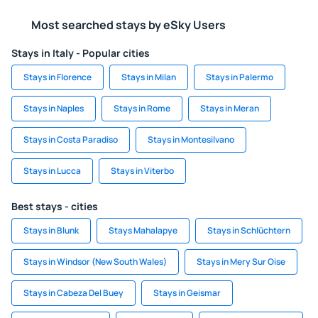
Most searched stays by eSky Users
Stays in Italy - Popular cities
Stays in Florence
Stays in Milan
Stays in Palermo
Stays in Naples
Stays in Rome
Stays in Meran
Stays in Costa Paradiso
Stays in Montesilvano
Stays in Lucca
Stays in Viterbo
Best stays - cities
Stays in Blunk
Stays Mahalapye
Stays in Schlüchtern
Stays in Windsor (New South Wales)
Stays in Mery Sur Oise
Stays in Cabeza Del Buey
Stays in Geismar