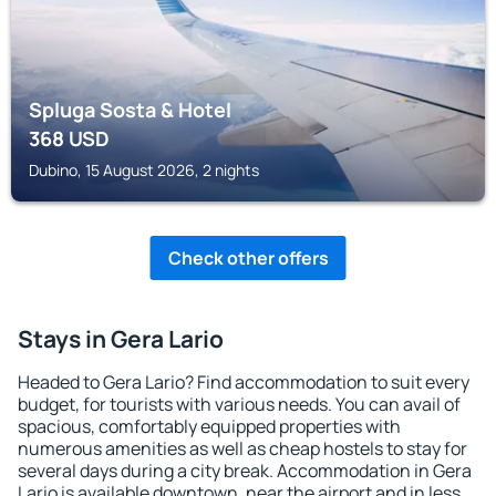
Spluga Sosta & Hotel
368
USD
Dubino, 15 August 2026, 2 nights
Check other offers
Stays in Gera Lario
Headed to Gera Lario? Find accommodation to suit every
budget, for tourists with various needs. You can avail of
spacious, comfortably equipped properties with
numerous amenities as well as cheap hostels to stay for
several days during a city break. Accommodation in Gera
Lario is available downtown, near the airport and in less