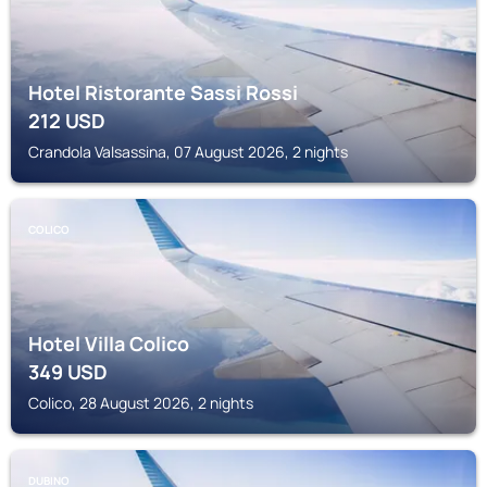
Hotel Ristorante Sassi Rossi
212
USD
Crandola Valsassina, 07 August 2026, 2 nights
COLICO
Hotel Villa Colico
349
USD
Colico, 28 August 2026, 2 nights
DUBINO