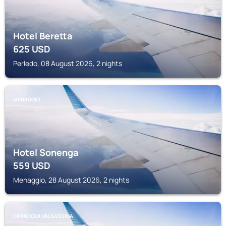
Hotel Beretta
625
USD
Perledo, 08 August 2026, 2 nights
MENAGGIO
Hotel Sonenga
559
USD
Menaggio, 28 August 2026, 2 nights
CRANDOLA VALSASSINA