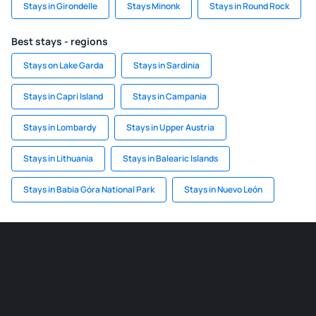
Stays in Girondelle
Stays Minonk
Stays in Round Rock
Best stays - regions
Stays on Lake Garda
Stays in Sardinia
Stays in Capri Island
Stays in Campania
Stays in Lombardy
Stays in Upper Austria
Stays in Lithuania
Stays in Balearic Islands
Stays in Babia Góra National Park
Stays in Nuevo León