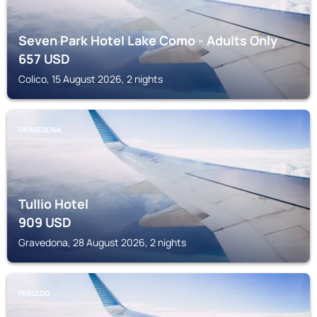
Seven Park Hotel Lake Como - Adults Only
657
USD
Colico, 15 August 2026, 2 nights
GRAVEDONA
Tullio Hotel
909
USD
Gravedona, 28 August 2026, 2 nights
PERLEDO