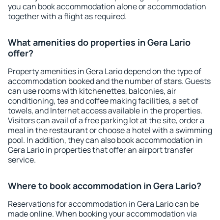
you can book accommodation alone or accommodation
together with a flight as required.
What amenities do properties in Gera Lario
offer?
Property amenities in Gera Lario depend on the type of
accommodation booked and the number of stars. Guests
can use rooms with kitchenettes, balconies, air
conditioning, tea and coffee making facilities, a set of
towels, and Internet access available in the properties.
Visitors can avail of a free parking lot at the site, order a
meal in the restaurant or choose a hotel with a swimming
pool. In addition, they can also book accommodation in
Gera Lario in properties that offer an airport transfer
service.
Where to book accommodation in Gera Lario?
Reservations for accommodation in Gera Lario can be
made online. When booking your accommodation via