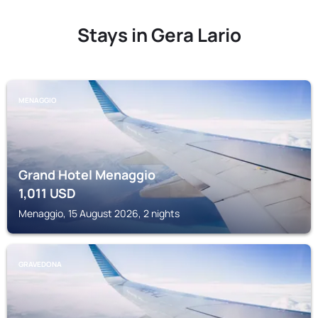
Stays in Gera Lario
MENAGGIO
Grand Hotel Menaggio
1,011
USD
Menaggio, 15 August 2026, 2 nights
GRAVEDONA