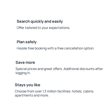
Search quickly and easily
Offer tailored to your expectations.
Plan safely
Hassle free booking with a free cancellation option.
Save more
Special prices and great offers. Additional discounts after
logging in.
Stays you like
Choose from over 1.3 million facilities: hotels, cabins,
apartments and more.