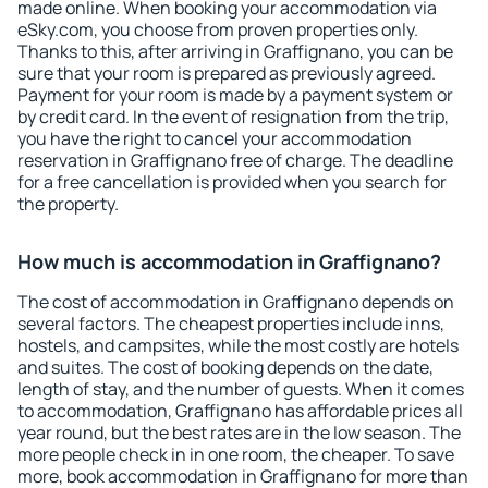
made online. When booking your accommodation via
eSky.com, you choose from proven properties only.
Thanks to this, after arriving in Graffignano, you can be
sure that your room is prepared as previously agreed.
Payment for your room is made by a payment system or
by credit card. In the event of resignation from the trip,
you have the right to cancel your accommodation
reservation in Graffignano free of charge. The deadline
for a free cancellation is provided when you search for
the property.
How much is accommodation in Graffignano?
The cost of accommodation in Graffignano depends on
several factors. The cheapest properties include inns,
hostels, and campsites, while the most costly are hotels
and suites. The cost of booking depends on the date,
length of stay, and the number of guests. When it comes
to accommodation, Graffignano has affordable prices all
year round, but the best rates are in the low season. The
more people check in in one room, the cheaper. To save
more, book accommodation in Graffignano for more than