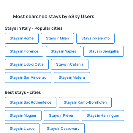
Most searched stays by eSky Users
Stays in Italy - Popular cities
Stays in Rome
Stays in Milan
Stays in Palermo
Stays in Florence
Stays in Naples
Stays in Senigallia
Stays in Lido di Ostia
Stays in Catania
Stays in San Vincenzo
Stays in Matera
Best stays - cities
Stays in Bad Rothenfelde
Stays in Kamp-Bornhofen
Stays in Moguer
Stays in Pléven
Stays in Harrington
Stays in Livade
Stays in Cassowary