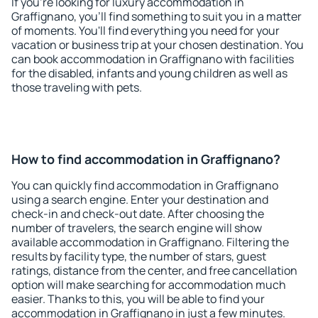
If you're looking for luxury accommodation in
Graffignano, you'll find something to suit you in a matter
of moments. You'll find everything you need for your
vacation or business trip at your chosen destination. You
can book accommodation in Graffignano with facilities
for the disabled, infants and young children as well as
those traveling with pets.
How to find accommodation in Graffignano?
You can quickly find accommodation in Graffignano
using a search engine. Enter your destination and
check-in and check-out date. After choosing the
number of travelers, the search engine will show
available accommodation in Graffignano. Filtering the
results by facility type, the number of stars, guest
ratings, distance from the center, and free cancellation
option will make searching for accommodation much
easier. Thanks to this, you will be able to find your
accommodation in Graffignano in just a few minutes.