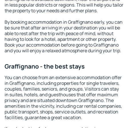
in less popular districts or regions. This will help you tailor
the property to your needs and further plans.
By booking accommodation in Graffignano early, you can
be sure that after arriving in your destination you will be
able to rest after the trip with peace of mind, without
having to look for a hotel, apartment or other property.
Book your accommodation before going to Graffignano
and you will enjoy a relaxed atmosphere during your trip.
Graffignano - the best stays
You can choose from an extensive accommodation offer
in Graffignano, including properties for single travelers,
couples, families, seniors, and groups. Visitors can stay
in suites, hotels, and guesthouses that offer maximum
privacy and are situated downtown Graffignano. The
amenities in the vicinity, including car rental companies,
public transport, shops, service outlets, and recreation
facilities, guarantee a great vacation.