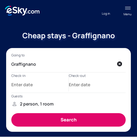
Log in
Menu
Cheap stays - Graffignano