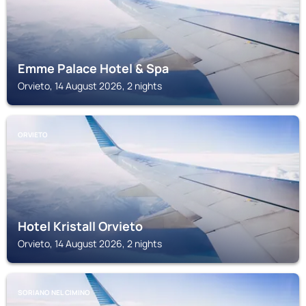
Emme Palace Hotel & Spa
Orvieto, 14 August 2026, 2 nights
ORVIETO
Hotel Kristall Orvieto
Orvieto, 14 August 2026, 2 nights
SORIANO NEL CIMINO