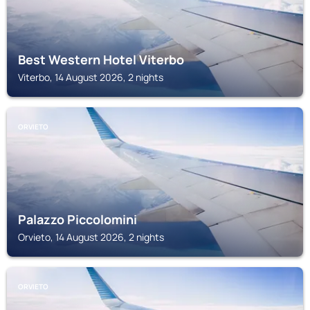
Best Western Hotel Viterbo
Viterbo, 14 August 2026, 2 nights
ORVIETO
Palazzo Piccolomini
Orvieto, 14 August 2026, 2 nights
ORVIETO