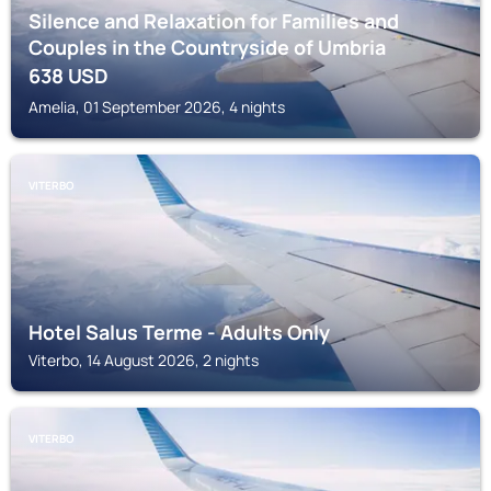
Silence and Relaxation for Families and
Couples in the Countryside of Umbria
638
USD
Amelia, 01 September 2026, 4 nights
VITERBO
Hotel Salus Terme - Adults Only
Viterbo, 14 August 2026, 2 nights
VITERBO