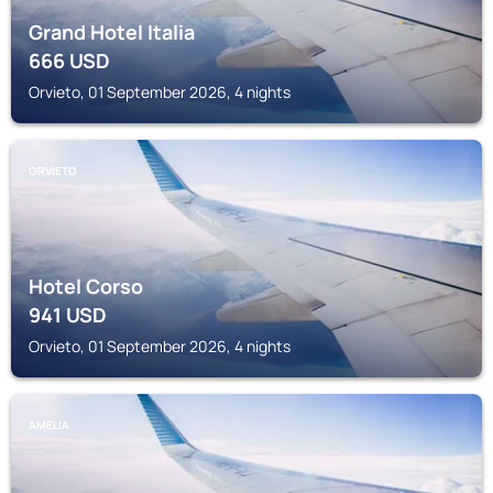
Grand Hotel Italia
666
USD
Orvieto, 01 September 2026, 4 nights
ORVIETO
Hotel Corso
941
USD
Orvieto, 01 September 2026, 4 nights
AMELIA