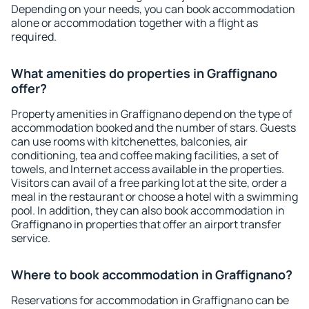
Depending on your needs, you can book accommodation
alone or accommodation together with a flight as
required.
What amenities do properties in Graffignano
offer?
Property amenities in Graffignano depend on the type of
accommodation booked and the number of stars. Guests
can use rooms with kitchenettes, balconies, air
conditioning, tea and coffee making facilities, a set of
towels, and Internet access available in the properties.
Visitors can avail of a free parking lot at the site, order a
meal in the restaurant or choose a hotel with a swimming
pool. In addition, they can also book accommodation in
Graffignano in properties that offer an airport transfer
service.
Where to book accommodation in Graffignano?
Reservations for accommodation in Graffignano can be