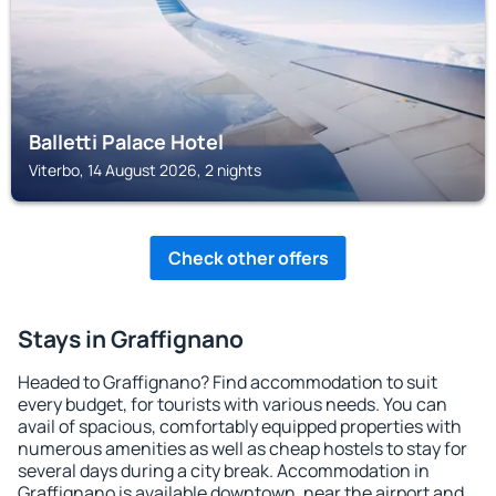
Balletti Palace Hotel
Viterbo, 14 August 2026, 2 nights
Check other offers
Stays in Graffignano
Headed to Graffignano? Find accommodation to suit
every budget, for tourists with various needs. You can
avail of spacious, comfortably equipped properties with
numerous amenities as well as cheap hostels to stay for
several days during a city break. Accommodation in
Graffignano is available downtown, near the airport and