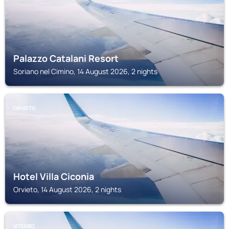
Palazzo Catalani Resort
Soriano nel Cimino, 14 August 2026, 2 nights
ORVIETO
Hotel Villa Ciconia
Orvieto, 14 August 2026, 2 nights
VITERBO