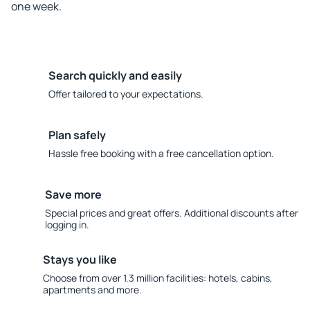
one week.
Search quickly and easily
Offer tailored to your expectations.
Plan safely
Hassle free booking with a free cancellation option.
Save more
Special prices and great offers. Additional discounts after
logging in.
Stays you like
Choose from over 1.3 million facilities: hotels, cabins,
apartments and more.