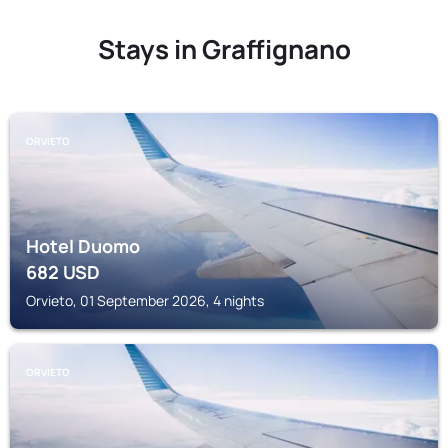
Stays in Graffignano
ORVIETO
Hotel Duomo
682
USD
Orvieto, 01 September 2026, 4 nights
ORVIETO