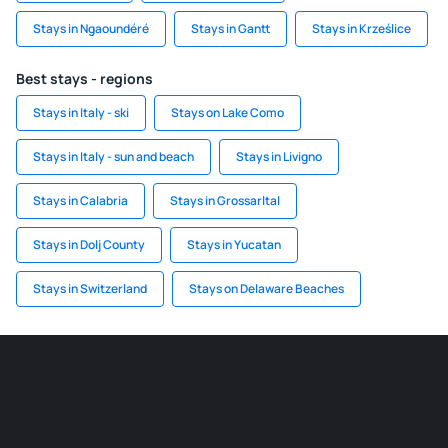
Stays in Ngaoundéré
Stays in Gantt
Stays in Krześlice
Best stays - regions
Stays in Italy - ski
Stays on Lake Como
Stays in Italy - sun and beach
Stays in Livigno
Stays in Calabria
Stays in Grossarltal
Stays in Dolj County
Stays in Yucatan
Stays in Switzerland
Stays on Delaware Beaches