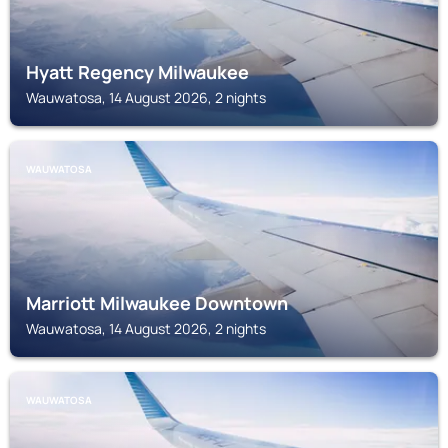
Hyatt Regency Milwaukee
Wauwatosa, 14 August 2026, 2 nights
WAUWATOSA
Marriott Milwaukee Downtown
Wauwatosa, 14 August 2026, 2 nights
WAUWATOSA