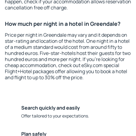
happen, check if your accommodation allows reservation
cancellation free off charge.
How much per night in a hotel in Greendale?
Price per night in Greendale may vary and it depends on
star-rating and location of the hotel. One night in a hotel
of a medium standard would cost from around fifty to
hundred euros. Five-star-hotels host their guests for two
hundred euros and more per night. If you're looking for
cheap accommodation, check out eSky.com special
Flight+Hotel packages offer allowing you to book a hotel
and flight to up to 30% off the price.
Search quickly and easily
Offer tailored to your expectations.
Plan safely