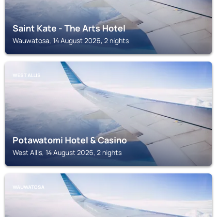
Saint Kate - The Arts Hotel
Wauwatosa, 14 August 2026, 2 nights
WEST ALLIS
Potawatomi Hotel & Casino
West Allis, 14 August 2026, 2 nights
WAUWATOSA