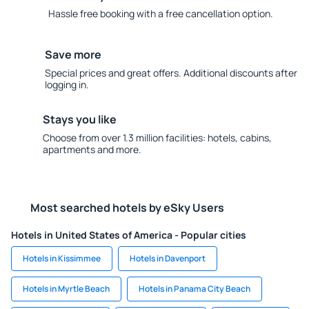
Hassle free booking with a free cancellation option.
Save more
Special prices and great offers. Additional discounts after
logging in.
Stays you like
Choose from over 1.3 million facilities: hotels, cabins,
apartments and more.
Most searched hotels by eSky Users
Hotels in United States of America - Popular cities
Hotels in Kissimmee
Hotels in Davenport
Hotels in Myrtle Beach
Hotels in Panama City Beach