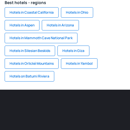
Best hotels - regions
Hotels in Coastal California
Hotels in Ohio
Hotels in Aspen
Hotels in Arizona
Hotels in Mammoth Cave National Park
Hotels in Silesian Beskids
Hotels in Giza
Hotels in Orlické Mountains
Hotels in Yambol
Hotels on Batumi Riviera