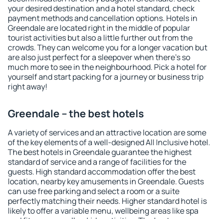
your desired destination and a hotel standard, check
payment methods and cancellation options. Hotels in
Greendale are located right in the middle of popular
tourist activities but also a little further out from the
crowds. They can welcome you for a longer vacation but
are also just perfect for a sleepover when there's so
much more to see in the neighbourhood. Pick a hotel for
yourself and start packing for a journey or business trip
right away!
Greendale – the best hotels
A variety of services and an attractive location are some
of the key elements of a well-designed All Inclusive hotel.
The best hotels in Greendale guarantee the highest
standard of service and a range of facilities for the
guests. High standard accommodation offer the best
location, nearby key amusements in Greendale. Guests
can use free parking and select a room or a suite
perfectly matching their needs. Higher standard hotel is
likely to offer a variable menu, wellbeing areas like spa