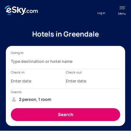
Log in
Menu
Hotels in Greendale