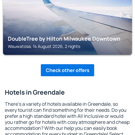
DoubleTree by Hilton Milwaukee Downtown
Wauwatosa, 14 August 2026, 2 nights
Check other offers
Hotels in Greendale
There's a variety of hotels available in Greendale, so
every tourist can find something for their needs. Do you
prefer a high standard hotel with All Inclusive or would
you rather go for hotels with cosy atmosphere and cheap
accommodation? With our help you can easily book
accommodation for every budget in Greendale! Select