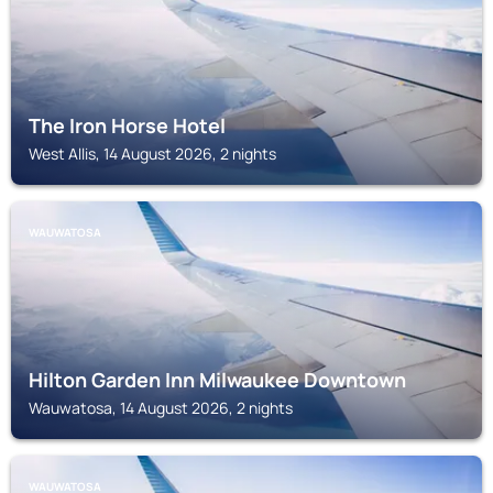
The Iron Horse Hotel
West Allis, 14 August 2026, 2 nights
WAUWATOSA
Hilton Garden Inn Milwaukee Downtown
Wauwatosa, 14 August 2026, 2 nights
WAUWATOSA