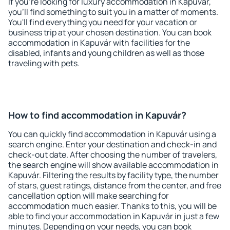
If you're looking for luxury accommodation in Kapuvár,
you'll find something to suit you in a matter of moments.
You'll find everything you need for your vacation or
business trip at your chosen destination. You can book
accommodation in Kapuvár with facilities for the
disabled, infants and young children as well as those
traveling with pets.
How to find accommodation in Kapuvár?
You can quickly find accommodation in Kapuvár using a
search engine. Enter your destination and check-in and
check-out date. After choosing the number of travelers,
the search engine will show available accommodation in
Kapuvár. Filtering the results by facility type, the number
of stars, guest ratings, distance from the center, and free
cancellation option will make searching for
accommodation much easier. Thanks to this, you will be
able to find your accommodation in Kapuvár in just a few
minutes. Depending on your needs, you can book