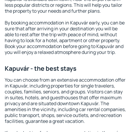
less popular districts or regions. This will help you tailor
the property to your needs and further plans.
By booking accommodation in Kapuvár early, you can be
sure that after arriving in your destination you will be
able to rest after the trip with peace of mind, without
having to look for a hotel, apartment or other property.
Book your accommodation before going to Kapuvár and
you will enjoy a relaxed atmosphere during your trip.
Kapuvár - the best stays
You can choose from an extensive accommodation offer
in Kapuvár, including properties for single travelers,
couples, families, seniors, and groups. Visitors can stay
in suites, hotels, and guesthouses that offer maximum
privacy and are situated downtown Kapuvár. The
amenities in the vicinity, including car rental companies,
public transport, shops, service outlets, and recreation
facilities, guarantee a great vacation.