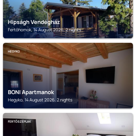
Hipságh Vendégház
Fertőhomok, 14 August 2026, 2 nights
HEGYKO
BONI Apartmanok
Hegyko, 14 August 2026, 2 nights
FERTŐSZÉPLAK