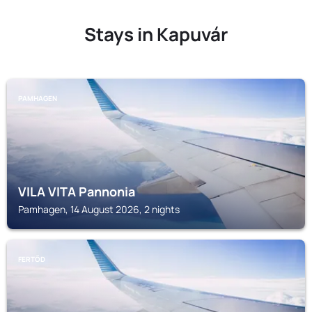
Stays in Kapuvár
PAMHAGEN
VILA VITA Pannonia
Pamhagen, 14 August 2026, 2 nights
FERTŐD