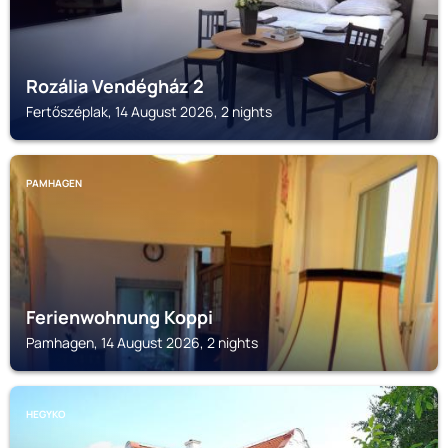
Rozália Vendégház 2
Fertőszéplak, 14 August 2026, 2 nights
PAMHAGEN
Ferienwohnung Koppi
Pamhagen, 14 August 2026, 2 nights
HEGYKO