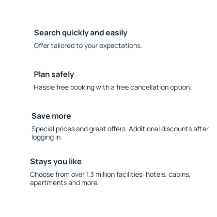
Search quickly and easily
Offer tailored to your expectations.
Plan safely
Hassle free booking with a free cancellation option.
Save more
Special prices and great offers. Additional discounts after
logging in.
Stays you like
Choose from over 1.3 million facilities: hotels, cabins,
apartments and more.