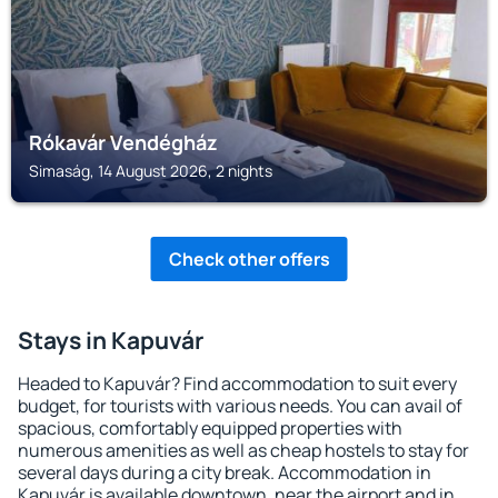
Rókavár Vendégház
Simaság, 14 August 2026, 2 nights
Check other offers
Stays in Kapuvár
Headed to Kapuvár? Find accommodation to suit every
budget, for tourists with various needs. You can avail of
spacious, comfortably equipped properties with
numerous amenities as well as cheap hostels to stay for
several days during a city break. Accommodation in
Kapuvár is available downtown, near the airport and in