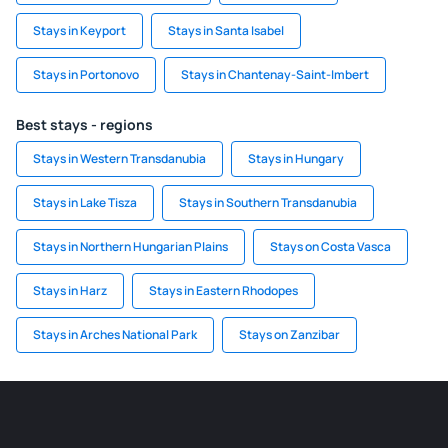
Stays in Keyport
Stays in Santa Isabel
Stays in Portonovo
Stays in Chantenay-Saint-Imbert
Best stays - regions
Stays in Western Transdanubia
Stays in Hungary
Stays in Lake Tisza
Stays in Southern Transdanubia
Stays in Northern Hungarian Plains
Stays on Costa Vasca
Stays in Harz
Stays in Eastern Rhodopes
Stays in Arches National Park
Stays on Zanzibar