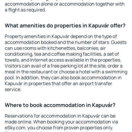
accommodation alone or accommodation together with
a flight as required.
What amenities do properties in Kapuvár offer?
Property amenities in Kapuvár depend on the type of
accommodation booked and the number of stars. Guests
can use rooms with kitchenettes, balconies, air
conditioning, tea and coffee making facilities, a set of
towels, and Internet access available in the properties.
Visitors can avail of a free parking lot at the site, order a
meal in the restaurant or choose a hotel with a swimming
pool. In addition, they can also book accommodation in
Kapuvár in properties that offer an airport transfer
service.
Where to book accommodation in Kapuvár?
Reservations for accommodation in Kapuvár can be
made online. When booking your accommodation via
eSky.com, you choose from proven properties only.