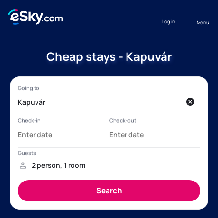
Log in
Menu
Cheap stays - Kapuvár