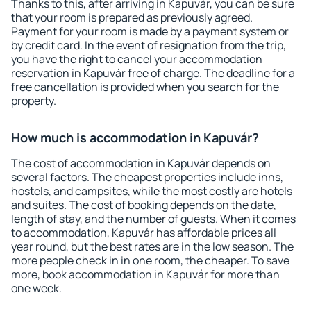
Thanks to this, after arriving in Kapuvár, you can be sure
that your room is prepared as previously agreed.
Payment for your room is made by a payment system or
by credit card. In the event of resignation from the trip,
you have the right to cancel your accommodation
reservation in Kapuvár free of charge. The deadline for a
free cancellation is provided when you search for the
property.
How much is accommodation in Kapuvár?
The cost of accommodation in Kapuvár depends on
several factors. The cheapest properties include inns,
hostels, and campsites, while the most costly are hotels
and suites. The cost of booking depends on the date,
length of stay, and the number of guests. When it comes
to accommodation, Kapuvár has affordable prices all
year round, but the best rates are in the low season. The
more people check in in one room, the cheaper. To save
more, book accommodation in Kapuvár for more than
one week.