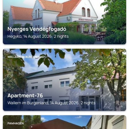
Nyerges Vendégfogadó
Hegyko, 14 August 2026, 2 nights
WALLERN IM BURGENLAND
Apartment-76
Wallern im Burgenland, 14 August 2026, 2 nights
PAMHAGEN