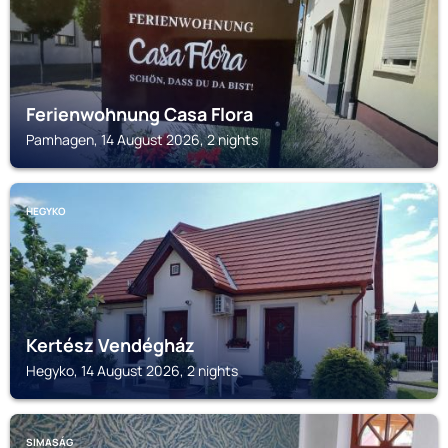
Ferienwohnung Casa Flora
Pamhagen, 14 August 2026, 2 nights
HEGYKO
Kertész Vendégház
Hegyko, 14 August 2026, 2 nights
SIMASÁG