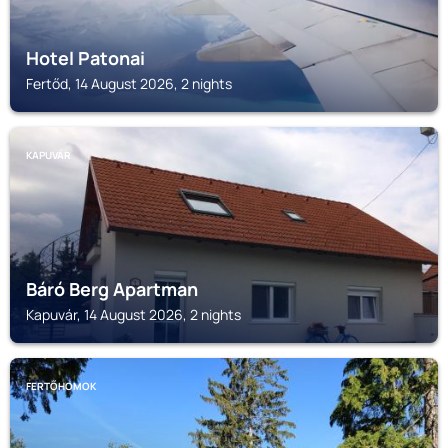
Hotel Patonai
Fertőd, 14 August 2026, 2 nights
KAPUVÁR
Báró Berg Apartman
Kapuvár, 14 August 2026, 2 nights
FERTŐHOMOK