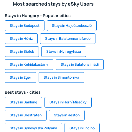
Most searched stays by eSky Users
Stays in Hungary - Popular cities
Stays in Budapest
Stays in Hajdúszoboszló
Stays in Hévíz
Stays in Balatonmariafurdo
Stays in Siófok
Stays in Nyíregyháza
Stays in Kehidakustány
Stays in Balatonalmádi
Stays in Eger
Stays in Simontornya
Best stays - cities
Stays in Banlung
Stays in Horní Mísečky
Stays in Ulestraten
Stays in Reston
Stays in Synevyrska Polyana
Stays in Encino