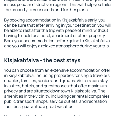
in less popular districts or regions. This will help you tailor
the property to your needs and further plans.
By booking accommodation in Kisjakabfalva early, you
can be sure that after arriving in your destination you will
be able to rest after the trip with peace of mind, without
having to look for a hotel, apartment or other property.
Book your accommodation before going to Kisjakabfalva
and you will enjoy a relaxed atmosphere during your trip.
Kisjakabfalva - the best stays
You can choose from an extensive accommodation offer
in Kisjakabfalva, including properties for single travelers,
couples, families, seniors, and groups. Visitors can stay
in suites, hotels, and guesthouses that offer maximum
privacy and are situated downtown Kisjakabfalva. The
amenities in the vicinity, including car rental companies,
public transport, shops, service outlets, and recreation
facilities, guarantee a great vacation.