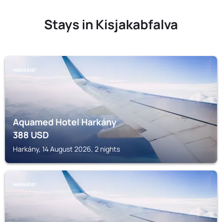
Stays in Kisjakabfalva
HARKÁNY
Aquamed Hotel Harkány
388
USD
Harkány, 14 August 2026, 2 nights
HARKÁNY