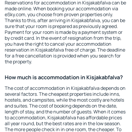
Reservations for accommodation in Kisjakabfalva can be
made online. When booking your accommodation via
eSky.com, you choose from proven properties only.
Thanks to this, after arriving in Kisjakabfalva, you can be
sure that your room is prepared as previously agreed.
Payment for your room is made by a payment system or
by credit card. In the event of resignation from the trip,
you have the right to cancel your accommodation
reservation in Kisjakabfalva free of charge. The deadline
for a free cancellation is provided when you search for
the property.
How much is accommodation in Kisjakabfalva?
The cost of accommodation in Kisjakabfalva depends on
several factors. The cheapest properties include inns,
hostels, and campsites, while the most costly are hotels
and suites. The cost of booking depends on the date,
length of stay, and the number of guests. When it comes
to accommodation, Kisjakabfalva has affordable prices
all year round, but the best rates are in the low season.
The more people check in in one room, the cheaper. To