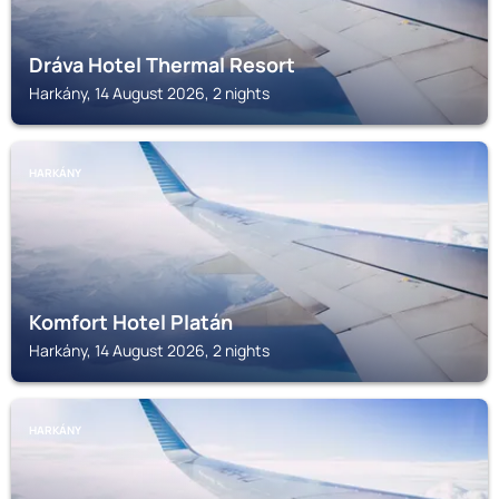
Dráva Hotel Thermal Resort
Harkány, 14 August 2026, 2 nights
HARKÁNY
Komfort Hotel Platán
Harkány, 14 August 2026, 2 nights
HARKÁNY