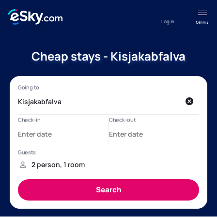
Log in
Menu
Cheap stays - Kisjakabfalva