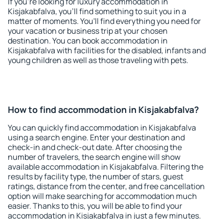
If you're looking for luxury accommodation in
Kisjakabfalva, you'll find something to suit you in a
matter of moments. You'll find everything you need for
your vacation or business trip at your chosen
destination. You can book accommodation in
Kisjakabfalva with facilities for the disabled, infants and
young children as well as those traveling with pets.
How to find accommodation in Kisjakabfalva?
You can quickly find accommodation in Kisjakabfalva
using a search engine. Enter your destination and
check-in and check-out date. After choosing the
number of travelers, the search engine will show
available accommodation in Kisjakabfalva. Filtering the
results by facility type, the number of stars, guest
ratings, distance from the center, and free cancellation
option will make searching for accommodation much
easier. Thanks to this, you will be able to find your
accommodation in Kisjakabfalva in just a few minutes.