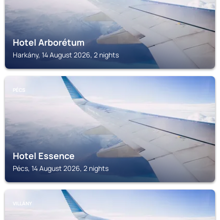
Hotel Arborétum
Harkány, 14 August 2026, 2 nights
PÉCS
Hotel Essence
Pécs, 14 August 2026, 2 nights
VILLÁNY