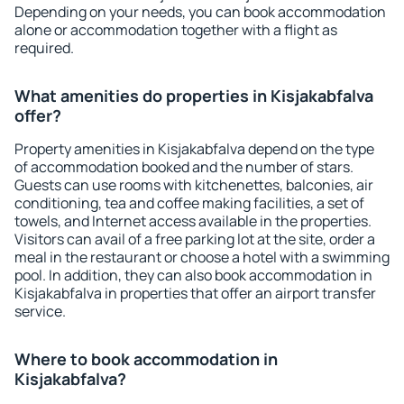
Depending on your needs, you can book accommodation
alone or accommodation together with a flight as
required.
What amenities do properties in Kisjakabfalva
offer?
Property amenities in Kisjakabfalva depend on the type
of accommodation booked and the number of stars.
Guests can use rooms with kitchenettes, balconies, air
conditioning, tea and coffee making facilities, a set of
towels, and Internet access available in the properties.
Visitors can avail of a free parking lot at the site, order a
meal in the restaurant or choose a hotel with a swimming
pool. In addition, they can also book accommodation in
Kisjakabfalva in properties that offer an airport transfer
service.
Where to book accommodation in
Kisjakabfalva?