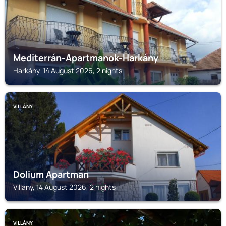
Mediterrán-Apartmanok-Harkány
Harkány, 14 August 2026, 2 nights
VILLÁNY
Dolium Apartman
Villány, 14 August 2026, 2 nights
VILLÁNY