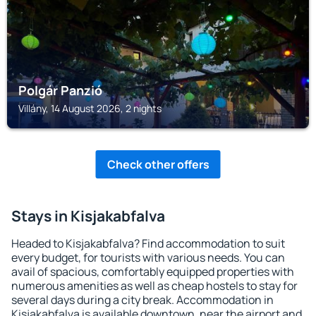
Polgár Panzió
Villány, 14 August 2026, 2 nights
Check other offers
Stays in Kisjakabfalva
Headed to Kisjakabfalva? Find accommodation to suit
every budget, for tourists with various needs. You can
avail of spacious, comfortably equipped properties with
numerous amenities as well as cheap hostels to stay for
several days during a city break. Accommodation in
Kisjakabfalva is available downtown, near the airport and