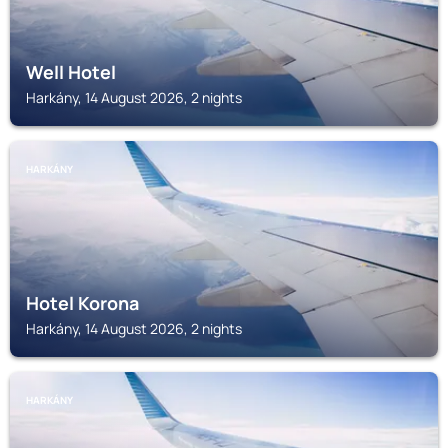
Well Hotel
Harkány, 14 August 2026, 2 nights
HARKÁNY
Hotel Korona
Harkány, 14 August 2026, 2 nights
HARKÁNY