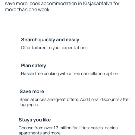
save more, book accommodation in Kisjakabfalva for
more than one week.
Search quickly and easily
Offer tailored to your expectations.
Plan safely
Hassle free booking with a free cancellation option.
Save more
Special prices and great offers. Additional discounts after
logging in.
Stays you like
Choose from over 1.3 million facilities: hotels, cabins,
apartments and more.