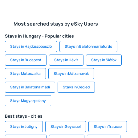
Most searched stays by eSky Users
Stays in Hungary - Popular cities
Stays in Hajdúszoboszló
Stays in Balatonmariafurdo
Stays in Budapest
Stays in Hévíz
Stays in Siófok
Stays Mateszalka
Stays in Mátranovák
Stays in Balatonalmádi
Stays in Cegled
Stays Magyarpolany
Best stays - cities
Stays in Jutigny
Stays in Seyssuel
Stays in Trausse