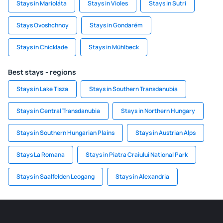
Stays in Marioláta
Stays in Violes
Stays in Sutri
Stays Ovoshchnoy
Stays in Gondarém
Stays in Chicklade
Stays in Mühlbeck
Best stays - regions
Stays in Lake Tisza
Stays in Southern Transdanubia
Stays in Central Transdanubia
Stays in Northern Hungary
Stays in Southern Hungarian Plains
Stays in Austrian Alps
Stays La Romana
Stays in Piatra Craiului National Park
Stays in Saalfelden Leogang
Stays in Alexandria