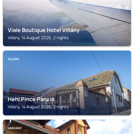
Viale Boutique Hotel Villány
Villány, 14 August 2026, 2 nights
VILLÁNY
Hehl Pince Panzió
Villány, 14 August 2026, 2 nights
HARKÁNY