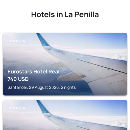
Hotels in La Penilla
SANTANDER
Eurostars Hotel Real
740
USD
Santander, 29 August 2026, 2 nights
SANTANDER