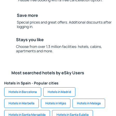
Save more
Special prices and great offers. Additional discounts after
logging in.
Stays you like
Choose from over 1.3 million facilities: hotels, cabins,
apartments and more.
Most searched hotels by eSky Users
Hotels in Spain - Popular cities
Hotels in Barcelona
Hotels in Madrid
Hotels in Marbella
Hotels in Mijas
Hotels in Malaga
Hotels in Santa Margalida
Hotels in Santa Eulalia