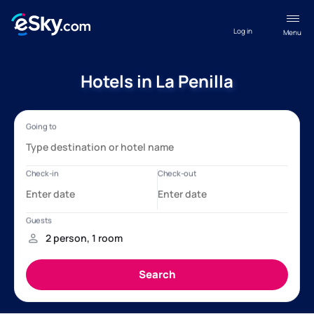
Log in
Menu
Hotels in La Penilla