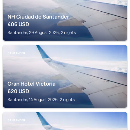
NH Ciudad de Santander
406
USD
Santander, 29 August 2026, 2 nights
SANTANDER
Gran Hotel Victoria
620
USD
Santander, 14 August 2026, 2 nights
SANTANDER