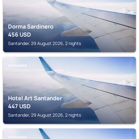
Dorma Sardinero
456
USD
Santander, 29 August 2026, 2 nights
SANTANDER
Hotel Art Santander
447
USD
Santander, 29 August 2026, 2 nights
SANTANDER