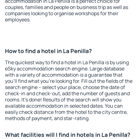
accommodation in La Penilla is a perfect choice for
couples, families and people on business trip as well as
companies looking to organise workshops for their
employees.
How to find a hotel in La Penilla?
The quickest way to find a hotel in La Penilla is by using
eSky accommodation search engine. Large database
with a variety of accommodation is a guarantee that
you'll find what you're looking for. Fill out the fields of the
search engine – select your place, choose the date of
check-in and check-out, add the number of guests and
rooms. It's done! Results of the search will show you
available accommodation in selected dates. You can
easily check distance from the hotel to the city centre,
methods of payment, and star-rating.
What facilities will I find in hotels in La Penilla?