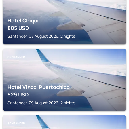
Hotel Chiqui
805
USD
Santander, 08 August 2026, 2 nights
SANTANDER
Hotel Vincci Puertochico
529
USD
Santander, 29 August 2026, 2 nights
SANTANDER