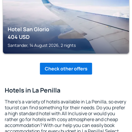
Hotel San Glorio
404
USD
Santander, 14 August 2026, 2 nights
Check other offers
Hotels in La Penilla
There's a variety of hotels available in La Penilla, so every
tourist can find something for their needs. Do you prefer
a high standard hotel with All Inclusive or would you
rather go for hotels with cosy atmosphere and cheap
accommodation? With our help you can easily book
accommodation for every budget in La Penilla! Select