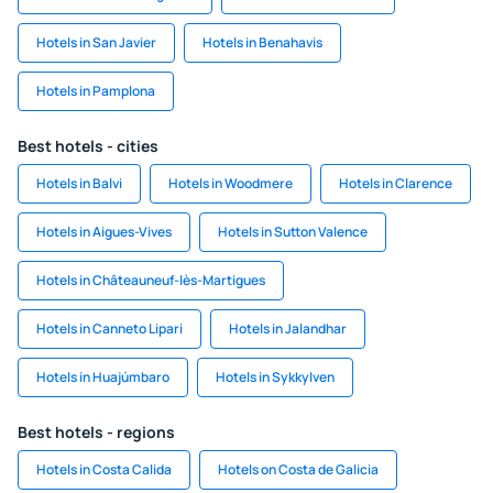
Hotels in San Javier
Hotels in Benahavis
Hotels in Pamplona
Best hotels - cities
Hotels in Balvi
Hotels in Woodmere
Hotels in Clarence
Hotels in Aigues-Vives
Hotels in Sutton Valence
Hotels in Châteauneuf-lès-Martigues
Hotels in Canneto Lipari
Hotels in Jalandhar
Hotels in Huajúmbaro
Hotels in Sykkylven
Best hotels - regions
Hotels in Costa Calida
Hotels on Costa de Galicia