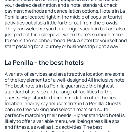
your desired destination and a hotel standard, check
payment methods and cancellation options. Hotels in La
Penilla are located right in the middle of popular tourist
activities but also a little further out from the crowds.
They can welcome you for a longer vacation but are also
just perfect for a sleepover when there's so much more
to see in the neighbourhood. Pick a hotel for yourself and
start packing for a journey or business trip right away!
La Penilla – the best hotels
A variety of services and an attractive location are some
of the key elements of a well-designed All Inclusive hotel.
The best hotels in La Penilla guarantee the highest
standard of service and a range of facilities for the
guests. High standard accommodation offer the best
location, nearby key amusements in La Penilla. Guests
can use free parking and select a room or a suite
perfectly matching their needs. Higher standard hotel is
likely to offer a variable menu, wellbeing areas like spa
and fitness, as well as kids activities. The best