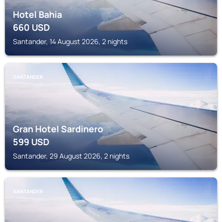
Hotel Bahia
660
USD
Santander, 14 August 2026, 2 nights
SANTANDER
Gran Hotel Sardinero
599
USD
Santander, 29 August 2026, 2 nights
SANTANDER