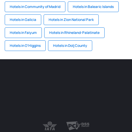
Hotels in Community of Madrid
Hotels in Balearic Islands
Hotels in Galicia
Hotels in Zion National Park
Hotels in Faiyum
Hotels in Rhineland-Palatinate
Hotels in O'Higgins
Hotels in Dolj County