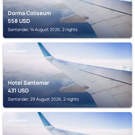
Dorma Coliseum
558
USD
Santander, 14 August 2026, 2 nights
SANTANDER
Hotel Santemar
431
USD
Santander, 29 August 2026, 2 nights
SANTANDER