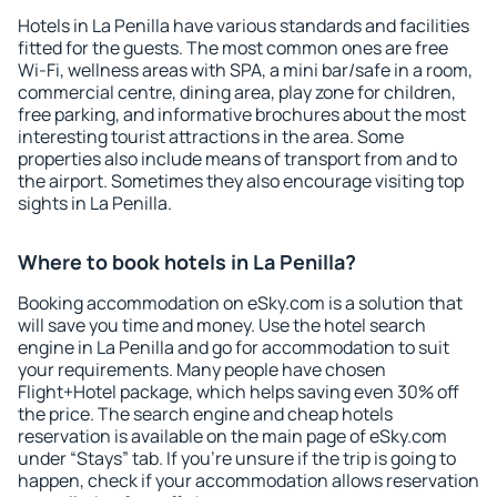
Hotels in La Penilla have various standards and facilities
fitted for the guests. The most common ones are free
Wi-Fi, wellness areas with SPA, a mini bar/safe in a room,
commercial centre, dining area, play zone for children,
free parking, and informative brochures about the most
interesting tourist attractions in the area. Some
properties also include means of transport from and to
the airport. Sometimes they also encourage visiting top
sights in La Penilla.
Where to book hotels in La Penilla?
Booking accommodation on eSky.com is a solution that
will save you time and money. Use the hotel search
engine in La Penilla and go for accommodation to suit
your requirements. Many people have chosen
Flight+Hotel package, which helps saving even 30% off
the price. The search engine and cheap hotels
reservation is available on the main page of eSky.com
under “Stays” tab. If you're unsure if the trip is going to
happen, check if your accommodation allows reservation