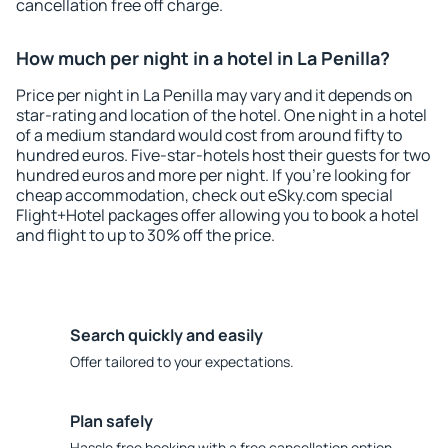
cancellation free off charge.
How much per night in a hotel in La Penilla?
Price per night in La Penilla may vary and it depends on
star-rating and location of the hotel. One night in a hotel
of a medium standard would cost from around fifty to
hundred euros. Five-star-hotels host their guests for two
hundred euros and more per night. If you're looking for
cheap accommodation, check out eSky.com special
Flight+Hotel packages offer allowing you to book a hotel
and flight to up to 30% off the price.
Search quickly and easily
Offer tailored to your expectations.
Plan safely
Hassle free booking with a free cancellation option.