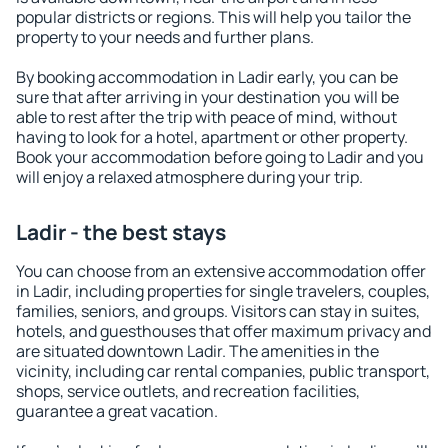
popular districts or regions. This will help you tailor the
property to your needs and further plans.
By booking accommodation in Ladir early, you can be
sure that after arriving in your destination you will be
able to rest after the trip with peace of mind, without
having to look for a hotel, apartment or other property.
Book your accommodation before going to Ladir and you
will enjoy a relaxed atmosphere during your trip.
Ladir - the best stays
You can choose from an extensive accommodation offer
in Ladir, including properties for single travelers, couples,
families, seniors, and groups. Visitors can stay in suites,
hotels, and guesthouses that offer maximum privacy and
are situated downtown Ladir. The amenities in the
vicinity, including car rental companies, public transport,
shops, service outlets, and recreation facilities,
guarantee a great vacation.