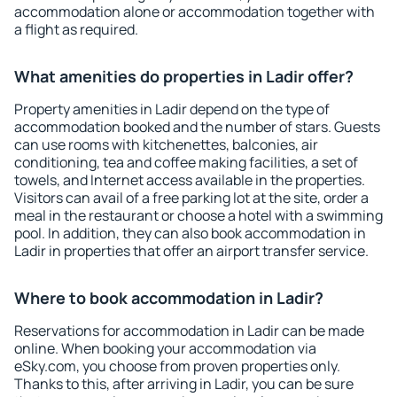
accommodation alone or accommodation together with
a flight as required.
What amenities do properties in Ladir offer?
Property amenities in Ladir depend on the type of
accommodation booked and the number of stars. Guests
can use rooms with kitchenettes, balconies, air
conditioning, tea and coffee making facilities, a set of
towels, and Internet access available in the properties.
Visitors can avail of a free parking lot at the site, order a
meal in the restaurant or choose a hotel with a swimming
pool. In addition, they can also book accommodation in
Ladir in properties that offer an airport transfer service.
Where to book accommodation in Ladir?
Reservations for accommodation in Ladir can be made
online. When booking your accommodation via
eSky.com, you choose from proven properties only.
Thanks to this, after arriving in Ladir, you can be sure