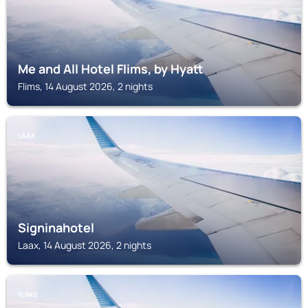
Me and All Hotel Flims, by Hyatt
Flims, 14 August 2026, 2 nights
LAAX
Signinahotel
Laax, 14 August 2026, 2 nights
FLIMS