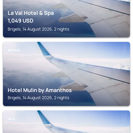
La Val Hotel & Spa
1,049
USD
Brigels, 14 August 2026, 2 nights
BRIGELS
Hotel Mulin by Amanthos
Brigels, 14 August 2026, 2 nights
VALS