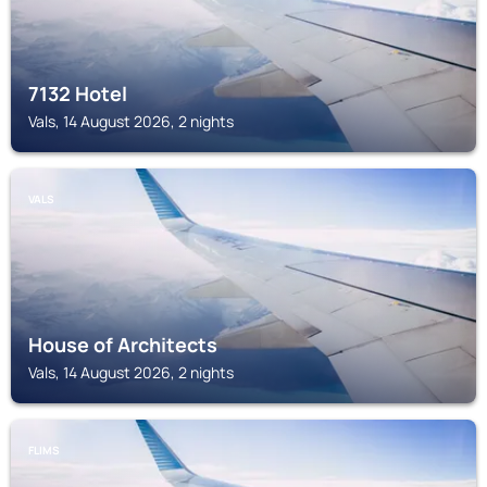
7132 Hotel
Vals, 14 August 2026, 2 nights
VALS
House of Architects
Vals, 14 August 2026, 2 nights
FLIMS