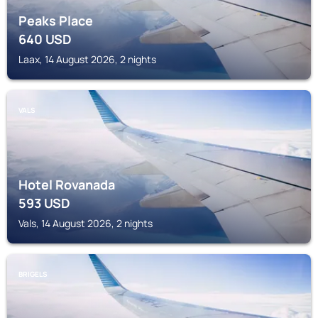
Peaks Place
640
USD
Laax, 14 August 2026, 2 nights
VALS
Hotel Rovanada
593
USD
Vals, 14 August 2026, 2 nights
BRIGELS