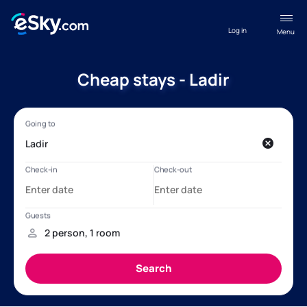
Log in
Menu
Cheap stays - Ladir