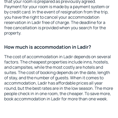
that your room is prepared as previously agreed.
Payment for your room is made by a payment system or
by credit card. In the event of resignation from the trip,
you have the right to cancel your accommodation
reservation in Ladir free of charge. The deadline for a
free cancellation is provided when you search for the
property.
How much is accommodation in Ladir?
The cost of accommodation in Ladir depends on several
factors. The cheapest properties include inns, hostels,
and campsites, while the most costly are hotels and
suites. The cost of booking depends on the date, length
of stay, and the number of guests. When it comes to
accommodation, Ladir has affordable prices all year
round, but the best rates are in the low season. The more
people check in in one room, the cheaper. To save more,
book accommodation in Ladir for more than one week.