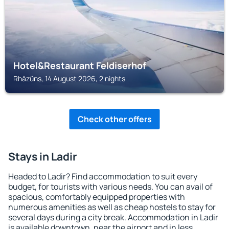
Hotel&Restaurant Feldiserhof
Rhäzüns, 14 August 2026, 2 nights
Check other offers
Stays in Ladir
Headed to Ladir? Find accommodation to suit every
budget, for tourists with various needs. You can avail of
spacious, comfortably equipped properties with
numerous amenities as well as cheap hostels to stay for
several days during a city break. Accommodation in Ladir
is available downtown, near the airport and in less