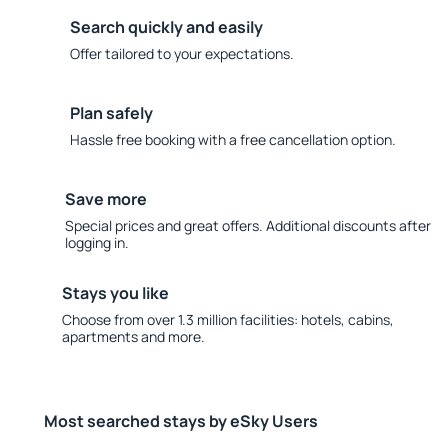
Search quickly and easily
Offer tailored to your expectations.
Plan safely
Hassle free booking with a free cancellation option.
Save more
Special prices and great offers. Additional discounts after
logging in.
Stays you like
Choose from over 1.3 million facilities: hotels, cabins,
apartments and more.
Most searched stays by eSky Users