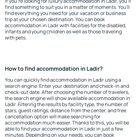
If you're looking for luxury accommodation in Ladir, you'll
find something to suit you in a matter of moments. You'll
find everything you need for your vacation or business
trip at your chosen destination. You can book
accommodation in Ladir with facilities for the disabled,
infants and young children as well as those traveling
with pets.
How to find accommodation in Ladir?
You can quickly find accommodation in Ladir using a
search engine. Enter your destination and check-in and
check-out date. After choosing the number of travelers,
the search engine will show available accommodation in
Ladir. Filtering the results by facility type, the number of
stars, guest ratings, distance from the center, and free
cancellation option will make searching for
accommodation much easier. Thanks to this, you will be
able to find your accommodation in Ladir in just a few
minutes. Depending on your needs, you can book