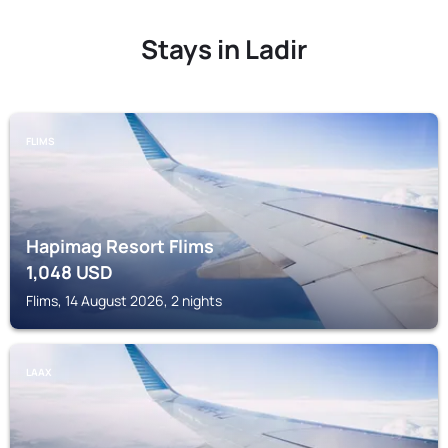
Stays in Ladir
FLIMS
Hapimag Resort Flims
1,048
USD
Flims, 14 August 2026, 2 nights
LAAX