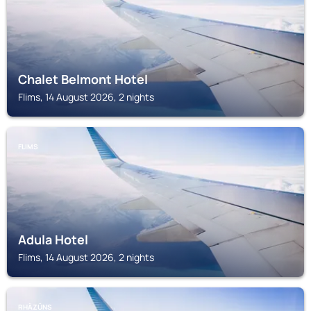
Chalet Belmont Hotel
Flims, 14 August 2026, 2 nights
FLIMS
Adula Hotel
Flims, 14 August 2026, 2 nights
RHÄZÜNS