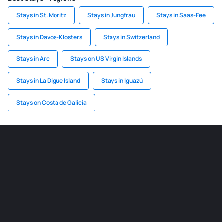
Stays in St. Moritz
Stays in Jungfrau
Stays in Saas-Fee
Stays in Davos-Klosters
Stays in Switzerland
Stays in Arc
Stays on US Virgin Islands
Stays in La Digue Island
Stays in Iguazú
Stays on Costa de Galicia