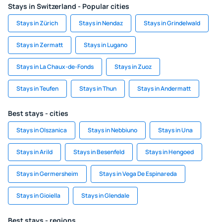
Stays in Switzerland - Popular cities
Stays in Zürich
Stays in Nendaz
Stays in Grindelwald
Stays in Zermatt
Stays in Lugano
Stays in La Chaux-de-Fonds
Stays in Zuoz
Stays in Teufen
Stays in Thun
Stays in Andermatt
Best stays - cities
Stays in Olszanica
Stays in Nebbiuno
Stays in Una
Stays in Arild
Stays in Besenfeld
Stays in Hengoed
Stays in Germersheim
Stays in Vega De Espinareda
Stays in Gioiella
Stays in Glendale
Best stays - regions