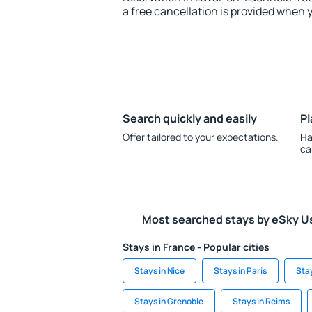
a free cancellation is provided when 
Search quickly and easily
Pl
Offer tailored to your expectations.
Ha
ca
Most searched stays by eSky U
Stays in France - Popular cities
Stays in Nice
Stays in Paris
Sta
Stays in Grenoble
Stays in Reims