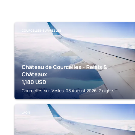
COURCELLES-SUR-VESLES
Château de Courcelles - Relais &
Châteaux
1,180
USD
Courcelles-sur-Vesles, 08 August 2026, 2 nights
LAON