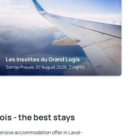
SAINTE-PREUVE
Les Insolites du Grand Logis
Sainte-Preuve, 07 August 2026, 2 nights
is - the best stays
ensive accommodation offer in Laval-