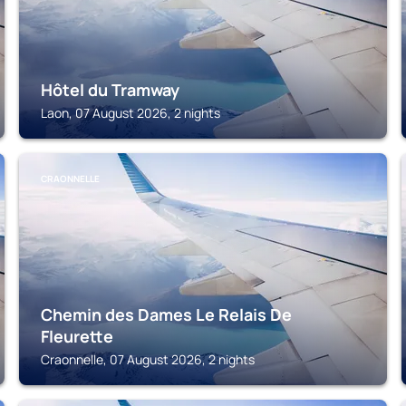
Hôtel du Tramway
Laon, 07 August 2026, 2 nights
CRAONNELLE
Chemin des Dames Le Relais De
Fleurette
Craonnelle, 07 August 2026, 2 nights