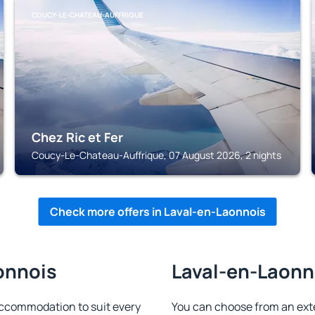
COUCY-LE-CHATEAU-AUFFRIQUE
Chez Ric et Fer
Coucy-Le-Chateau-Auffrique, 07 August 2026, 2 nights
Check more offers in Laval-en-Laonnois
onnois
Laval-en-Laonno
ccommodation to suit every
You can choose from an ext