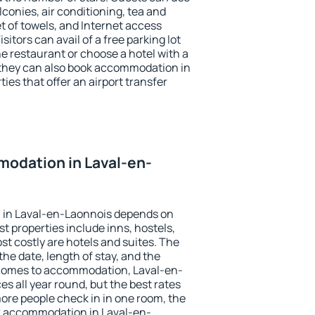
conies, air conditioning, tea and
et of towels, and Internet access
isitors can avail of a free parking lot
the restaurant or choose a hotel with a
 they can also book accommodation in
ies that offer an airport transfer
odation in Laval-en-
 in Laval-en-Laonnois depends on
t properties include inns, hostels,
t costly are hotels and suites. The
he date, length of stay, and the
 comes to accommodation, Laval-en-
es all year round, but the best rates
more people check in in one room, the
k accommodation in Laval-en-