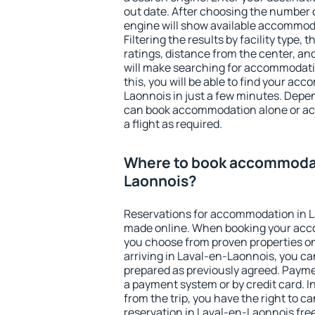
out date. After choosing the number o
engine will show available accommod
Filtering the results by facility type,
ratings, distance from the center, an
will make searching for accommodati
this, you will be able to find your a
Laonnois in just a few minutes. Depe
can book accommodation alone or a
a flight as required.
Where to book accommodat
Laonnois?
Reservations for accommodation in 
made online. When booking your acc
you choose from proven properties onl
arriving in Laval-en-Laonnois, you ca
prepared as previously agreed. Payme
a payment system or by credit card. I
from the trip, you have the right to
reservation in Laval-en-Laonnois free