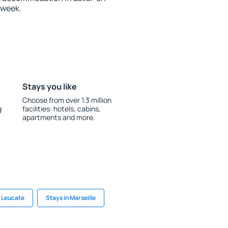
 week.
Stays you like
Choose from over 1.3 million
g
facilities: hotels, cabins,
apartments and more.
n Leucate
Stays in Marseille