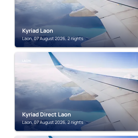
Kyriad Laon
Laon, 07 August 2026, 2 nights
LAON
Kyriad Direct Laon
Laon, 07 August 2026, 2 nights