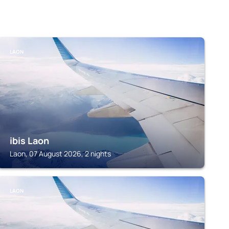
LAON
ibis Laon
Laon, 07 August 2026, 2 nights
LAON