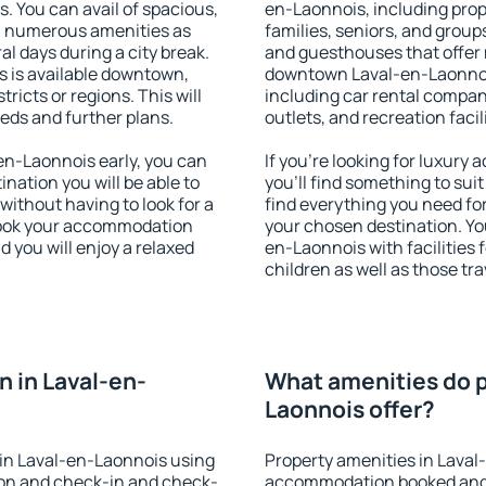
s. You can avail of spacious,
en-Laonnois, including prope
h numerous amenities as
families, seniors, and groups
al days during a city break.
and guesthouses that offer
 is available downtown,
downtown Laval-en-Laonnois.
tricts or regions. This will
including car rental compani
eeds and further plans.
outlets, and recreation facil
n-Laonnois early, you can
If you're looking for luxur
tination you will be able to
you'll find something to suit
 without having to look for a
find everything you need for
 Book your accommodation
your chosen destination. Y
 you will enjoy a relaxed
en-Laonnois with facilities 
children as well as those tra
 in Laval-en-
What amenities do p
Laonnois offer?
in Laval-en-Laonnois using
Property amenities in Laval
ion and check-in and check-
accommodation booked and 