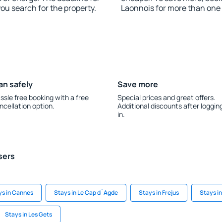
you search for the property.
Laonnois for more than one
an safely
Save more
ssle free booking with a free
Special prices and great offers.
ncellation option.
Additional discounts after loggin
in.
sers
ys in Cannes
Stays in Le Cap d`Agde
Stays in Frejus
Stays i
Stays in Les Gets