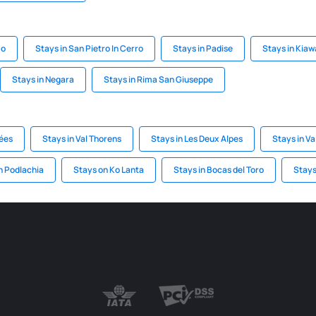
mo
Stays in San Pietro In Cerro
Stays in Padise
Stays in Kiaw
Stays in Negara
Stays in Rima San Giuseppe
lées
Stays in Val Thorens
Stays in Les Deux Alpes
Stays in Va
n Podlachia
Stays on Ko Lanta
Stays in Bocas del Toro
Stays