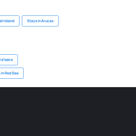
ah Island
Stays in Arucas
l d'Isère
 in Red Sea