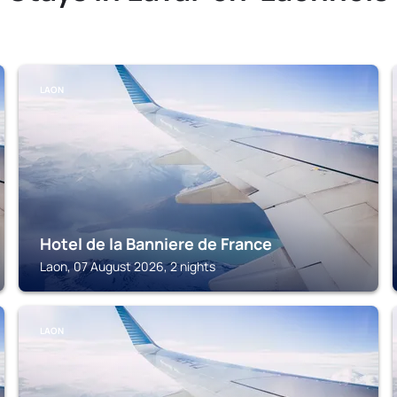
LAON
Hotel de la Banniere de France
Laon, 07 August 2026, 2 nights
LAON