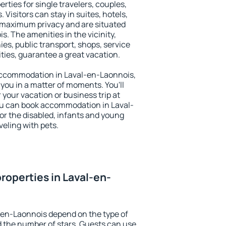
rties for single travelers, couples,
. Visitors can stay in suites, hotels,
 maximum privacy and are situated
 The amenities in the vicinity,
es, public transport, shops, service
ities, guarantee a great vacation.
y accommodation in Laval-en-Laonnois,
 you in a matter of moments. You'll
 your vacation or business trip at
ou can book accommodation in Laval-
for the disabled, infants and young
veling with pets.
roperties in Laval-en-
-en-Laonnois depend on the type of
the number of stars. Guests can use