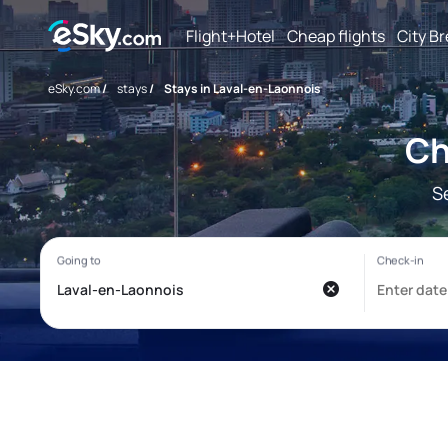
Flight+Hotel
Cheap flights
City B
eSky.com
/
stays
/
Stays in Laval-en-Laonnois
Ch
S