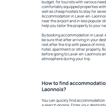
budget, for tourists with various need
comfortably equipped properties wit
well as cheap hostels to stay for sever
Accommodation in Laval-en-Laonnois
near the airport and in less popular dis
help you tailor the property to your n
By booking accommodation in Laval-e
be sure that after arriving in your des
rest after the trip with peace of mind,
hotel, apartment or other property.
before going to Laval-en-Laonnois and
atmosphere during your trip.
How to find accommodation
Laonnois?
You can quickly find accommodation 
a search engine. Enter your destinat