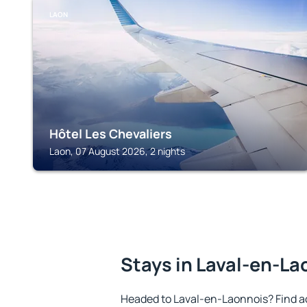
LAON
Hôtel Les Chevaliers
Laon, 07 August 2026, 2 nights
Stays in Laval-en-La
Headed to Laval-en-Laonnois? Find a