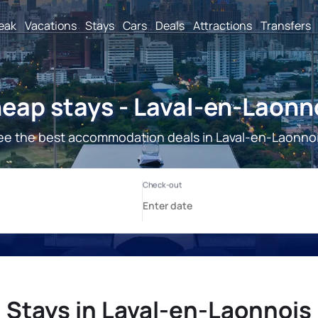
reak
Vacations
Stays
Cars
Deals
Attractions
Transfers
eap stays - Laval-en-Laonn
ee the best accommodation deals in Laval-en-Laonnoi
Stays in Laval-en-Laonnois