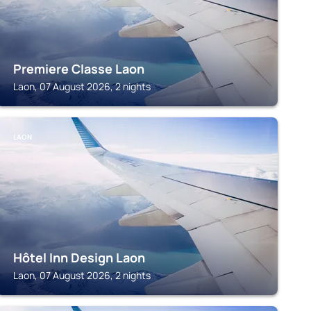
Premiere Classe Laon
Laon, 07 August 2026, 2 nights
LAON
Hôtel Inn Design Laon
Laon, 07 August 2026, 2 nights