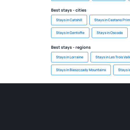
Best stays - cities
Stays in Catshill
Stays in Castano Pri
Stays in Gentofte
Stays in Oscoda
Best stays - regions
Stays in Lorraine
Stays in Les Trois Val
Stays in Bieszczady Mountains
Stays i