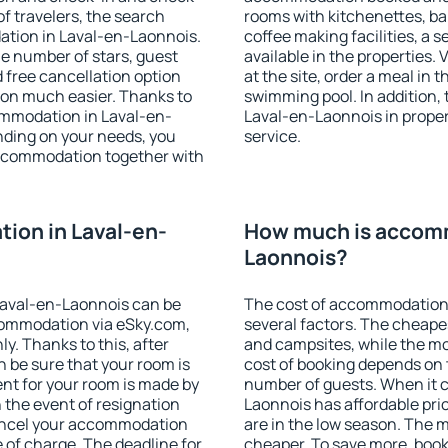
f travelers, the search
rooms with kitchenettes, bal
ation in Laval-en-Laonnois.
coffee making facilities, a s
 the number of stars, guest
available in the properties. V
d free cancellation option
at the site, order a meal in 
on much easier. Thanks to
swimming pool. In addition,
ccommodation in Laval-en-
Laval-en-Laonnois in propert
nding on your needs, you
service.
ccommodation together with
ion in Laval-en-
How much is accomm
Laonnois?
Laval-en-Laonnois can be
The cost of accommodation
ommodation via eSky.com,
several factors. The cheapes
y. Thanks to this, after
and campsites, while the mos
n be sure that your room is
cost of booking depends on t
nt for your room is made by
number of guests. When it
n the event of resignation
Laonnois has affordable pric
 cancel your accommodation
are in the low season. The 
 of charge. The deadline for
cheaper. To save more, boo