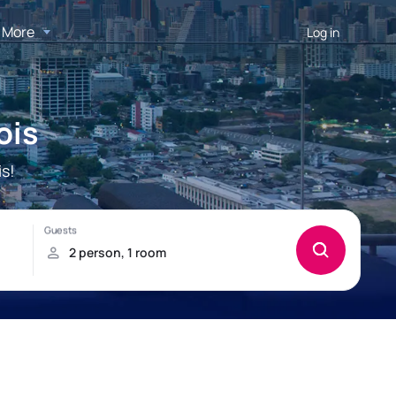
More
Log in
ois
s!