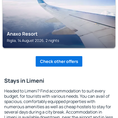
Anaxo Resort
Riglia, 14 August 2026, 2 nights
Check other offers
Stays in Limeni
Headed to Limeni? Find accommodation to suit every
budget, for tourists with various needs. You can avail of
spacious, comfortably equipped properties with
numerous amenities as well as cheap hostels to stay for
several days during a city break. Accommodation in
Limeni is available downtown, near the airport and in less