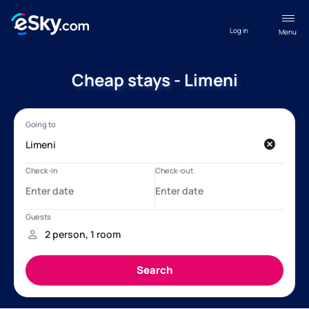
Log in
Menu
Cheap stays - Limeni