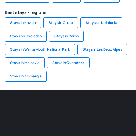
Best stays - regions
Stays in Kavala
Stays in Crete
Stays on Kefalonia
Stays on Cyclades
Stays in Paros
Stays in Warta Mouth National Park
Stays in Les Deux Alpes
Stays in Moldavia
Stays in Querétaro
Stays in Al Sharqia