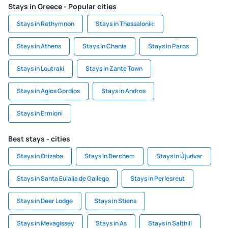
Stays in Greece - Popular cities
Stays in Rethymnon
Stays in Thessaloniki
Stays in Athens
Stays in Chania
Stays in Paros
Stays in Loutraki
Stays in Zante Town
Stays in Agios Gordios
Stays in Andros
Stays in Ermioni
Best stays - cities
Stays in Orizaba
Stays in Berchem
Stays in Újudvar
Stays in Santa Eulalia de Gallego
Stays in Perlesreut
Stays in Deer Lodge
Stays in Stiens
Stays in Mevagissey
Stays in As
Stays in Salthill