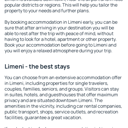
popular districts or regions. This will help you tailor the
property to your needs and further plans.
By booking accommodation in Limeni early, you can be
sure that after arriving in your destination you will be
able to rest after the trip with peace of mind, without
having to look for a hotel, apartment or other property.
Book your accommodation before going to Limeni and
you will enjoy a relaxed atmosphere during your trip.
Limeni - the best stays
You can choose from an extensive accommodation offer
in Limeni, including properties for single travelers,
couples, families, seniors, and groups. Visitors can stay
in suites, hotels, and guesthouses that offer maximum
privacy and are situated downtown Limeni. The
amenities in the vicinity, including car rental companies,
public transport, shops, service outlets, and recreation
facilities, guarantee a great vacation.