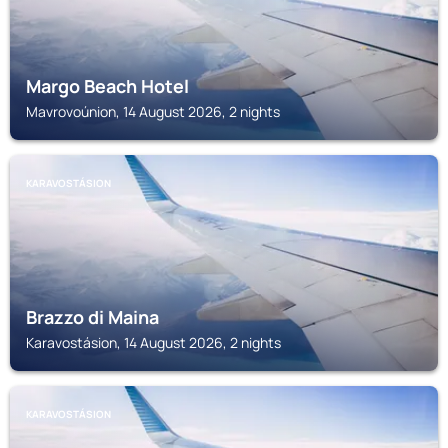
Margo Beach Hotel
Mavrovoúnion, 14 August 2026, 2 nights
KARAVOSTÁSION
Brazzo di Maina
Karavostásion, 14 August 2026, 2 nights
KARAVOSTÁSION