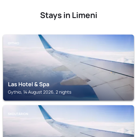
Stays in Limeni
GYTHIO
Las Hotel & Spa
Gythio, 14 August 2026, 2 nights
SKOUTÁRION