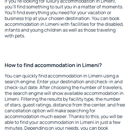
If you're looking for luxury accommodation in Limeni,
you'll find something to suit you in a matter of moments.
You'll find everything you need for your vacation or
business trip at your chosen destination. You can book
accommodation in Limeni with facilities for the disabled,
infants and young children as well as those traveling
with pets.
How to find accommodation in Limeni?
You can quickly find accommodation in Limeni using a
search engine. Enter your destination and check-in and
check-out date. After choosing the number of travelers,
the search engine will show available accommodation in
Limeni. Filtering the results by facility type, the number
of stars, guest ratings, distance from the center, and free
cancellation option will make searching for
accommodation much easier. Thanks to this, you will be
able to find your accommodation in Limeni in just a few
minutes. Depending on your needs, you can book