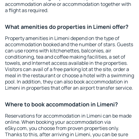
accommodation alone or accommodation together with
a flight as required.
What amenities do properties in Limeni offer?
Property amenities in Limeni depend on the type of
accommodation booked and the number of stars. Guests
can use rooms with kitchenettes, balconies, air
conditioning, tea and coffee making facilities, a set of
towels, and Internet access available in the properties.
Visitors can avail of a free parking lot at the site, order a
meal in the restaurant or choose a hotel with a swimming
pool. In addition, they can also book accommodation in
Limeni in properties that offer an airport transfer service.
Where to book accommodation in Limeni?
Reservations for accommodation in Limeni can be made
online. When booking your accommodation via
eSky.com, you choose from proven properties only.
Thanks to this, after arriving in Limeni, you can be sure