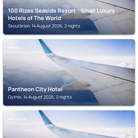
100 Rizes Seaside Resort - Small Luxury
Hotels of The World
Skoutárion, 14 August 2026, 2 nights
GYTHIO
Pantheon City Hotel
Gythio, 14 August 2026, 2 nights
AREOPOLIS