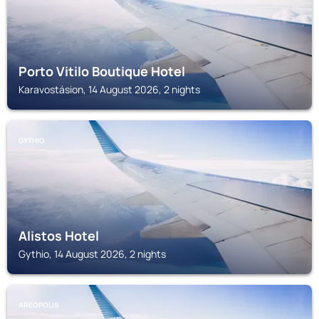
Porto Vitilo Boutique Hotel
Karavostásion, 14 August 2026, 2 nights
GYTHIO
Alistos Hotel
Gythio, 14 August 2026, 2 nights
AREOPOLIS