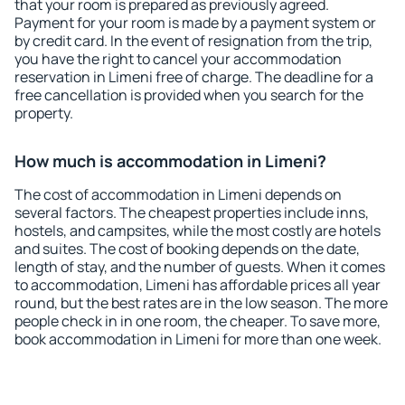
that your room is prepared as previously agreed.
Payment for your room is made by a payment system or
by credit card. In the event of resignation from the trip,
you have the right to cancel your accommodation
reservation in Limeni free of charge. The deadline for a
free cancellation is provided when you search for the
property.
How much is accommodation in Limeni?
The cost of accommodation in Limeni depends on
several factors. The cheapest properties include inns,
hostels, and campsites, while the most costly are hotels
and suites. The cost of booking depends on the date,
length of stay, and the number of guests. When it comes
to accommodation, Limeni has affordable prices all year
round, but the best rates are in the low season. The more
people check in in one room, the cheaper. To save more,
book accommodation in Limeni for more than one week.