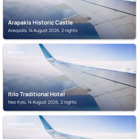
Arapakis Historic Castle
Areopolis, 14 August 2026, 2 nights
NEO ITYLO
Itilo Traditional Hotel
Neo Itylo, 14 August 2026, 2 nights
MAVROVOÚNION