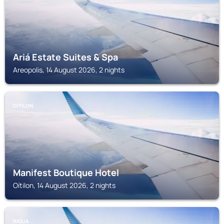
Ariá Estate Suites & Spa
Areopolis, 14 August 2026, 2 nights
OÍTILON
Manifest Boutique Hotel
Oítilon, 14 August 2026, 2 nights
RIGLIA