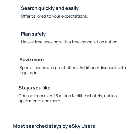
Search quickly and easily
Offer tailored to your expectations.
Plan safely
Hassle free booking with a free cancellation option.
Save more
Special prices and great offers. Additional discounts after
logging in.
Stays you like
Choose from over 1.3 million facilities: hotels, cabins,
apartments and more.
Most searched stays by eSky Users