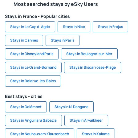
Most searched stays by eSky Users
Stays in France - Popular cities
Stays in Le Cap d`Agde
Stays in Nice
Stays in Frejus
Stays in Cannes
Stays in Paris
Stays in Disneyland Paris
Stays in Boulogne-sur-Mer
Stays in Le Grand-Bornand
Stays in Biscarrosse-Plage
Stays in Balaruc-les-Bains
Best stays - cities
Stays in Delémont
Stays in N' Dangane
Stays in Anguillara Sabazia
Stays in Arvaikheer
Stays in Neuhaus am Klausenbach
Stays in Kalama