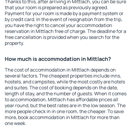
Thanks to this, after arriving in Mittlach, you can be sure
that your room is prepared as previously agreed.
Payment for your room is made by a payment system or
by credit card. In the event of resignation from the trip,
you have the right to cancel your accommodation
reservation in Mittlach free of charge. The deadline for a
free cancellation is provided when you search for the
property.
How much is accommodation in Mittlach?
The cost of accommodation in Mittlach depends on
several factors. The cheapest properties include inns,
hostels, and campsites, while the most costly are hotels
and suites. The cost of booking depends on the date,
length of stay, and the number of guests. When it comes
to accommodation, Mittlach has affordable prices all
year round, but the best rates are in the low season. The
more people check in in one room, the cheaper. To save
more, book accommodation in Mittlach for more than
one week.