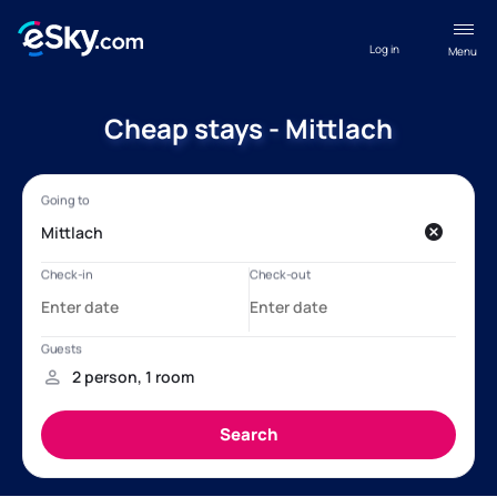
Log in
Menu
Cheap stays - Mittlach