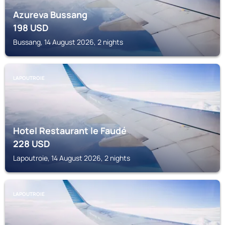
Azureva Bussang
198
USD
Bussang, 14 August 2026, 2 nights
LAPOUTROIE
Hotel Restaurant le Faudé
228
USD
Lapoutroie, 14 August 2026, 2 nights
LAPOUTROIE