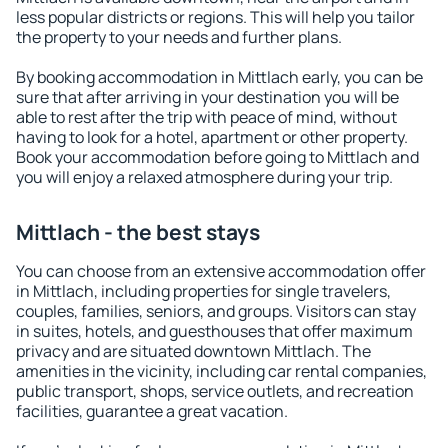
less popular districts or regions. This will help you tailor
the property to your needs and further plans.
By booking accommodation in Mittlach early, you can be
sure that after arriving in your destination you will be
able to rest after the trip with peace of mind, without
having to look for a hotel, apartment or other property.
Book your accommodation before going to Mittlach and
you will enjoy a relaxed atmosphere during your trip.
Mittlach - the best stays
You can choose from an extensive accommodation offer
in Mittlach, including properties for single travelers,
couples, families, seniors, and groups. Visitors can stay
in suites, hotels, and guesthouses that offer maximum
privacy and are situated downtown Mittlach. The
amenities in the vicinity, including car rental companies,
public transport, shops, service outlets, and recreation
facilities, guarantee a great vacation.