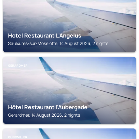
Hotel Restaurant L'Angelus
Saulxures-sur-Moselotte, 14 August 2026, 2 nights
GERARDMER
Hôtel Restaurant l'Aubergade
Gerardmer, 14 August 2026, 2 nights
GUEBWILLER