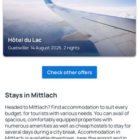
Hôtel du Lac
Guebwiller, 14 August 2026, 2 nights
Check other offers
Stays in Mittlach
Headed to Mittlach? Find accommodation to suit every
budget, for tourists with various needs. You can avail of
spacious, comfortably equipped properties with
numerous amenities as well as cheap hostels to stay for
several days during a city break. Accommodation in
Mittlach is available downtown, near the airport and in