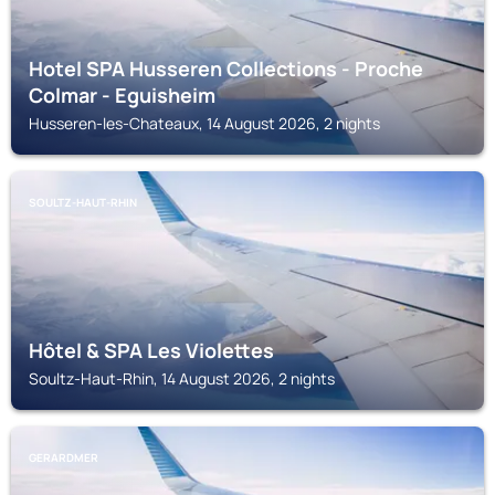
Hotel SPA Husseren Collections - Proche
Colmar - Eguisheim
Husseren-les-Chateaux, 14 August 2026, 2 nights
SOULTZ-HAUT-RHIN
Hôtel & SPA Les Violettes
Soultz-Haut-Rhin, 14 August 2026, 2 nights
GERARDMER