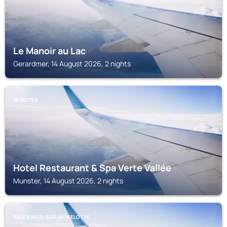
Le Manoir au Lac
Gerardmer, 14 August 2026, 2 nights
MUNSTER
Hotel Restaurant & Spa Verte Vallée
Munster, 14 August 2026, 2 nights
SAULXURES-SUR-MOSELOTTE