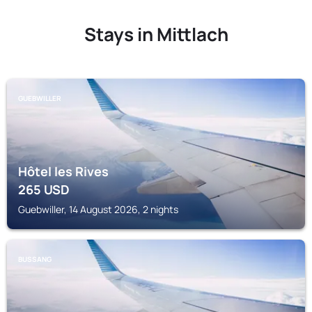
Stays in Mittlach
GUEBWILLER
Hôtel les Rives
265
USD
Guebwiller, 14 August 2026, 2 nights
BUSSANG