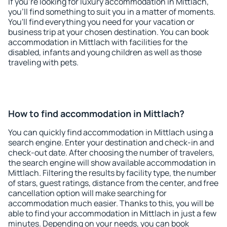
If you're looking for luxury accommodation in Mittlach,
you'll find something to suit you in a matter of moments.
You'll find everything you need for your vacation or
business trip at your chosen destination. You can book
accommodation in Mittlach with facilities for the
disabled, infants and young children as well as those
traveling with pets.
How to find accommodation in Mittlach?
You can quickly find accommodation in Mittlach using a
search engine. Enter your destination and check-in and
check-out date. After choosing the number of travelers,
the search engine will show available accommodation in
Mittlach. Filtering the results by facility type, the number
of stars, guest ratings, distance from the center, and free
cancellation option will make searching for
accommodation much easier. Thanks to this, you will be
able to find your accommodation in Mittlach in just a few
minutes. Depending on your needs, you can book