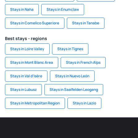
Stays in Naha
Stays in Enumclaw
Stays in Comelico Superiore
Stays in Tanabe
Best stays - regions
Stays in Loire Valley
Stays in Tignes
Stays in Mont Blanc Area
Stays in French Alps
Stays in Val d'Isère
Stays in Nuevo León
Stays in Lubusz
Stays in Saalfelden Leogang
Stays in Metropolitan Region
Stays in Lazio