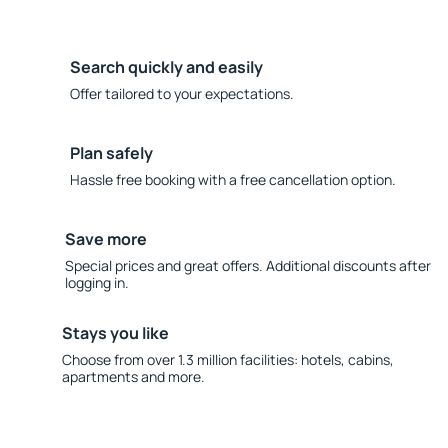
Search quickly and easily
Offer tailored to your expectations.
Plan safely
Hassle free booking with a free cancellation option.
Save more
Special prices and great offers. Additional discounts after
logging in.
Stays you like
Choose from over 1.3 million facilities: hotels, cabins,
apartments and more.