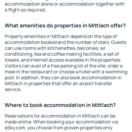
accommodation alone or accommodation together with
a flight as required.
What amenities do properties in Mittlach offer?
Property amenities in Mittlach depend on the type of
accommodation booked and the number of stars. Guests
can use rooms with kitchenettes, balconies, air
conditioning, tea and coffee making facilities, a set of
towels, and Internet access available in the properties.
Visitors can avail of a free parking lot at the site, order a
meal in the restaurant or choose a hotel with a swimming
pool. In addition, they can also book accommodation in
Mittlach in properties that offer an airport transfer
service.
Where to book accommodation in Mittlach?
Reservations for accommodation in Mittlach can be
made online. When booking your accommodation via
eSky.com, you choose from proven properties only.