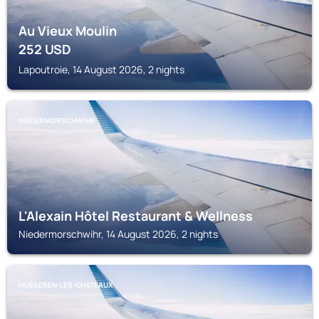
Au Vieux Moulin
252
USD
Lapoutroie, 14 August 2026, 2 nights
NIEDERMORSCHWIHR
L'Alexain Hôtel Restaurant & Wellness
Niedermorschwihr, 14 August 2026, 2 nights
HUSSEREN-LES-CHATEAUX