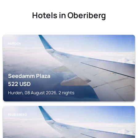
Hotels in Oberiberg
HURDEN
Seedamm Plaza
522
USD
Hurden, 08 August 2026, 2 nights
FEUSISBERG