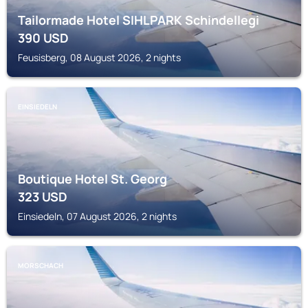
Tailormade Hotel SIHLPARK Schindellegi
390
USD
Feusisberg, 08 August 2026, 2 nights
EINSIEDELN
Boutique Hotel St. Georg
323
USD
Einsiedeln, 07 August 2026, 2 nights
MORSCHACH