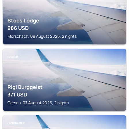
Stoos Lodge
986
USD
Morschach, 08 August 2026, 2 nights
GERSAU
Rigi Burggeist
371
USD
Gersau, 07 August 2026, 2 nights
UNTERÄGERI