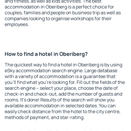
and fitness, as well as kids activities. The best
accommodation in Oberiberg is a perfect choice for
couples, families and people on business trip as well as
companies looking to organise workshops for their
employees.
How to find a hotel in Oberiberg?
The quickest way to find a hotel in Oberiberg is by using
eSky accommodation search engine. Large database
with a variety of accommodation is a guarantee that
you'll find what you're looking for. Fill out the fields of the
search engine – select your place, choose the date of
check-in and check-out, add the number of guests and
rooms. It's done! Results of the search will show you
available accommodation in selected dates. You can
easily check distance from the hotel to the city centre,
methods of payment, and star-rating.