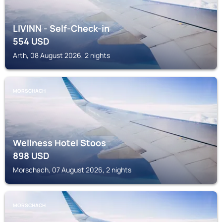
LIVINN - Self-Check-in
554
USD
Arth, 08 August 2026, 2 nights
MORSCHACH
Wellness Hotel Stoos
898
USD
Morschach, 07 August 2026, 2 nights
MORSCHACH