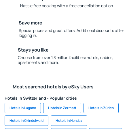
Hassle free booking with a free cancellation option.
Save more
Special prices and great offers. Additional discounts after
logging in.
Stays you like
Choose from over 1.3 million facilities: hotels, cabins,
apartments and more.
Most searched hotels by eSky Users
Hotels in Switzerland - Popular cities
Hotels in Lugano
Hotels in Zermatt
Hotels in Zürich
Hotels in Grindelwald
Hotels in Nendaz