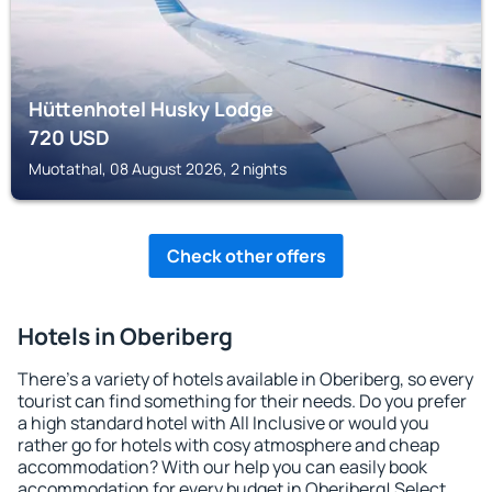
Hüttenhotel Husky Lodge
720
USD
Muotathal, 08 August 2026, 2 nights
Check other offers
Hotels in Oberiberg
There's a variety of hotels available in Oberiberg, so every
tourist can find something for their needs. Do you prefer
a high standard hotel with All Inclusive or would you
rather go for hotels with cosy atmosphere and cheap
accommodation? With our help you can easily book
accommodation for every budget in Oberiberg! Select