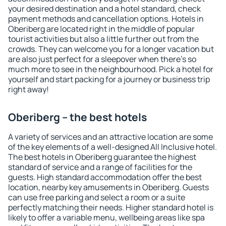
your desired destination and a hotel standard, check
payment methods and cancellation options. Hotels in
Oberiberg are located right in the middle of popular
tourist activities but also a little further out from the
crowds. They can welcome you for a longer vacation but
are also just perfect for a sleepover when there's so
much more to see in the neighbourhood. Pick a hotel for
yourself and start packing for a journey or business trip
right away!
Oberiberg – the best hotels
A variety of services and an attractive location are some
of the key elements of a well-designed All Inclusive hotel.
The best hotels in Oberiberg guarantee the highest
standard of service and a range of facilities for the
guests. High standard accommodation offer the best
location, nearby key amusements in Oberiberg. Guests
can use free parking and select a room or a suite
perfectly matching their needs. Higher standard hotel is
likely to offer a variable menu, wellbeing areas like spa