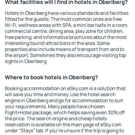
What facilities will I find in hotels in Oberiberg?
Hotels in Oberiberg have various standards and facilities
fitted for the guests. The most common ones are free
Wi-Fi, wellness areas with SPA, a mini bar/safe in a room,
commercial centre, dining area, play zone for children,
free parking, and informative brochures about the most
interesting tourist attractions in the area. Some
properties also include means of transport from and to
the airport. Sometimes they also encourage visiting top
sights in Oberiberg.
Where to book hotels in Oberiberg?
Booking accommodation on eSky.com is a solution that
will save you time and money. Use the hotel search
engine in Oberiberg and go for accommodation to suit
your requirements. Many people have chosen
Flight+Hotel package, which helps saving even 30% off
the price. The search engine and cheap hotels
reservation is available on the main page of eSky.com
under “Stays” tab. If you're unsure if the trip is going to