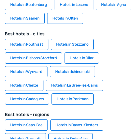
Hotels in Beatenberg
Hotels in Losone
Hotels in Agno
Hotels in Saanen
Hotels in Olten
Best hotels - cities
Hotels in Poŭthĭsăt
Hotels in Stezzano
Hotels in Bishops Stortford
Hotels in Dilar
Hotels in Wynyard
Hotels in Ishinomaki
Hotels in Clenze
Hotels in La Brée-les-Bains
Hotels in Cadaques
Hotels in Parkman
Best hotels - regions
Hotels in Saas-Fee
Hotels in Davos-Klosters
Hotels in Zermatt
Hotels in Swiss Alps