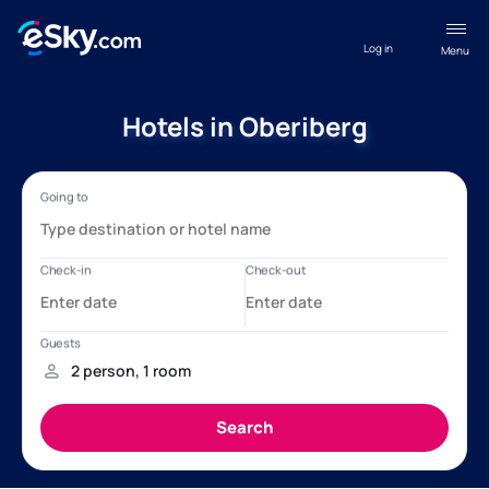
Log in
Menu
Hotels in Oberiberg