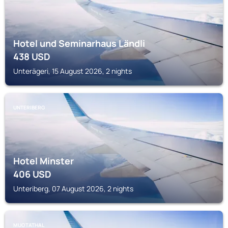
Hotel und Seminarhaus Ländli
438
USD
Unterägeri, 15 August 2026, 2 nights
UNTERIBERG
Hotel Minster
406
USD
Unteriberg, 07 August 2026, 2 nights
MUOTATHAL