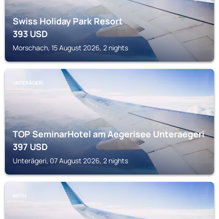
Swiss Holiday Park Resort
393
USD
Morschach, 15 August 2026, 2 nights
UNTERÄGERI
TOP SeminarHotel am Aegerisee Unteraegeri
397
USD
Unterägeri, 07 August 2026, 2 nights
ARTH