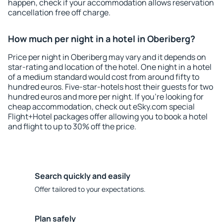
happen, check if your accommodation allows reservation
cancellation free off charge.
How much per night in a hotel in Oberiberg?
Price per night in Oberiberg may vary and it depends on
star-rating and location of the hotel. One night in a hotel
of a medium standard would cost from around fifty to
hundred euros. Five-star-hotels host their guests for two
hundred euros and more per night. If you're looking for
cheap accommodation, check out eSky.com special
Flight+Hotel packages offer allowing you to book a hotel
and flight to up to 30% off the price.
Search quickly and easily
Offer tailored to your expectations.
Plan safely