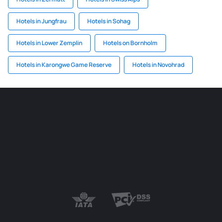
Hotels in Jungfrau
Hotels in Sohag
Hotels in Lower Zemplin
Hotels on Bornholm
Hotels in Karongwe Game Reserve
Hotels in Novohrad