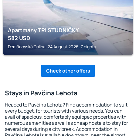
Apartmány TRI STUDNIČKY
582
USD
Demänovská Dolina, 24 August 2026, 7 nights
Check other offers
Stays in Pavčina Lehota
Headed to Pavčina Lehota? Find accommodation to suit
every budget, for tourists with various needs. You can
avail of spacious, comfortably equipped properties with
numerous amenities as well as cheap hostels to stay for
several days during a city break. Accommodation in
Pavčina Lehota is available downtown, near the airport