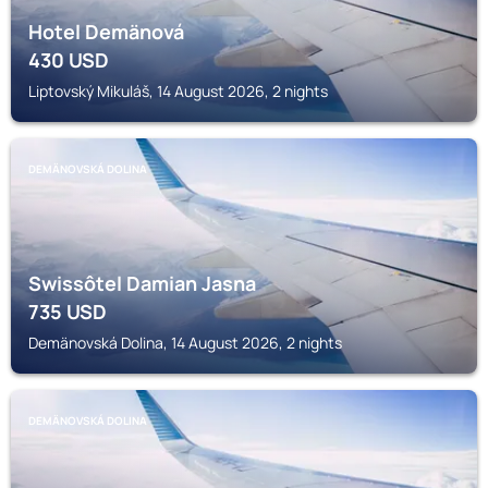
Hotel Demänová
430
USD
Liptovský Mikuláš, 14 August 2026, 2 nights
DEMÄNOVSKÁ DOLINA
Swissôtel Damian Jasna
735
USD
Demänovská Dolina, 14 August 2026, 2 nights
DEMÄNOVSKÁ DOLINA