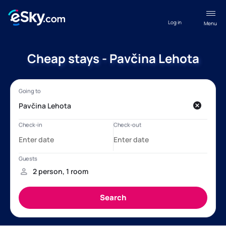
Log in
Menu
Cheap stays - Pavčina Lehota