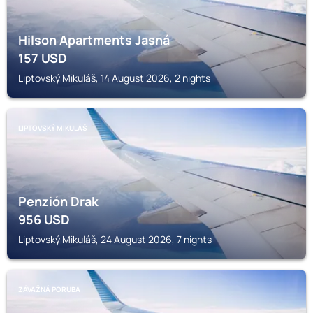
Hilson Apartments Jasná
157
USD
Liptovský Mikuláš, 14 August 2026, 2 nights
LIPTOVSKÝ MIKULÁŠ
Penzión Drak
956
USD
Liptovský Mikuláš, 24 August 2026, 7 nights
ZÁVAŽNÁ PORUBA