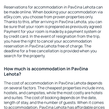
Reservations for accommodation in Pavčina Lehota can
be made online. When booking your accommodation via
eSky.com, you choose from proven properties only.
Thanks to this, after arriving in Pavčina Lehota, you can
be sure that your room is prepared as previously agreed.
Payment for your room is made by a payment system or
by credit card. In the event of resignation from the trip,
you have the right to cancel your accommodation
reservation in Pavčina Lehota free of charge. The
deadline for a free cancellation is provided when you
search for the property.
How much is accommodation in Pavčina
Lehota?
The cost of accommodation in Pavčina Lehota depends
on several factors. The cheapest properties include inns,
hostels, and campsites, while the most costly are hotels
and suites. The cost of booking depends on the date,
length of stay, and the number of guests. When it comes
to accommodation, Pavčina Lehota has affordable prices