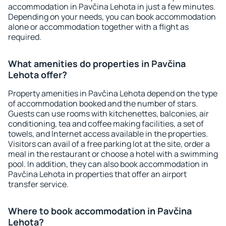
accommodation in Pavčina Lehota in just a few minutes.
Depending on your needs, you can book accommodation
alone or accommodation together with a flight as
required.
What amenities do properties in Pavčina
Lehota offer?
Property amenities in Pavčina Lehota depend on the type
of accommodation booked and the number of stars.
Guests can use rooms with kitchenettes, balconies, air
conditioning, tea and coffee making facilities, a set of
towels, and Internet access available in the properties.
Visitors can avail of a free parking lot at the site, order a
meal in the restaurant or choose a hotel with a swimming
pool. In addition, they can also book accommodation in
Pavčina Lehota in properties that offer an airport
transfer service.
Where to book accommodation in Pavčina
Lehota?