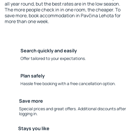
all year round, but the best rates are in the low season.
The more people check in in one room, the cheaper. To
save more, book accommodation in Pavčina Lehota for
more than one week.
Search quickly and easily
Offer tailored to your expectations.
Plan safely
Hassle free booking with a free cancellation option.
Save more
Special prices and great offers. Additional discounts after
logging in.
Stays you like