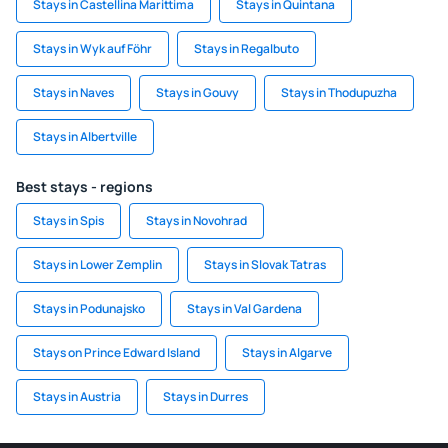
Stays in Castellina Marittima
Stays in Quintana
Stays in Wyk auf Föhr
Stays in Regalbuto
Stays in Naves
Stays in Gouvy
Stays in Thodupuzha
Stays in Albertville
Best stays - regions
Stays in Spis
Stays in Novohrad
Stays in Lower Zemplin
Stays in Slovak Tatras
Stays in Podunajsko
Stays in Val Gardena
Stays on Prince Edward Island
Stays in Algarve
Stays in Austria
Stays in Durres