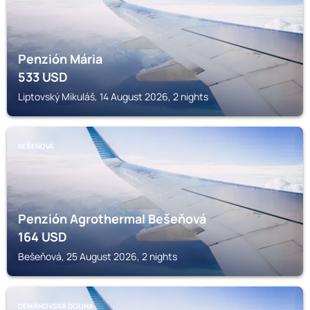
Penzión Mária
533
USD
Liptovský Mikuláš, 14 August 2026, 2 nights
BEŠEŇOVÁ
Penzión Agrothermal Bešeňová
164
USD
Bešeňová, 25 August 2026, 2 nights
DEMÄNOVSKÁ DOLINA