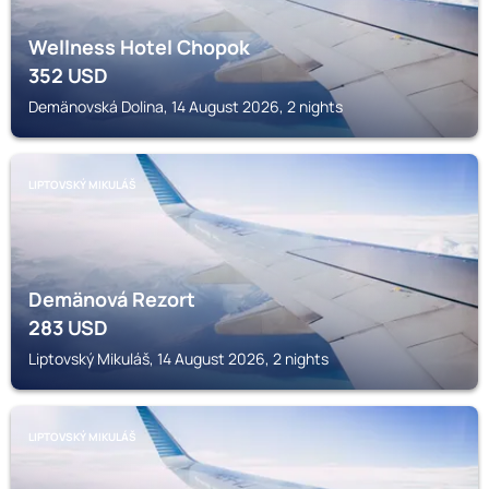
Wellness Hotel Chopok
352
USD
Demänovská Dolina, 14 August 2026, 2 nights
LIPTOVSKÝ MIKULÁŠ
Demänová Rezort
283
USD
Liptovský Mikuláš, 14 August 2026, 2 nights
LIPTOVSKÝ MIKULÁŠ