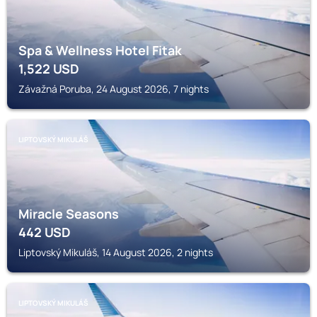
Spa & Wellness Hotel Fitak
1,522
USD
Závažná Poruba, 24 August 2026, 7 nights
LIPTOVSKÝ MIKULÁŠ
Miracle Seasons
442
USD
Liptovský Mikuláš, 14 August 2026, 2 nights
LIPTOVSKÝ MIKULÁŠ