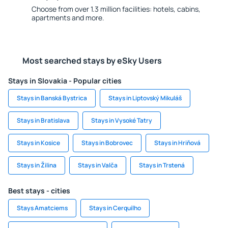
Choose from over 1.3 million facilities: hotels, cabins,
apartments and more.
Most searched stays by eSky Users
Stays in Slovakia - Popular cities
Stays in Banská Bystrica
Stays in Liptovský Mikuláš
Stays in Bratislava
Stays in Vysoké Tatry
Stays in Kosice
Stays in Bobrovec
Stays in Hriňová
Stays in Žilina
Stays in Valča
Stays in Trstená
Best stays - cities
Stays Amatciems
Stays in Cerquilho