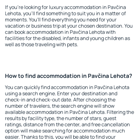
If you're looking for luxury accommodation in Pavčina
Lehota, you'll find something to suit you in a matter of
moments. You'll find everything you need for your
vacation or business trip at your chosen destination. You
can book accommodation in Pavčina Lehota with
facilities for the disabled, infants and young children as
well as those traveling with pets.
How to find accommodation in Pavčina Lehota?
You can quickly find accommodation in Pavčina Lehota
using a search engine. Enter your destination and
check-in and check-out date. After choosing the
number of travelers, the search engine will show
available accommodation in Pavčina Lehota. Filtering the
results by facility type, the number of stars, guest
ratings, distance from the center, and free cancellation
option will make searching for accommodation much
easier. Thanks to this, you will be able to find your