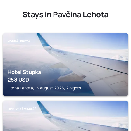
Stays in Pavčina Lehota
HORNÁ LEHOTA
Hotel Stupka
258
USD
Horná Lehota, 14 August 2026, 2 nights
LIPTOVSKÝ MIKULÁŠ