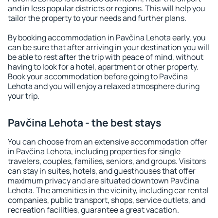
and in less popular districts or regions. This will help you
tailor the property to your needs and further plans.
By booking accommodation in Pavčina Lehota early, you
can be sure that after arriving in your destination you will
be able to rest after the trip with peace of mind, without
having to look for a hotel, apartment or other property.
Book your accommodation before going to Pavčina
Lehota and you will enjoy a relaxed atmosphere during
your trip.
Pavčina Lehota - the best stays
You can choose from an extensive accommodation offer
in Pavčina Lehota, including properties for single
travelers, couples, families, seniors, and groups. Visitors
can stay in suites, hotels, and guesthouses that offer
maximum privacy and are situated downtown Pavčina
Lehota. The amenities in the vicinity, including car rental
companies, public transport, shops, service outlets, and
recreation facilities, guarantee a great vacation.