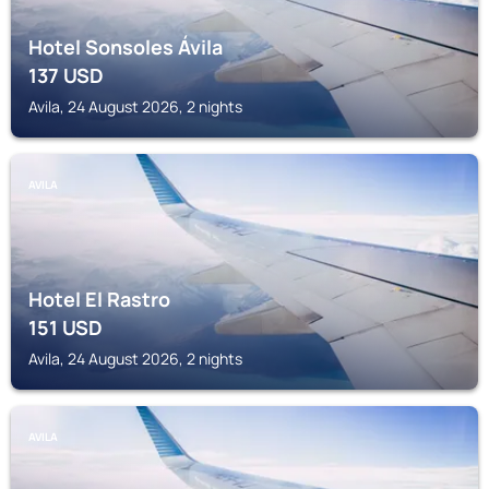
Hotel Sonsoles Ávila
137
USD
Avila, 24 August 2026, 2 nights
AVILA
Hotel El Rastro
151
USD
Avila, 24 August 2026, 2 nights
AVILA