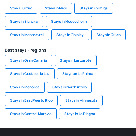
Stays Turzno
Stays in Nepi
Stays in Formiga
Stays in Skinaria
Stays in Heddesheim
Stays in Montcavrel
Stays in Chinley
Stays in Qilian
Best stays - regions
Stays in Gran Canaria
Stays in Lanzarote
Stays in Costa de la Luz
Stays on La Palma
Stays in Menorca
Stays in North Atolls
Stays in East Puerto Rico
Stays in Minnesota
Stays in Central Moravia
Stays in La Plagne