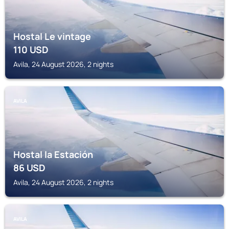
Hostal Le vintage
110
USD
Avila, 24 August 2026, 2 nights
AVILA
Hostal la Estación
86
USD
Avila, 24 August 2026, 2 nights
AVILA