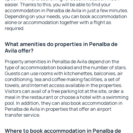
easier. Thanks to this, you will be able to find your
accommodation in Penalba de Avila in just a few minutes.
Depending on your needs, you can book accommodation
alone or accommodation together with a flight as
required.
What amenities do properties in Penalba de
Avila offer?
Property amenities in Penalba de Avila depend on the
type of accommodation booked and the number of stars.
Guests can use rooms with kitchenettes, balconies, air
conditioning, tea and coffee making facilities, a set of
towels, and Internet access available in the properties.
Visitors can avail of a free parking lot at the site, order a
meal in the restaurant or choose a hotel with a swimming
pool. In addition, they can also book accommodation in
Penalba de Avila in properties that offer an airport
transfer service.
Where to book accommodation in Penalba de