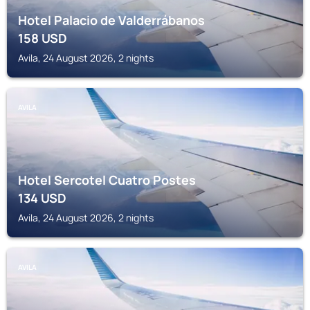
Hotel Palacio de Valderrábanos
158
USD
Avila, 24 August 2026, 2 nights
AVILA
Hotel Sercotel Cuatro Postes
134
USD
Avila, 24 August 2026, 2 nights
AVILA