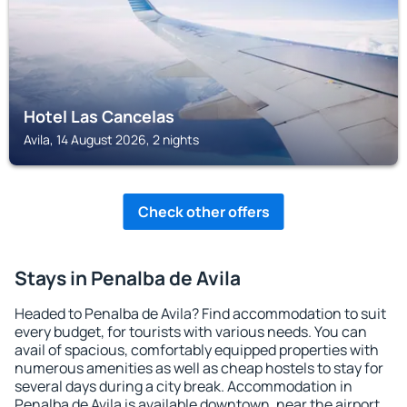
Hotel Las Cancelas
Avila, 14 August 2026, 2 nights
Check other offers
Stays in Penalba de Avila
Headed to Penalba de Avila? Find accommodation to suit
every budget, for tourists with various needs. You can
avail of spacious, comfortably equipped properties with
numerous amenities as well as cheap hostels to stay for
several days during a city break. Accommodation in
Penalba de Avila is available downtown, near the airport