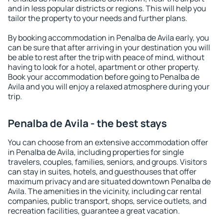
and in less popular districts or regions. This will help you
tailor the property to your needs and further plans.
By booking accommodation in Penalba de Avila early, you
can be sure that after arriving in your destination you will
be able to rest after the trip with peace of mind, without
having to look for a hotel, apartment or other property.
Book your accommodation before going to Penalba de
Avila and you will enjoy a relaxed atmosphere during your
trip.
Penalba de Avila - the best stays
You can choose from an extensive accommodation offer
in Penalba de Avila, including properties for single
travelers, couples, families, seniors, and groups. Visitors
can stay in suites, hotels, and guesthouses that offer
maximum privacy and are situated downtown Penalba de
Avila. The amenities in the vicinity, including car rental
companies, public transport, shops, service outlets, and
recreation facilities, guarantee a great vacation.