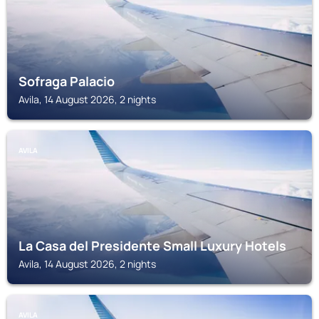
Sofraga Palacio
Avila, 14 August 2026, 2 nights
AVILA
La Casa del Presidente Small Luxury Hotels
Avila, 14 August 2026, 2 nights
AVILA