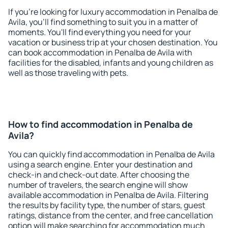
If you're looking for luxury accommodation in Penalba de
Avila, you'll find something to suit you in a matter of
moments. You'll find everything you need for your
vacation or business trip at your chosen destination. You
can book accommodation in Penalba de Avila with
facilities for the disabled, infants and young children as
well as those traveling with pets.
How to find accommodation in Penalba de
Avila?
You can quickly find accommodation in Penalba de Avila
using a search engine. Enter your destination and
check-in and check-out date. After choosing the
number of travelers, the search engine will show
available accommodation in Penalba de Avila. Filtering
the results by facility type, the number of stars, guest
ratings, distance from the center, and free cancellation
option will make searching for accommodation much