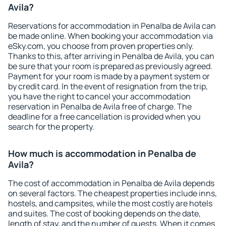
Avila?
Reservations for accommodation in Penalba de Avila can
be made online. When booking your accommodation via
eSky.com, you choose from proven properties only.
Thanks to this, after arriving in Penalba de Avila, you can
be sure that your room is prepared as previously agreed.
Payment for your room is made by a payment system or
by credit card. In the event of resignation from the trip,
you have the right to cancel your accommodation
reservation in Penalba de Avila free of charge. The
deadline for a free cancellation is provided when you
search for the property.
How much is accommodation in Penalba de
Avila?
The cost of accommodation in Penalba de Avila depends
on several factors. The cheapest properties include inns,
hostels, and campsites, while the most costly are hotels
and suites. The cost of booking depends on the date,
length of stay, and the number of guests. When it comes