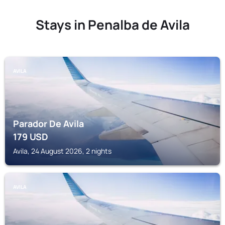
Stays in Penalba de Avila
AVILA
Parador De Avila
179
USD
Avila, 24 August 2026, 2 nights
AVILA