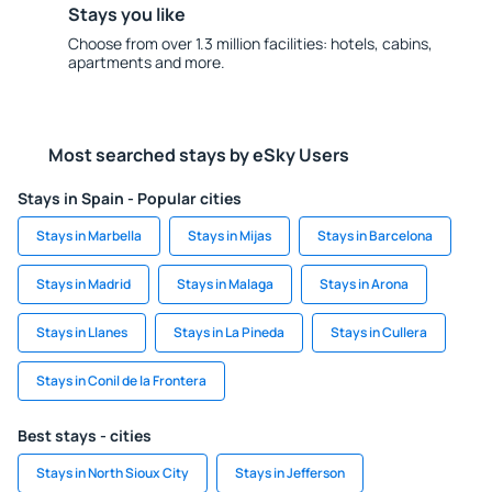
Stays you like
Choose from over 1.3 million facilities: hotels, cabins,
apartments and more.
Most searched stays by eSky Users
Stays in Spain - Popular cities
Stays in Marbella
Stays in Mijas
Stays in Barcelona
Stays in Madrid
Stays in Malaga
Stays in Arona
Stays in Llanes
Stays in La Pineda
Stays in Cullera
Stays in Conil de la Frontera
Best stays - cities
Stays in North Sioux City
Stays in Jefferson