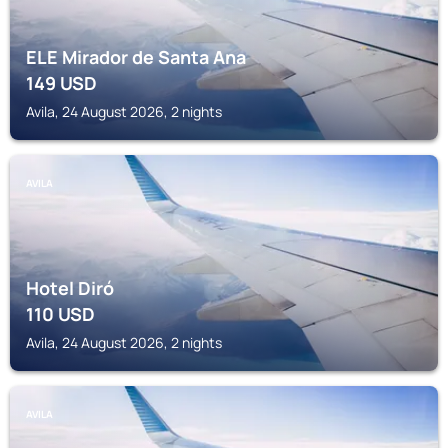
ELE Mirador de Santa Ana
149
USD
Avila, 24 August 2026, 2 nights
AVILA
Hotel Diró
110
USD
Avila, 24 August 2026, 2 nights
AVILA