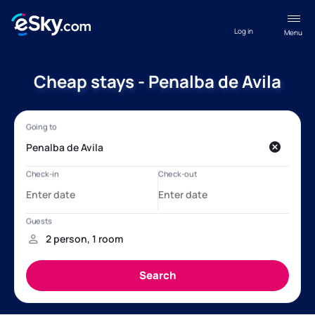
Log in
Menu
Cheap stays - Penalba de Avila