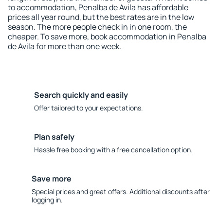
to accommodation, Penalba de Avila has affordable
prices all year round, but the best rates are in the low
season. The more people check in in one room, the
cheaper. To save more, book accommodation in Penalba
de Avila for more than one week.
Search quickly and easily
Offer tailored to your expectations.
Plan safely
Hassle free booking with a free cancellation option.
Save more
Special prices and great offers. Additional discounts after
logging in.