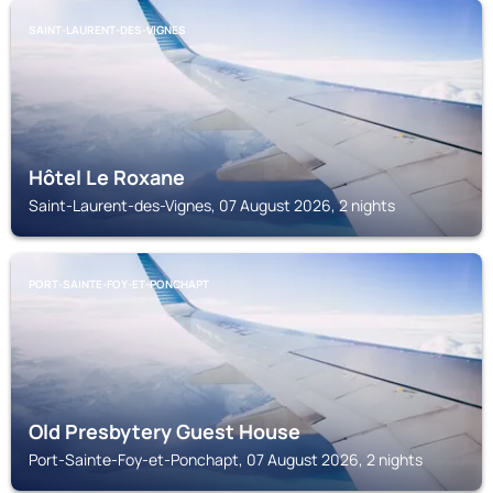
SAINT-LAURENT-DES-VIGNES
Hôtel Le Roxane
Saint-Laurent-des-Vignes, 07 August 2026, 2 nights
PORT-SAINTE-FOY-ET-PONCHAPT
Old Presbytery Guest House
Port-Sainte-Foy-et-Ponchapt, 07 August 2026, 2 nights