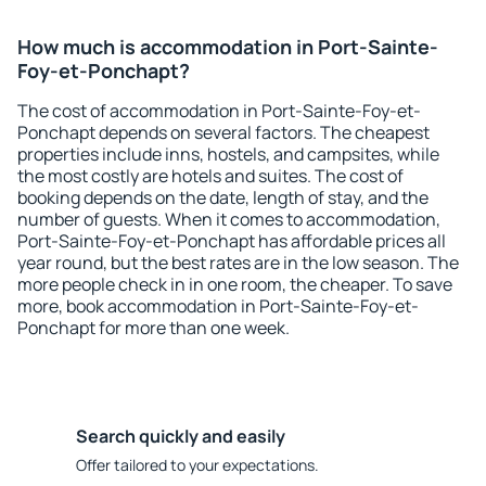
How much is accommodation in Port-Sainte-
Foy-et-Ponchapt?
The cost of accommodation in Port-Sainte-Foy-et-
Ponchapt depends on several factors. The cheapest
properties include inns, hostels, and campsites, while
the most costly are hotels and suites. The cost of
booking depends on the date, length of stay, and the
number of guests. When it comes to accommodation,
Port-Sainte-Foy-et-Ponchapt has affordable prices all
year round, but the best rates are in the low season. The
more people check in in one room, the cheaper. To save
more, book accommodation in Port-Sainte-Foy-et-
Ponchapt for more than one week.
Search quickly and easily
Offer tailored to your expectations.