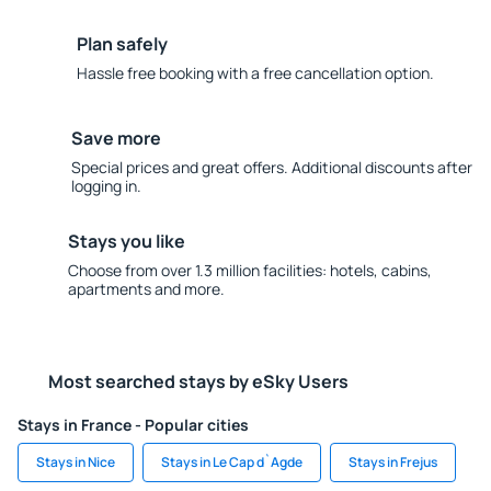
Plan safely
Hassle free booking with a free cancellation option.
Save more
Special prices and great offers. Additional discounts after
logging in.
Stays you like
Choose from over 1.3 million facilities: hotels, cabins,
apartments and more.
Most searched stays by eSky Users
Stays in France - Popular cities
Stays in Nice
Stays in Le Cap d`Agde
Stays in Frejus