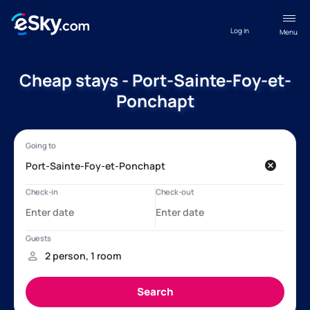
Log in
Menu
Cheap stays - Port-Sainte-Foy-et-
Ponchapt