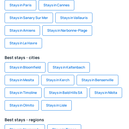
Stays in Paris
Stays in Cannes
Stays in Sanary Sur Mer
Stays in Vallauris
Stays in Amiens
Stays in Narbonne-Plage
Stays in Le Havre
Best stays - cities
Stays in Bloomfield
Stays in Kaltenbach
Stays in Mesita
Stays in Kerch
Stays in Bensenville
Stays in Timoline
Stays in Bald Hills SA
Stays in Nikita
Stays in Olmito
Stays in Lisle
Best stays - regions