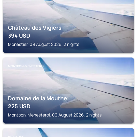
Château des Vigiers
394
USD
Monestier, 09 August 2026, 2 nights
MONTPON-MENESTEROL
Domaine de la Mouthe
225
USD
Montpon-Menesterol, 09 August 2026, 2 nights
BERGERAC