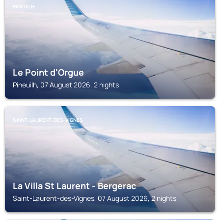
PINEUILH
Le Point d'Orgue
Pineuilh, 07 August 2026, 2 nights
SAINT-LAURENT-DES-VIGNES
La Villa St Laurent - Bergerac
Saint-Laurent-des-Vignes, 07 August 2026, 2 nights