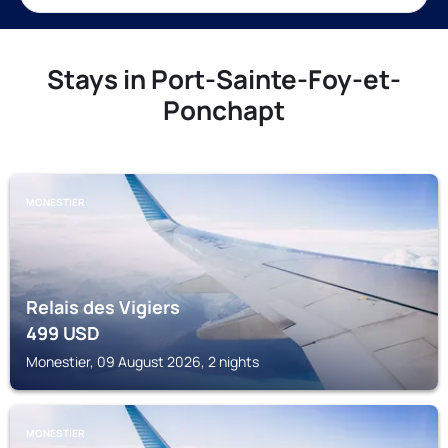
Stays in Port-Sainte-Foy-et-
Ponchapt
MONESTIER
Relais des Vigiers
499
USD
Monestier, 09 August 2026, 2 nights
MONESTIER