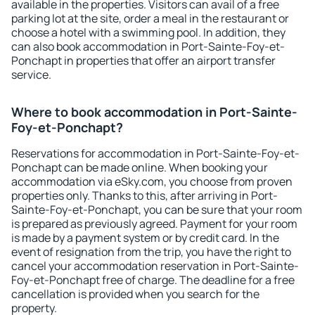
available in the properties. Visitors can avail of a free
parking lot at the site, order a meal in the restaurant or
choose a hotel with a swimming pool. In addition, they
can also book accommodation in Port-Sainte-Foy-et-
Ponchapt in properties that offer an airport transfer
service.
Where to book accommodation in Port-Sainte-
Foy-et-Ponchapt?
Reservations for accommodation in Port-Sainte-Foy-et-
Ponchapt can be made online. When booking your
accommodation via eSky.com, you choose from proven
properties only. Thanks to this, after arriving in Port-
Sainte-Foy-et-Ponchapt, you can be sure that your room
is prepared as previously agreed. Payment for your room
is made by a payment system or by credit card. In the
event of resignation from the trip, you have the right to
cancel your accommodation reservation in Port-Sainte-
Foy-et-Ponchapt free of charge. The deadline for a free
cancellation is provided when you search for the
property.