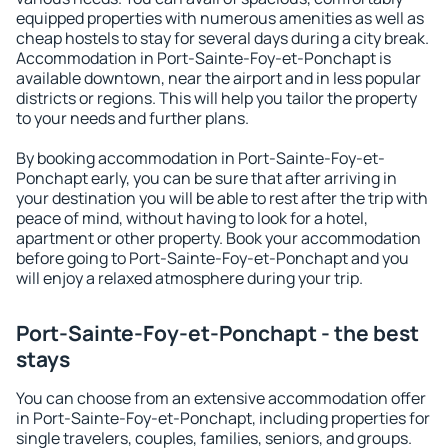
equipped properties with numerous amenities as well as
cheap hostels to stay for several days during a city break.
Accommodation in Port-Sainte-Foy-et-Ponchapt is
available downtown, near the airport and in less popular
districts or regions. This will help you tailor the property
to your needs and further plans.
By booking accommodation in Port-Sainte-Foy-et-
Ponchapt early, you can be sure that after arriving in
your destination you will be able to rest after the trip with
peace of mind, without having to look for a hotel,
apartment or other property. Book your accommodation
before going to Port-Sainte-Foy-et-Ponchapt and you
will enjoy a relaxed atmosphere during your trip.
Port-Sainte-Foy-et-Ponchapt - the best
stays
You can choose from an extensive accommodation offer
in Port-Sainte-Foy-et-Ponchapt, including properties for
single travelers, couples, families, seniors, and groups.