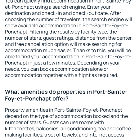
You can quickly find accommodation in Port-Sainte-Foy-
et-Ponchapt using a search engine. Enter your
destination and check-in and check-out date. After
choosing the number of travelers, the search engine will
show available accommodation in Port-Sainte-Foy-et-
Ponchapt. Filtering the results by facility type, the
number of stars, guest ratings, distance from the center,
and free cancellation option will make searching for
accommodation much easier. Thanks to this, you will be
able to find your accommodation in Port-Sainte-Foy-et-
Ponchapt in just a few minutes. Depending on your
needs, you can book accommodation alone or
accommodation together with a flight as required.
What amenities do properties in Port-Sainte-
Foy-et-Ponchapt offer?
Property amenities in Port-Sainte-Foy-et-Ponchapt
depend on the type of accommodation booked and the
number of stars. Guests can use rooms with
kitchenettes, balconies, air conditioning, tea and coffee
making facilities, a set of towels, and Internet access