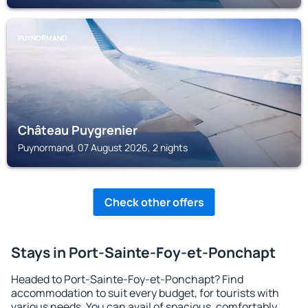
PUYNORMAND
Château Puygrenier
Puynormand, 07 August 2026, 2 nights
Check other offers
Stays in Port-Sainte-Foy-et-Ponchapt
Headed to Port-Sainte-Foy-et-Ponchapt? Find
accommodation to suit every budget, for tourists with
various needs. You can avail of spacious, comfortably