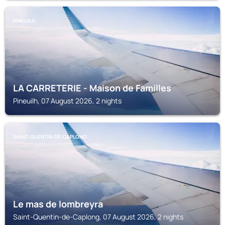
PINEUILH
LA CARRETERIE - Maison de Familles
Pineuilh, 07 August 2026, 2 nights
SAINT-QUENTIN-DE-CAPLONG
Le mas de lombreyra
Saint-Quentin-de-Caplong, 07 August 2026, 2 nights