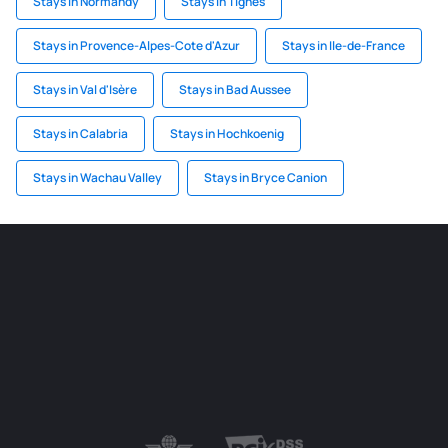
Stays in Normandy
Stays in Tignes
Stays in Provence-Alpes-Cote d'Azur
Stays in Ile-de-France
Stays in Val d'Isère
Stays in Bad Aussee
Stays in Calabria
Stays in Hochkoenig
Stays in Wachau Valley
Stays in Bryce Canion