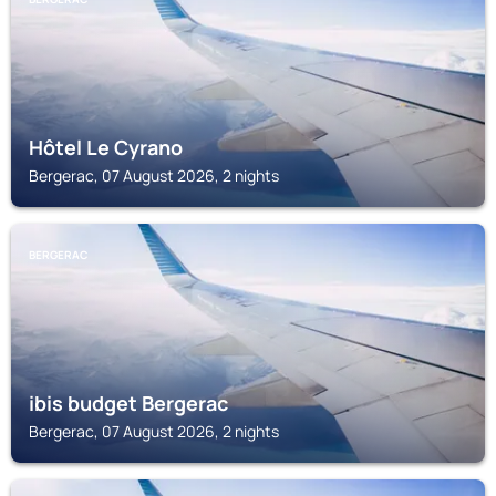
Hôtel Le Cyrano
Bergerac, 07 August 2026, 2 nights
BERGERAC
ibis budget Bergerac
Bergerac, 07 August 2026, 2 nights