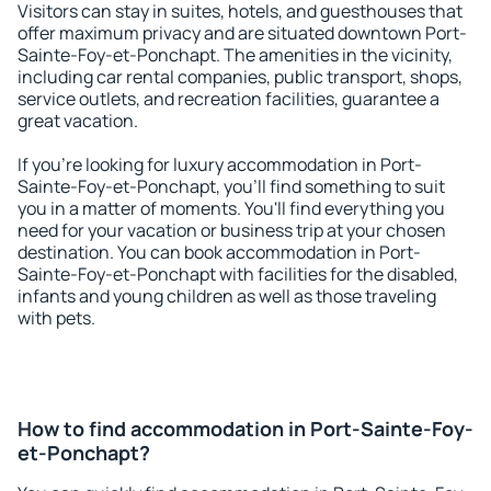
Visitors can stay in suites, hotels, and guesthouses that
offer maximum privacy and are situated downtown Port-
Sainte-Foy-et-Ponchapt. The amenities in the vicinity,
including car rental companies, public transport, shops,
service outlets, and recreation facilities, guarantee a
great vacation.
If you're looking for luxury accommodation in Port-
Sainte-Foy-et-Ponchapt, you'll find something to suit
you in a matter of moments. You'll find everything you
need for your vacation or business trip at your chosen
destination. You can book accommodation in Port-
Sainte-Foy-et-Ponchapt with facilities for the disabled,
infants and young children as well as those traveling
with pets.
How to find accommodation in Port-Sainte-Foy-
et-Ponchapt?