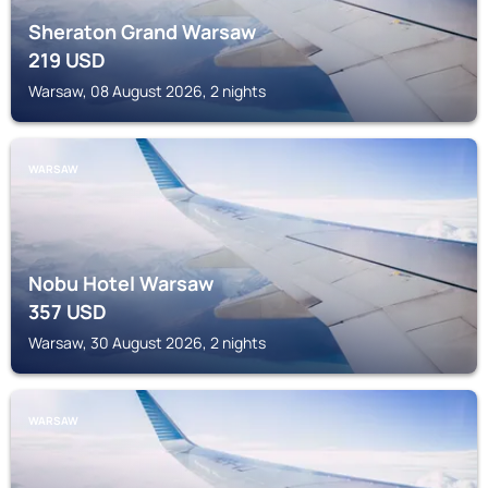
Sheraton Grand Warsaw
219
USD
Warsaw, 08 August 2026, 2 nights
WARSAW
Nobu Hotel Warsaw
357
USD
Warsaw, 30 August 2026, 2 nights
WARSAW