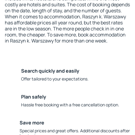
costly are hotels and suites. The cost of booking depends
on the date, length of stay, and the number of guests.
When it comes to accommodation, Raszyn k. Warszawy
has affordable prices all year round, but the best rates
are in the low season. The more people check in in one
room, the cheaper. To save more, book accommodation
in Raszyn k. Warszawy for more than one week.
Search quickly and easily
Offer tailored to your expectations.
Plan safely
Hassle free booking with a free cancellation option.
Save more
Special prices and great offers. Additional discounts after