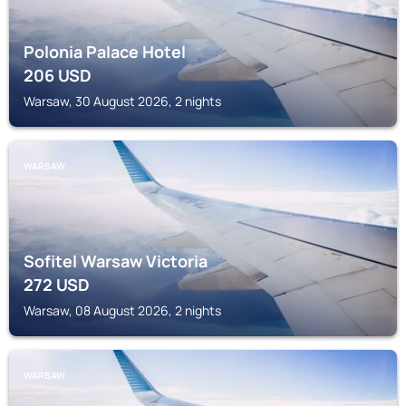
Polonia Palace Hotel
206
USD
Warsaw, 30 August 2026, 2 nights
WARSAW
Sofitel Warsaw Victoria
272
USD
Warsaw, 08 August 2026, 2 nights
WARSAW