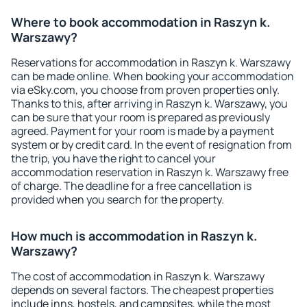
Where to book accommodation in Raszyn k.
Warszawy?
Reservations for accommodation in Raszyn k. Warszawy
can be made online. When booking your accommodation
via eSky.com, you choose from proven properties only.
Thanks to this, after arriving in Raszyn k. Warszawy, you
can be sure that your room is prepared as previously
agreed. Payment for your room is made by a payment
system or by credit card. In the event of resignation from
the trip, you have the right to cancel your
accommodation reservation in Raszyn k. Warszawy free
of charge. The deadline for a free cancellation is
provided when you search for the property.
How much is accommodation in Raszyn k.
Warszawy?
The cost of accommodation in Raszyn k. Warszawy
depends on several factors. The cheapest properties
include inns, hostels, and campsites, while the most