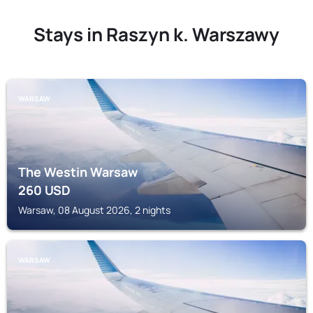
Stays in Raszyn k. Warszawy
WARSAW
The Westin Warsaw
260
USD
Warsaw, 08 August 2026, 2 nights
WARSAW