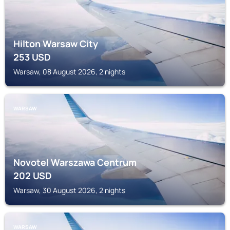
Hilton Warsaw City
253
USD
Warsaw, 08 August 2026, 2 nights
WARSAW
Novotel Warszawa Centrum
202
USD
Warsaw, 30 August 2026, 2 nights
WARSAW