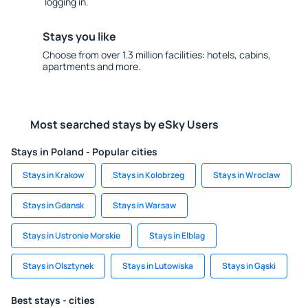
logging in.
Stays you like
Choose from over 1.3 million facilities: hotels, cabins,
apartments and more.
Most searched stays by eSky Users
Stays in Poland - Popular cities
Stays in Krakow
Stays in Kolobrzeg
Stays in Wroclaw
Stays in Gdansk
Stays in Warsaw
Stays in Ustronie Morskie
Stays in Elblag
Stays in Olsztynek
Stays in Lutowiska
Stays in Gąski
Best stays - cities