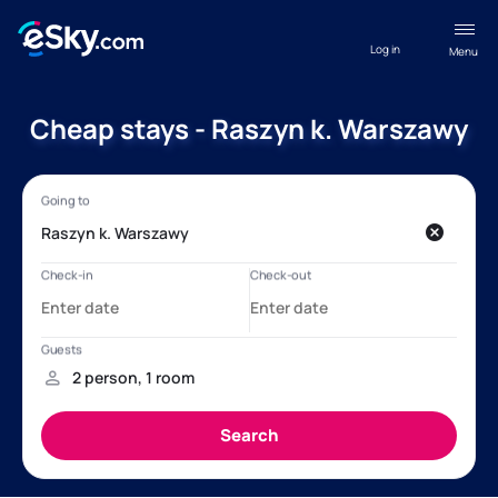
Log in
Menu
Cheap stays - Raszyn k. Warszawy