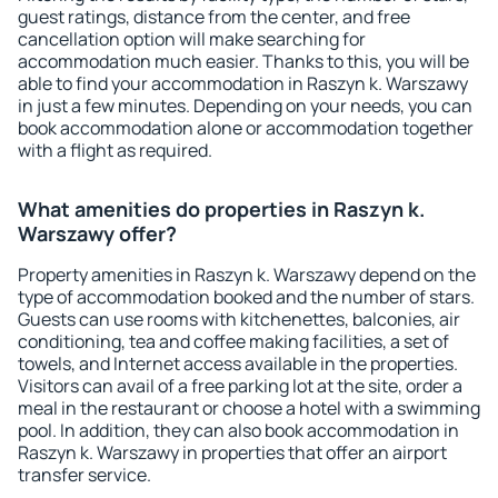
guest ratings, distance from the center, and free
cancellation option will make searching for
accommodation much easier. Thanks to this, you will be
able to find your accommodation in Raszyn k. Warszawy
in just a few minutes. Depending on your needs, you can
book accommodation alone or accommodation together
with a flight as required.
What amenities do properties in Raszyn k.
Warszawy offer?
Property amenities in Raszyn k. Warszawy depend on the
type of accommodation booked and the number of stars.
Guests can use rooms with kitchenettes, balconies, air
conditioning, tea and coffee making facilities, a set of
towels, and Internet access available in the properties.
Visitors can avail of a free parking lot at the site, order a
meal in the restaurant or choose a hotel with a swimming
pool. In addition, they can also book accommodation in
Raszyn k. Warszawy in properties that offer an airport
transfer service.