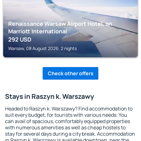
Renaissance Warsaw Airport Hotel, an
Marriott International
292
USD
Warsaw, 08 August 2026, 2 nights
Check other offers
Stays in Raszyn k. Warszawy
Headed to Raszyn k. Warszawy? Find accommodation to
suit every budget, for tourists with various needs. You
can avail of spacious, comfortably equipped properties
with numerous amenities as well as cheap hostels to
stay for several days during a city break. Accommodation
in Raszyn k. Warszawy is available downtown, near the