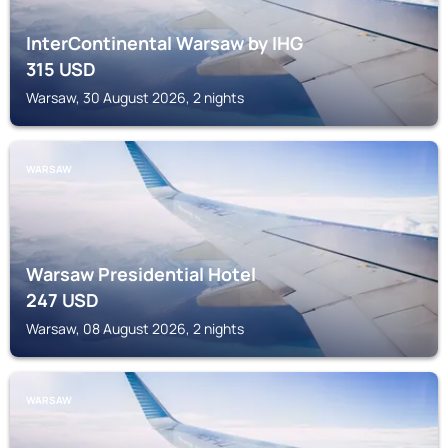
InterContinental Warsaw by IHG
315
USD
Warsaw, 30 August 2026, 2 nights
WARSAW
Warsaw Presidential Hotel
247
USD
Warsaw, 08 August 2026, 2 nights
WARSAW