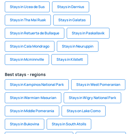
Stays in Ucea de Sus
Stays in Darnius
Stays in Tha Mai Ruak
Stays in Galatas
Stays in Retuerta de Bullaque
Stays in Paskallavik
Stays in Cala Mondrago
Stays in Neuruppin
Stays in Mcminnville
Stays in Kilstett
Best stays - regions
Stays in Kampinos National Park
Stays in West Pomeranian
Stays in Warmian-Masurian
Stays in Wigry National Park
Stays in Middle Pomerania
Stays on Lake Como
Stays in Bukovina
Stays in South Atolls