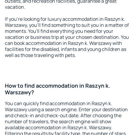
outlets, and recreation facilities, guarantee a great
vacation.
If you're looking for luxury accommodation in Raszyn k.
Warszawy, you'll find something to suit you in a matter of
moments. You'll find everything you need for your
vacation or business trip at your chosen destination. You
can book accommodation in Raszyn k. Warszawy with
facilities for the disabled, infants and young children as
well as those traveling with pets.
How to find accommodation in Raszyn k.
Warszawy?
You can quickly find accommodation in Raszyn k.
Warszawy using a search engine. Enter your destination
and check-in and check-out date. After choosing the
number of travelers, the search engine will show
available accommodation in Raszyn k. Warszawy.
Filtering the results by facility type, the number of stars,