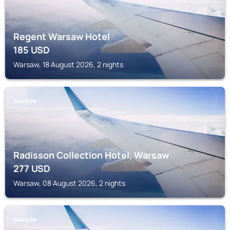
Regent Warsaw Hotel
185
USD
Warsaw, 18 August 2026, 2 nights
WARSAW
Radisson Collection Hotel, Warsaw
277
USD
Warsaw, 08 August 2026, 2 nights
WARSAW