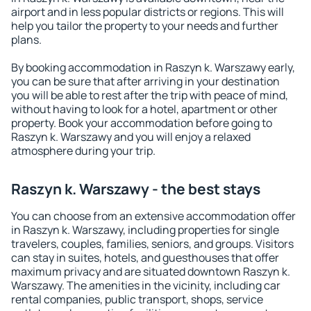
airport and in less popular districts or regions. This will
help you tailor the property to your needs and further
plans.
By booking accommodation in Raszyn k. Warszawy early,
you can be sure that after arriving in your destination
you will be able to rest after the trip with peace of mind,
without having to look for a hotel, apartment or other
property. Book your accommodation before going to
Raszyn k. Warszawy and you will enjoy a relaxed
atmosphere during your trip.
Raszyn k. Warszawy - the best stays
You can choose from an extensive accommodation offer
in Raszyn k. Warszawy, including properties for single
travelers, couples, families, seniors, and groups. Visitors
can stay in suites, hotels, and guesthouses that offer
maximum privacy and are situated downtown Raszyn k.
Warszawy. The amenities in the vicinity, including car
rental companies, public transport, shops, service