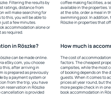
ke. Filtering the results by
coffee making facilities, a s
est ratings, distance from
available in the properties. V
ion will make searching for
at the site, order a meal in 
 this, you will be able to
swimming pool. In addition,
 just a few minutes.
Röszke in properties that off
ook accommodation alone or
 as required.
ion in Röszke?
How much is accom
öszke can be made online.
The cost of accommodation 
ia eSky.com, you choose
factors. The cheapest proper
this, after arriving in
campsites, while the most co
m is prepared as previously
of booking depends on the d
de by a payment system or
guests. When it comes to a
tion from the trip, you have
prices all year round, but th
on reservation in Röszke
more people check in in one
e cancellation is provided
book accommodation in Rös