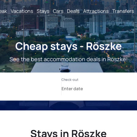
reak
Vacations
Stays
Cars
Deals
Attractions
Transfers
Cheap stays - Röszke
See the best accommodation deals in Röszke!
Stays in Röszke