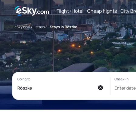
Flight+Hotel
Cheap flights
City B
eSky.com
/
stays
/
Stays in Röszke