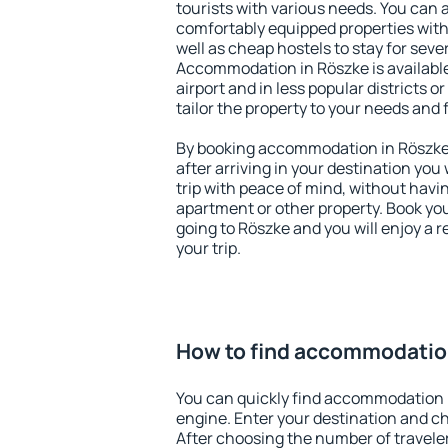
tourists with various needs. You can a
comfortably equipped properties wit
well as cheap hostels to stay for sever
Accommodation in Röszke is availabl
airport and in less popular districts or
tailor the property to your needs and 
By booking accommodation in Röszke e
after arriving in your destination you w
trip with peace of mind, without having
apartment or other property. Book y
going to Röszke and you will enjoy a
your trip.
How to find accommodatio
You can quickly find accommodation 
engine. Enter your destination and c
After choosing the number of traveler