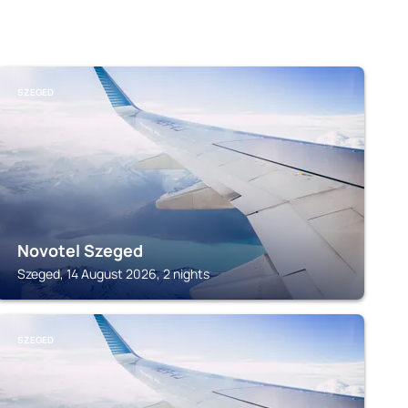
SZEGED
Novotel Szeged
Szeged, 14 August 2026, 2 nights
SZEGED