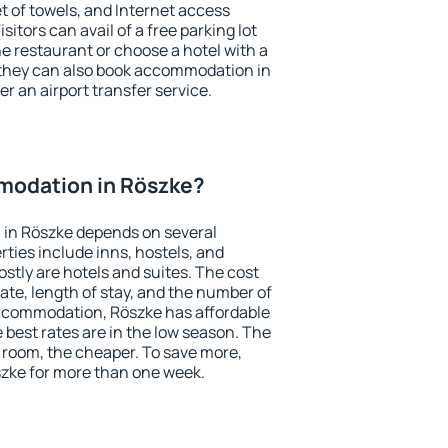
et of towels, and Internet access
isitors can avail of a free parking lot
the restaurant or choose a hotel with a
 they can also book accommodation in
er an airport transfer service.
modation in Röszke?
in Röszke depends on several
ties include inns, hostels, and
stly are hotels and suites. The cost
ate, length of stay, and the number of
ccommodation, Röszke has affordable
e best rates are in the low season. The
 room, the cheaper. To save more,
zke for more than one week.