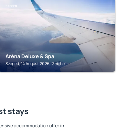
SZEGED
Aréna Deluxe & Spa
Szeged, 14 August 2026, 2 nights
st stays
ensive accommodation offer in