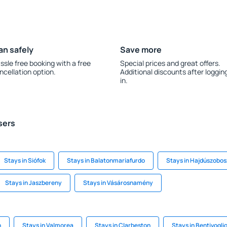
an safely
Save more
ssle free booking with a free
Special prices and great offers.
ncellation option.
Additional discounts after loggin
in.
sers
Stays in Siófok
Stays in Balatonmariafurdo
Stays in Hajdúszobos
Stays in Jaszbereny
Stays in Vásárosnamény
n
Stays in Valmorea
Stays in Clarbeston
Stays in Bentivogli