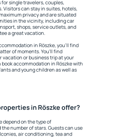
for single travelers, couples,
. Visitors can stay in suites, hotels,
 maximum privacy and are situated
ies in the vicinity, including car
nsport, shops, service outlets, and
ntee a great vacation.
 accommodation in Röszke, you'll find
atter of moments. You'll find
 vacation or business trip at your
n book accommodation in Röszke with
infants and young children as well as
roperties in Röszke offer?
e depend on the type of
the number of stars. Guests can use
conies, air conditioning, tea and