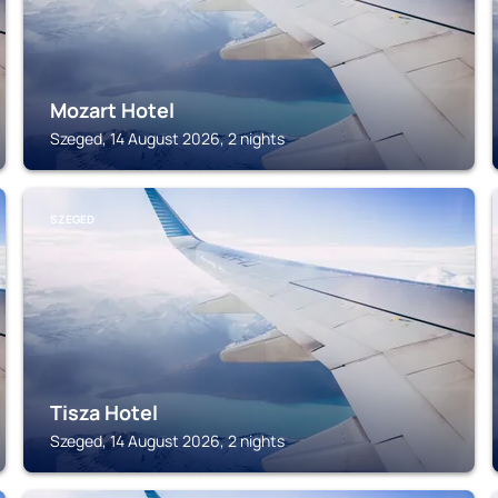
Mozart Hotel
Szeged, 14 August 2026, 2 nights
SZEGED
Tisza Hotel
Szeged, 14 August 2026, 2 nights