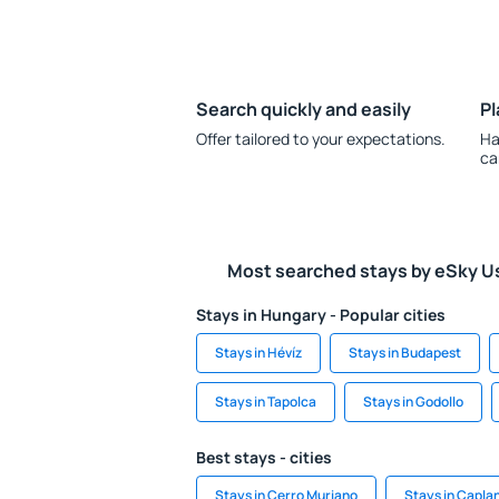
Search quickly and easily
Pl
Offer tailored to your expectations.
Ha
ca
Most searched stays by eSky U
Stays in Hungary - Popular cities
Stays in Hévíz
Stays in Budapest
Stays in Tapolca
Stays in Godollo
Best stays - cities
Stays in Cerro Muriano
Stays in Capla