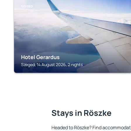
SZEGED
Hotel Gerardus
Szeged, 14 August 2026, 2 nights
Stays in Röszke
Headed to Röszke? Find accommodatio