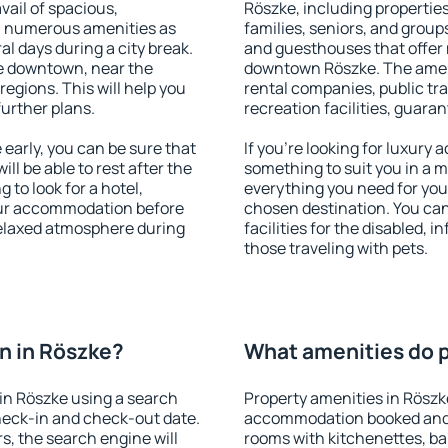
vail of spacious,
Röszke, including properties 
h numerous amenities as
families, seniors, and groups
al days during a city break.
and guesthouses that offer
e downtown, near the
downtown Röszke. The amenit
 regions. This will help you
rental companies, public tra
further plans.
recreation facilities, guara
arly, you can be sure that
If you're looking for luxury
ill be able to rest after the
something to suit you in a m
 to look for a hotel,
everything you need for your
our accommodation before
chosen destination. You ca
 relaxed atmosphere during
facilities for the disabled, 
those traveling with pets.
n in Röszke?
What amenities do p
in Röszke using a search
Property amenities in Röszk
heck-in and check-out date.
accommodation booked and 
s, the search engine will
rooms with kitchenettes, bal