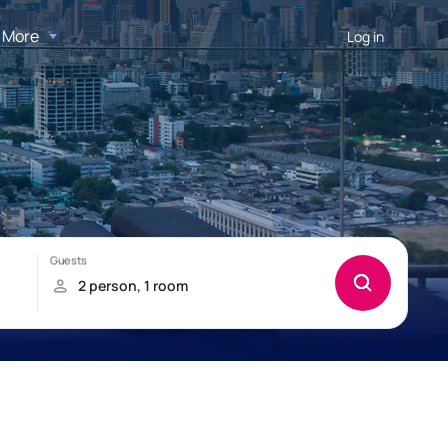
More
Log in