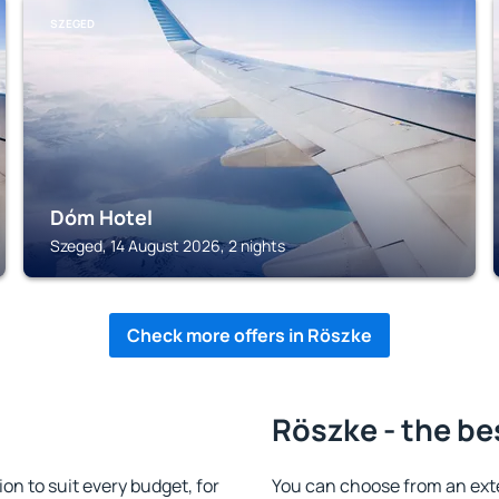
SZEGED
Dóm Hotel
Szeged, 14 August 2026, 2 nights
Check more offers in Röszke
Röszke - the be
n to suit every budget, for
You can choose from an ext