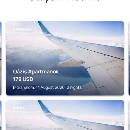
MÓRAHALOM
Oázis Apartmanok
179
USD
Mórahalom, 14 August 2026, 2 nights
SZEGED