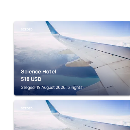
SZEGED
Science Hotel
518
USD
Szeged, 19 August 2026, 3 nights
SZEGED