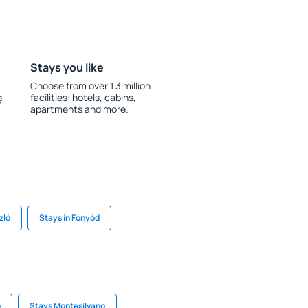
Stays you like
Choose from over 1.3 million
g
facilities: hotels, cabins,
apartments and more.
zló
Stays in Fonyód
o
Stays Montesilvano