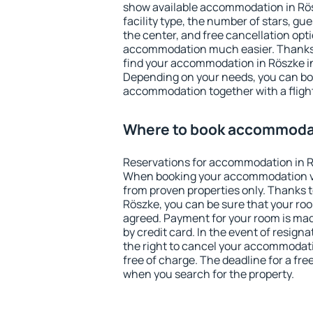
show available accommodation in Rösz
facility type, the number of stars, gu
the center, and free cancellation opt
accommodation much easier. Thanks to
find your accommodation in Röszke in
Depending on your needs, you can b
accommodation together with a flight
Where to book accommodat
Reservations for accommodation in R
When booking your accommodation v
from proven properties only. Thanks to 
Röszke, you can be sure that your roo
agreed. Payment for your room is ma
by credit card. In the event of resigna
the right to cancel your accommodati
free of charge. The deadline for a fre
when you search for the property.