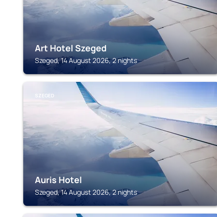
Art Hotel Szeged
Szeged, 14 August 2026, 2 nights
SZEGED
Auris Hotel
Szeged, 14 August 2026, 2 nights