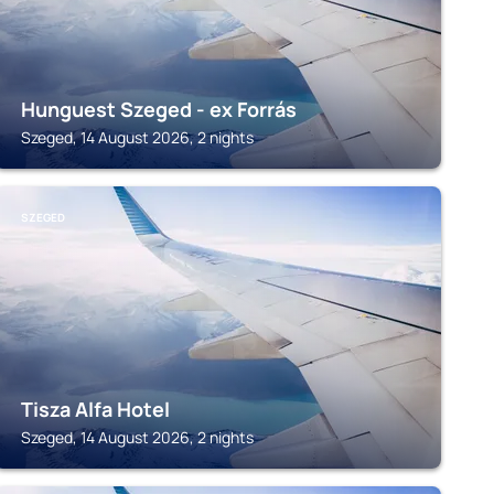
Hunguest Szeged - ex Forrás
Szeged, 14 August 2026, 2 nights
SZEGED
Tisza Alfa Hotel
Szeged, 14 August 2026, 2 nights