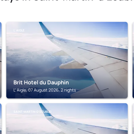
L' AIGLE
Brit Hotel du Dauphin
L' Aigle, 07 August 2026, 2 nights
SAINT-MARTIN-D'ÉCUBLEI