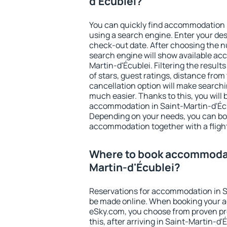
d'Écublei?
You can quickly find accommodation 
using a search engine. Enter your de
check-out date. After choosing the n
search engine will show available a
Martin-d'Écublei. Filtering the results
of stars, guest ratings, distance from
cancellation option will make searc
much easier. Thanks to this, you will b
accommodation in Saint-Martin-d'Écub
Depending on your needs, you can b
accommodation together with a flight
Where to book accommodat
Martin-d'Écublei?
Reservations for accommodation in S
be made online. When booking your 
eSky.com, you choose from proven pro
this, after arriving in Saint-Martin-d'