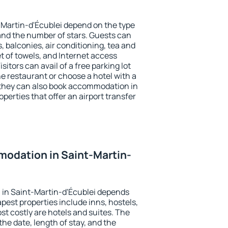
-Martin-d'Écublei depend on the type
d the number of stars. Guests can
 balconies, air conditioning, tea and
et of towels, and Internet access
isitors can avail of a free parking lot
the restaurant or choose a hotel with a
 they can also book accommodation in
perties that offer an airport transfer
odation in Saint-Martin-
in Saint-Martin-d'Écublei depends
pest properties include inns, hostels,
t costly are hotels and suites. The
he date, length of stay, and the