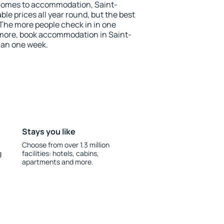
comes to accommodation, Saint-
ble prices all year round, but the best
 The more people check in in one
 more, book accommodation in Saint-
han one week.
Stays you like
Choose from over 1.3 million
g
facilities: hotels, cabins,
apartments and more.