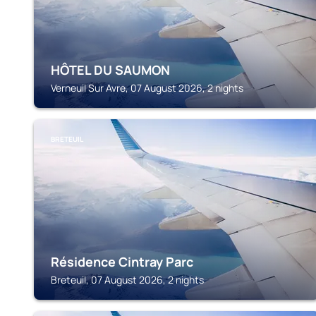
HÔTEL DU SAUMON
Verneuil Sur Avre, 07 August 2026, 2 nights
BRETEUIL
Résidence Cintray Parc
Breteuil, 07 August 2026, 2 nights