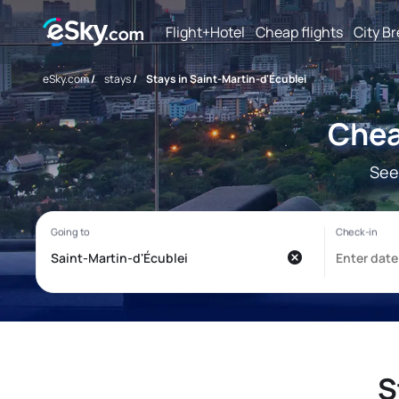
Flight+Hotel
Cheap flights
City B
eSky.com
/
stays
/
Stays in Saint-Martin-d'Écublei
Chea
See
S