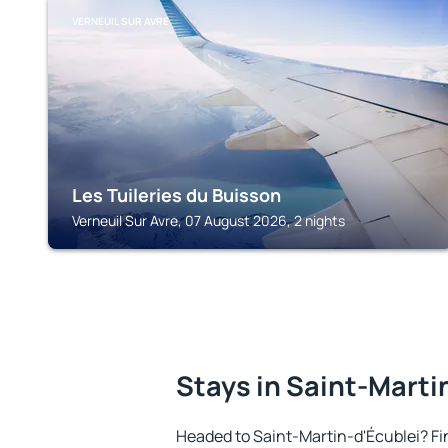
VERNEUIL SUR AVRE
Les Tuileries du Buisson
Verneuil Sur Avre, 07 August 2026, 2 nights
Stays in Saint-Marti
Headed to Saint-Martin-d'Écublei? F