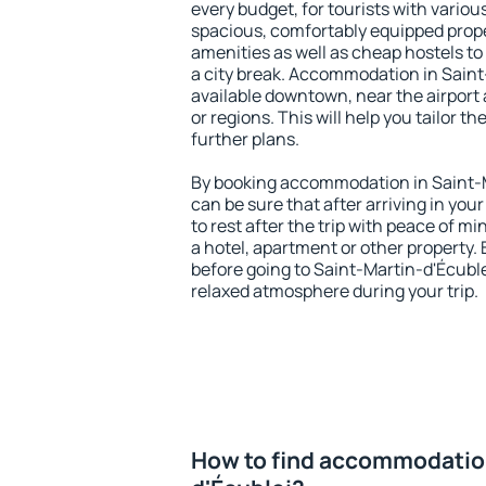
every budget, for tourists with variou
spacious, comfortably equipped prop
amenities as well as cheap hostels to 
a city break. Accommodation in Saint
available downtown, near the airport a
or regions. This will help you tailor t
further plans.
By booking accommodation in Saint-M
can be sure that after arriving in your
to rest after the trip with peace of mi
a hotel, apartment or other propert
before going to Saint-Martin-d'Écuble
relaxed atmosphere during your trip.
How to find accommodation