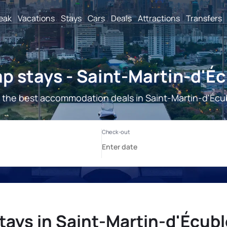
reak
Vacations
Stays
Cars
Deals
Attractions
Transfers
p stays - Saint-Martin-d'Éc
 the best accommodation deals in Saint-Martin-d'Écub
tays in Saint-Martin-d'Écubl