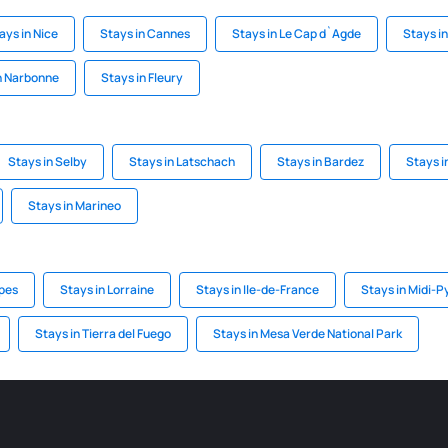
ays in Nice
Stays in Cannes
Stays in Le Cap d`Agde
Stays in
n Narbonne
Stays in Fleury
Stays in Selby
Stays in Latschach
Stays in Bardez
Stays 
Stays in Marineo
lpes
Stays in Lorraine
Stays in Ile-de-France
Stays in Midi-
Stays in Tierra del Fuego
Stays in Mesa Verde National Park