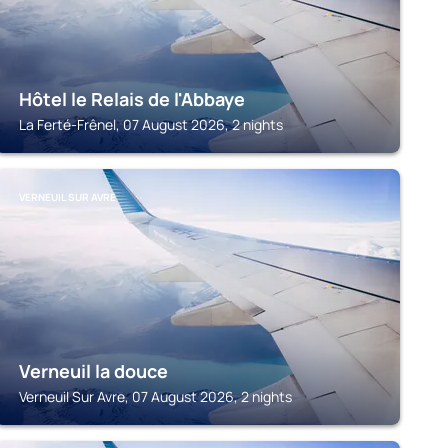
Hôtel le Relais de l'Abbaye
La Ferté-Frênel, 07 August 2026, 2 nights
VERNEUIL SUR AVRE
Verneuil la douce
Verneuil Sur Avre, 07 August 2026, 2 nights