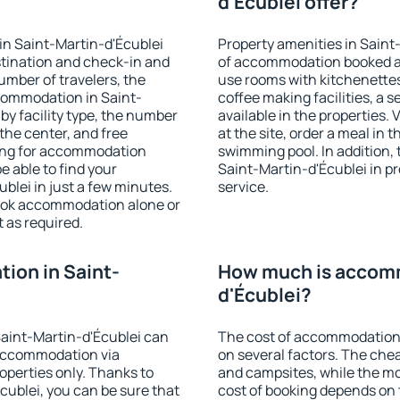
d'Écublei offer?
in Saint-Martin-d'Écublei
Property amenities in Saint
stination and check-in and
of accommodation booked an
umber of travelers, the
use rooms with kitchenettes,
ccommodation in Saint-
coffee making facilities, a s
 by facility type, the number
available in the properties. V
 the center, and free
at the site, order a meal in 
hing for accommodation
swimming pool. In addition,
e able to find your
Saint-Martin-d'Écublei in pro
lei in just a few minutes.
service.
ook accommodation alone or
 as required.
ion in Saint-
How much is accomm
d'Écublei?
aint-Martin-d'Écublei can
The cost of accommodation 
accommodation via
on several factors. The chea
perties only. Thanks to
and campsites, while the mos
Écublei, you can be sure that
cost of booking depends on t