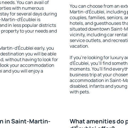
s needs. You can avail of
You can choose from an ext
erties with numerous
Martin-d'Écublei, including p
stay for several days during
couples, families, seniors, a
-Martin-d'Écublei is
hotels, and guesthouses th
nd in less popular districts
situated downtown Saint-Mar
he property to your needs and
vicinity, including car rent
service outlets, and recreati
vacation.
artin-d'Écublei early, you
 destination you will be able
If you're looking for luxur
nd, without having to look for
d'Écublei, you'll find someth
y. Book your accommodation
moments. You'll find everyt
i and you will enjoy a
business trip at your chose
accommodation in Saint-Mart
disabled, infants and young 
with pets.
 in Saint-Martin-
What amenities do p