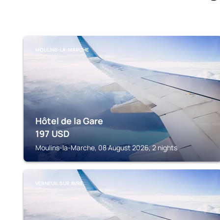
MOULINS-LA-MARCHE
Hôtel de la Gare
197
USD
Moulins-la-Marche, 08 August 2026, 2 nights
VERNEUIL SUR AVRE