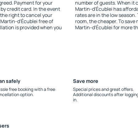
agreed. Payment for your
number of guests. When it 
y credit card. In the event
Martin-d'Écublei has afforda
 the right to cancel your
rates are in the low season.
artin-d'Écublei free of
room, the cheaper. To save
llation is provided when you
Martin-d'Écublei for more t
an safely
Save more
ssle free booking with a free
Special prices and great offers.
ncellation option.
Additional discounts after loggin
in.
sers