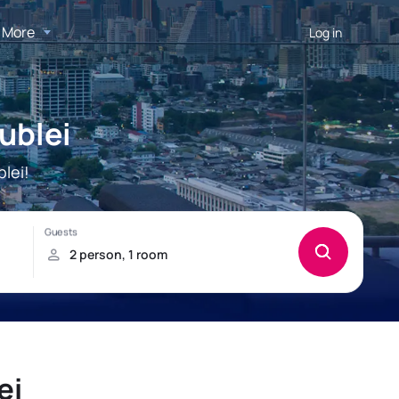
More
Log in
ublei
lei!
ei