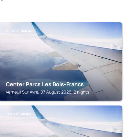
VERNEUIL SUR AVRE
Center Parcs Les Bois-Francs
Verneuil Sur Avre, 07 August 2026, 2 nights
LA FERTÉ-FRÊNEL