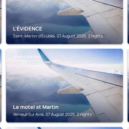
L'ÉVIDENCE
Saint-Martin-d'Écublei, 07 August 2026, 2 nights
VERNEUIL SUR AVRE
Le motel st Martin
Verneuil Sur Avre, 07 August 2026, 2 nights