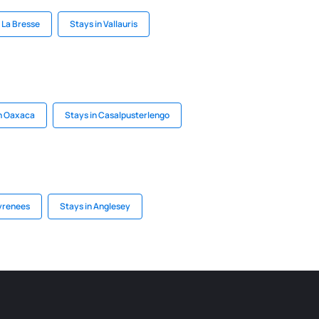
 La Bresse
Stays in Vallauris
in Oaxaca
Stays in Casalpusterlengo
Pyrenees
Stays in Anglesey