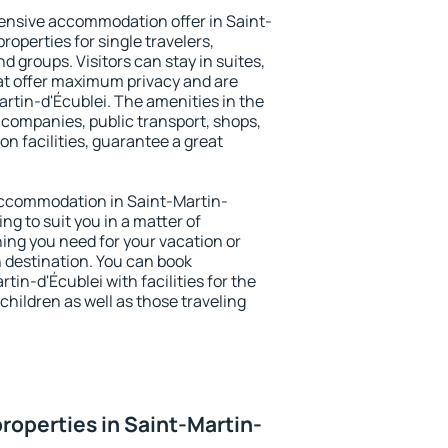
ensive accommodation offer in Saint-
roperties for single travelers,
nd groups. Visitors can stay in suites,
at offer maximum privacy and are
tin-d'Écublei. The amenities in the
al companies, public transport, shops,
on facilities, guarantee a great
y accommodation in Saint-Martin-
ing to suit you in a matter of
hing you need for your vacation or
n destination. You can book
in-d'Écublei with facilities for the
children as well as those traveling
roperties in Saint-Martin-