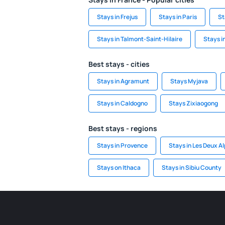
Stays in Frejus
Stays in Paris
St
Stays in Talmont-Saint-Hilaire
Stays i
Best stays - cities
Stays in Agramunt
Stays Myjava
Stays in Caldogno
Stays Zixiaogong
Best stays - regions
Stays in Provence
Stays in Les Deux A
Stays on Ithaca
Stays in Sibiu County