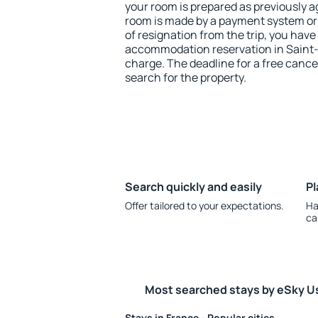
your room is prepared as previously 
room is made by a payment system or b
of resignation from the trip, you have
accommodation reservation in Saint-M
charge. The deadline for a free cance
search for the property.
Search quickly and easily
Pl
Offer tailored to your expectations.
Ha
ca
Most searched stays by eSky U
Stays in France - Popular cities