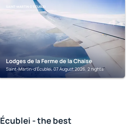
SAINT-MARTIN-D'ÉCUBLEI
Lodges de la Ferme de la Chaise
Saint-Martin-d'Écublei, 07 August 2026, 2 nights
Écublei - the best