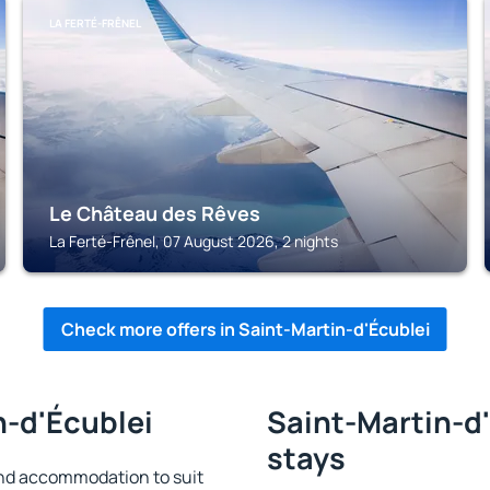
LA FERTÉ-FRÊNEL
Le Château des Rêves
La Ferté-Frênel, 07 August 2026, 2 nights
Check more offers in Saint-Martin-d'Écublei
n-d'Écublei
Saint-Martin-d'
stays
ind accommodation to suit