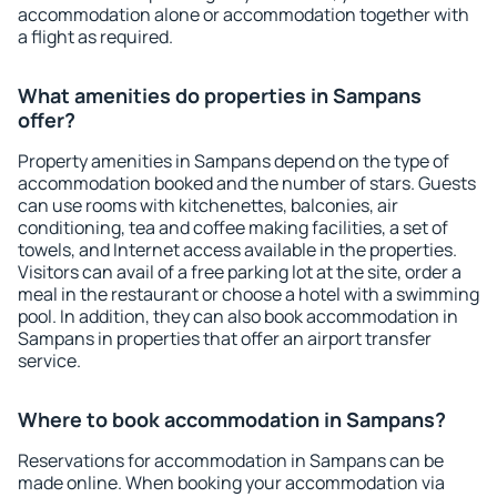
accommodation alone or accommodation together with
a flight as required.
What amenities do properties in Sampans
offer?
Property amenities in Sampans depend on the type of
accommodation booked and the number of stars. Guests
can use rooms with kitchenettes, balconies, air
conditioning, tea and coffee making facilities, a set of
towels, and Internet access available in the properties.
Visitors can avail of a free parking lot at the site, order a
meal in the restaurant or choose a hotel with a swimming
pool. In addition, they can also book accommodation in
Sampans in properties that offer an airport transfer
service.
Where to book accommodation in Sampans?
Reservations for accommodation in Sampans can be
made online. When booking your accommodation via