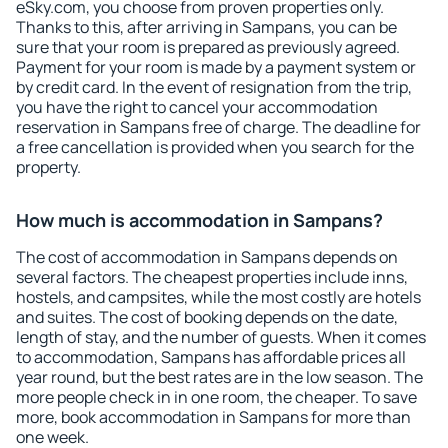
eSky.com, you choose from proven properties only.
Thanks to this, after arriving in Sampans, you can be
sure that your room is prepared as previously agreed.
Payment for your room is made by a payment system or
by credit card. In the event of resignation from the trip,
you have the right to cancel your accommodation
reservation in Sampans free of charge. The deadline for
a free cancellation is provided when you search for the
property.
How much is accommodation in Sampans?
The cost of accommodation in Sampans depends on
several factors. The cheapest properties include inns,
hostels, and campsites, while the most costly are hotels
and suites. The cost of booking depends on the date,
length of stay, and the number of guests. When it comes
to accommodation, Sampans has affordable prices all
year round, but the best rates are in the low season. The
more people check in in one room, the cheaper. To save
more, book accommodation in Sampans for more than
one week.