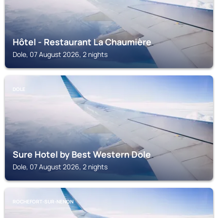
Hôtel - Restaurant La Chaumière
Dole, 07 August 2026, 2 nights
DOLE
Sure Hotel by Best Western Dole
Dole, 07 August 2026, 2 nights
ROCHEFORT-SUR-NENON