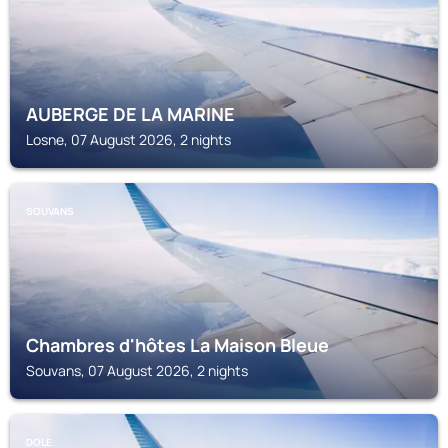
AUBERGE DE LA MARINE
Losne, 07 August 2026, 2 nights
SOUVANS
Chambres d'hôtes La Maison Bleue
Souvans, 07 August 2026, 2 nights
DOLE