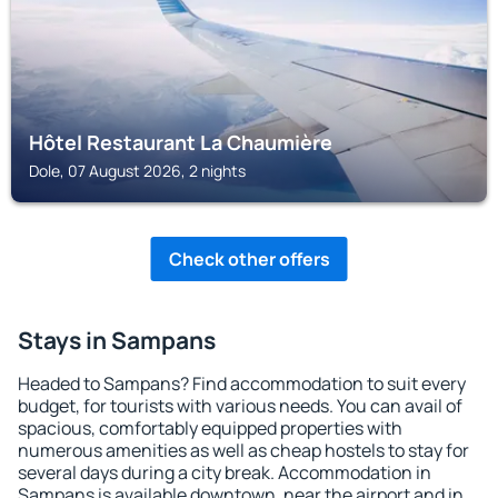
Hôtel Restaurant La Chaumière
Dole, 07 August 2026, 2 nights
Check other offers
Stays in Sampans
Headed to Sampans? Find accommodation to suit every
budget, for tourists with various needs. You can avail of
spacious, comfortably equipped properties with
numerous amenities as well as cheap hostels to stay for
several days during a city break. Accommodation in
Sampans is available downtown, near the airport and in