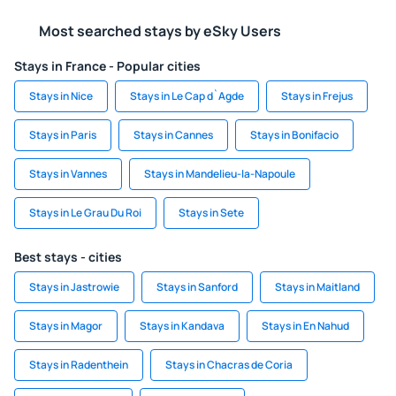
Most searched stays by eSky Users
Stays in France - Popular cities
Stays in Nice
Stays in Le Cap d`Agde
Stays in Frejus
Stays in Paris
Stays in Cannes
Stays in Bonifacio
Stays in Vannes
Stays in Mandelieu-la-Napoule
Stays in Le Grau Du Roi
Stays in Sete
Best stays - cities
Stays in Jastrowie
Stays in Sanford
Stays in Maitland
Stays in Magor
Stays in Kandava
Stays in En Nahud
Stays in Radenthein
Stays in Chacras de Coria