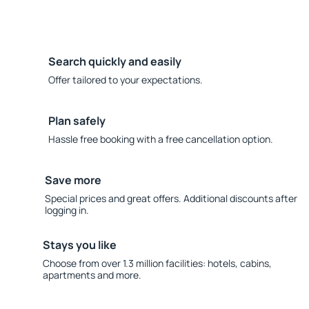
Search quickly and easily
Offer tailored to your expectations.
Plan safely
Hassle free booking with a free cancellation option.
Save more
Special prices and great offers. Additional discounts after
logging in.
Stays you like
Choose from over 1.3 million facilities: hotels, cabins,
apartments and more.