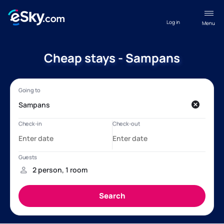
Log in
Menu
Cheap stays - Sampans