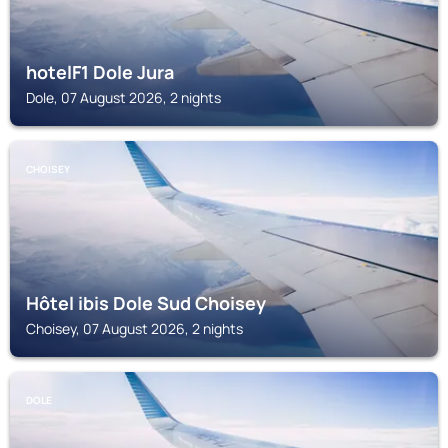
hotelF1 Dole Jura
Dole, 07 August 2026, 2 nights
CHOISEY
Hôtel ibis Dole Sud Choisey
Choisey, 07 August 2026, 2 nights
DOLE