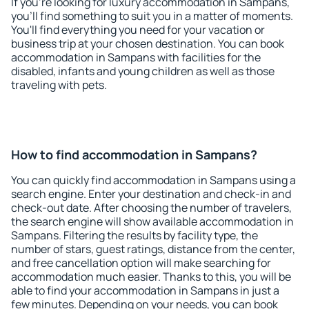
If you're looking for luxury accommodation in Sampans,
you'll find something to suit you in a matter of moments.
You'll find everything you need for your vacation or
business trip at your chosen destination. You can book
accommodation in Sampans with facilities for the
disabled, infants and young children as well as those
traveling with pets.
How to find accommodation in Sampans?
You can quickly find accommodation in Sampans using a
search engine. Enter your destination and check-in and
check-out date. After choosing the number of travelers,
the search engine will show available accommodation in
Sampans. Filtering the results by facility type, the
number of stars, guest ratings, distance from the center,
and free cancellation option will make searching for
accommodation much easier. Thanks to this, you will be
able to find your accommodation in Sampans in just a
few minutes. Depending on your needs, you can book