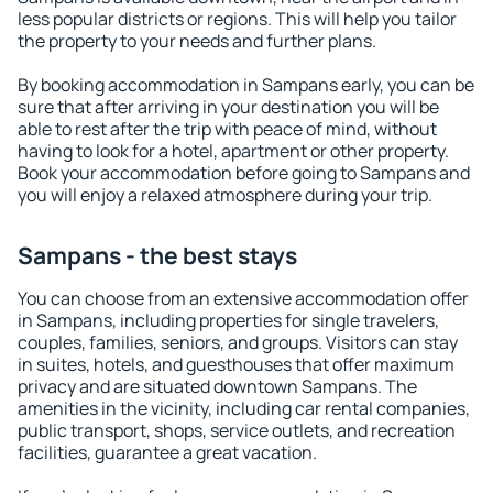
less popular districts or regions. This will help you tailor
the property to your needs and further plans.
By booking accommodation in Sampans early, you can be
sure that after arriving in your destination you will be
able to rest after the trip with peace of mind, without
having to look for a hotel, apartment or other property.
Book your accommodation before going to Sampans and
you will enjoy a relaxed atmosphere during your trip.
Sampans - the best stays
You can choose from an extensive accommodation offer
in Sampans, including properties for single travelers,
couples, families, seniors, and groups. Visitors can stay
in suites, hotels, and guesthouses that offer maximum
privacy and are situated downtown Sampans. The
amenities in the vicinity, including car rental companies,
public transport, shops, service outlets, and recreation
facilities, guarantee a great vacation.