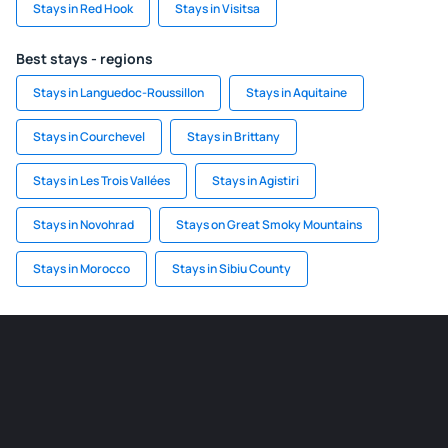
Stays in Red Hook
Stays in Visitsa
Best stays - regions
Stays in Languedoc-Roussillon
Stays in Aquitaine
Stays in Courchevel
Stays in Brittany
Stays in Les Trois Vallées
Stays in Agistiri
Stays in Novohrad
Stays on Great Smoky Mountains
Stays in Morocco
Stays in Sibiu County