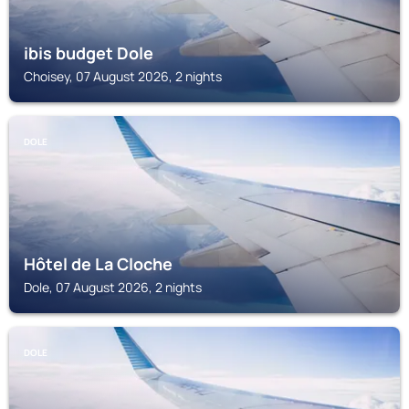
ibis budget Dole
Choisey, 07 August 2026, 2 nights
DOLE
Hôtel de La Cloche
Dole, 07 August 2026, 2 nights
DOLE