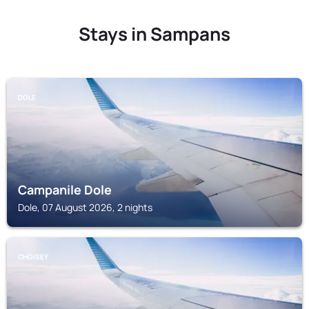
Stays in Sampans
DOLE
Campanile Dole
Dole, 07 August 2026, 2 nights
CHOISEY