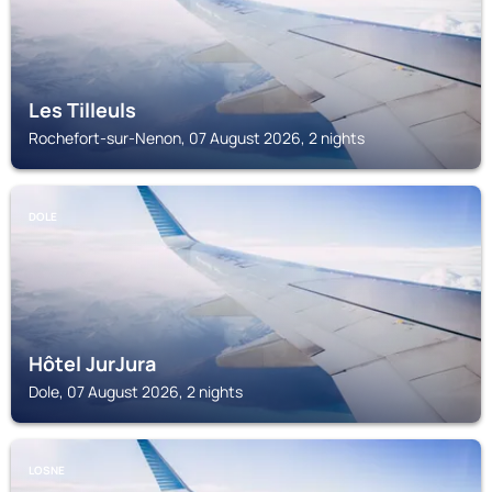
Les Tilleuls
Rochefort-sur-Nenon, 07 August 2026, 2 nights
DOLE
Hôtel JurJura
Dole, 07 August 2026, 2 nights
LOSNE