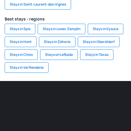
Stays in Saint-Laurent-des-Vignes
Best stays - regions
Stays in Spis
Stays in Lower Zemplin
Stays in Kysuce
Stays in Hont
Stays in Záhorie
Stays in Oberstdorf
Stays in Chios
Stays on Lefkada
Stays in Texas
Stays in Val Rendena