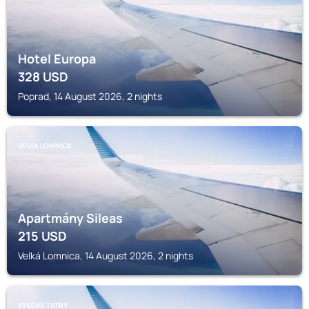
Hotel Europa
328
USD
Poprad, 14 August 2026, 2 nights
VELKÁ LOMNICA
Apartmány Sileas
215
USD
Velká Lomnica, 14 August 2026, 2 nights
VYSOKÉ TATRY