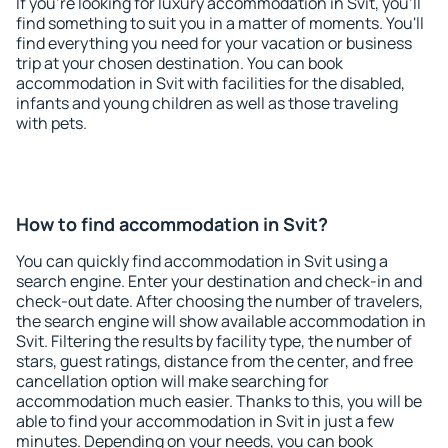
If you're looking for luxury accommodation in Svit, you'll
find something to suit you in a matter of moments. You'll
find everything you need for your vacation or business
trip at your chosen destination. You can book
accommodation in Svit with facilities for the disabled,
infants and young children as well as those traveling
with pets.
How to find accommodation in Svit?
You can quickly find accommodation in Svit using a
search engine. Enter your destination and check-in and
check-out date. After choosing the number of travelers,
the search engine will show available accommodation in
Svit. Filtering the results by facility type, the number of
stars, guest ratings, distance from the center, and free
cancellation option will make searching for
accommodation much easier. Thanks to this, you will be
able to find your accommodation in Svit in just a few
minutes. Depending on your needs, you can book