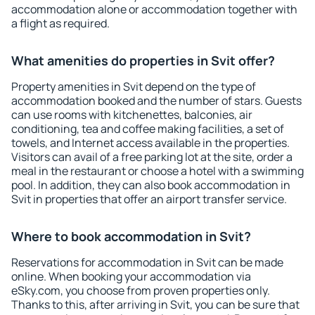
accommodation alone or accommodation together with
a flight as required.
What amenities do properties in Svit offer?
Property amenities in Svit depend on the type of
accommodation booked and the number of stars. Guests
can use rooms with kitchenettes, balconies, air
conditioning, tea and coffee making facilities, a set of
towels, and Internet access available in the properties.
Visitors can avail of a free parking lot at the site, order a
meal in the restaurant or choose a hotel with a swimming
pool. In addition, they can also book accommodation in
Svit in properties that offer an airport transfer service.
Where to book accommodation in Svit?
Reservations for accommodation in Svit can be made
online. When booking your accommodation via
eSky.com, you choose from proven properties only.
Thanks to this, after arriving in Svit, you can be sure that