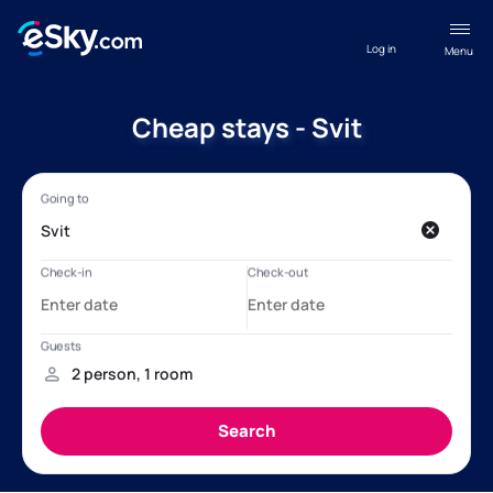
Log in
Menu
Cheap stays - Svit