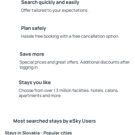
Search quickly and easily
Offer tailored to your expectations.
Plan safely
Hassle free booking with a free cancellation option.
Save more
Special prices and great offers. Additional discounts after
logging in.
Stays you like
Choose from over 1.3 million facilities: hotels, cabins,
apartments and more.
Most searched stays by eSky Users
Stays in Slovakia - Popular cities