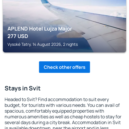
APLEND Hotel Lujza Major
277
USD
Vysoké Tatry, 14 August 2026, 2 nights
Check other offers
Stays in Svit
Headed to Svit? Find accommodation to suit every
budget, for tourists with various needs. You can avail of
spacious, comfortably equipped properties with
numerous amenities as well as cheap hostels to stay for
several days during a city break. Accommodation in Svit
is available downtown, near the airport and in less