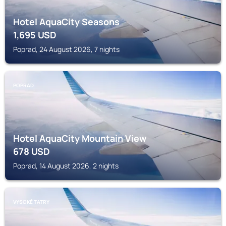
Hotel AquaCity Seasons
1,695
USD
Poprad, 24 August 2026, 7 nights
POPRAD
Hotel AquaCity Mountain View
678
USD
Poprad, 14 August 2026, 2 nights
VYSOKÉ TATRY