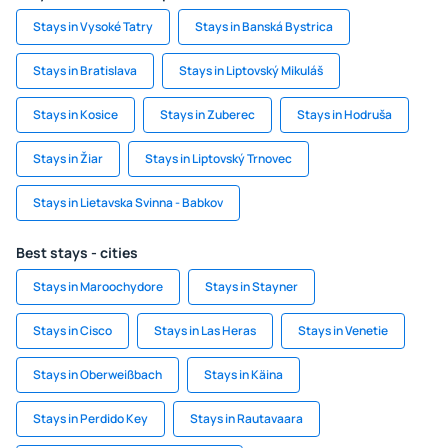
Stays in Vysoké Tatry
Stays in Banská Bystrica
Stays in Bratislava
Stays in Liptovský Mikuláš
Stays in Kosice
Stays in Zuberec
Stays in Hodruša
Stays in Žiar
Stays in Liptovský Trnovec
Stays in Lietavska Svinna - Babkov
Best stays - cities
Stays in Maroochydore
Stays in Stayner
Stays in Cisco
Stays in Las Heras
Stays in Venetie
Stays in Oberweißbach
Stays in Käina
Stays in Perdido Key
Stays in Rautavaara