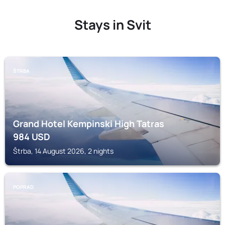
Stays in Svit
ŠTRBA
Grand Hotel Kempinski High Tatras
984
USD
Štrba, 14 August 2026, 2 nights
POPRAD