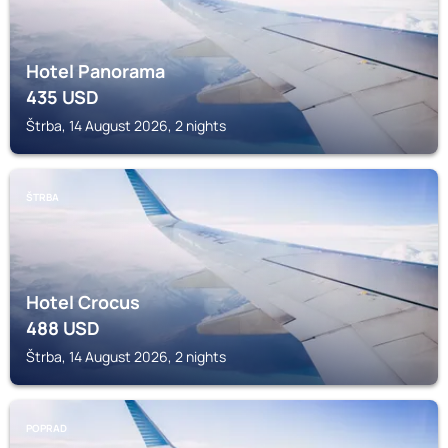
Hotel Panorama
435
USD
Štrba, 14 August 2026, 2 nights
ŠTRBA
Hotel Crocus
488
USD
Štrba, 14 August 2026, 2 nights
POPRAD