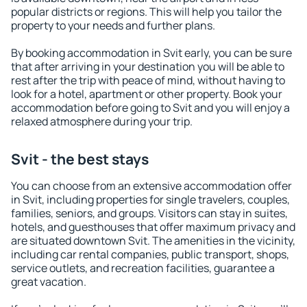
popular districts or regions. This will help you tailor the
property to your needs and further plans.
By booking accommodation in Svit early, you can be sure
that after arriving in your destination you will be able to
rest after the trip with peace of mind, without having to
look for a hotel, apartment or other property. Book your
accommodation before going to Svit and you will enjoy a
relaxed atmosphere during your trip.
Svit - the best stays
You can choose from an extensive accommodation offer
in Svit, including properties for single travelers, couples,
families, seniors, and groups. Visitors can stay in suites,
hotels, and guesthouses that offer maximum privacy and
are situated downtown Svit. The amenities in the vicinity,
including car rental companies, public transport, shops,
service outlets, and recreation facilities, guarantee a
great vacation.