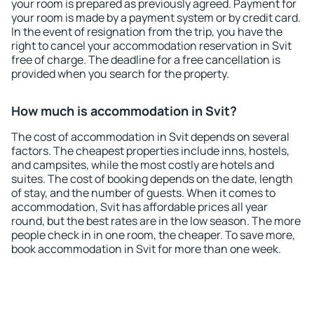
your room is prepared as previously agreed. Payment for
your room is made by a payment system or by credit card.
In the event of resignation from the trip, you have the
right to cancel your accommodation reservation in Svit
free of charge. The deadline for a free cancellation is
provided when you search for the property.
How much is accommodation in Svit?
The cost of accommodation in Svit depends on several
factors. The cheapest properties include inns, hostels,
and campsites, while the most costly are hotels and
suites. The cost of booking depends on the date, length
of stay, and the number of guests. When it comes to
accommodation, Svit has affordable prices all year
round, but the best rates are in the low season. The more
people check in in one room, the cheaper. To save more,
book accommodation in Svit for more than one week.