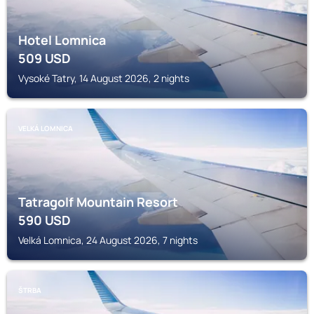
Hotel Lomnica
509
USD
Vysoké Tatry, 14 August 2026, 2 nights
VELKÁ LOMNICA
Tatragolf Mountain Resort
590
USD
Velká Lomnica, 24 August 2026, 7 nights
ŠTRBA