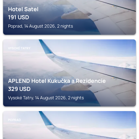
Hotel Satel
191
USD
Poprad, 14 August 2026, 2 nights
VYSOKÉ TATRY
APLEND Hotel Kukučka a Rezidencie
329
USD
Vysoké Tatry, 14 August 2026, 2 nights
POPRAD