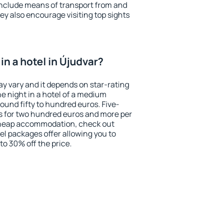
include means of transport from and
ey also encourage visiting top sights
n a hotel in Újudvar?
ay vary and it depends on star-rating
ne night in a hotel of a medium
ound fifty to hundred euros. Five-
ts for two hundred euros and more per
r cheap accommodation, check out
el packages offer allowing you to
 to 30% off the price.