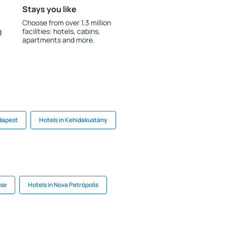
Stays you like
Choose from over 1.3 million
g
facilities: hotels, cabins,
apartments and more.
dapest
Hotels in Kehidakustány
use
Hotels in Nova Petrópolis