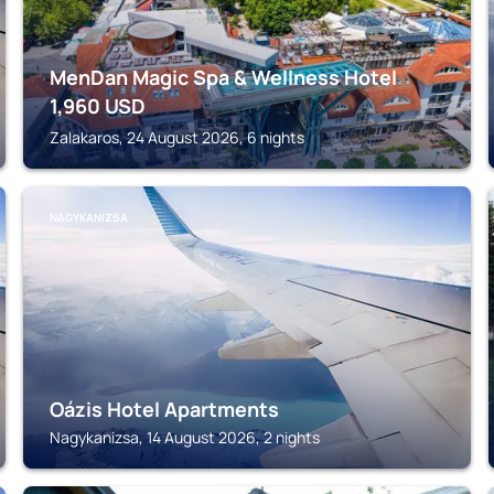
MenDan Magic Spa & Wellness Hotel
1,960
USD
Zalakaros, 24 August 2026, 6 nights
NAGYKANIZSA
Oázis Hotel Apartments
Nagykanizsa, 14 August 2026, 2 nights