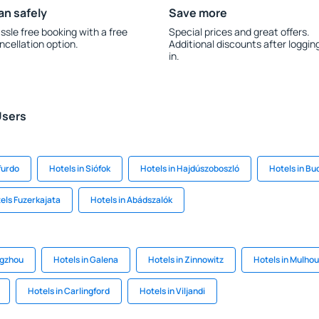
an safely
Save more
ssle free booking with a free
Special prices and great offers.
ncellation option.
Additional discounts after loggin
in.
Users
furdo
Hotels in Siófok
Hotels in Hajdúszoboszló
Hotels in Bu
els Fuzerkajata
Hotels in Abádszalók
ngzhou
Hotels in Galena
Hotels in Zinnowitz
Hotels in Mulho
Hotels in Carlingford
Hotels in Viljandi