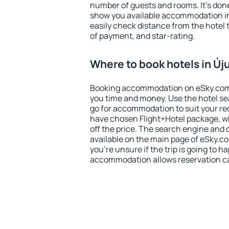
number of guests and rooms. It's done
show you available accommodation in
easily check distance from the hotel 
of payment, and star-rating.
Where to book hotels in Új
Booking accommodation on eSky.com is
you time and money. Use the hotel se
go for accommodation to suit your r
have chosen Flight+Hotel package, w
off the price. The search engine and 
available on the main page of eSky.co
you're unsure if the trip is going to h
accommodation allows reservation can