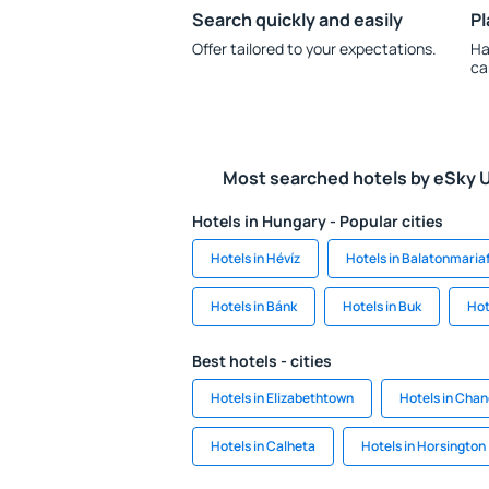
Search quickly and easily
Pl
Offer tailored to your expectations.
Ha
ca
Most searched hotels by eSky 
Hotels in Hungary - Popular cities
Hotels in Hévíz
Hotels in Balatonmaria
Hotels in Bánk
Hotels in Buk
Hot
Best hotels - cities
Hotels in Elizabethtown
Hotels in Cha
Hotels in Calheta
Hotels in Horsington