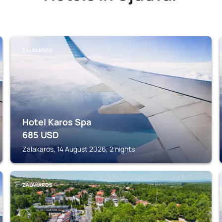
ZALAKAROS
Hotel Karos Spa
685
USD
Zalakaros, 14 August 2026, 2 nights
ZALAKAROS