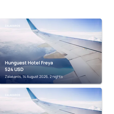
ZALAKAROS
Hunguest Hotel Freya
524
USD
Zalakaros, 14 August 2026, 2 nights
ZALAKAROS