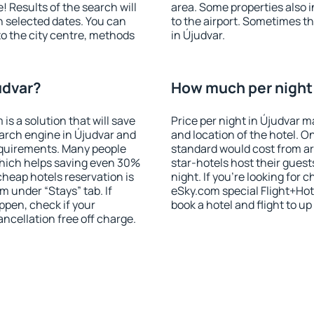
! Results of the search will
area. Some properties also 
 selected dates. You can
to the airport. Sometimes th
to the city centre, methods
in Újudvar.
udvar?
How much per night i
 a solution that will save
Price per night in Újudvar m
arch engine in Újudvar and
and location of the hotel. O
equirements. Many people
standard would cost from ar
hich helps saving even 30%
star-hotels host their gues
cheap hotels reservation is
night. If you're looking fo
m under “Stays” tab. If
eSky.com special Flight+Hot
appen, check if your
book a hotel and flight to up
cellation free off charge.