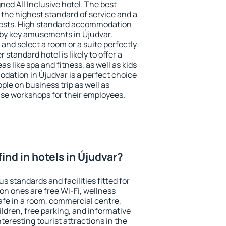
ned All Inclusive hotel. The best
 the highest standard of service and a
 guests. High standard accommodation
arby key amusements in Újudvar.
and select a room or a suite perfectly
standard hotel is likely to offer a
s like spa and fitness, as well as kids
odation in Újudvar is a perfect choice
ple on business trip as well as
se workshops for their employees.
 find in hotels in Újudvar?
s standards and facilities fitted for
n ones are free Wi-Fi, wellness
afe in a room, commercial centre,
ildren, free parking, and informative
eresting tourist attractions in the