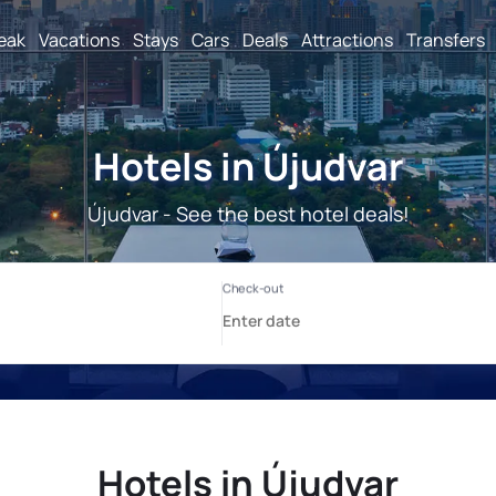
reak
Vacations
Stays
Cars
Deals
Attractions
Transfers
Hotels in Újudvar
Újudvar - See the best hotel deals!
Hotels in Újudvar