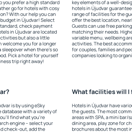
o you prefer a high standard
key elements of a well-desig
ather go for hotels with cosy
hotels in Újudvar guarantee
n? With our help you can
range of facilities for the
budget in Újudvar! Select
offer the best location, ne
 standard, check payment
Guests can use free parking 
tels in Újudvar are located
matching their needs. Higher 
tivities but also a little
variable menu, wellbeing area
n welcome you for a longer
activities. The best accomm
 a sleepover when there's so
for couples, families and peo
. Pick a hotel for yourself
companies looking to organi
iness trip right away!
var?
What facilities will I
udvar is by using eSky
Hotels in Újudvar have variou
database with a variety of
the guests. The most commo
u'll find what you're
areas with SPA, a mini bar/s
search engine – select your
dining area, play zone for ch
nd check-out, add the
brochures about the most int