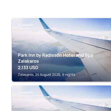
ZALAKAROS
Park Inn by Radisson Hotel and Spa
Zalakaros
2,133
USD
Zalakaros, 24 August 2026, 6 nights
ZALAKAROS