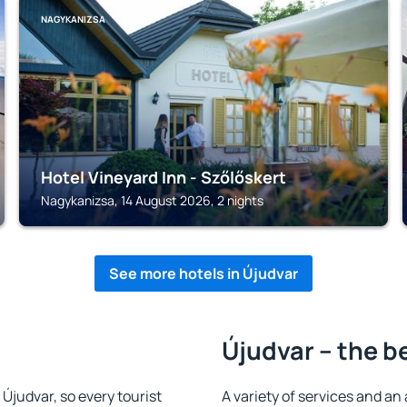
NAGYKANIZSA
Hotel Vineyard Inn - Szőlőskert
Nagykanizsa, 14 August 2026, 2 nights
See more hotels in Újudvar
Újudvar – the b
n Újudvar, so every tourist
A variety of services and an