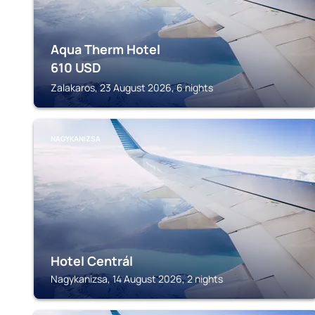
Aqua Therm Hotel
610
USD
Zalakaros, 23 August 2026, 6 nights
NAGYKANIZSA
Hotel Centrál
Nagykanizsa, 14 August 2026, 2 nights