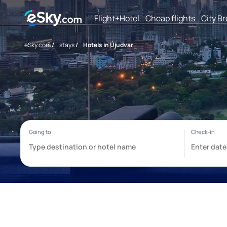
Flight+Hotel
Cheap flights
City B
eSky.com
/
stays
/
Hotels in Újudvar