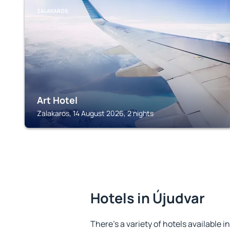
ZALAKAROS
Art Hotel
Zalakaros, 14 August 2026, 2 nights
Hotels in Újudvar
There's a variety of hotels available i