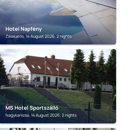
Hotel Napfény
Zalakaros, 14 August 2026, 2 nights
NAGYKANIZSA
MS Hotel Sportszálló
Nagykanizsa, 14 August 2026, 2 nights