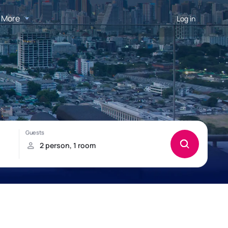
More
Log in