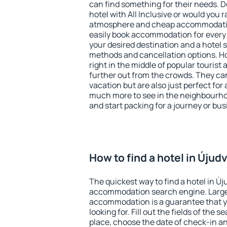
can find something for their needs. D
hotel with All Inclusive or would you r
atmosphere and cheap accommodatio
easily book accommodation for every 
your desired destination and a hotel
methods and cancellation options. Ho
right in the middle of popular tourist ac
further out from the crowds. They ca
vacation but are also just perfect for
much more to see in the neighbourhood
and start packing for a journey or bus
How to find a hotel in Újud
The quickest way to find a hotel in Új
accommodation search engine. Large 
accommodation is a guarantee that yo
looking for. Fill out the fields of the 
place, choose the date of check-in a