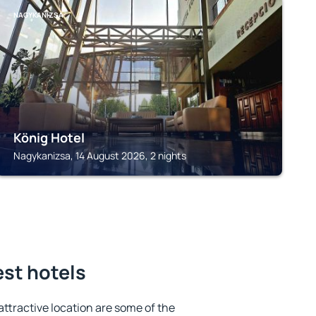
NAGYKANIZSA
König Hotel
Nagykanizsa, 14 August 2026, 2 nights
est hotels
 attractive location are some of the